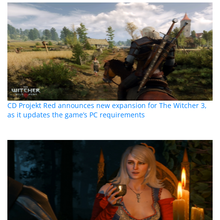
CD Projekt Red announces new expansion for The Witcher 3,
as it updates the game’s PC requirements