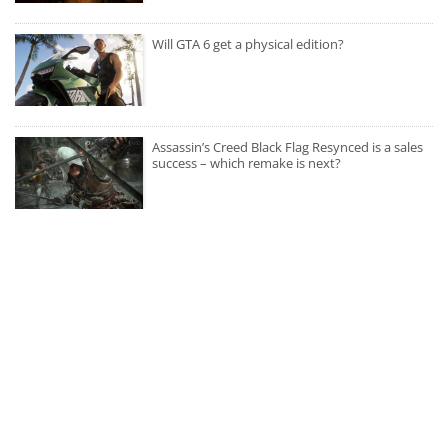
Will GTA 6 get a physical edition?
Assassin’s Creed Black Flag Resynced is a sales
success – which remake is next?