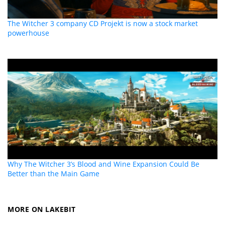
The Witcher 3 company CD Projekt is now a stock market
powerhouse
Why The Witcher 3’s Blood and Wine Expansion Could Be
Better than the Main Game
MORE ON LAKEBIT