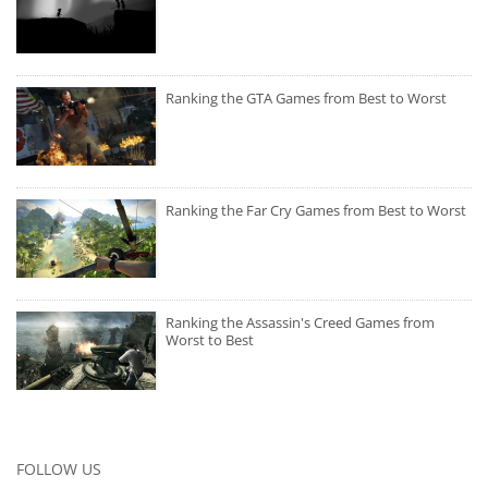
Ranking the GTA Games from Best to Worst
Ranking the Far Cry Games from Best to Worst
Ranking the Assassin's Creed Games from
Worst to Best
FOLLOW US