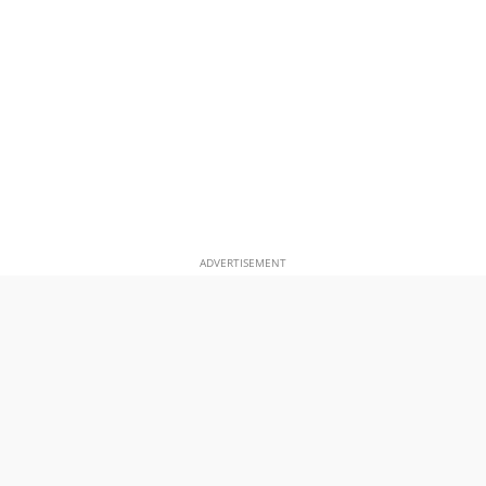
ADVERTISEMENT