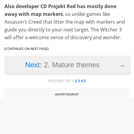
Also developer CD Projekt Red has mostly done
away with map markers
, so unlike games like
Assassin’s Creed that litter the map with markers and
guide you directly to your next target, The Witcher 3
will offer a welcome sense of discovery and wonder.
(CONTINUES ON NEXT PAGE)
→
Next:
2. Mature themes
OR JUMP TO:
1
2
3
4
5
ADVERTISEMENT