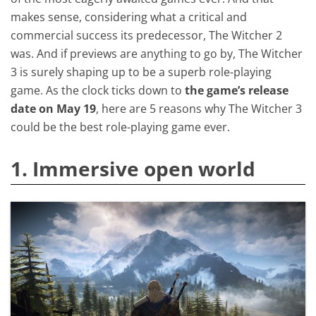
makes sense, considering what a critical and
commercial success its predecessor, The Witcher 2
was. And if previews are anything to go by, The Witcher
3 is surely shaping up to be a superb role-playing
game. As the clock ticks down to
the game’s release
date on May 19
, here are 5 reasons why The Witcher 3
could be the best role-playing game ever.
1. Immersive open world