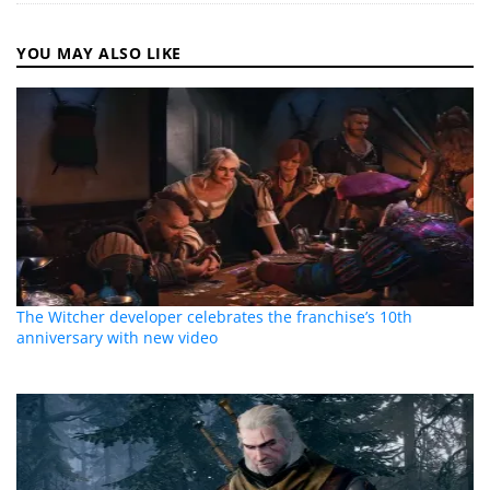
YOU MAY ALSO LIKE
The Witcher developer celebrates the franchise’s 10th
anniversary with new video