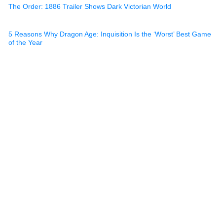
The Order: 1886 Trailer Shows Dark Victorian World
5 Reasons Why Dragon Age: Inquisition Is the ‘Worst’ Best Game
of the Year