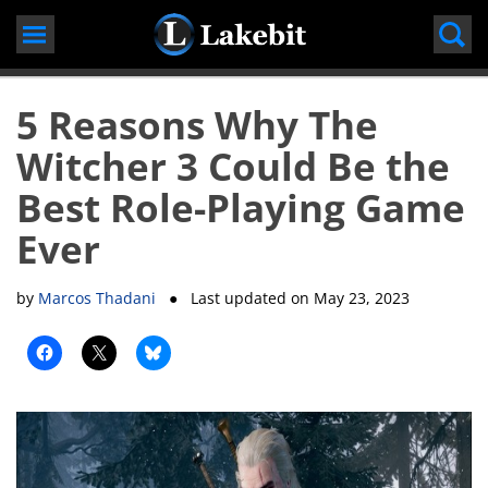
Skip
to
content
5 Reasons Why The
Witcher 3 Could Be the
Best Role-Playing Game
Ever
by
Marcos Thadani
● Last updated on
May 23, 2023