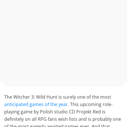
The Witcher 3: Wild Hunt is surely one of the most
anticipated games of the year
. This upcoming role-
playing game by Polish studio CD Projekt Red is
definitely on all RPG fans wish lists and is probably one
of the most eagerly awaited games ever. And that