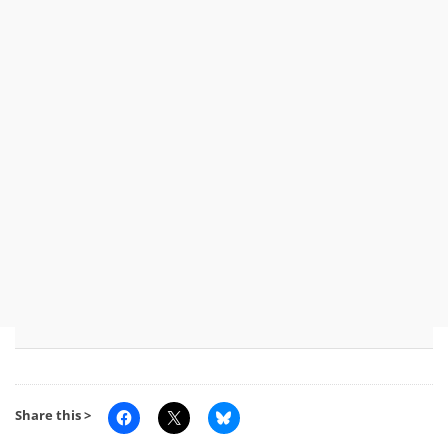
Share this >