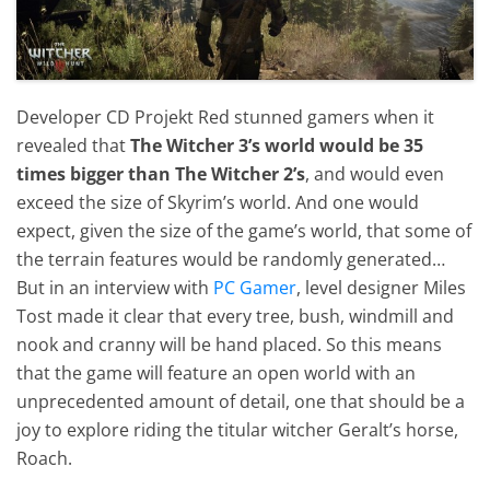
Developer CD Projekt Red stunned gamers when it
revealed that
The Witcher 3’s world would be 35
times bigger than The Witcher 2’s
, and would even
exceed the size of Skyrim’s world. And one would
expect, given the size of the game’s world, that some of
the terrain features would be randomly generated…
But in an interview with
PC Gamer
, level designer Miles
Tost made it clear that every tree, bush, windmill and
nook and cranny will be hand placed. So this means
that the game will feature an open world with an
unprecedented amount of detail, one that should be a
joy to explore riding the titular witcher Geralt’s horse,
Roach.