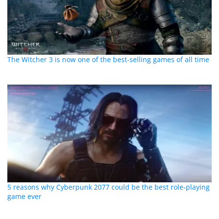
The Witcher 3 is now one of the best-selling games of all time
5 reasons why Cyberpunk 2077 could be the best role-playing
game ever