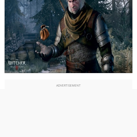
ADVERTISEMENT