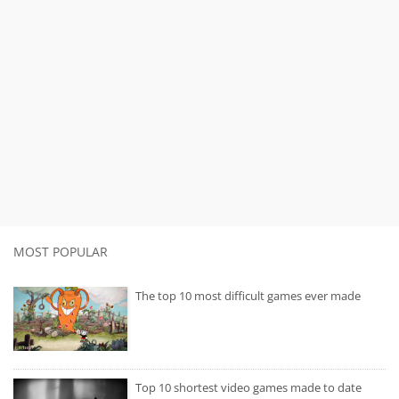
MOST POPULAR
The top 10 most difficult games ever made
Top 10 shortest video games made to date