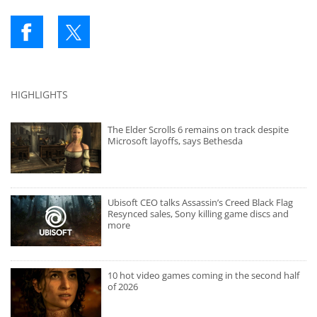
HIGHLIGHTS
The Elder Scrolls 6 remains on track despite
Microsoft layoffs, says Bethesda
Ubisoft CEO talks Assassin’s Creed Black Flag
Resynced sales, Sony killing game discs and
more
10 hot video games coming in the second half
of 2026