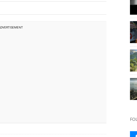
ADVERTISEMENT
FO