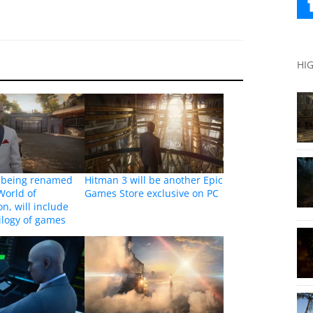
HI
s being renamed
Hitman 3 will be another Epic
World of
Games Store exclusive on PC
n, will include
ilogy of games