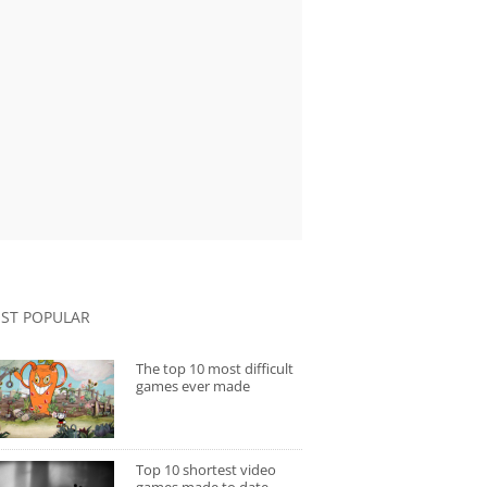
ST POPULAR
The top 10 most difficult
games ever made
Top 10 shortest video