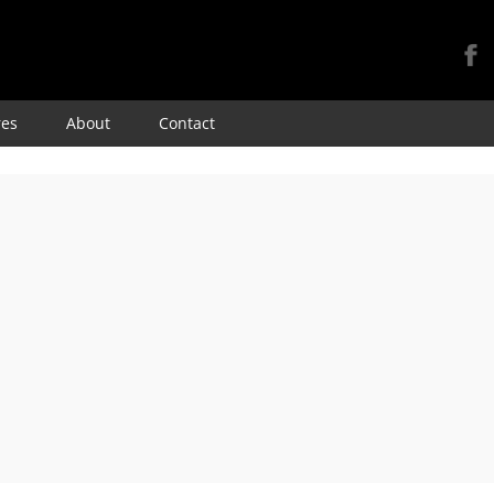
Skip
res
About
Contact
to
content