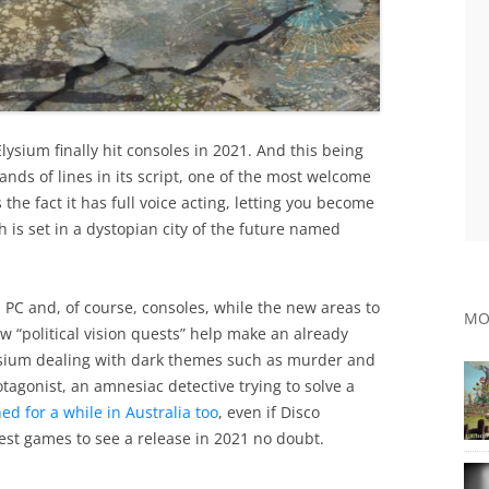
Elysium finally hit consoles in 2021. And this being
nds of lines in its script, one of the most welcome
 the fact it has full voice acting, letting you become
is set in a dystopian city of the future named
n PC and, of course, consoles, while the new areas to
MO
 “political vision quests” help make an already
lysium dealing with dark themes such as murder and
tagonist, an amnesiac detective trying to solve a
d for a while in Australia too
, even if Disco
 best games to see a release in 2021 no doubt.