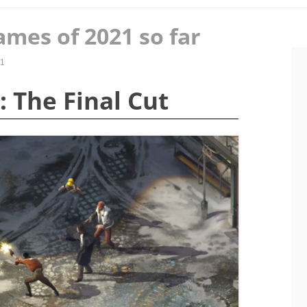
ames of 2021 so far
21
: The Final Cut