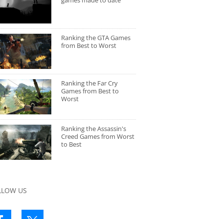
games made to date
Ranking the GTA Games
from Best to Worst
Ranking the Far Cry
Games from Best to
Worst
Ranking the Assassin's
Creed Games from Worst
to Best
LLOW US