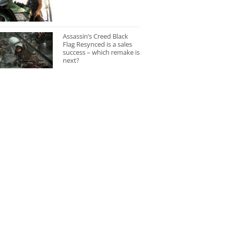
Assassin’s Creed Black
Flag Resynced is a sales
success – which remake is
next?