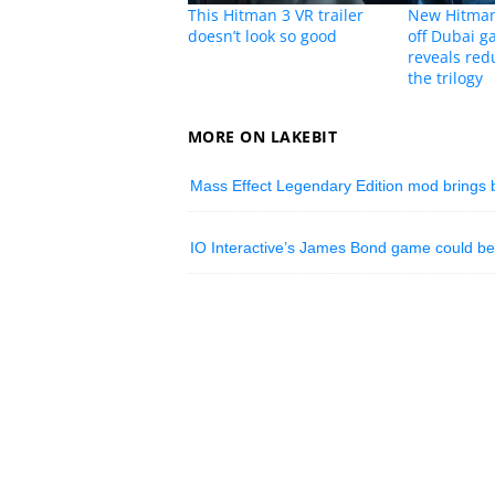
This Hitman 3 VR trailer
New Hitman
doesn’t look so good
off Dubai g
reveals redu
the trilogy
MORE ON LAKEBIT
Mass Effect Legendary Edition mod brings b
IO Interactive’s James Bond game could be 