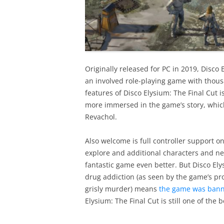
Originally released for PC in 2019, Disco 
an involved role-playing game with thousa
features of Disco Elysium: The Final Cut is
more immersed in the game’s story, which 
Revachol.
Also welcome is full controller support o
explore and additional characters and new
fantastic game even better. But Disco E
drug addiction (as seen by the game’s pro
grisly murder) means
the game was banne
Elysium: The Final Cut is still one of the