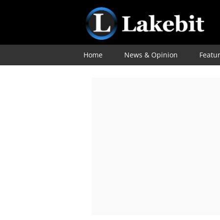
Home
News & Opinion
Featu