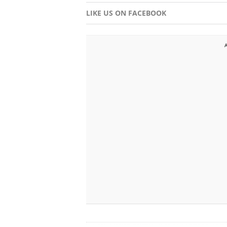
LIKE US ON FACEBOOK