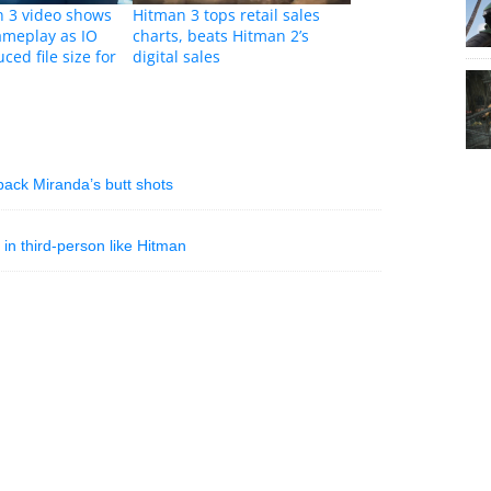
 3 video shows
Hitman 3 tops retail sales
ameplay as IO
charts, beats Hitman 2’s
ced file size for
digital sales
ack Miranda’s butt shots
in third-person like Hitman