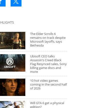
GHLIGHTS
The Elder Scrolls 6
remains on track despite
Microsoft layoffs, says
Bethesda
Ubisoft CEO talks
Assassin’s Creed Black
Flag Resynced sales, Sony
killing game discs and
more
10 hot video games
coming in the second half
of 2026
Will GTA 6 get a physical
edition?