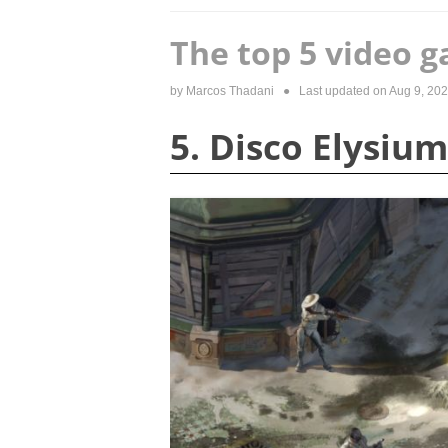
The top 5 video g
by
Marcos Thadani
● Last updated on
Aug 9, 20
5. Disco Elysium