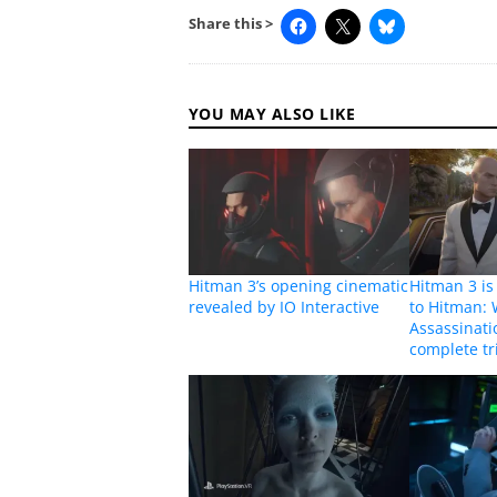
Share this >
YOU MAY ALSO LIKE
Hitman 3’s opening cinematic
Hitman 3 i
revealed by IO Interactive
to Hitman: 
Assassinatio
complete tr