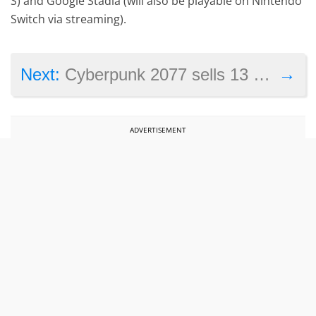
S) and Google Stadia (will also be playable on Nintendo
Switch via streaming).
→
Next:
Cyberpunk 2077 sells 13 million despite launch controversy
ADVERTISEMENT