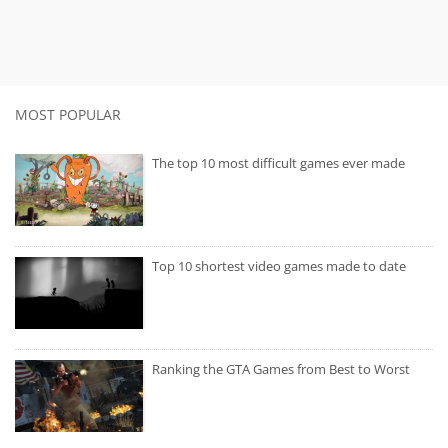
MOST POPULAR
The top 10 most difficult games ever made
Top 10 shortest video games made to date
Ranking the GTA Games from Best to Worst