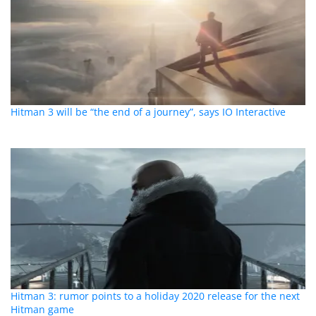
Hitman 3 will be “the end of a journey”, says IO Interactive
Hitman 3: rumor points to a holiday 2020 release for the next
Hitman game