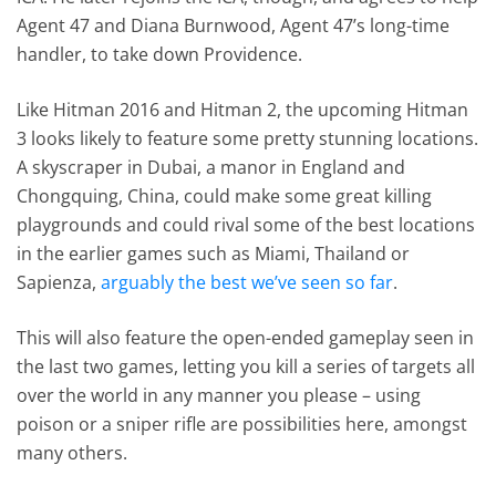
Agent 47 and Diana Burnwood, Agent 47’s long-time
handler, to take down Providence.
Like Hitman 2016 and Hitman 2, the upcoming Hitman
3 looks likely to feature some pretty stunning locations.
A skyscraper in Dubai, a manor in England and
Chongquing, China, could make some great killing
playgrounds and could rival some of the best locations
in the earlier games such as Miami, Thailand or
Sapienza,
arguably the best we’ve seen so far
.
This will also feature the open-ended gameplay seen in
the last two games, letting you kill a series of targets all
over the world in any manner you please – using
poison or a sniper rifle are possibilities here, amongst
many others.