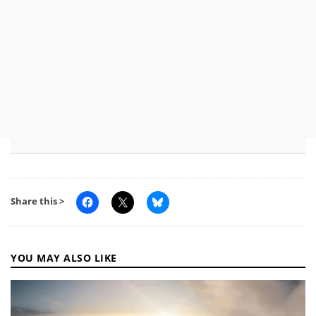
Share this >
YOU MAY ALSO LIKE