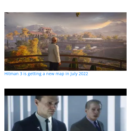
Hitman 3 is getting a new map in July 2022