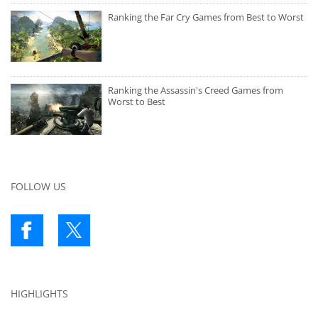
Ranking the Far Cry Games from Best to Worst
Ranking the Assassin's Creed Games from
Worst to Best
FOLLOW US
HIGHLIGHTS