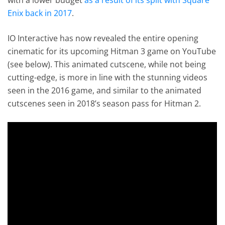
Enix back in 2017
.
IO Interactive has now revealed the entire opening
cinematic for its upcoming Hitman 3 game on YouTube
(see below). This animated cutscene, while not being
cutting-edge, is more in line with the stunning videos
seen in the 2016 game, and similar to the animated
cutscenes seen in 2018’s season pass for Hitman 2.