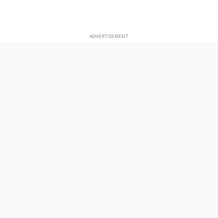
ADVERTISEMENT