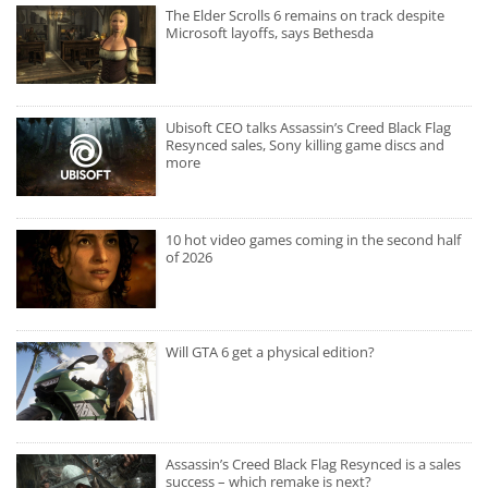
The Elder Scrolls 6 remains on track despite
Microsoft layoffs, says Bethesda
Ubisoft CEO talks Assassin’s Creed Black Flag
Resynced sales, Sony killing game discs and
more
10 hot video games coming in the second half
of 2026
Will GTA 6 get a physical edition?
Assassin’s Creed Black Flag Resynced is a sales
success – which remake is next?