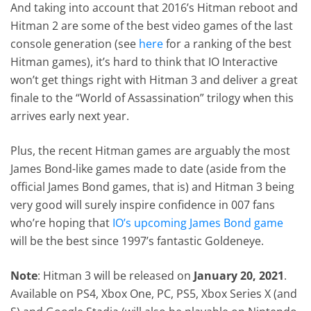
And taking into account that 2016’s Hitman reboot and
Hitman 2 are some of the best video games of the last
console generation (see
here
for a ranking of the best
Hitman games), it’s hard to think that IO Interactive
won’t get things right with Hitman 3 and deliver a great
finale to the “World of Assassination” trilogy when this
arrives early next year.
Plus, the recent Hitman games are arguably the most
James Bond-like games made to date (aside from the
official James Bond games, that is) and Hitman 3 being
very good will surely inspire confidence in 007 fans
who’re hoping that
IO’s upcoming James Bond game
will be the best since 1997’s fantastic Goldeneye.
Note
: Hitman 3 will be released on
January 20, 2021
.
Available on PS4, Xbox One, PC, PS5, Xbox Series X (and