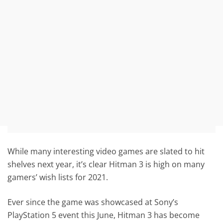
While many interesting video games are slated to hit
shelves next year, it’s clear Hitman 3 is high on many
gamers’ wish lists for 2021.
Ever since the game was showcased at Sony’s
PlayStation 5 event this June, Hitman 3 has become