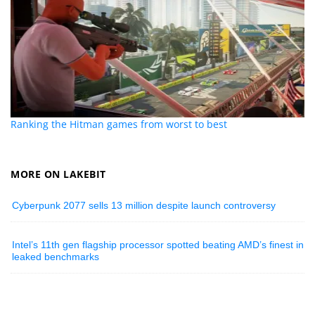
Ranking the Hitman games from worst to best
MORE ON LAKEBIT
Cyberpunk 2077 sells 13 million despite launch controversy
Intel’s 11th gen flagship processor spotted beating AMD’s finest in
leaked benchmarks