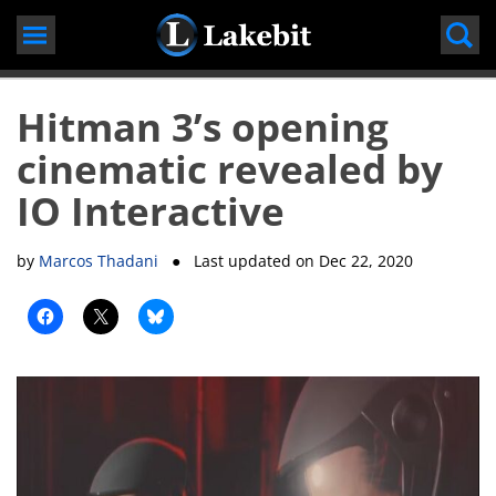
Skip
to
content
Hitman 3’s opening
cinematic revealed by
IO Interactive
by
Marcos Thadani
● Last updated on
Dec 22, 2020