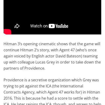
Hitman 3’s opening cinematic shows that the game will
continue Hitman 2’s story, with Agent 47 (who’s once
again voiced by English actor David Bateson) teaming
up with colleague Lucas Grey in order to take down the
partners of Providence.
Providence is a secretive organization which Grey was
trying to pit against the ICA (the International
Contracts Agency, which Agent 47 works for) in Hitman
2016. This is because he had a score to settle with the
ICA. He later rejoins the ICA, though, and agrees to help