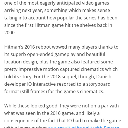
one of the most eagerly anticipated video games
arriving next year, something which makes sense
taking into account how popular the series has been
since the first Hitman game hit the shelves back in
2000.
Hitman’s 2016 reboot wowed many players thanks to
its superb open-ended gameplay and beautiful
location design, plus the game also featured some
pretty impressive motion captured cinematics which
told its story. For the 2018 sequel, though, Danish
developer IO Interactive resorted to a storyboard
format (still frames) for the game’s cinematics.
While these looked good, they were not on a par with
what was seen in the 2016 game, and likely a
consequence of the fact that IO had to make the game
with a lower budget
as a result of its split with Square