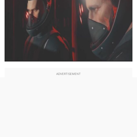
ADVERTISEMENT