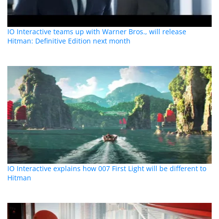
IO Interactive teams up with Warner Bros., will release
Hitman: Definitive Edition next month
IO Interactive explains how 007 First Light will be different to
Hitman