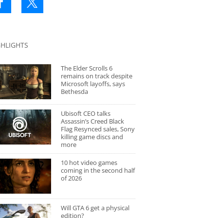
GHLIGHTS
The Elder Scrolls 6
remains on track despite
Microsoft layoffs, says
Bethesda
Ubisoft CEO talks
Assassin’s Creed Black
Flag Resynced sales, Sony
killing game discs and
more
10 hot video games
coming in the second half
of 2026
Will GTA 6 get a physical
edition?