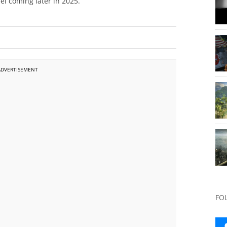
el coming later in 2025.
ADVERTISEMENT
FO