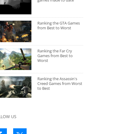
games made to date
Ranking the GTA Games
from Best to Worst
Ranking the Far Cry
Games from Best to
Worst
Ranking the Assassin's
Creed Games from Worst
to Best
LLOW US