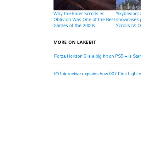
Why the Elder Scrolls IV:
‘Skyblivion‘
Oblivion Was One of the Best
showcases 
Games of the 2000s
Scrolls IV:
MORE ON LAKEBIT
Forza Horizon 5 is a big hit on PS5 – is Sta
IO Interactive explains how 007 First Light w