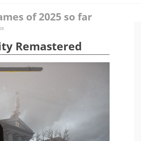
ames of 2025 so far
026
City Remastered