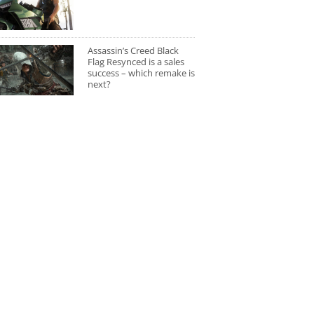
Assassin’s Creed Black
Flag Resynced is a sales
success – which remake is
next?