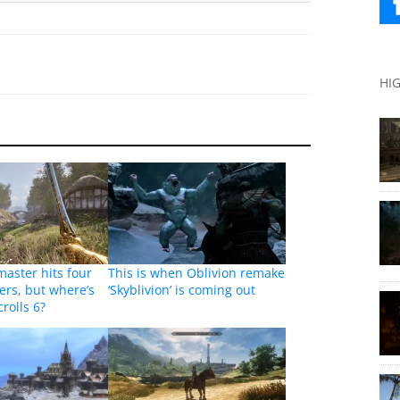
HI
master hits four
This is when Oblivion remake
yers, but where’s
‘Skyblivion’ is coming out
rolls 6?