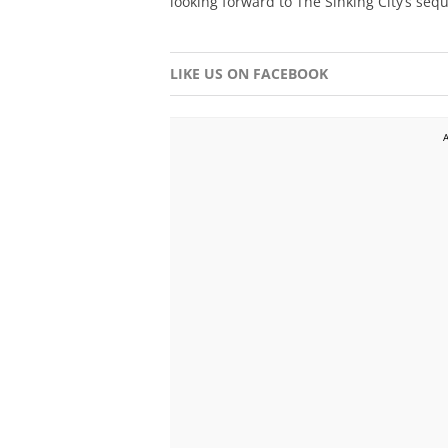
looking forward to The Sinking City’s sequ
LIKE US ON FACEBOOK