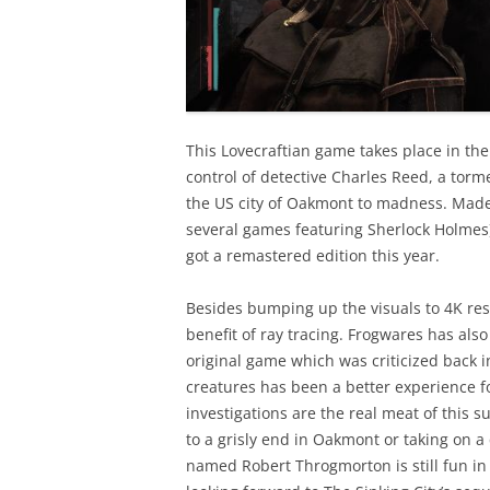
This Lovecraftian game takes place in th
control of detective Charles Reed, a torm
the US city of Oakmont to madness. Made
several games featuring Sherlock Holmes) 
got a remastered edition this year.
Besides bumping up the visuals to 4K res
benefit of ray tracing. Frogwares has als
original game which was criticized back i
creatures has been a better experience f
investigations are the real meat of this 
to a grisly end in Oakmont or taking on a
named Robert Throgmorton is still fun in t