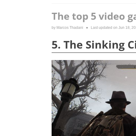
The top 5 video g
by
Marcos Thadani
● Last updated on
Jun 18, 2
5. The Sinking 