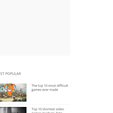
ST POPULAR
The top 10 most difficult
games ever made
Top 10 shortest video