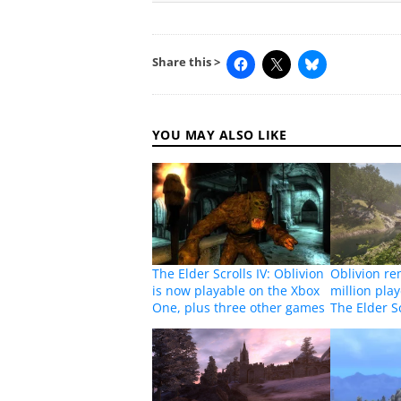
Share this >
YOU MAY ALSO LIKE
The Elder Scrolls IV: Oblivion
Oblivion re
is now playable on the Xbox
million pla
One, plus three other games
The Elder Sc