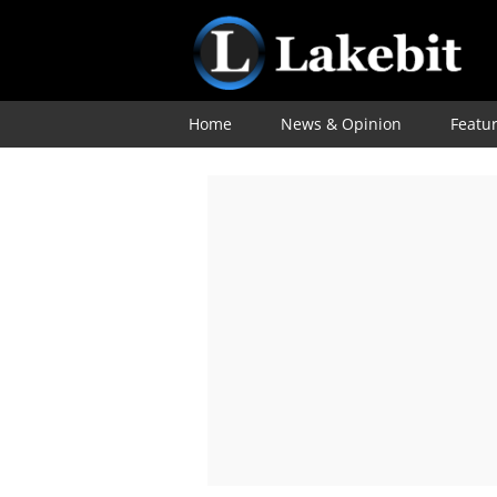
Home
News & Opinion
Featu