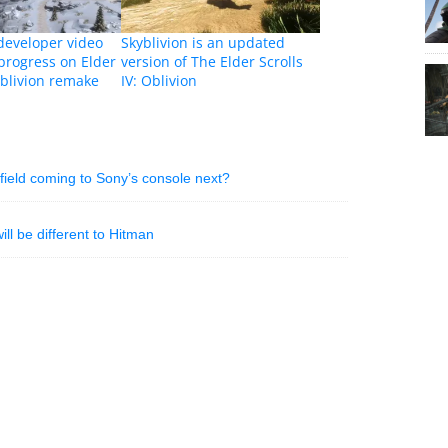
 developer video
Skyblivion is an updated
progress on Elder
version of The Elder Scrolls
 Oblivion remake
IV: Oblivion
rfield coming to Sony’s console next?
ill be different to Hitman