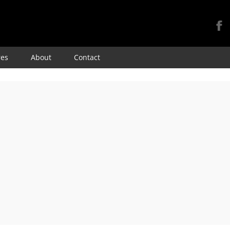
Skip
res
About
Contact
to
content