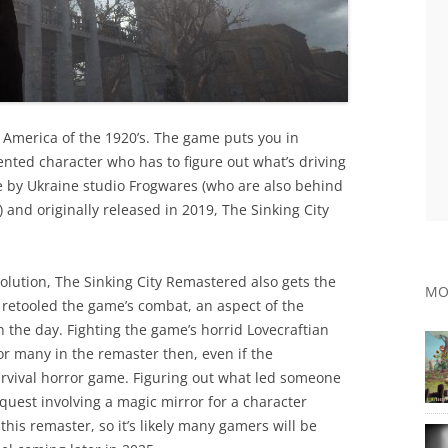
e America of the 1920’s. The game puts you in
ented character who has to figure out what’s driving
 by Ukraine studio Frogwares (who are also behind
and originally released in 2019, The Sinking City
olution, The Sinking City Remastered also gets the
MO
o retooled the game’s combat, an aspect of the
n the day. Fighting the game’s horrid Lovecraftian
or many in the remaster then, even if the
survival horror game. Figuring out what led someone
 quest involving a magic mirror for a character
his remaster, so it’s likely many gamers will be