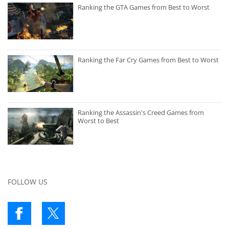
Ranking the GTA Games from Best to Worst
Ranking the Far Cry Games from Best to Worst
Ranking the Assassin's Creed Games from
Worst to Best
FOLLOW US