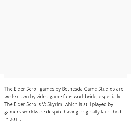
The Elder Scroll games by Bethesda Game Studios are
well-known by video game fans worldwide, especially
The Elder Scrolls V: Skyrim, which is still played by
gamers worldwide despite having originally launched
in 2011.