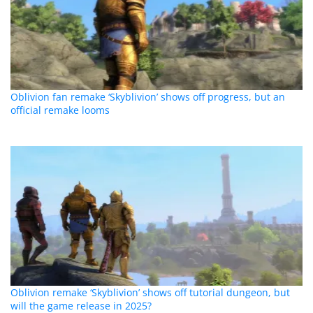
Oblivion fan remake ‘Skyblivion’ shows off progress, but an
official remake looms
Oblivion remake ‘Skyblivion’ shows off tutorial dungeon, but
will the game release in 2025?