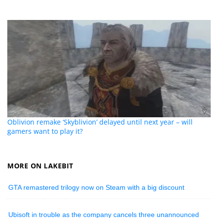
Oblivion remake ‘Skyblivion’ delayed until next year – will
gamers want to play it?
MORE ON LAKEBIT
GTA remastered trilogy now on Steam with a big discount
Ubisoft in trouble as the company cancels three unannounced