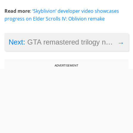
Read more
:
‘Skyblivion‘ developer video showcases
progress on Elder Scrolls IV: Oblivion remake
→
Next:
GTA remastered trilogy now on Steam with a big discount
ADVERTISEMENT