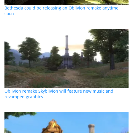
Bethesda could be releasing an Oblivion remake anytime
soon
Oblivion remake Skyblivion will feature new music and
revamped graphics