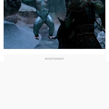
ADVERTISEMENT