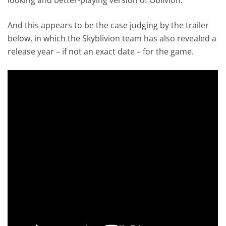
And this appears to be the case judging by the trailer
below, in which the Skyblivion team has also revealed a
release year – if not an exact date – for the game.