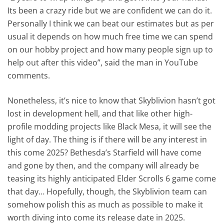
Its been a crazy ride but we are confident we can do it.
Personally I think we can beat our estimates but as per
usual it depends on how much free time we can spend
on our hobby project and how many people sign up to
help out after this video”, said the man in YouTube
comments.
Nonetheless, it’s nice to know that Skyblivion hasn’t got
lost in development hell, and that like other high-
profile modding projects like Black Mesa, it will see the
light of day. The thing is if there will be any interest in
this come 2025? Bethesda’s Starfield will have come
and gone by then, and the company will already be
teasing its highly anticipated Elder Scrolls 6 game come
that day… Hopefully, though, the Skyblivion team can
somehow polish this as much as possible to make it
worth diving into come its release date in 2025.