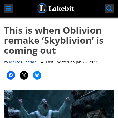
Skip
to
content
This is when Oblivion
remake ‘Skyblivion’ is
coming out
by
Marcos Thadani
● Last updated on
Jan 20, 2023