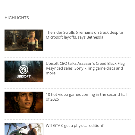
HIGHLIGHTS
The Elder Scrolls 6 remains on track despite
Microsoft layoffs, says Bethesda
Ubisoft CEO talks Assassin’s Creed Black Flag
Resynced sales, Sony killing game discs and
more
10 hot video games coming in the second half
of 2026
Will GTA 6 get a physical edition?