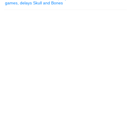
games, delays Skull and Bones