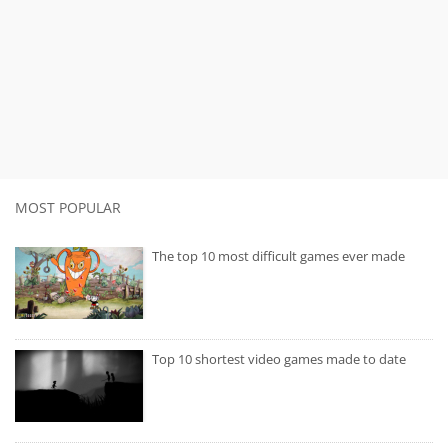
MOST POPULAR
The top 10 most difficult games ever made
Top 10 shortest video games made to date