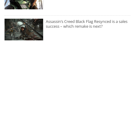
Assassin’s Creed Black Flag Resynced is a sales
success – which remake is next?