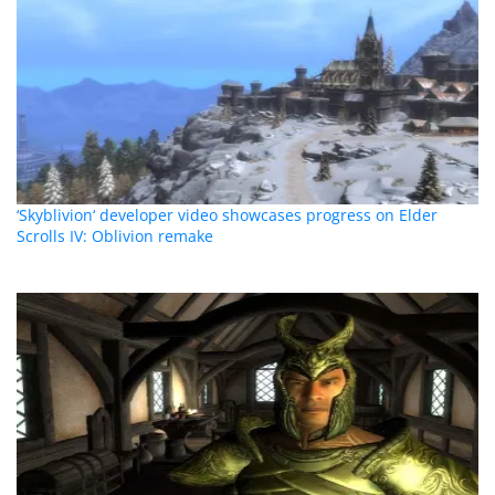
‘Skyblivion‘ developer video showcases progress on Elder
Scrolls IV: Oblivion remake