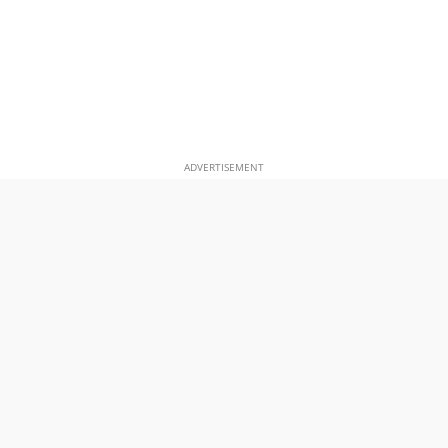
ADVERTISEMENT