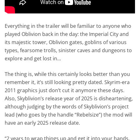
Everything in the trailer will be familiar to anyone who
played Oblivion back in the day: the Imperial City and
its majestic tower, Oblivion gates, goblins of various
types, fearsome trolls, sinister caves and dungeons to
explore and get lost in…
The thing is, while this certainly looks better than you
remember it, it’s still looking pretty dated. Skyrim-era
2011 graphics just don’t cut it anymore these days.
Also, Skyblivion’s release year of 2025 is disheartening,
although judging by the words of Skyblivion’s project
lead (who goes by the handle “Rebelsize”) the mod will
have an early 2025 release date.
“2 years to wrap things up and get it into your hands.