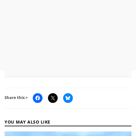
Share this >
YOU MAY ALSO LIKE