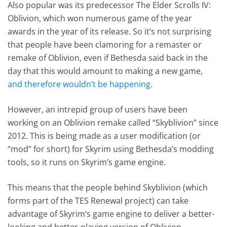
Also popular was its predecessor The Elder Scrolls IV:
Oblivion, which won numerous game of the year
awards in the year of its release. So it’s not surprising
that people have been clamoring for a remaster or
remake of Oblivion, even if Bethesda said back in the
day that this would amount to making a new game,
and therefore wouldn’t be happening
.
However, an intrepid group of users have been
working on an Oblivion remake called “Skyblivion” since
2012. This is being made as a user modification (or
“mod” for short) for Skyrim using Bethesda’s modding
tools, so it runs on Skyrim’s game engine.
This means that the people behind Skyblivion (which
forms part of the TES Renewal project) can take
advantage of Skyrim’s game engine to deliver a better-
looking and better-playing version of Oblivion.