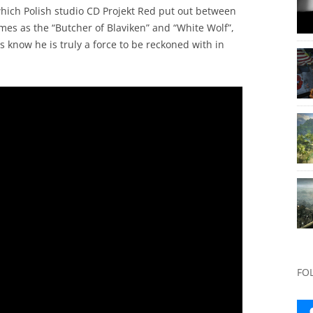
hich Polish studio CD Projekt Red put out between
mes as the “Butcher of Blaviken” and “White Wolf”,
 know he is truly a force to be reckoned with in
FO