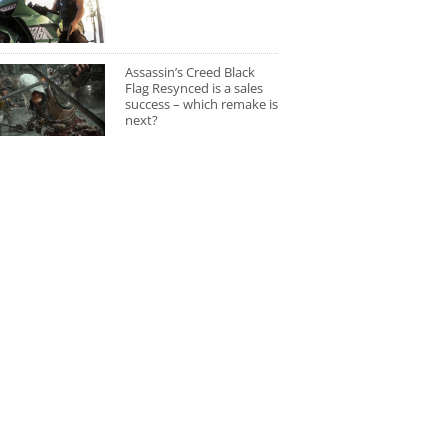
Assassin’s Creed Black
Flag Resynced is a sales
success – which remake is
next?