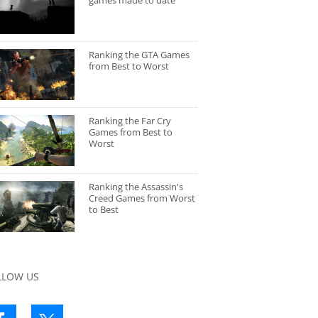
games made to date
Ranking the GTA Games
from Best to Worst
Ranking the Far Cry
Games from Best to
Worst
Ranking the Assassin's
Creed Games from Worst
to Best
LLOW US