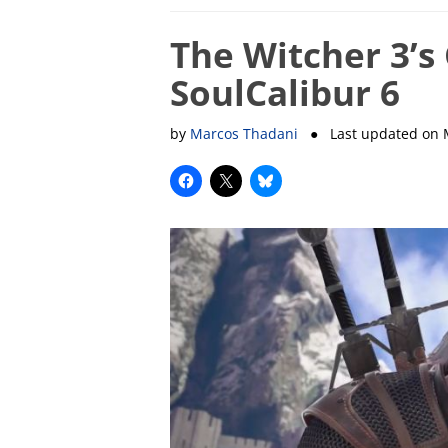
The Witcher 3’s 
SoulCalibur 6
by
Marcos Thadani
● Last updated on