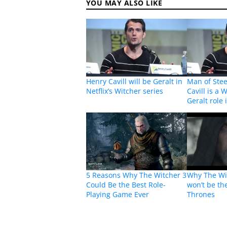
YOU MAY ALSO LIKE
Henry Cavill will be Geralt in
Man of Stee
Netflix’s Witcher series
Cavill is a 
Geralt role 
5 Reasons Why The Witcher 3
Why The Wit
Could Be the Best Role-
won’t be th
Playing Game Ever
Thrones