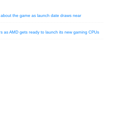
n about the game as launch date draws near
ors as AMD gets ready to launch its new gaming CPUs