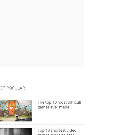
ST POPULAR
The top 10 most difficult
games ever made
Top 10 shortest video