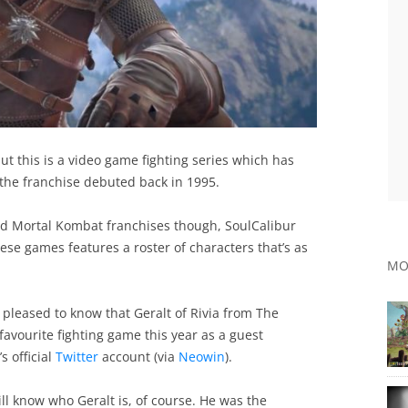
t this is a video game fighting series which has
n the franchise debuted back in 1995.
nd Mortal Kombat franchises though, SoulCalibur
se games features a roster of characters that’s as
MO
e pleased to know that Geralt of Rivia from The
favourite fighting game this year as a guest
s official
Twitter
account (via
Neowin
).
ll know who Geralt is, of course. He was the