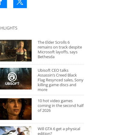
GHLIGHTS
The Elder Scrolls 6
remains on track despite
Microsoft layoffs, says
Bethesda
Ubisoft CEO talks
Assassin’s Creed Black
Flag Resynced sales, Sony
killing game discs and
more
10 hot video games
coming in the second half
of 2026
Will GTA 6 get a physical
edition?