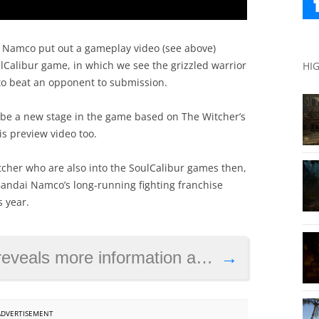
i Namco put out a gameplay video (see above)
oulCalibur game, in which we see the grizzled warrior
HI
to beat an opponent to submission.
o be a new stage in the game based on The Witcher’s
is preview video too.
tcher who are also into the SoulCalibur games then,
 Bandai Namco’s long-running fighting franchise
s year.
ormation about the game as launch date draws near
→
ADVERTISEMENT