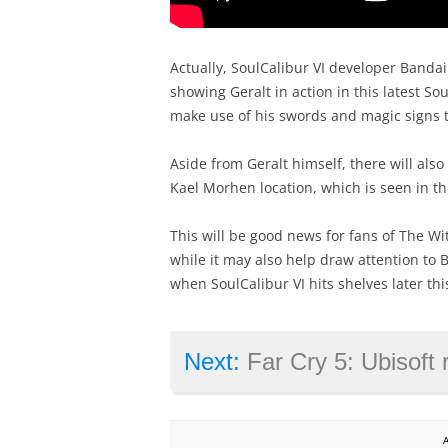
Actually, SoulCalibur VI developer Banda
showing Geralt in action in this latest S
make use of his swords and magic signs 
Aside from Geralt himself, there will als
Kael Morhen location, which is seen in th
This will be good news for fans of The Wi
while it may also help draw attention to
when SoulCalibur VI hits shelves later thi
Next:
Far Cry 5: Ubisoft reveals more inf