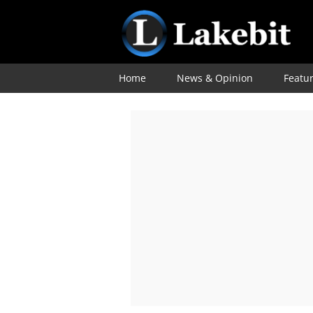
Home
News & Opinion
Featu