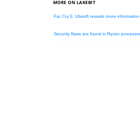
MORE ON LAKEBIT
Far Cry 5: Ubisoft reveals more informatio
Security flaws are found in Ryzen process