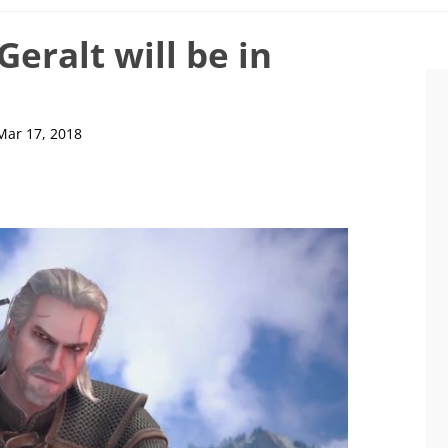
Geralt will be in
Mar 17, 2018