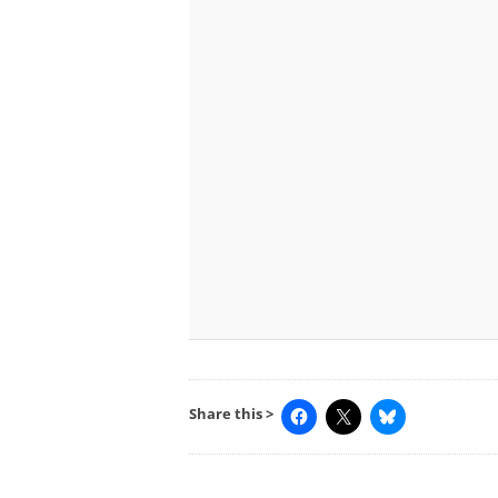
Share this >