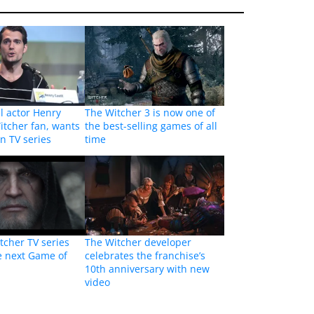
l actor Henry
The Witcher 3 is now one of
Witcher fan, wants
the best-selling games of all
in TV series
time
cher TV series
The Witcher developer
e next Game of
celebrates the franchise’s
10th anniversary with new
video