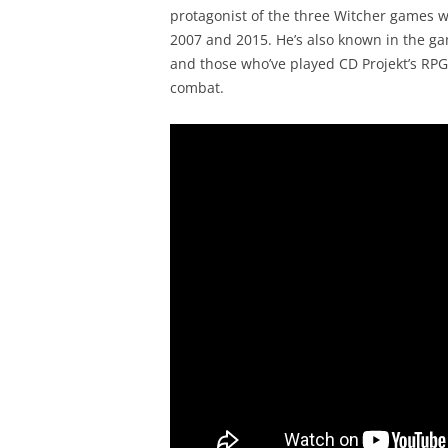
protagonist of the three Witcher games w
2007 and 2015. He’s also known in the ga
and those who’ve played CD Projekt’s RPGs
combat.