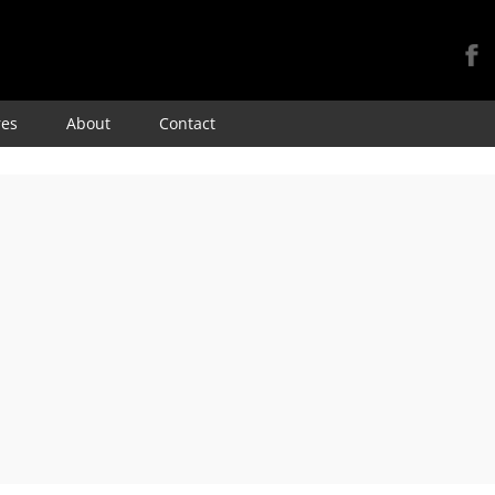
Skip
res
About
Contact
to
content