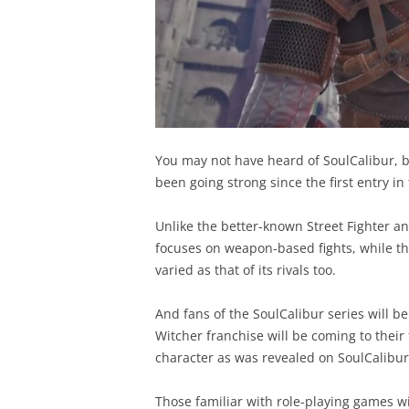
You may not have heard of SoulCalibur, bu
been going strong since the first entry i
Unlike the better-known Street Fighter a
focuses on weapon-based fights, while the
varied as that of its rivals too.
And fans of the SoulCalibur series will b
Witcher franchise will be coming to their 
character as was revealed on SoulCalibur’
Those familiar with role-playing games wi