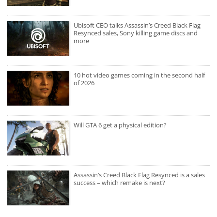
Ubisoft CEO talks Assassin’s Creed Black Flag
Resynced sales, Sony killing game discs and
more
10 hot video games coming in the second half
of 2026
Will GTA 6 get a physical edition?
Assassin’s Creed Black Flag Resynced is a sales
success – which remake is next?