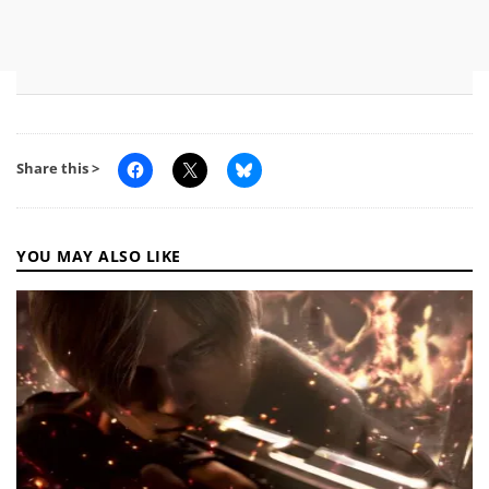
Share this >
YOU MAY ALSO LIKE