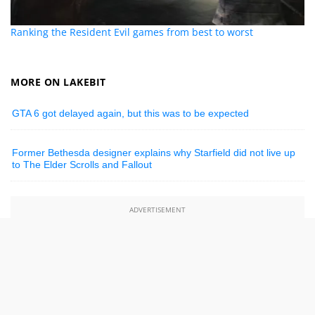
Ranking the Resident Evil games from best to worst
MORE ON LAKEBIT
GTA 6 got delayed again, but this was to be expected
Former Bethesda designer explains why Starfield did not live up
to The Elder Scrolls and Fallout
ADVERTISEMENT