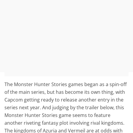
The Monster Hunter Stories games began as a spin-off
of the main series, but has become its own thing, with
Capcom getting ready to release another entry in the
series next year. And judging by the trailer below, this
Monster Hunter Stories game seems to feature
another riveting fantasy plot involving rival kingdoms.
The kingdoms of Azuria and Vermeil are at odds with