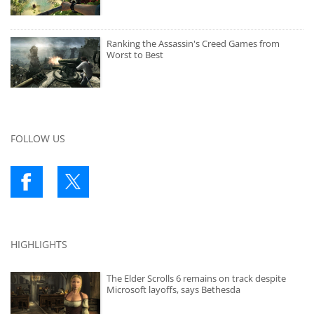
Ranking the Assassin's Creed Games from
Worst to Best
FOLLOW US
HIGHLIGHTS
The Elder Scrolls 6 remains on track despite
Microsoft layoffs, says Bethesda