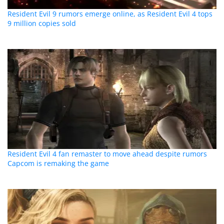
Resident Evil 9 rumors emerge online, as Resident Evil 4 tops
9 million copies sold
Resident Evil 4 fan remaster to move ahead despite rumors
Capcom is remaking the game