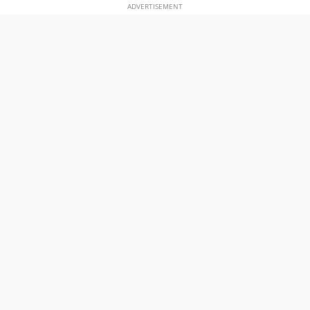
ADVERTISEMENT