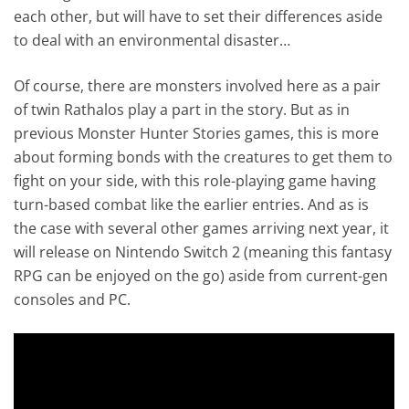
each other, but will have to set their differences aside
to deal with an environmental disaster…
Of course, there are monsters involved here as a pair
of twin Rathalos play a part in the story. But as in
previous Monster Hunter Stories games, this is more
about forming bonds with the creatures to get them to
fight on your side, with this role-playing game having
turn-based combat like the earlier entries. And as is
the case with several other games arriving next year, it
will release on Nintendo Switch 2 (meaning this fantasy
RPG can be enjoyed on the go) aside from current-gen
consoles and PC.