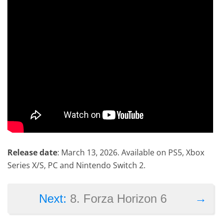
Release date
: March 13, 2026. Available on PS5, Xbox
Series X/S, PC and Nintendo Switch 2.
→
Next:
8. Forza Horizon 6