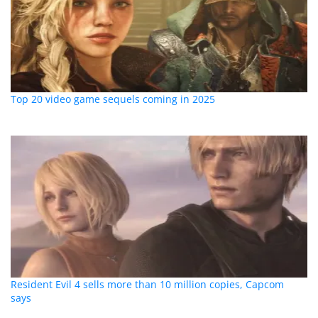
Top 20 video game sequels coming in 2025
Resident Evil 4 sells more than 10 million copies, Capcom
says