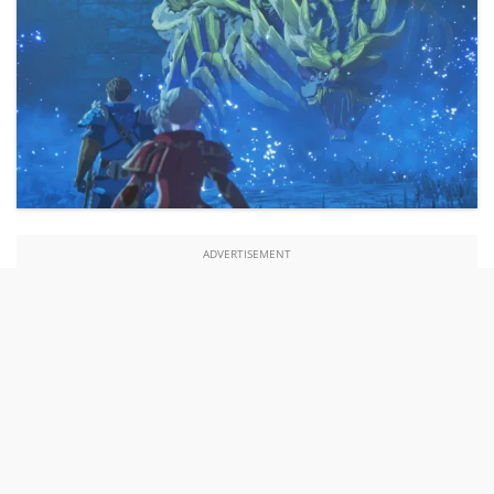
ADVERTISEMENT