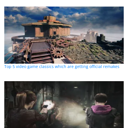
Top 5 video game classics which are getting official remakes