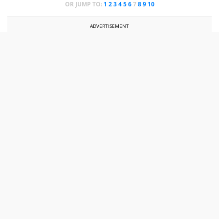
OR JUMP TO:
1
2
3
4
5
6
7
8
9
10
ADVERTISEMENT