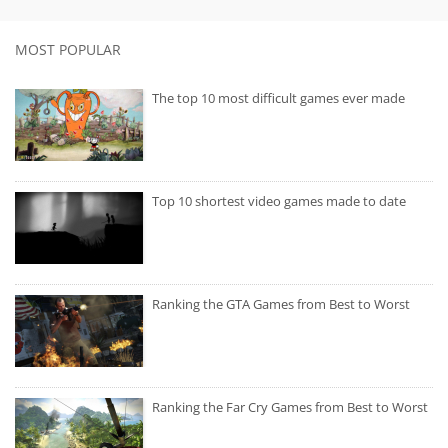
MOST POPULAR
The top 10 most difficult games ever made
Top 10 shortest video games made to date
Ranking the GTA Games from Best to Worst
Ranking the Far Cry Games from Best to Worst