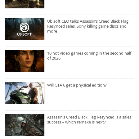
Ubisoft CEO talks Assassin’s Creed Black Flag
Resynced sales, Sony killing game discs and
more
10 hot video games coming in the second half
of 2026
Will GTA 6 get a physical edition?
Assassin’s Creed Black Flag Resynced is a sales
success – which remake is next?