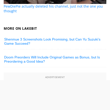
PewDiePie actually deleted his channel, just not the one you
thought
MORE ON LAKEBIT
Shenmue 3 Screenshots Look Promising, but Can Yu Suzuki’s
Game Succeed?
Doom Preorders Will Include Original Games as Bonus, but Is
Preordering a Good Idea?
ADVERTISEMENT