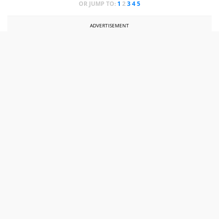
OR JUMP TO:
1
2
3
4
5
ADVERTISEMENT