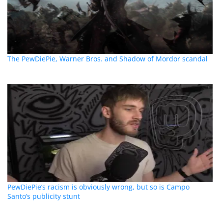
The PewDiePie, Warner Bros. and Shadow of Mordor scandal
PewDiePie’s racism is obviously wrong, but so is Campo
Santo’s publicity stunt