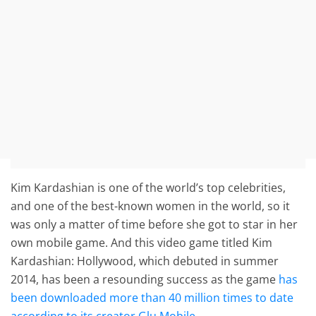
Kim Kardashian is one of the world’s top celebrities,
and one of the best-known women in the world, so it
was only a matter of time before she got to star in her
own mobile game. And this video game titled Kim
Kardashian: Hollywood, which debuted in summer
2014, has been a resounding success as the game
has
been downloaded more than 40 million times to date
according to its creator Glu Mobile
.