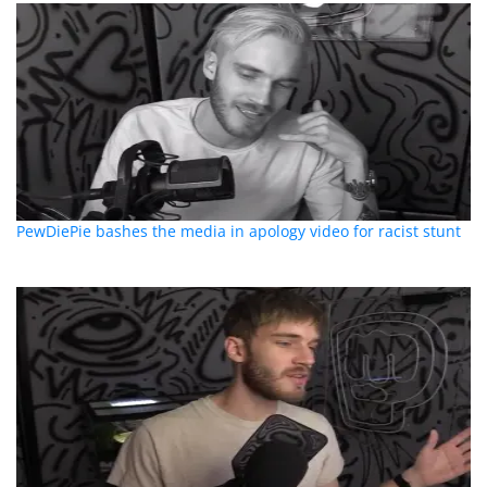
PewDiePie bashes the media in apology video for racist stunt