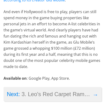
And even if Hollywood is free to play, players can still
spend money in the game buying properties like
personal jets in an effort to become A-list celebrities in
the game’s virtual world. And clearly players have had
fun dating the rich and famous and hanging out with
Kim Kardashian herself in the game, as Glu Mobile’s
game grossed a whopping $100 million (£72 million)
during its first year and a half, meaning that this is no
doubt one of the most popular celebrity mobile games
made to date.
Available on
: Google Play, App Store.
→
Next:
3. Leo’s Red Carpet Rampage