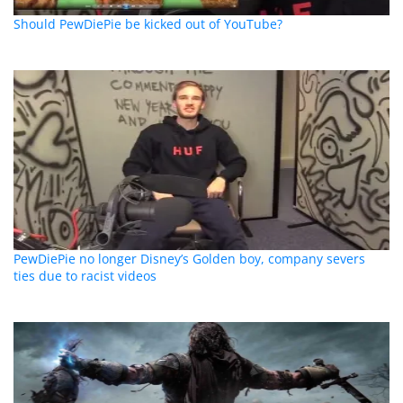
Should PewDiePie be kicked out of YouTube?
PewDiePie no longer Disney’s Golden boy, company severs
ties due to racist videos