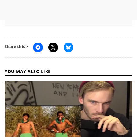
Share this >
YOU MAY ALSO LIKE