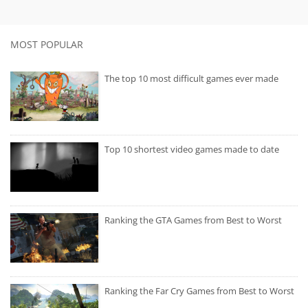
MOST POPULAR
The top 10 most difficult games ever made
Top 10 shortest video games made to date
Ranking the GTA Games from Best to Worst
Ranking the Far Cry Games from Best to Worst