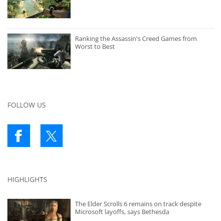
Ranking the Assassin's Creed Games from
Worst to Best
FOLLOW US
HIGHLIGHTS
The Elder Scrolls 6 remains on track despite
Microsoft layoffs, says Bethesda