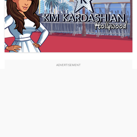
ADVERTISEMENT