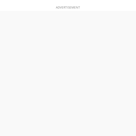
ADVERTISEMENT