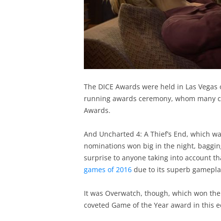
The DICE Awards were held in Las Vegas on
running awards ceremony, whom many co
Awards.
And Uncharted 4: A Thief’s End, which wa
nominations won big in the night, baggin
surprise to anyone taking into account t
games of 2016
due to its superb gameplay,
It was Overwatch, though, which won the 
coveted Game of the Year award in this e