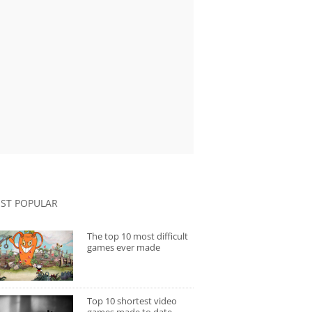
ST POPULAR
The top 10 most difficult
games ever made
Top 10 shortest video