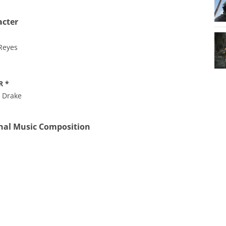
acter
 Reyes
R *
n Drake
nal Music Composition