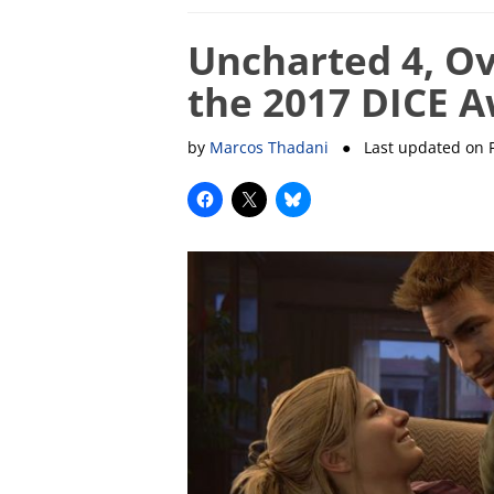
Uncharted 4, Ov
the 2017 DICE 
by
Marcos Thadani
● Last updated on