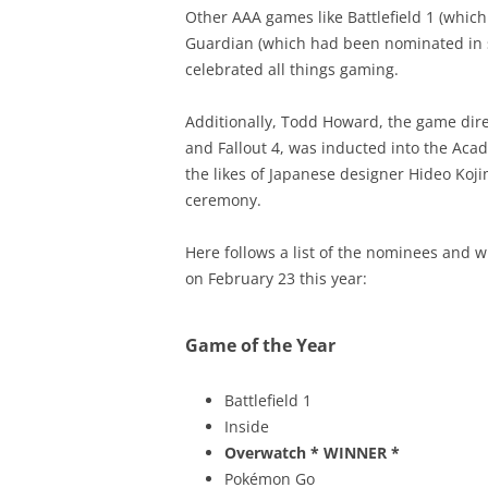
Other AAA games like Battlefield 1 (which
Guardian (which had been nominated in se
celebrated all things gaming.
Additionally, Todd Howard, the game direc
and Fallout 4, was inducted into the Aca
the likes of Japanese designer Hideo Koji
ceremony.
Here follows a list of the nominees and 
on February 23 this year:
Game of the Year
Battlefield 1
Inside
Overwatch
* WINNER *
Pokémon Go