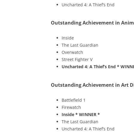
Uncharted 4: A Thief’s End
Outstanding Achievement in Anim
Inside
The Last Guardian
Overwatch
Street Fighter V
Uncharted 4: A Thief’s End
* WINN
Outstanding Achievement in Art D
Battlefield 1
Firewatch
Inside
* WINNER *
The Last Guardian
Uncharted 4: A Thief’s End