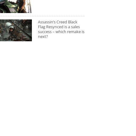
Assassin’s Creed Black
Flag Resynced is a sales
success – which remake is
next?