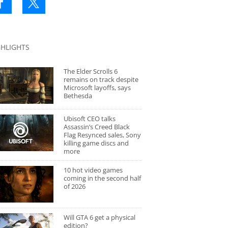
GHLIGHTS
The Elder Scrolls 6
remains on track despite
Microsoft layoffs, says
Bethesda
Ubisoft CEO talks
Assassin’s Creed Black
Flag Resynced sales, Sony
killing game discs and
more
10 hot video games
coming in the second half
of 2026
Will GTA 6 get a physical
edition?