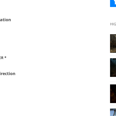
ation
HI
ER *
irection