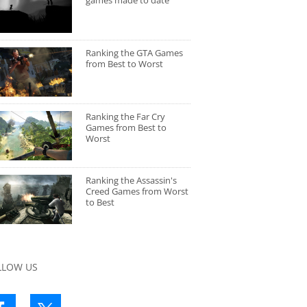
games made to date
Ranking the GTA Games
from Best to Worst
Ranking the Far Cry
Games from Best to
Worst
Ranking the Assassin's
Creed Games from Worst
to Best
LLOW US