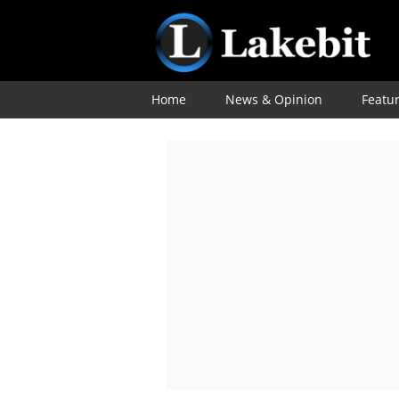
Home
News & Opinion
Featu