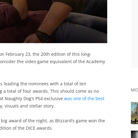
 February 23, the 20th edition of this long-
nsider the video game equivalent of the Academy
s leading the nominees with a total of ten
MO
g a total of four awards. This should come as no
hat Naughty Dog’s PS4 exclusive
was one of the best
 visuals and stellar story.
big award of the night, as Blizzard’s game won the
dition of the DICE awards.