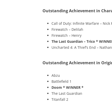
Outstanding Achievement in Char
Call of Duty: Infinite Warfare – Nick
Firewatch – Delilah
Firewatch – Henry
The Last Guardian – Trico
* WINNE
Uncharted 4: A Thief’s End – Natha
Outstanding Achievement in Origi
Abzu
Battlefield 1
Doom
* WINNER *
The Last Guardian
Titanfall 2