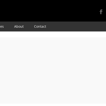
Skip
res
About
Contact
to
content