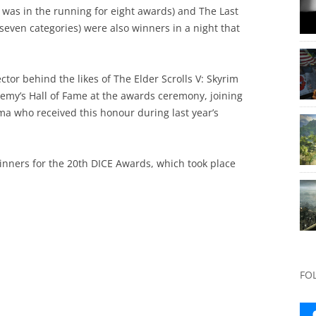
 was in the running for eight awards) and The Last
ven categories) were also winners in a night that
tor behind the likes of The Elder Scrolls V: Skyrim
demy’s Hall of Fame at the awards ceremony, joining
ma who received this honour during last year’s
winners for the 20th DICE Awards, which took place
FO