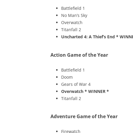
Battlefield 1
No Man’s Sky
Overwatch
Titanfall 2
Uncharted 4: A Thief’s End
* WINN
Action Game of the Year
Battlefield 1
Doom
Gears of War 4
Overwatch
* WINNER *
Titanfall 2
Adventure Game of the Year
Firewatch