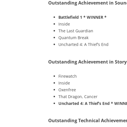
Outstanding Achievement in Soun
Battlefield 1
* WINNER *
Inside
The Last Guardian
Quantum Break
Uncharted 4: A Thief’s End
Outstanding Achievement in Story
Firewatch
Inside
Oxenfree
That Dragon, Cancer
Uncharted 4: A Thief’s End
* WINN
Outstanding Technical Achieveme