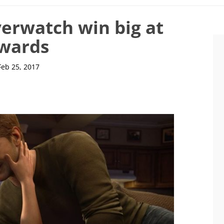
erwatch win big at
Awards
Feb 25, 2017