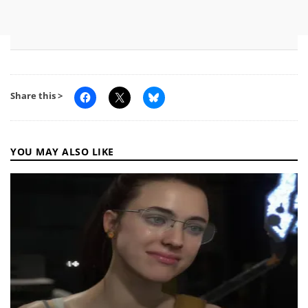
Share this >
YOU MAY ALSO LIKE