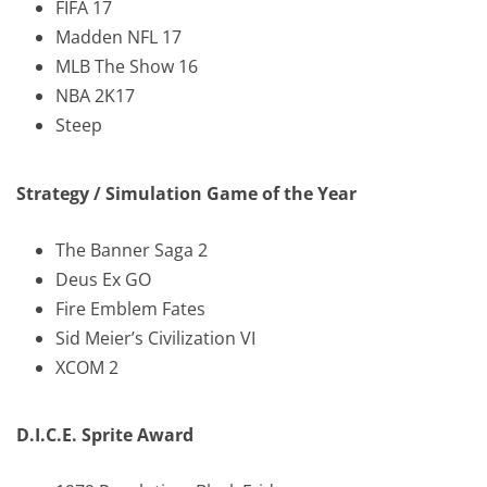
FIFA 17
Madden NFL 17
MLB The Show 16
NBA 2K17
Steep
Strategy / Simulation Game of the Year
The Banner Saga 2
Deus Ex GO
Fire Emblem Fates
Sid Meier’s Civilization VI
XCOM 2
D.I.C.E. Sprite Award