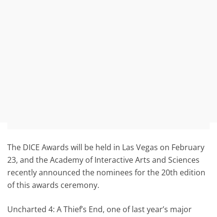
The DICE Awards will be held in Las Vegas on February
23, and the Academy of Interactive Arts and Sciences
recently announced the nominees for the 20th edition
of this awards ceremony.
Uncharted 4: A Thief’s End, one of last year’s major