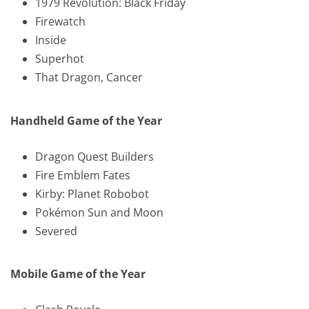
1979 Revolution: Black Friday
Firewatch
Inside
Superhot
That Dragon, Cancer
Handheld Game of the Year
Dragon Quest Builders
Fire Emblem Fates
Kirby: Planet Robobot
Pokémon Sun and Moon
Severed
Mobile Game of the Year