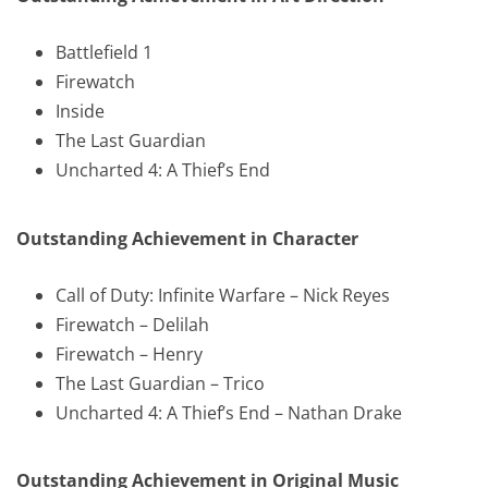
Battlefield 1
Firewatch
Inside
The Last Guardian
Uncharted 4: A Thief’s End
Outstanding Achievement in Character
Call of Duty: Infinite Warfare – Nick Reyes
Firewatch – Delilah
Firewatch – Henry
The Last Guardian – Trico
Uncharted 4: A Thief’s End – Nathan Drake
Outstanding Achievement in Original Music