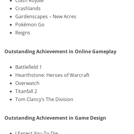
Clash Royale
Crashlands
Gardenscapes – New Acres
Pokémon Go
Reigns
Outstanding Achievement in Online Gameplay
Battlefield 1
Hearthstone: Heroes of Warcraft
Overwatch
Titanfall 2
Tom Clancy’s The Division
Outstanding Achievement in Game Design
I Expect You To Die