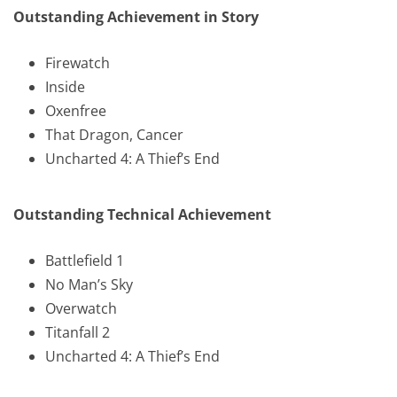
Outstanding Achievement in Story
Firewatch
Inside
Oxenfree
That Dragon, Cancer
Uncharted 4: A Thief’s End
Outstanding Technical Achievement
Battlefield 1
No Man’s Sky
Overwatch
Titanfall 2
Uncharted 4: A Thief’s End