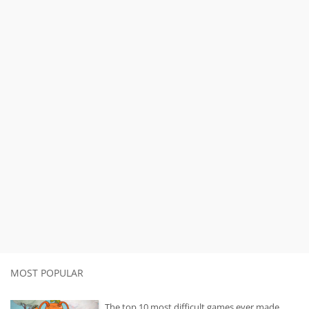
MOST POPULAR
The top 10 most difficult games ever made