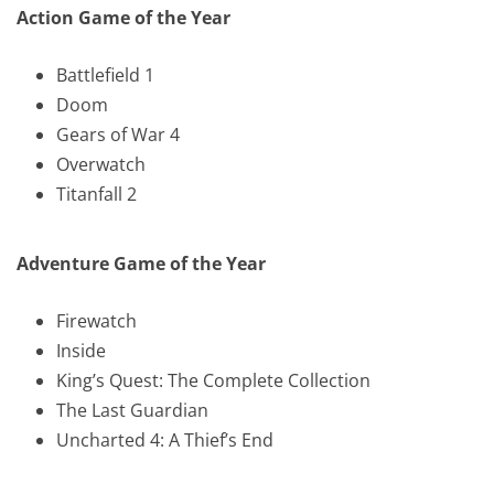
Action Game of the Year
Battlefield 1
Doom
Gears of War 4
Overwatch
Titanfall 2
Adventure Game of the Year
Firewatch
Inside
King’s Quest: The Complete Collection
The Last Guardian
Uncharted 4: A Thief’s End