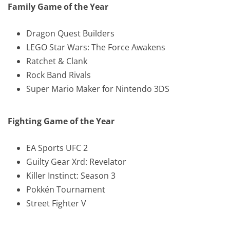
Family Game of the Year
Dragon Quest Builders
LEGO Star Wars: The Force Awakens
Ratchet & Clank
Rock Band Rivals
Super Mario Maker for Nintendo 3DS
Fighting Game of the Year
EA Sports UFC 2
Guilty Gear Xrd: Revelator
Killer Instinct: Season 3
Pokkén Tournament
Street Fighter V