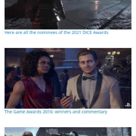
Here are all the nominees of the 2021 DICE Awards
The Game Awards 2016: winners and commentary