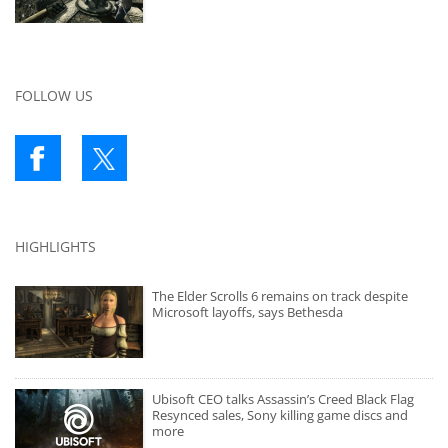
FOLLOW US
HIGHLIGHTS
The Elder Scrolls 6 remains on track despite
Microsoft layoffs, says Bethesda
Ubisoft CEO talks Assassin’s Creed Black Flag
Resynced sales, Sony killing game discs and
more