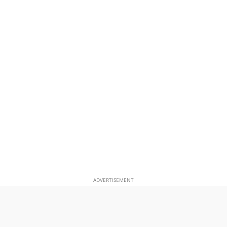
ADVERTISEMENT