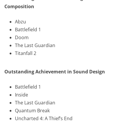
Composition
Abzu
Battlefield 1
Doom
The Last Guardian
Titanfall 2
Outstanding Achievement in Sound Design
Battlefield 1
Inside
The Last Guardian
Quantum Break
Uncharted 4: A Thief’s End