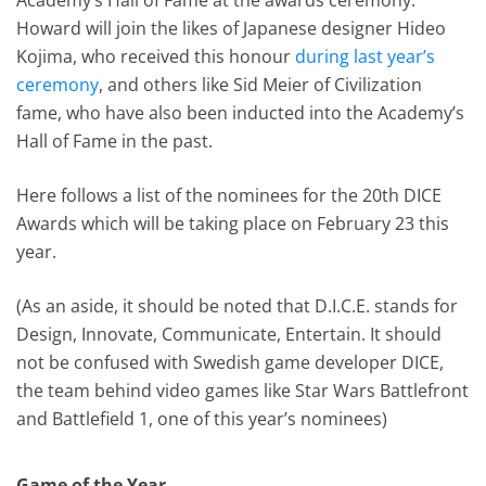
Howard will join the likes of Japanese designer Hideo
Kojima, who received this honour
during last year’s
ceremony
, and others like Sid Meier of Civilization
fame, who have also been inducted into the Academy’s
Hall of Fame in the past.
Here follows a list of the nominees for the 20th DICE
Awards which will be taking place on February 23 this
year.
(As an aside, it should be noted that D.I.C.E. stands for
Design, Innovate, Communicate, Entertain. It should
not be confused with Swedish game developer DICE,
the team behind video games like Star Wars Battlefront
and Battlefield 1, one of this year’s nominees)
Game of the Year