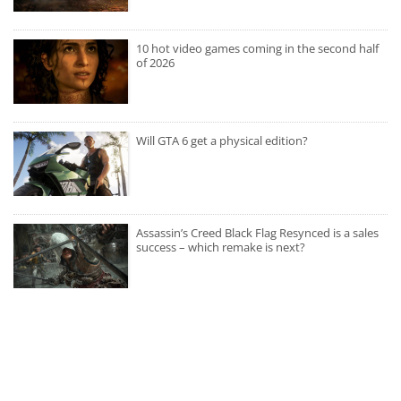
10 hot video games coming in the second half
of 2026
Will GTA 6 get a physical edition?
Assassin’s Creed Black Flag Resynced is a sales
success – which remake is next?