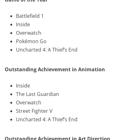
Battlefield 1
Inside
Overwatch
Pokémon Go
Uncharted 4: A Thief’s End
Outstanding Achievement in Animation
Inside
The Last Guardian
Overwatch
Street Fighter V
Uncharted 4: A Thief’s End
Outstanding Achievement in Art Direction