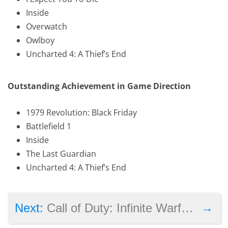
Inside
Overwatch
Owlboy
Uncharted 4: A Thief’s End
Outstanding Achievement in Game Direction
1979 Revolution: Black Friday
Battlefield 1
Inside
The Last Guardian
Uncharted 4: A Thief’s End
→
Next:
Call of Duty: Infinite Warfare, Uncharted 4 amongst the nominees for Writers Guild Award