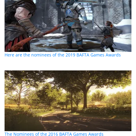
Here are the nominees of the 2019 BAFTA Games Awards
The Nominees of the 2016 BAFTA Games Awards