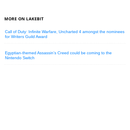
MORE ON LAKEBIT
Call of Duty: Infinite Warfare, Uncharted 4 amongst the nominees
for Writers Guild Award
Egyptian-themed Assassin’s Creed could be coming to the
Nintendo Switch