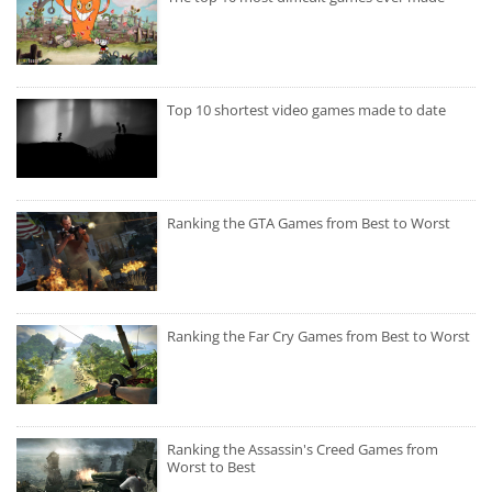
Top 10 shortest video games made to date
Ranking the GTA Games from Best to Worst
Ranking the Far Cry Games from Best to Worst
Ranking the Assassin's Creed Games from
Worst to Best