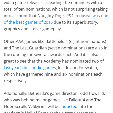
video game releases, is leading the nominees with a
total of ten nominations, which is not surprising taking
into account that Naughty Dog’s PS4 exclusive
was one
of the best games of 2016
due to its superb story,
graphics and stellar gameplay.
Other AAA games like Battlefield 1 (eight nominations)
and The Last Guardian (seven nominations) are also in
the running for several awards each. And it is also
great to see that the Academy has nominated two of
last year’s best indie games
, Inside and Firewatch,
which have garnered nine and six nominations each
respectively.
Additionally, Bethesda’s game director Todd Howard,
who was behind major games like Fallout 4 and The
Elder Scrolls V: Skyrim, will
be inducted
into the
Academy’s Hall of Fame at the awards ceremony.