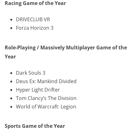
Racing Game of the Year
DRIVECLUB VR
Forza Horizon 3
Role-Playing / Massively Multiplayer Game of the
Year
Dark Souls 3
Deus Ex: Mankind Divided
Hyper Light Drifter
Tom Clancy’s The Division
World of Warcraft: Legion
Sports Game of the Year