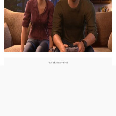
ADVERTISEMENT