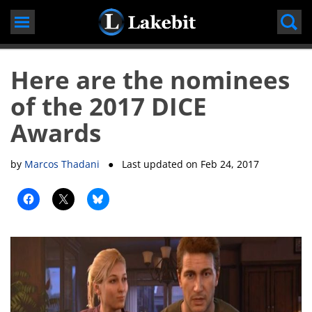
Skip
to
content
Here are the nominees
of the 2017 DICE
Awards
by
Marcos Thadani
● Last updated on
Feb 24, 2017