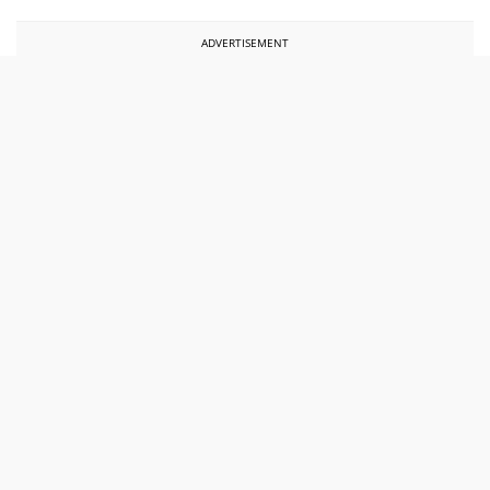
ADVERTISEMENT