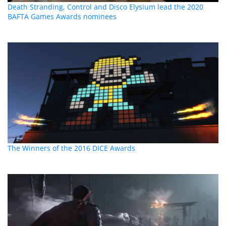
Death Stranding, Control and Disco Elysium lead the 2020
BAFTA Games Awards nominees
The Winners of the 2016 DICE Awards