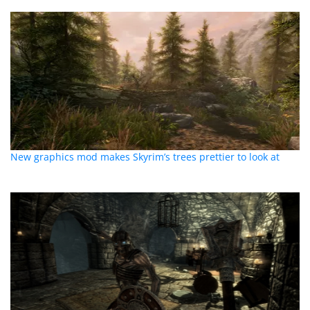
New graphics mod makes Skyrim’s trees prettier to look at