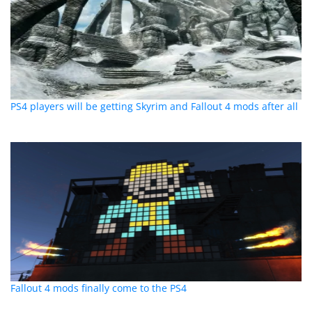
PS4 players will be getting Skyrim and Fallout 4 mods after all
Fallout 4 mods finally come to the PS4