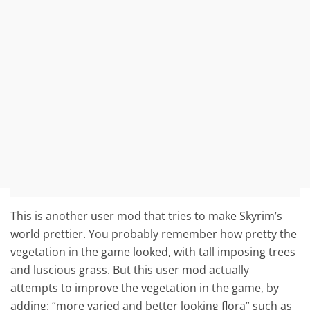
This is another user mod that tries to make Skyrim’s
world prettier. You probably remember how pretty the
vegetation in the game looked, with tall imposing trees
and luscious grass. But this user mod actually
attempts to improve the vegetation in the game, by
adding: “more varied and better looking flora” such as