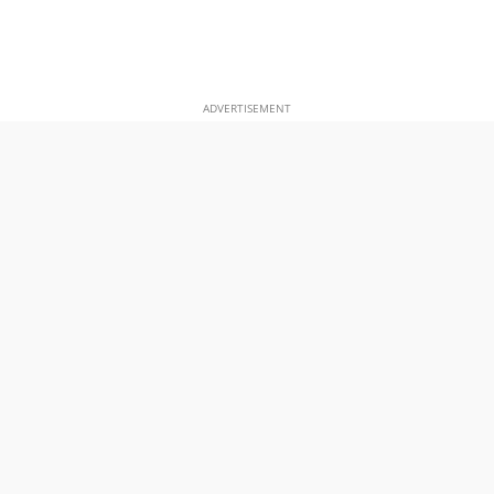
ADVERTISEMENT