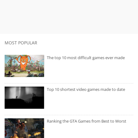
MOST POPULAR
The top 10 most difficult games ever made
Top 10 shortest video games made to date
Ranking the GTA Games from Best to Worst