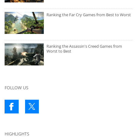
Ranking the Far Cry Games from Best to Worst
Ranking the Assassin's Creed Games from
Worst to Best
FOLLOW US
HIGHLIGHTS