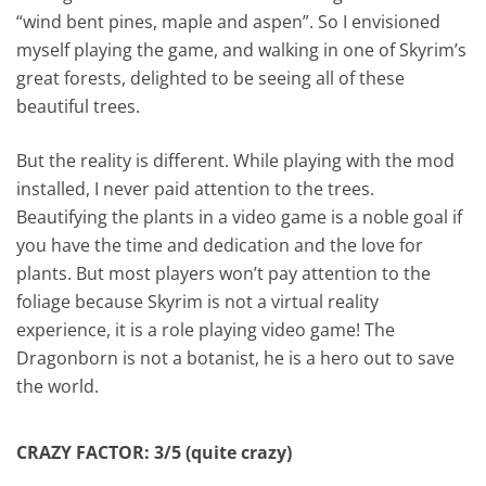
“wind bent pines, maple and aspen”. So I envisioned
myself playing the game, and walking in one of Skyrim’s
great forests, delighted to be seeing all of these
beautiful trees.
But the reality is different. While playing with the mod
installed, I never paid attention to the trees.
Beautifying the plants in a video game is a noble goal if
you have the time and dedication and the love for
plants. But most players won’t pay attention to the
foliage because Skyrim is not a virtual reality
experience, it is a role playing video game! The
Dragonborn is not a botanist, he is a hero out to save
the world.
CRAZY FACTOR: 3/5 (quite crazy)