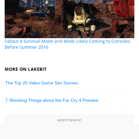
Fallout 4 Survival Mode and Mods Likely Coming to Consoles
Before Summer 2016
MORE ON LAKEBIT
The Top 25 Video Game Sex Scenes
7 Shocking Things about the Far Cry 4 Preview
ADVERTISEMENT