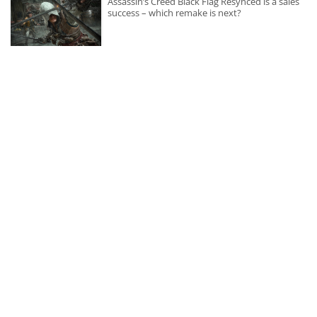
Assassin’s Creed Black Flag Resynced is a sales
success – which remake is next?