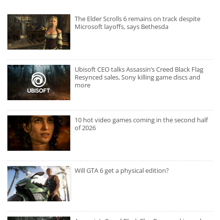
The Elder Scrolls 6 remains on track despite
Microsoft layoffs, says Bethesda
Ubisoft CEO talks Assassin’s Creed Black Flag
Resynced sales, Sony killing game discs and
more
10 hot video games coming in the second half
of 2026
Will GTA 6 get a physical edition?