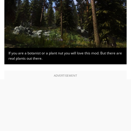
If you are a botanist or a plant nut you will love this mod. But there are
real plants out there.
ADVERTISEMENT