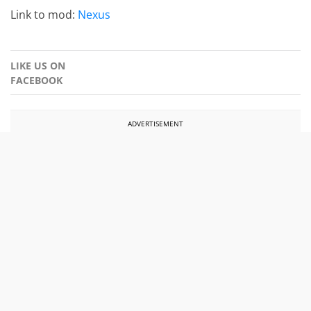
Link to mod:
Nexus
LIKE US ON
FACEBOOK
ADVERTISEMENT