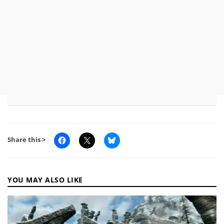
Share this >
YOU MAY ALSO LIKE