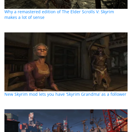
Why a remastered edition of The Elder Scrolls V: Skyrim
makes a lot of sense
New Skyrim mod lets you have ‘Skyrim Grandma’ as a follower