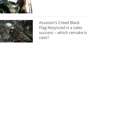
Assassin’s Creed Black
Flag Resynced is a sales
success – which remake is
next?