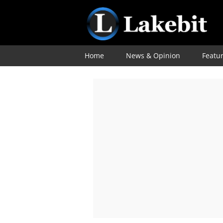
Home
News & Opinion
Featu