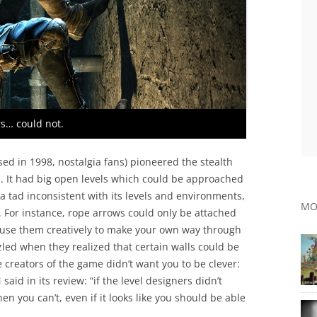
s… could not.
ed in 1998, nostalgia fans) pioneered the stealth
c. It had big open levels which could be approached
 tad inconsistent with its levels and environments,
MO
. For instance, rope arrows could only be attached
 use them creatively to make your own way through
zled when they realized that certain walls could be
he creators of the game didn’t want you to be clever:
aid in its review: “if the level designers didn’t
then you can’t, even if it looks like you should be able