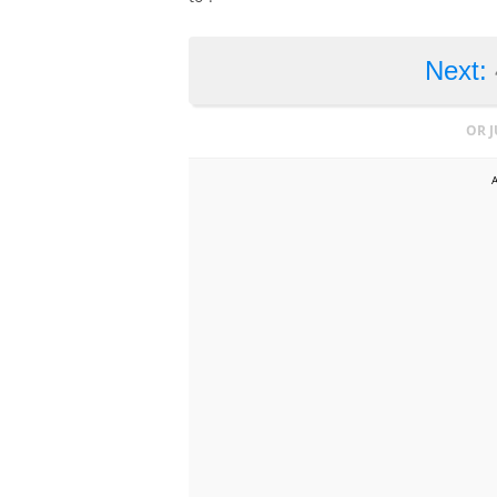
Next:
OR 