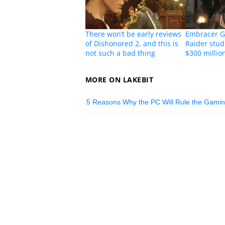
There won’t be early reviews
Embracer G
of Dishonored 2, and this is
Raider stud
not such a bad thing
$300 millio
MORE ON LAKEBIT
5 Reasons Why the PC Will Rule the Gami