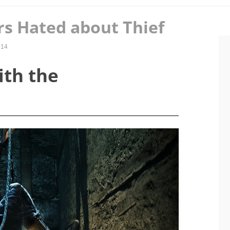
rs Hated about Thief
014
ith the