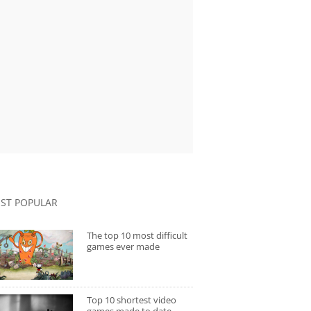
ST POPULAR
The top 10 most difficult
games ever made
Top 10 shortest video