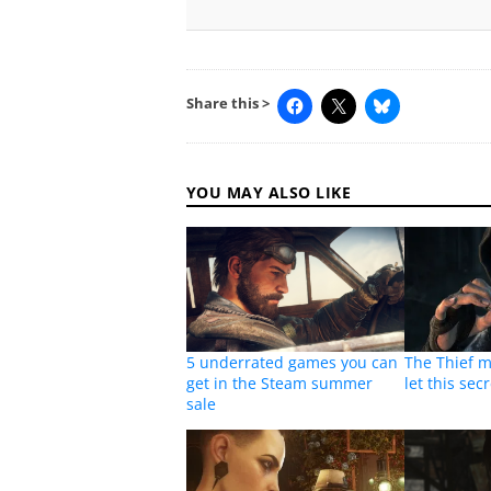
Share this >
YOU MAY ALSO LIKE
5 underrated games you can
The Thief 
get in the Steam summer
let this secr
sale