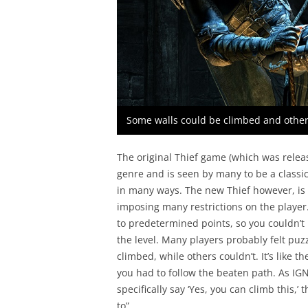
Some walls could be climbed and other
The original Thief game (which was releas
genre and is seen by many to be a classi
in many ways. The new Thief however, is a
imposing many restrictions on the player
to predetermined points, so you couldn’t
the level. Many players probably felt puz
climbed, while others couldn’t. It’s like t
you had to follow the beaten path. As IGN s
specifically say ‘Yes, you can climb this,’ 
to”.