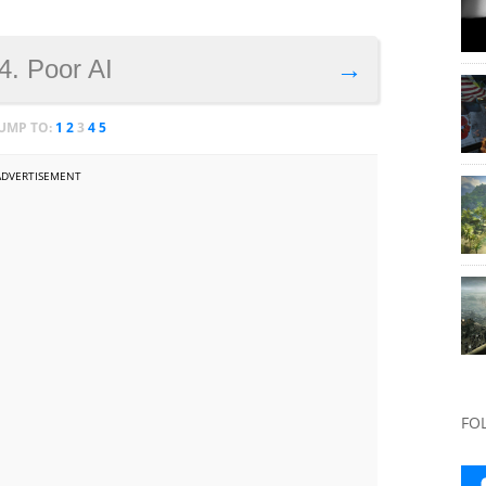
4. Poor AI
→
JUMP TO:
1
2
3
4
5
ADVERTISEMENT
FO