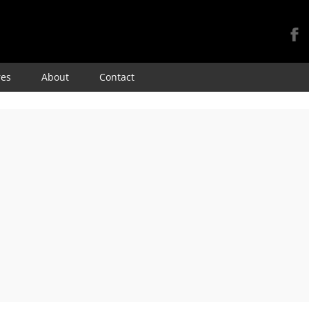
Skip
res
About
Contact
to
content