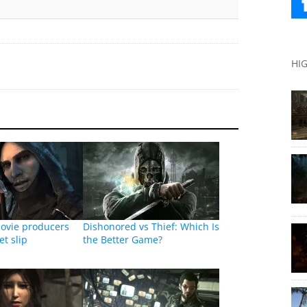
HI
movie producers
Dishonored vs Thief: Which Is
et slip
the Better Game?