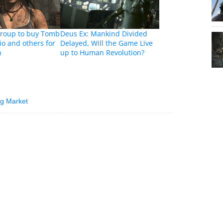
roup to buy Tomb
Deus Ex: Mankind Divided
io and others for
Delayed, Will the Game Live
n
up to Human Revolution?
ng Market