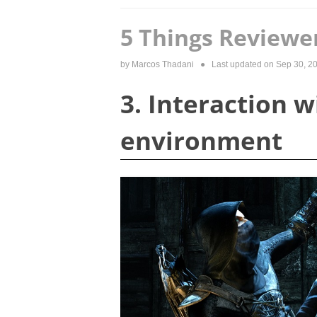
5 Things Reviewe
by
Marcos Thadani
● Last updated on
Sep 30, 2
3. Interaction w
environment