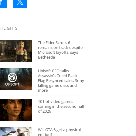
GHLIGHTS
The Elder Scrolls 6
remains on track despite
Microsoft layoffs, says
Bethesda
Ubisoft CEO talks
Assassin’s Creed Black
Flag Resynced sales, Sony
killing game discs and
more
10 hot video games
coming in the second half
of 2026
Will GTA 6 get a physical
edition?