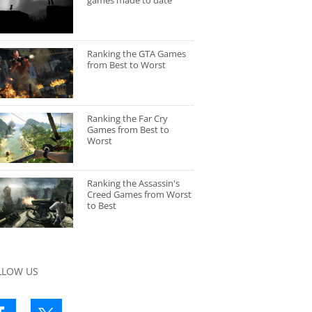
games made to date
Ranking the GTA Games
from Best to Worst
Ranking the Far Cry
Games from Best to
Worst
Ranking the Assassin's
Creed Games from Worst
to Best
LLOW US