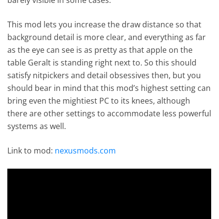
This mod lets you increase the draw distance so that
background detail is more clear, and everything as far
as the eye can see is as pretty as that apple on the
table Geralt is standing right next to. So this should
satisfy nitpickers and detail obsessives then, but you
should bear in mind that this mod’s highest setting can
bring even the mightiest PC to its knees, although
there are other settings to accommodate less powerful
systems as well.
Link to mod:
nexusmods.com