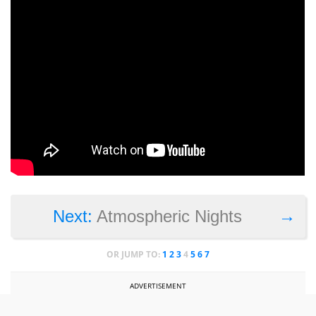
→
Next:
Atmospheric Nights
OR JUMP TO:
1
2
3
4
5
6
7
ADVERTISEMENT