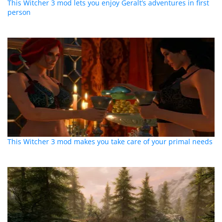
This Witcher 3 mod lets you enjoy Geralt’s adventures in first
person
This Witcher 3 mod makes you take care of your primal needs