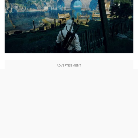
ADVERTISEMENT