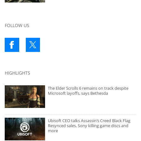
FOLLOW US
HIGHLIGHTS
The Elder Scrolls 6 remains on track despite
Microsoft layoffs, says Bethesda
Ubisoft CEO talks Assassin’s Creed Black Flag
Resynced sales, Sony killing game discs and
more