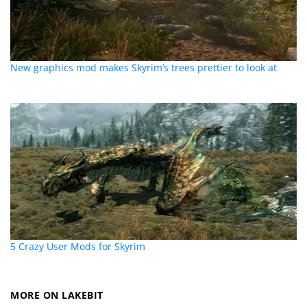
New graphics mod makes Skyrim’s trees prettier to look at
5 Crazy User Mods for Skyrim
MORE ON LAKEBIT