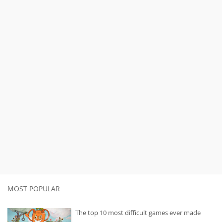
MOST POPULAR
The top 10 most difficult games ever made