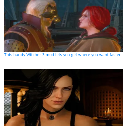
This handy Witcher 3 mod lets you get where you want faster