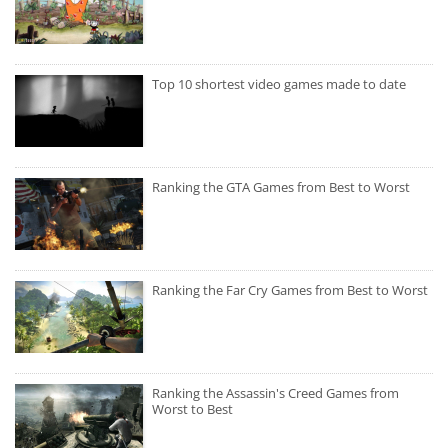
Top 10 shortest video games made to date
Ranking the GTA Games from Best to Worst
Ranking the Far Cry Games from Best to Worst
Ranking the Assassin's Creed Games from
Worst to Best