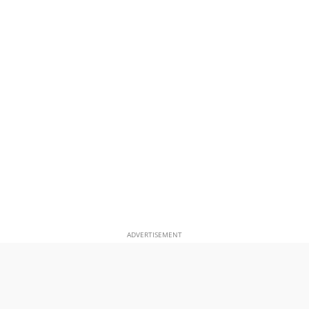
ADVERTISEMENT