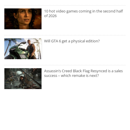
10 hot video games coming in the second half
of 2026
Will GTA 6 get a physical edition?
Assassin’s Creed Black Flag Resynced is a sales
success – which remake is next?