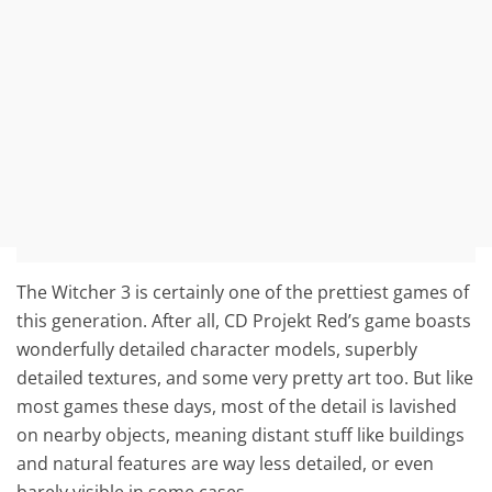
The Witcher 3 is certainly one of the prettiest games of
this generation. After all, CD Projekt Red’s game boasts
wonderfully detailed character models, superbly
detailed textures, and some very pretty art too. But like
most games these days, most of the detail is lavished
on nearby objects, meaning distant stuff like buildings
and natural features are way less detailed, or even
barely visible in some cases.