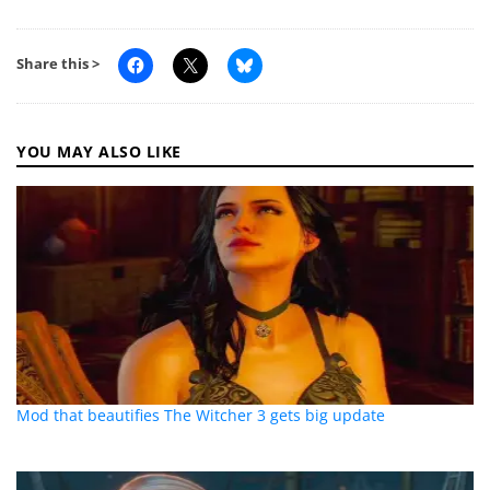
Share this >
YOU MAY ALSO LIKE
Mod that beautifies The Witcher 3 gets big update