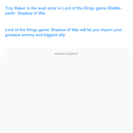
Troy Baker is the lead actor in Lord of the Rings game Middle-
earth: Shadow of War
Lord of the Rings game Shadow of War will let you import your
greatest enemy and biggest ally
ADVERTISEMENT