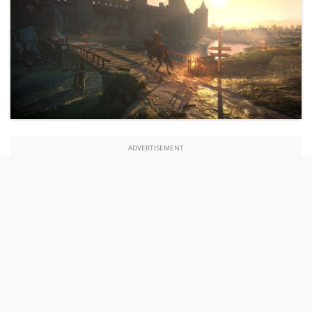
ADVERTISEMENT