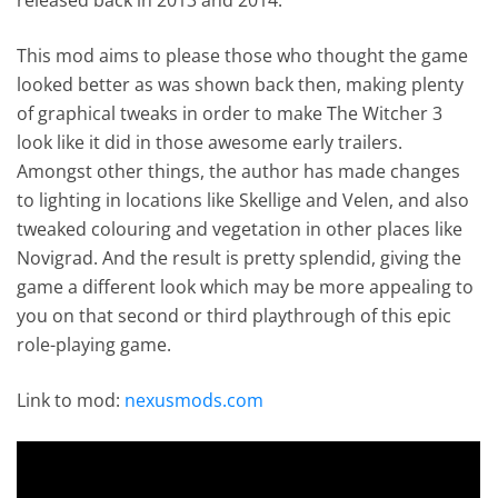
This mod aims to please those who thought the game
looked better as was shown back then, making plenty
of graphical tweaks in order to make The Witcher 3
look like it did in those awesome early trailers.
Amongst other things, the author has made changes
to lighting in locations like Skellige and Velen, and also
tweaked colouring and vegetation in other places like
Novigrad. And the result is pretty splendid, giving the
game a different look which may be more appealing to
you on that second or third playthrough of this epic
role-playing game.
Link to mod:
nexusmods.com