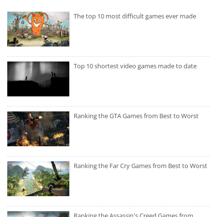
The top 10 most difficult games ever made
Top 10 shortest video games made to date
Ranking the GTA Games from Best to Worst
Ranking the Far Cry Games from Best to Worst
Ranking the Assassin's Creed Games from