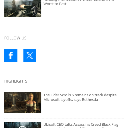
Worst to Best
FOLLOW US
HIGHLIGHTS
The Elder Scrolls 6 remains on track despite
Microsoft layoffs, says Bethesda
Ubisoft CEO talks Assassin’s Creed Black Flag