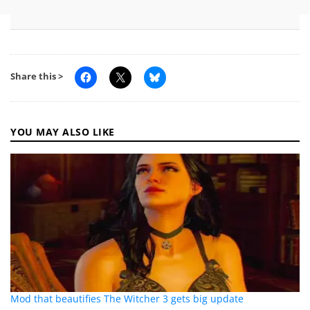
Share this >
YOU MAY ALSO LIKE
Mod that beautifies The Witcher 3 gets big update