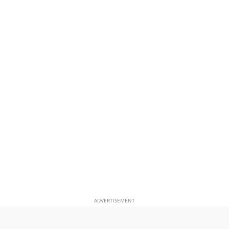
ADVERTISEMENT