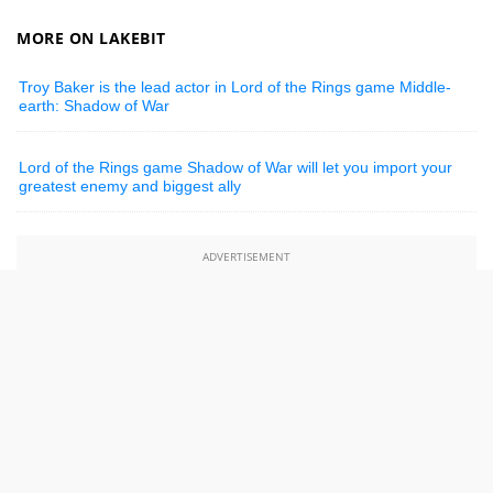
MORE ON LAKEBIT
Troy Baker is the lead actor in Lord of the Rings game Middle-
earth: Shadow of War
Lord of the Rings game Shadow of War will let you import your
greatest enemy and biggest ally
ADVERTISEMENT