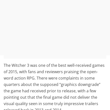
The Witcher 3 was one of the best well-received games
of 2015, with fans and reviewers praising the open-
word action RPG. There were complaints in some
quarters about the supposed “graphics downgrade”
the game had received prior to release, with a few
pointing out that the final game did not deliver the
visual quality seen in some truly impressive trailers
released back in 2013 and 2014.