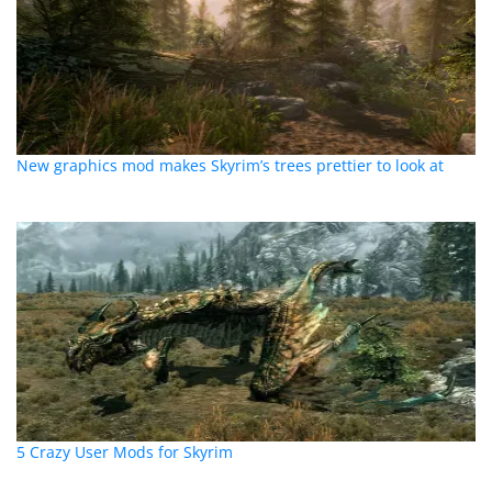
New graphics mod makes Skyrim’s trees prettier to look at
5 Crazy User Mods for Skyrim