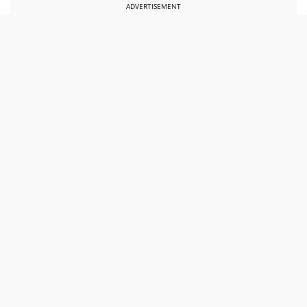
ADVERTISEMENT