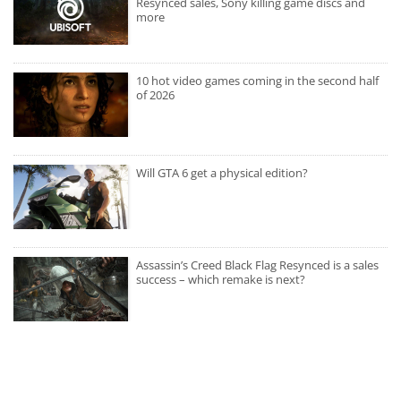
Resynced sales, Sony killing game discs and
more
10 hot video games coming in the second half
of 2026
Will GTA 6 get a physical edition?
Assassin’s Creed Black Flag Resynced is a sales
success – which remake is next?