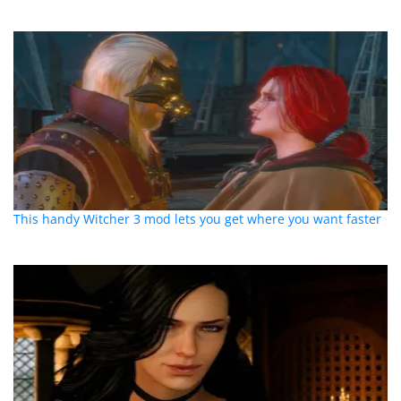
This handy Witcher 3 mod lets you get where you want faster