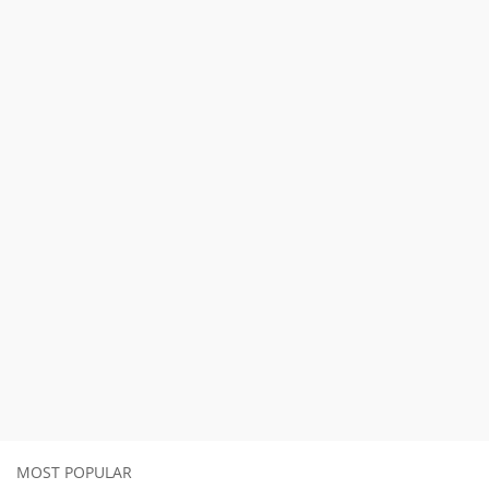
MOST POPULAR