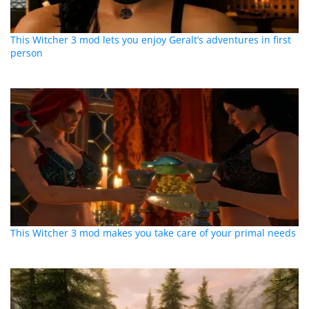
This Witcher 3 mod lets you enjoy Geralt’s adventures in first
person
This Witcher 3 mod makes you take care of your primal needs