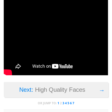
→
Next:
High Quality Faces
OR JUMP TO:
1
2
3
4
5
6
7