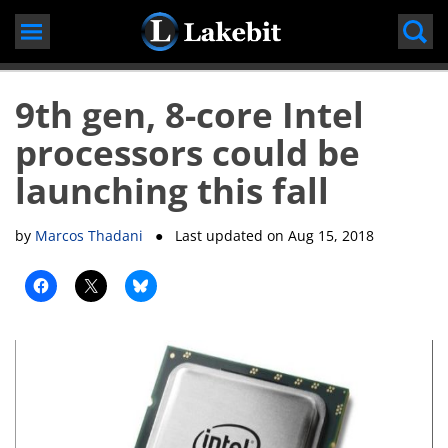
Skip
to
content
9th gen, 8-core Intel
processors could be
launching this fall
by
Marcos Thadani
● Last updated on
Aug 15, 2018