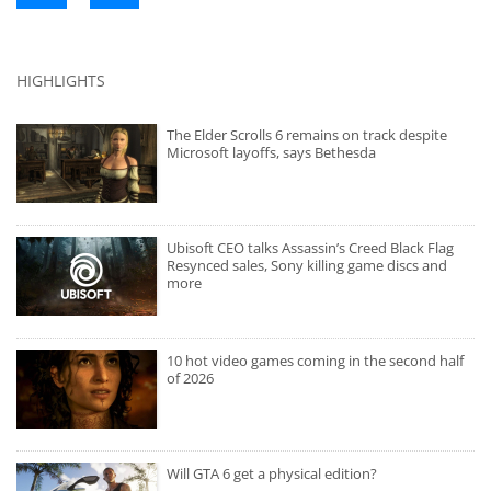
HIGHLIGHTS
The Elder Scrolls 6 remains on track despite
Microsoft layoffs, says Bethesda
Ubisoft CEO talks Assassin’s Creed Black Flag
Resynced sales, Sony killing game discs and
more
10 hot video games coming in the second half
of 2026
Will GTA 6 get a physical edition?