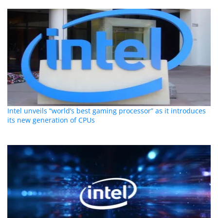
Intel unveils “world’s best gaming processor” as it introduces
its new generation of CPUs