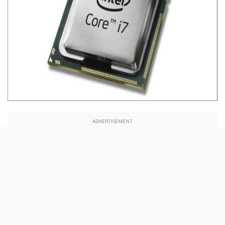
ADVERTISEMENT