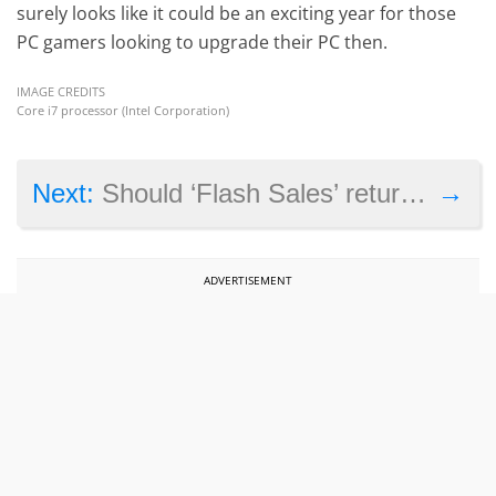
surely looks like it could be an exciting year for those
PC gamers looking to upgrade their PC then.
IMAGE CREDITS
Core i7 processor (Intel Corporation)
→
Next:
Should ‘Flash Sales’ return to Steam?
ADVERTISEMENT