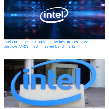
Intel Core i9-13900K could be the best processor ever,
destroys AMD’s finest in leaked benchmarks