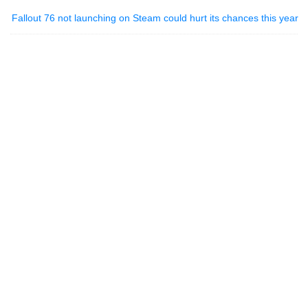
Fallout 76 not launching on Steam could hurt its chances this year