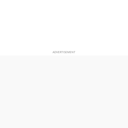
ADVERTISEMENT