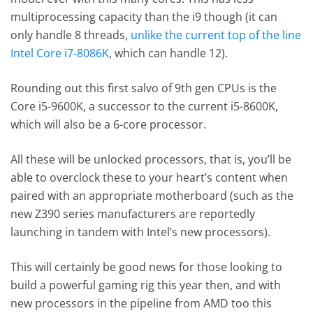
multiprocessing capacity than the i9 though (it can
only handle 8 threads,
unlike the current top of the line
Intel Core i7-8086K
, which can handle 12).
Rounding out this first salvo of 9th gen CPUs is the
Core i5-9600K, a successor to the current i5-8600K,
which will also be a 6-core processor.
All these will be unlocked processors, that is, you’ll be
able to overclock these to your heart’s content when
paired with an appropriate motherboard (such as the
new Z390 series manufacturers are reportedly
launching in tandem with Intel’s new processors).
This will certainly be good news for those looking to
build a powerful gaming rig this year then, and with
new processors in the pipeline from AMD too this