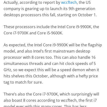
Actually, according to report by
wccftech
, the US
company is gearing up to launch its 9th generation
desktops processors this fall, starting on October 1.
These processors include the Intel Core i9-9900K, the
Core i7-9700K and Core i5-9600K.
As expected, the Intel Core i9-9900K will be the flagship
model, and also Intel’s first mainstream desktop
processor with 8 cores too. This can also handle 16
simultaneous threads and can hit clock speeds of 5
GHz, so we expect this will be a speed demon when it
hits shelves this October, although with a hefty price
tag to match for sure.
There’s also the Core i7-9700K, which surprisingly will
also boast 8 cores according to wccftech, the first i7
model ever with this many cores. This has less