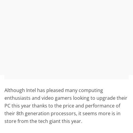
Although Intel has pleased many computing
enthusiasts and video gamers looking to upgrade their
PC this year thanks to the price and performance of
their 8th generation processors, it seems more is in
store from the tech giant this year.