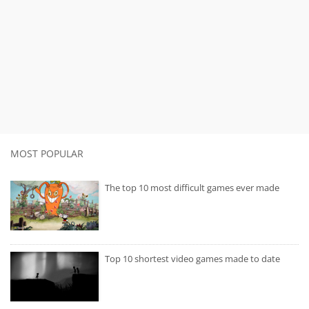
MOST POPULAR
The top 10 most difficult games ever made
Top 10 shortest video games made to date