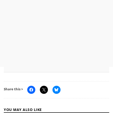
Share this >
YOU MAY ALSO LIKE