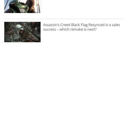
Assassin’s Creed Black Flag Resynced is a sales
success – which remake is next?