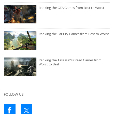
Ranking the GTA Games from Best to Worst
Ranking the Far Cry Games from Best to Worst
Ranking the Assassin's Creed Games from
Worst to Best
FOLLOW US