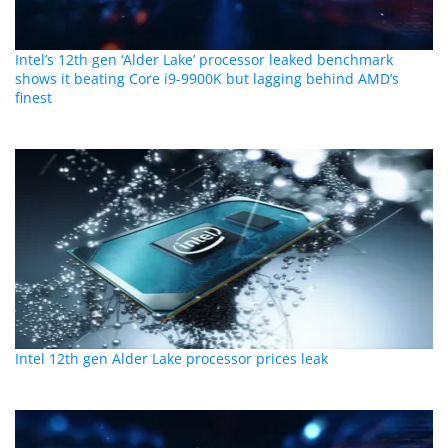
Intel’s 12th gen ‘Alder Lake’ processor leaked benchmark
shows it beating Core i9-9900K but lagging behind AMD’s
finest
Intel 12th gen Alder Lake processor prices leak