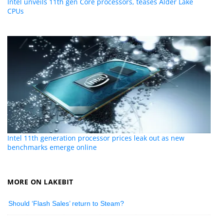
Intel unveils 11th gen Core processors, teases Alder Lake
CPUs
Intel 11th generation processor prices leak out as new
benchmarks emerge online
MORE ON LAKEBIT
Should ‘Flash Sales’ return to Steam?