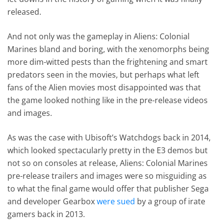
released.
And not only was the gameplay in Aliens: Colonial
Marines bland and boring, with the xenomorphs being
more dim-witted pests than the frightening and smart
predators seen in the movies, but perhaps what left
fans of the Alien movies most disappointed was that
the game looked nothing like in the pre-release videos
and images.
As was the case with Ubisoft’s Watchdogs back in 2014,
which looked spectacularly pretty in the E3 demos but
not so on consoles at release, Aliens: Colonial Marines
pre-release trailers and images were so misguiding as
to what the final game would offer that publisher Sega
and developer Gearbox
were sued
by a group of irate
gamers back in 2013.