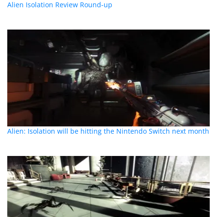
Alien Isolation Review Round-up
Alien: Isolation will be hitting the Nintendo Switch next month