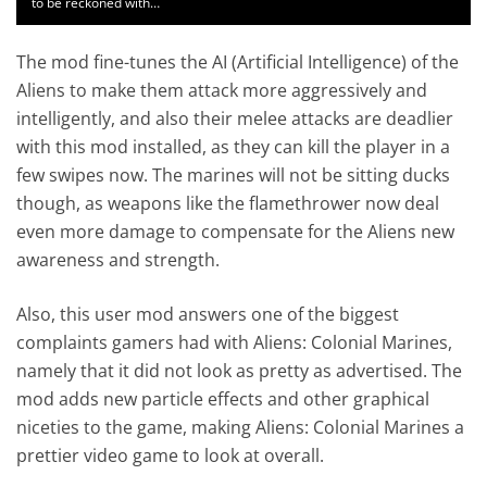
to be reckoned with…
The mod fine-tunes the AI (Artificial Intelligence) of the
Aliens to make them attack more aggressively and
intelligently, and also their melee attacks are deadlier
with this mod installed, as they can kill the player in a
few swipes now. The marines will not be sitting ducks
though, as weapons like the flamethrower now deal
even more damage to compensate for the Aliens new
awareness and strength.
Also, this user mod answers one of the biggest
complaints gamers had with Aliens: Colonial Marines,
namely that it did not look as pretty as advertised. The
mod adds new particle effects and other graphical
niceties to the game, making Aliens: Colonial Marines a
prettier video game to look at overall.