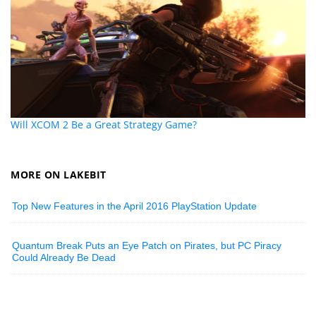
Will XCOM 2 Be a Great Strategy Game?
MORE ON LAKEBIT
Top New Features in the April 2016 PlayStation Update
Quantum Break Puts an Eye Patch on Pirates, but PC Piracy
Could Already Be Dead