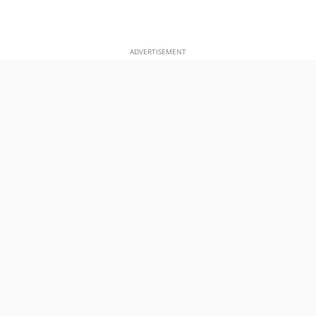
ADVERTISEMENT