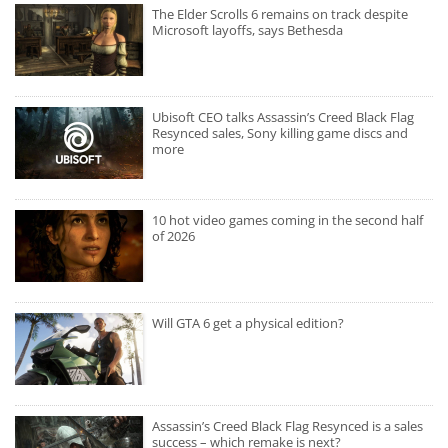
The Elder Scrolls 6 remains on track despite
Microsoft layoffs, says Bethesda
Ubisoft CEO talks Assassin’s Creed Black Flag
Resynced sales, Sony killing game discs and
more
10 hot video games coming in the second half
of 2026
Will GTA 6 get a physical edition?
Assassin’s Creed Black Flag Resynced is a sales
success – which remake is next?