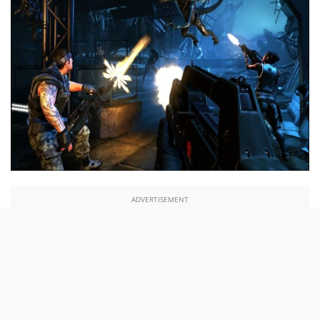
ADVERTISEMENT