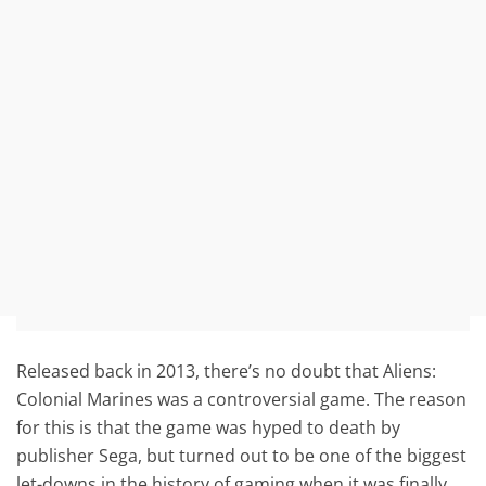
Released back in 2013, there’s no doubt that Aliens:
Colonial Marines was a controversial game. The reason
for this is that the game was hyped to death by
publisher Sega, but turned out to be one of the biggest
let-downs in the history of gaming when it was finally