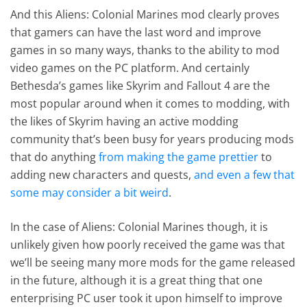
And this Aliens: Colonial Marines mod clearly proves
that gamers can have the last word and improve
games in so many ways, thanks to the ability to mod
video games on the PC platform. And certainly
Bethesda’s games like Skyrim and Fallout 4 are the
most popular around when it comes to modding, with
the likes of Skyrim having an active modding
community that’s been busy for years producing mods
that do anything
from making the game prettier
to
adding new characters and quests,
and even a few that
some may consider a bit weird
.
In the case of Aliens: Colonial Marines though, it is
unlikely given how poorly received the game was that
we’ll be seeing many more mods for the game released
in the future, although it is a great thing that one
enterprising PC user took it upon himself to improve