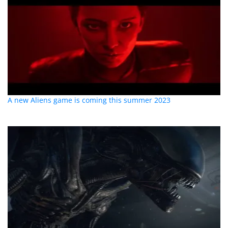
A new Aliens game is coming this summer 2023