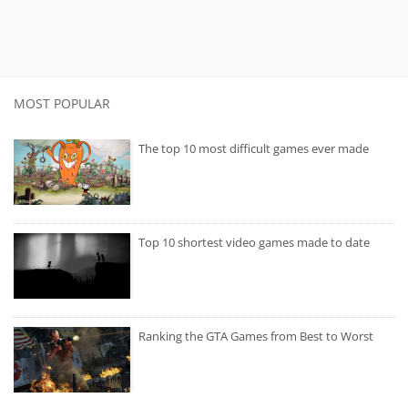
MOST POPULAR
The top 10 most difficult games ever made
Top 10 shortest video games made to date
Ranking the GTA Games from Best to Worst