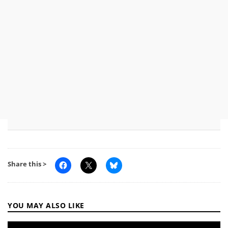
Share this >
YOU MAY ALSO LIKE