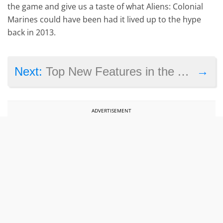
the game and give us a taste of what Aliens: Colonial
Marines could have been had it lived up to the hype
back in 2013.
→
Next:
Top New Features in the April 2016 PlayStation Update
ADVERTISEMENT