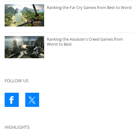
Ranking the Far Cry Games from Best to Worst
Ranking the Assassin's Creed Games from
Worst to Best
FOLLOW US
HIGHLIGHTS