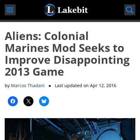
Skip
to
content
Aliens: Colonial
Marines Mod Seeks to
Improve Disappointing
2013 Game
by
Marcos Thadani
● Last updated on
Apr 12, 2016