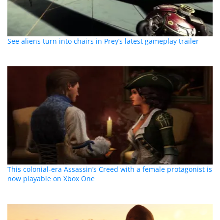
See aliens turn into chairs in Prey’s latest gameplay trailer
This colonial-era Assassin’s Creed with a female protagonist is
now playable on Xbox One