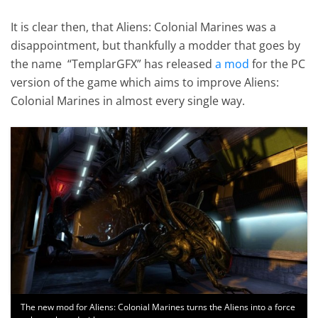
It is clear then, that Aliens: Colonial Marines was a
disappointment, but thankfully a modder that goes by
the name “TemplarGFX” has released
a mod
for the PC
version of the game which aims to improve Aliens:
Colonial Marines in almost every single way.
The new mod for Aliens: Colonial Marines turns the Aliens into a force