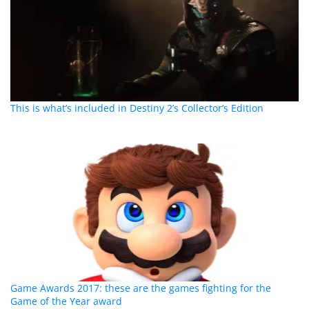
This is what’s included in Destiny 2’s Collector’s Edition
Game Awards 2017: these are the games fighting for the
Game of the Year award