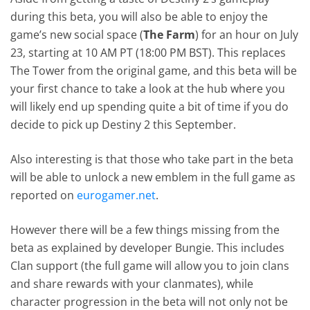
during this beta, you will also be able to enjoy the
game’s new social space (
The Farm
) for an hour on July
23, starting at 10 AM PT (18:00 PM BST). This replaces
The Tower from the original game, and this beta will be
your first chance to take a look at the hub where you
will likely end up spending quite a bit of time if you do
decide to pick up Destiny 2 this September.
Also interesting is that those who take part in the beta
will be able to unlock a new emblem in the full game as
reported on
eurogamer.net
.
However there will be a few things missing from the
beta as explained by developer Bungie. This includes
Clan support (the full game will allow you to join clans
and share rewards with your clanmates), while
character progression in the beta will not only not be