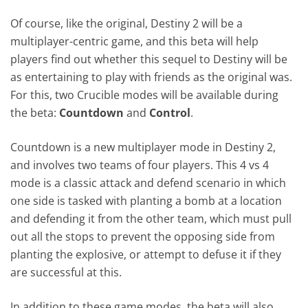
Of course, like the original, Destiny 2 will be a
multiplayer-centric game, and this beta will help
players find out whether this sequel to Destiny will be
as entertaining to play with friends as the original was.
For this, two Crucible modes will be available during
the beta:
Countdown
and
Control
.
Countdown is a new multiplayer mode in Destiny 2,
and involves two teams of four players. This 4 vs 4
mode is a classic attack and defend scenario in which
one side is tasked with planting a bomb at a location
and defending it from the other team, which must pull
out all the stops to prevent the opposing side from
planting the explosive, or attempt to defuse it if they
are successful at this.
In addition to these game modes, the beta will also