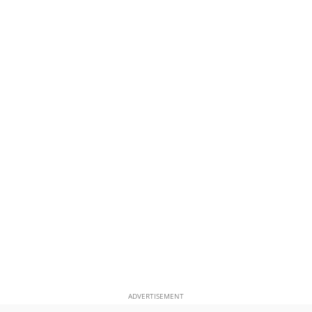
ADVERTISEMENT