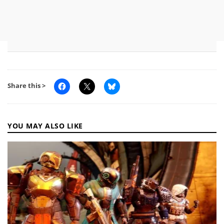
Share this >
YOU MAY ALSO LIKE