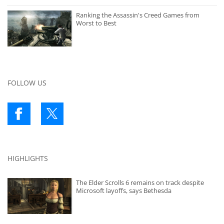
Ranking the Assassin's Creed Games from
Worst to Best
FOLLOW US
HIGHLIGHTS
The Elder Scrolls 6 remains on track despite
Microsoft layoffs, says Bethesda