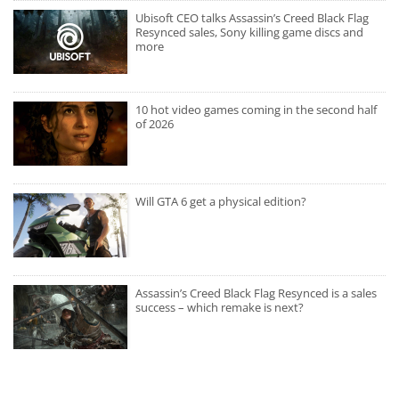
Ubisoft CEO talks Assassin’s Creed Black Flag
Resynced sales, Sony killing game discs and
more
10 hot video games coming in the second half
of 2026
Will GTA 6 get a physical edition?
Assassin’s Creed Black Flag Resynced is a sales
success – which remake is next?