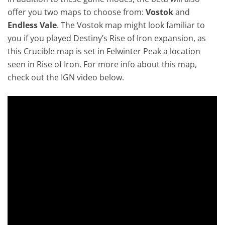
offer you two maps to choose from:
Vostok
and
Endless Vale
. The Vostok map might look familiar to
you if you played Destiny’s Rise of Iron expansion, as
this Crucible map is set in Felwinter Peak a location
seen in Rise of Iron. For more info about this map,
check out the IGN video below.