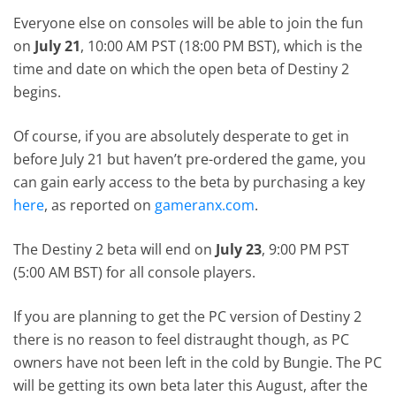
Everyone else on consoles will be able to join the fun
on
July 21
, 10:00 AM PST (18:00 PM BST), which is the
time and date on which the open beta of Destiny 2
begins.
Of course, if you are absolutely desperate to get in
before July 21 but haven’t pre-ordered the game, you
can gain early access to the beta by purchasing a key
here
, as reported on
gameranx.com
.
The Destiny 2 beta will end on
July 23
, 9:00 PM PST
(5:00 AM BST) for all console players.
If you are planning to get the PC version of Destiny 2
there is no reason to feel distraught though, as PC
owners have not been left in the cold by Bungie. The PC
will be getting its own beta later this August, after the