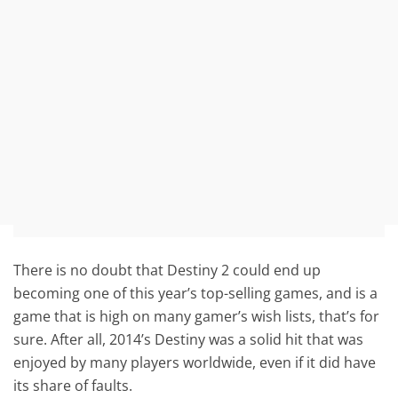
There is no doubt that Destiny 2 could end up
becoming one of this year’s top-selling games, and is a
game that is high on many gamer’s wish lists, that’s for
sure. After all, 2014’s Destiny was a solid hit that was
enjoyed by many players worldwide, even if it did have
its share of faults.