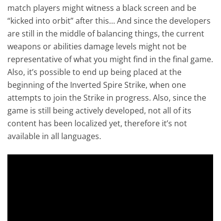
match players might witness a black screen and be
“kicked into orbit” after this… And since the developers
are still in the middle of balancing things, the current
weapons or abilities damage levels might not be
representative of what you might find in the final game.
Also, it’s possible to end up being placed at the
beginning of the Inverted Spire Strike, when one
attempts to join the Strike in progress. Also, since the
game is still being actively developed, not all of its
content has been localized yet, therefore it’s not
available in all languages.