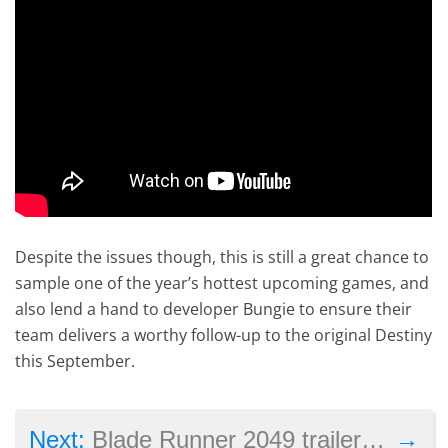
Despite the issues though, this is still a great chance to
sample one of the year’s hottest upcoming games, and
also lend a hand to developer Bungie to ensure their
team delivers a worthy follow-up to the original Destiny
this September.
→
Next:
Blade Runner 2049 trailer: sadly, this looks like any other sci-fi film