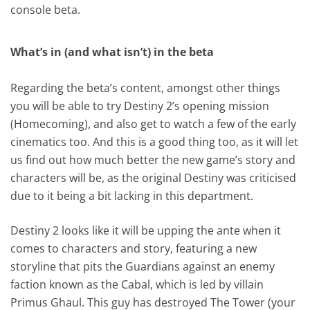
console beta.
What’s in (and what isn’t) in the beta
Regarding the beta’s content, amongst other things
you will be able to try Destiny 2’s opening mission
(Homecoming), and also get to watch a few of the early
cinematics too. And this is a good thing too, as it will let
us find out how much better the new game’s story and
characters will be, as the original Destiny was criticised
due to it being a bit lacking in this department.
Destiny 2 looks like it will be upping the ante when it
comes to characters and story, featuring a new
storyline that pits the Guardians against an enemy
faction known as the Cabal, which is led by villain
Primus Ghaul. This guy has destroyed The Tower (your