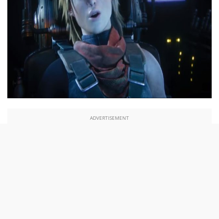
ADVERTISEMENT