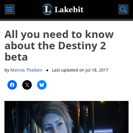
Skip
to
content
All you need to know
about the Destiny 2
beta
by
Marcos Thadani
● Last updated on
Jul 18, 2017