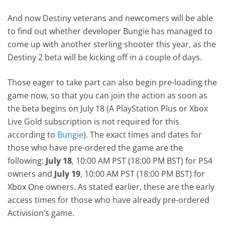
And now Destiny veterans and newcomers will be able
to find out whether developer Bungie has managed to
come up with another sterling shooter this year, as the
Destiny 2 beta will be kicking off in a couple of days.
Those eager to take part can also begin pre-loading the
game now, so that you can join the action as soon as
the beta begins on July 18 (A PlayStation Plus or Xbox
Live Gold subscription is not required for this
according to
Bungie
). The exact times and dates for
those who have pre-ordered the game are the
following:
July 18
, 10:00 AM PST (18:00 PM BST) for PS4
owners and
July 19
, 10:00 AM PST (18:00 PM BST) for
Xbox One owners. As stated earlier, these are the early
access times for those who have already pre-ordered
Activision’s game.