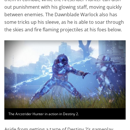
out punishment with his glowing staff, moving quickly
between enemies. The Dawnblade Warlock also has
some tricks up his sleeve, as he is able to soar through
the skies and fire flaming projectiles at his foes below.
The Arcstrider Hunter in action in Destiny 2.
Aside from getting a taste of Destiny 2’s gameplay