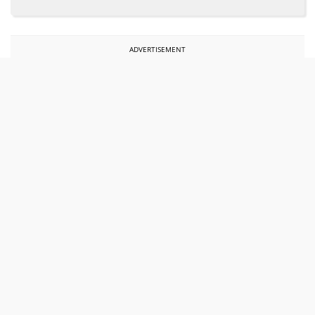
ADVERTISEMENT