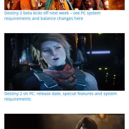
Destiny 2 beta kicks off next week – see PC system
requirements and balance changes here
Destiny 2 on PC: release date, special features and system
requirements