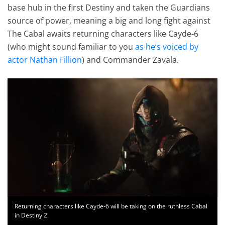
base hub in the first Destiny and taken the Guardians
source of power, meaning a big and long fight against
The Cabal awaits returning characters like Cayde-6
(who might sound familiar to you
as he’s voiced by
actor Nathan Fillion
) and Commander Zavala.
Returning characters like Cayde-6 will be taking on the ruthless Cabal
in Destiny 2.