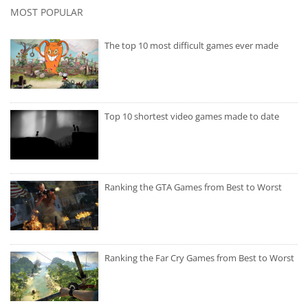
MOST POPULAR
The top 10 most difficult games ever made
Top 10 shortest video games made to date
Ranking the GTA Games from Best to Worst
Ranking the Far Cry Games from Best to Worst