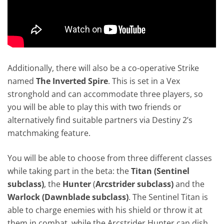
Additionally, there will also be a co-operative Strike
named
The Inverted Spire
. This is set in a Vex
stronghold and can accommodate three players, so
you will be able to play this with two friends or
alternatively find suitable partners via Destiny 2’s
matchmaking feature.
You will be able to choose from three different classes
while taking part in the beta: the
Titan (Sentinel
subclass)
, the
Hunter
(
Arcstrider subclass)
and the
Warlock (Dawnblade subclass)
. The Sentinel Titan is
able to charge enemies with his shield or throw it at
them in combat, while the Arcstrider Hunter can dish