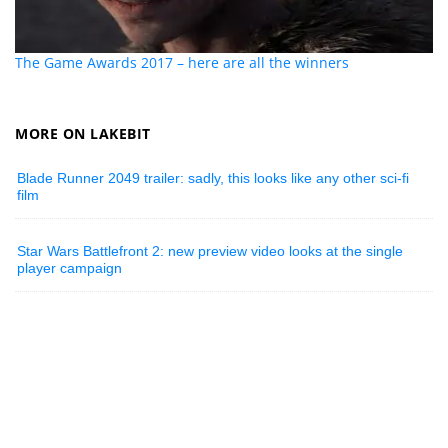
The Game Awards 2017 – here are all the winners
MORE ON LAKEBIT
Blade Runner 2049 trailer: sadly, this looks like any other sci-fi
film
Star Wars Battlefront 2: new preview video looks at the single
player campaign