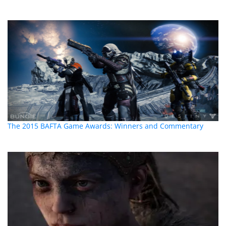
The 2015 BAFTA Game Awards: Winners and Commentary