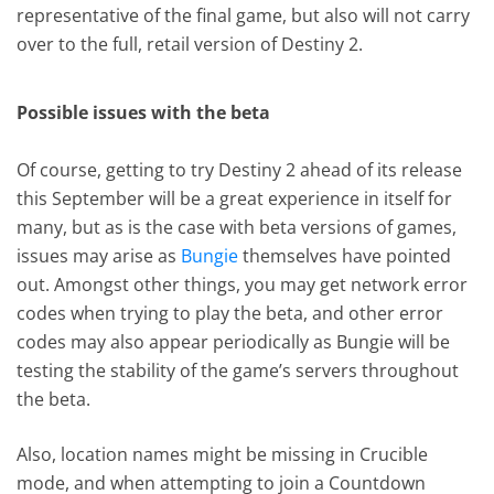
representative of the final game, but also will not carry
over to the full, retail version of Destiny 2.
Possible issues with the beta
Of course, getting to try Destiny 2 ahead of its release
this September will be a great experience in itself for
many, but as is the case with beta versions of games,
issues may arise as
Bungie
themselves have pointed
out. Amongst other things, you may get network error
codes when trying to play the beta, and other error
codes may also appear periodically as Bungie will be
testing the stability of the game’s servers throughout
the beta.
Also, location names might be missing in Crucible
mode, and when attempting to join a Countdown