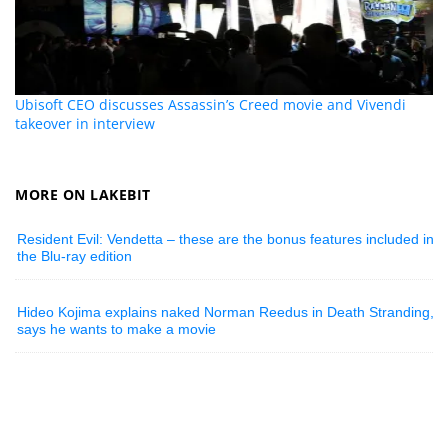
Ubisoft CEO discusses Assassin’s Creed movie and Vivendi
takeover in interview
MORE ON LAKEBIT
Resident Evil: Vendetta – these are the bonus features included in
the Blu-ray edition
Hideo Kojima explains naked Norman Reedus in Death Stranding,
says he wants to make a movie