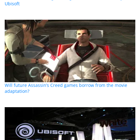
Ubisoft
Will future Assassin’s Creed games borrow from the movie
adaptation?