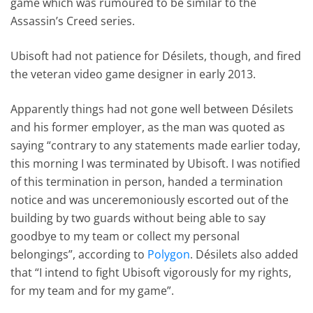
game which was rumoured to be similar to the
Assassin’s Creed series.
Ubisoft had not patience for Désilets, though, and fired
the veteran video game designer in early 2013.
Apparently things had not gone well between Désilets
and his former employer, as the man was quoted as
saying “contrary to any statements made earlier today,
this morning I was terminated by Ubisoft. I was notified
of this termination in person, handed a termination
notice and was unceremoniously escorted out of the
building by two guards without being able to say
goodbye to my team or collect my personal
belongings”, according to
Polygon
. Désilets also added
that “I intend to fight Ubisoft vigorously for my rights,
for my team and for my game”.