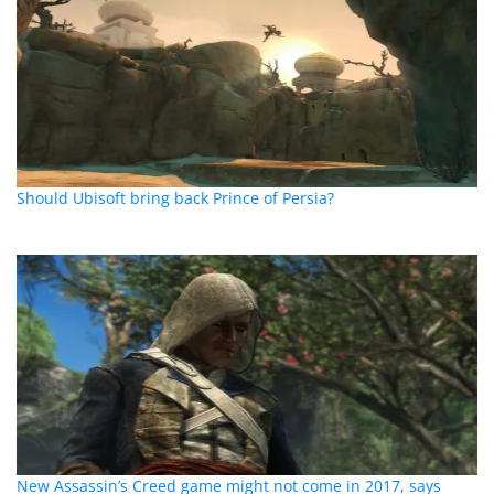
Should Ubisoft bring back Prince of Persia?
New Assassin’s Creed game might not come in 2017, says