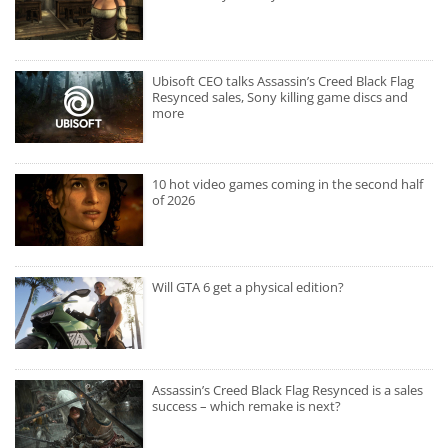
Ubisoft CEO talks Assassin’s Creed Black Flag
Resynced sales, Sony killing game discs and
more
10 hot video games coming in the second half
of 2026
Will GTA 6 get a physical edition?
Assassin’s Creed Black Flag Resynced is a sales
success – which remake is next?