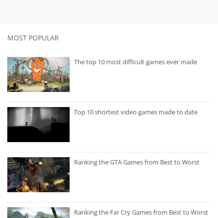
MOST POPULAR
The top 10 most difficult games ever made
Top 10 shortest video games made to date
Ranking the GTA Games from Best to Worst
Ranking the Far Cry Games from Best to Worst