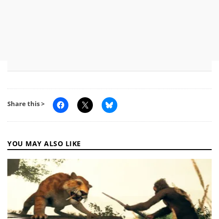
Share this >
YOU MAY ALSO LIKE