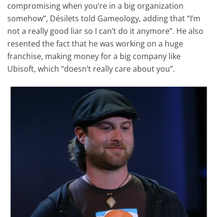
compromising when you’re in a big organization
somehow”, Désilets told Gameology, adding that “I’m
not a really good liar so I can’t do it anymore”. He also
resented the fact that he was working on a huge
franchise, making money for a big company like
Ubisoft, which “doesn’t really care about you”.