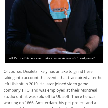
Will Patrice Désilets ever make another Assassin’s Creed game?
Of course, Désilets likely has an axe to grind here,
taking into account the events that transpired after he
left Ubisoft in 2010. He later joined video game
company THQ, and was employed at their Montreal
studio until it was sold off to Ubisoft. There he was
working on 1666: Amsterdam, his pet project and a