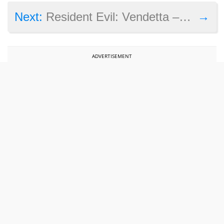
→
Next:
Resident Evil: Vendetta – these are the bonus features included in the Blu-ray edition
ADVERTISEMENT