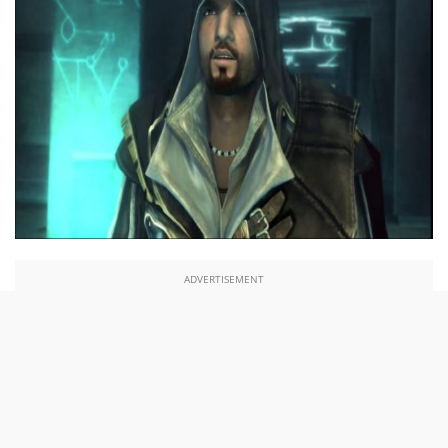
ADVERTISEMENT