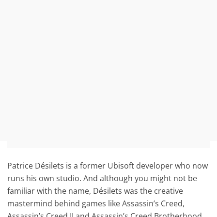
Patrice Désilets is a former Ubisoft developer who now
runs his own studio. And although you might not be
familiar with the name, Désilets was the creative
mastermind behind games like Assassin’s Creed,
Assassin’s Creed II and Assassin’s Creed Brotherhood.