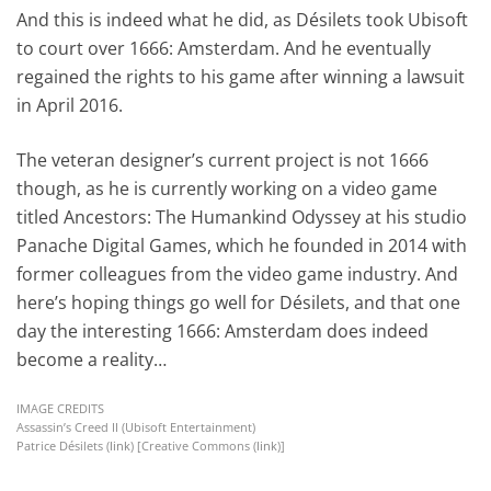
And this is indeed what he did, as Désilets took Ubisoft
to court over 1666: Amsterdam. And he eventually
regained the rights to his game after winning a lawsuit
in April 2016.
The veteran designer’s current project is not 1666
though, as he is currently working on a video game
titled Ancestors: The Humankind Odyssey at his studio
Panache Digital Games, which he founded in 2014 with
former colleagues from the video game industry. And
here’s hoping things go well for Désilets, and that one
day the interesting 1666: Amsterdam does indeed
become a reality…
IMAGE CREDITS
Assassin’s Creed II (Ubisoft Entertainment)
Patrice Désilets (
link
) [Creative Commons (
link
)]