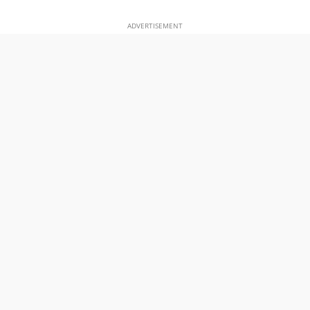
ADVERTISEMENT