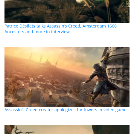
Patrice Désilets talks Assassin’s Creed, Amsterdam 1666,
Ancestors and more in interview
Assassin’s Creed creator apologizes for towers in video games