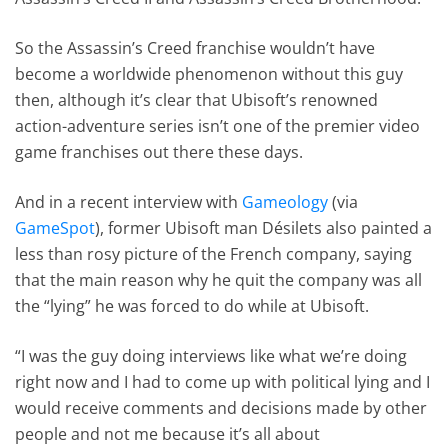
So the Assassin’s Creed franchise wouldn’t have
become a worldwide phenomenon without this guy
then, although it’s clear that Ubisoft’s renowned
action-adventure series isn’t one of the premier video
game franchises out there these days.
And in a recent interview with
Gameology
(via
GameSpot
), former Ubisoft man Désilets also painted a
less than rosy picture of the French company, saying
that the main reason why he quit the company was all
the “lying” he was forced to do while at Ubisoft.
“I was the guy doing interviews like what we’re doing
right now and I had to come up with political lying and I
would receive comments and decisions made by other
people and not me because it’s all about