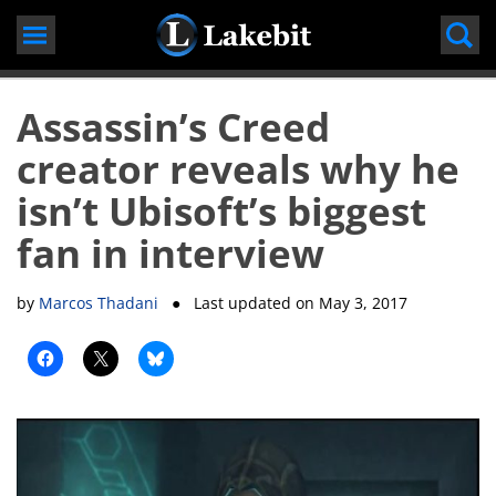
Skip
to
content
Assassin’s Creed
creator reveals why he
isn’t Ubisoft’s biggest
fan in interview
by
Marcos Thadani
● Last updated on
May 3, 2017