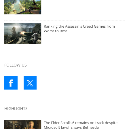
Ranking the Assassin's Creed Games from
Worst to Best
FOLLOW US
HIGHLIGHTS
The Elder Scrolls 6 remains on track despite
Microsoft layoffs, says Bethesda