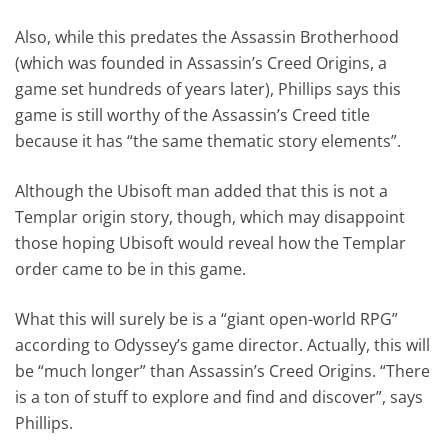
Also, while this predates the Assassin Brotherhood
(which was founded in Assassin’s Creed Origins, a
game set hundreds of years later), Phillips says this
game is still worthy of the Assassin’s Creed title
because it has “the same thematic story elements”.
Although the Ubisoft man added that this is not a
Templar origin story, though, which may disappoint
those hoping Ubisoft would reveal how the Templar
order came to be in this game.
What this will surely be is a “giant open-world RPG”
according to Odyssey’s game director. Actually, this will
be “much longer” than Assassin’s Creed Origins. “There
is a ton of stuff to explore and find and discover”, says
Phillips.