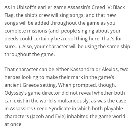
As in Ubisoft’s earlier game Assassin’s Creed IV: Black
Flag, the ship’s crew will sing songs, and that new
songs will be added throughout the game as you
complete missions (and people singing about your
deeds could certainly be a cool thing here, that’s for
sure…). Also, your character will be using the same ship
throughout the game.
That character can be either Kassandra or Alexios, two
heroes looking to make their mark in the game’s
ancient Greece setting. When prompted, though,
Odyssey’s game director did not reveal whether both
can exist in the world simultaneously, as was the case
in Assassin’s Creed Syndicate in which both playable
characters (Jacob and Evie) inhabited the game world
at once.