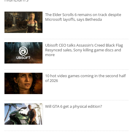
The Elder Scrolls 6 remains on track despite
Microsoft layoffs, says Bethesda
Ubisoft CEO talks Assassin’s Creed Black Flag
Resynced sales, Sony killing game discs and
more
10 hot video games coming in the second half
of 2026
Will GTA 6 get a physical edition?