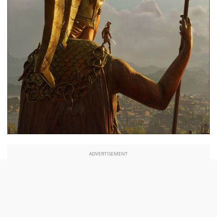
ADVERTISEMENT