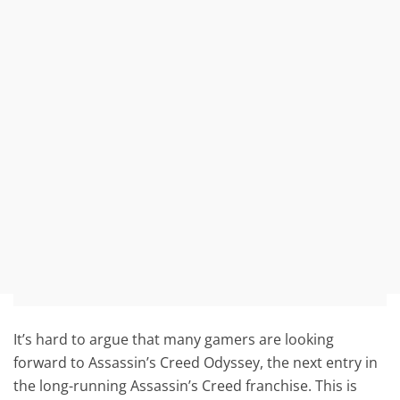
It’s hard to argue that many gamers are looking
forward to Assassin’s Creed Odyssey, the next entry in
the long-running Assassin’s Creed franchise. This is