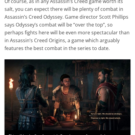
Of course, as in any Assassin’s Creed game worth its
salt, you can expect there will be plenty of combat in
Assassin’s Creed Odyssey. Game director Scott Phillips
says Odyssey’s combat will be “over the top”, so
perhaps fights here will be even more spectacular than
in Assassin’s Creed Origins, a game which arguably
features the best combat in the series to date.