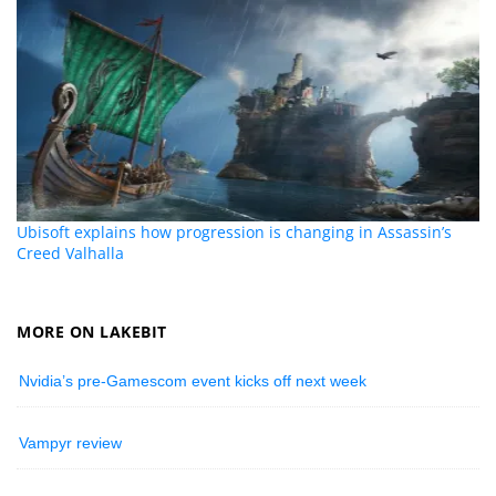
Ubisoft explains how progression is changing in Assassin’s
Creed Valhalla
MORE ON LAKEBIT
Nvidia’s pre-Gamescom event kicks off next week
Vampyr review