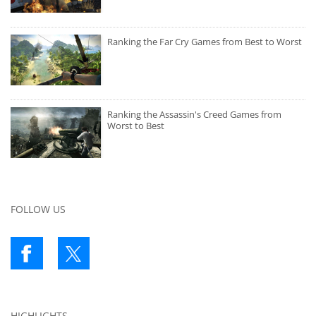
Ranking the Far Cry Games from Best to Worst
Ranking the Assassin's Creed Games from
Worst to Best
FOLLOW US
HIGHLIGHTS