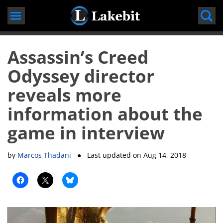
Skip
to
content
Assassin’s Creed
Odyssey director
reveals more
information about the
game in interview
by
Marcos Thadani
● Last updated on
Aug 14, 2018