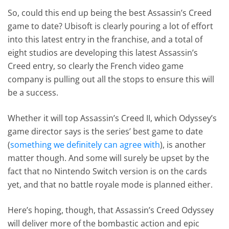
So, could this end up being the best Assassin’s Creed
game to date? Ubisoft is clearly pouring a lot of effort
into this latest entry in the franchise, and a total of
eight studios are developing this latest Assassin’s
Creed entry, so clearly the French video game
company is pulling out all the stops to ensure this will
be a success.
Whether it will top Assassin’s Creed II, which Odyssey’s
game director says is the series’ best game to date
(
something we definitely can agree with
), is another
matter though. And some will surely be upset by the
fact that no Nintendo Switch version is on the cards
yet, and that no battle royale mode is planned either.
Here’s hoping, though, that Assassin’s Creed Odyssey
will deliver more of the bombastic action and epic