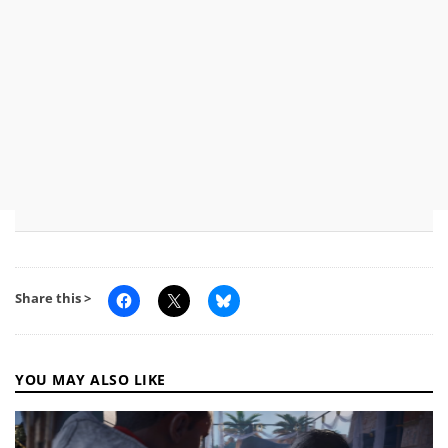
Share this >
YOU MAY ALSO LIKE