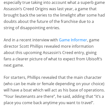
especially true taking into account what a superb game
Assassin’s Creed Origins was last year, a game that
brought back the series to the limelight after some had
doubts about the future of the franchise due to a
string of disappointing entries.
And in a recent interview with
Game Informer
, game
director Scott Phillips revealed more information
about this upcoming Assassin’s Creed entry, giving
fans a clearer picture of what to expect from Ubisoft’s
next game.
For starters, Phillips revealed that the main character
(who can be male or female depending on your choice)
will have a boat which will act as his base of operations.
“Your lieutenants are there”, he said, adding that “it’s a
place you come back anytime you want to travel”.