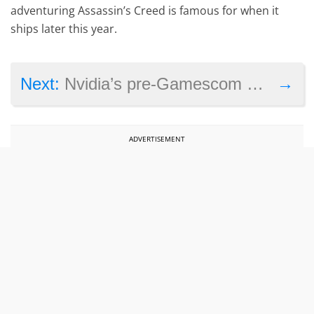
adventuring Assassin’s Creed is famous for when it
ships later this year.
→
Next:
Nvidia’s pre-Gamescom event kicks off next week
ADVERTISEMENT