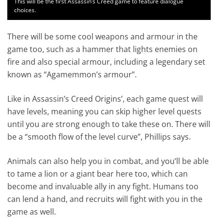
This will be the first Assassin’s Creed game to feature dialogue
choices.
There will be some cool weapons and armour in the
game too, such as a hammer that lights enemies on
fire and also special armour, including a legendary set
known as “Agamemmon’s armour”.
Like in Assassin’s Creed Origins’, each game quest will
have levels, meaning you can skip higher level quests
until you are strong enough to take these on. There will
be a “smooth flow of the level curve”, Phillips says.
Animals can also help you in combat, and you’ll be able
to tame a lion or a giant bear here too, which can
become and invaluable ally in any fight. Humans too
can lend a hand, and recruits will fight with you in the
game as well.