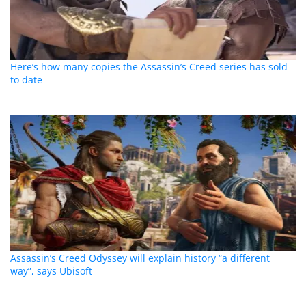
Here’s how many copies the Assassin’s Creed series has sold
to date
Assassin’s Creed Odyssey will explain history “a different
way”, says Ubisoft