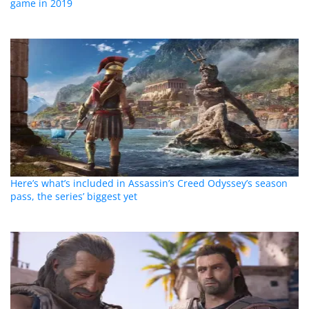
game in 2019
Here’s what’s included in Assassin’s Creed Odyssey’s season
pass, the series’ biggest yet