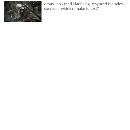
Assassin’s Creed Black Flag Resynced is a sales
success – which remake is next?