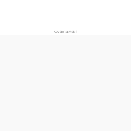
ADVERTISEMENT