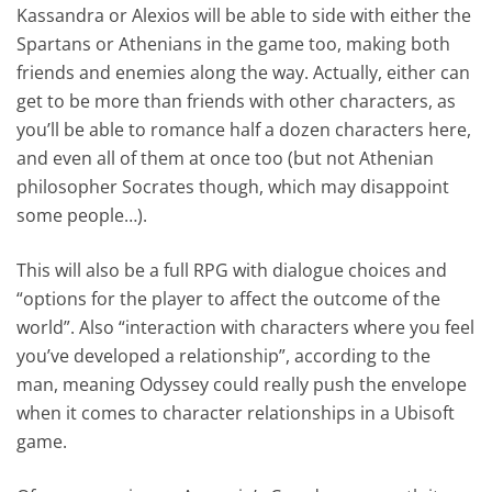
Kassandra or Alexios will be able to side with either the
Spartans or Athenians in the game too, making both
friends and enemies along the way. Actually, either can
get to be more than friends with other characters, as
you’ll be able to romance half a dozen characters here,
and even all of them at once too (but not Athenian
philosopher Socrates though, which may disappoint
some people…).
This will also be a full RPG with dialogue choices and
“options for the player to affect the outcome of the
world”. Also “interaction with characters where you feel
you’ve developed a relationship”, according to the
man, meaning Odyssey could really push the envelope
when it comes to character relationships in a Ubisoft
game.