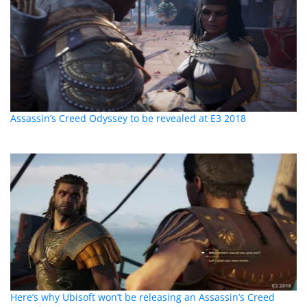
Assassin’s Creed Odyssey to be revealed at E3 2018
Here’s why Ubisoft won’t be releasing an Assassin’s Creed