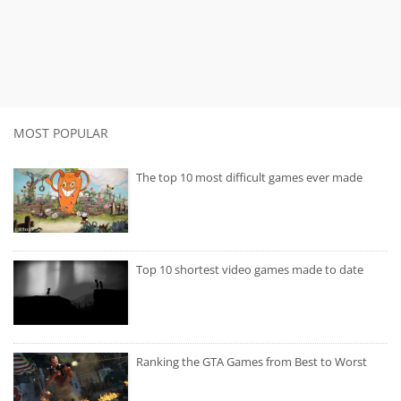
MOST POPULAR
The top 10 most difficult games ever made
Top 10 shortest video games made to date
Ranking the GTA Games from Best to Worst