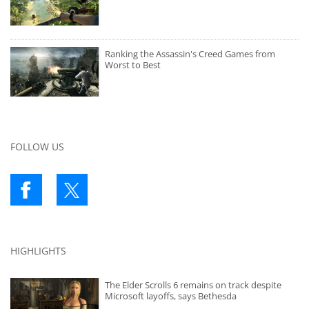
Ranking the Assassin's Creed Games from
Worst to Best
FOLLOW US
HIGHLIGHTS
The Elder Scrolls 6 remains on track despite
Microsoft layoffs, says Bethesda