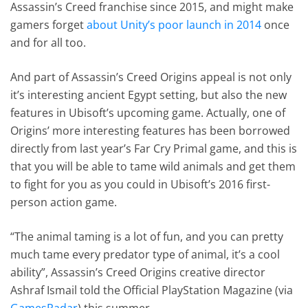
Assassin’s Creed franchise since 2015, and might make
gamers forget
about Unity’s poor launch in 2014
once
and for all too.
And part of Assassin’s Creed Origins appeal is not only
it’s interesting ancient Egypt setting, but also the new
features in Ubisoft’s upcoming game. Actually, one of
Origins’ more interesting features has been borrowed
directly from last year’s Far Cry Primal game, and this is
that you will be able to tame wild animals and get them
to fight for you as you could in Ubisoft’s 2016 first-
person action game.
“The animal taming is a lot of fun, and you can pretty
much tame every predator type of animal, it’s a cool
ability”, Assassin’s Creed Origins creative director
Ashraf Ismail told the Official PlayStation Magazine (via
GamesRadar
) this summer.