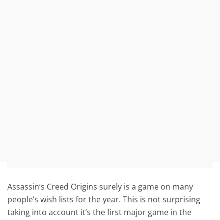
Assassin’s Creed Origins surely is a game on many
people’s wish lists for the year. This is not surprising
taking into account it’s the first major game in the