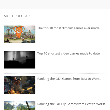
MOST POPULAR
The top 10 most difficult games ever made
Top 10 shortest video games made to date
Ranking the GTA Games from Best to Worst
Ranking the Far Cry Games from Best to Worst