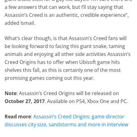
a few answers that can work, but I’ll stay saying that
Assassin’s Creed is an authentic, credible experience”,
added Ismail.
What’s clear though, is that Assassin’s Creed fans will
be looking forward to facing this giant snake, taming
animals and enjoying all other side activities Assassin’s
Creed Origins has to offer when Ubisoft game hits
shelves this fall, as this is certainly one of the most
promising games coming out this year.
Note
: Assassin’s Creed Origins will be released on
October 27, 2017
. Available on PS4, Xbox One and PC.
Read more
:
Assassin’s Creed Origins: game director
discusses city size, sandstorms and more in interview