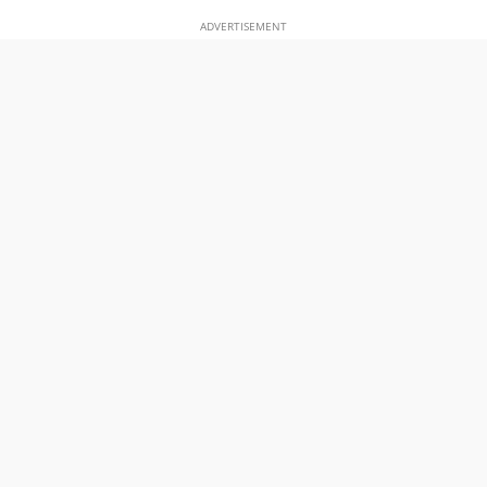
ADVERTISEMENT