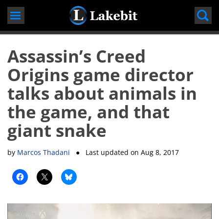
Skip
to
content
Assassin’s Creed
Origins game director
talks about animals in
the game, and that
giant snake
by
Marcos Thadani
● Last updated on
Aug 8, 2017