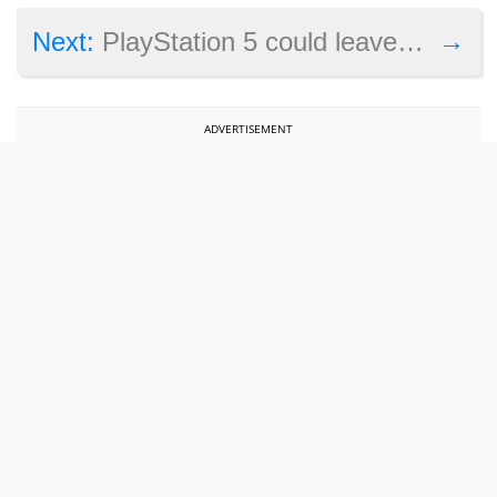
→
Next:
PlayStation 5 could leave the Xbox One X in a bad spot in 2019
ADVERTISEMENT