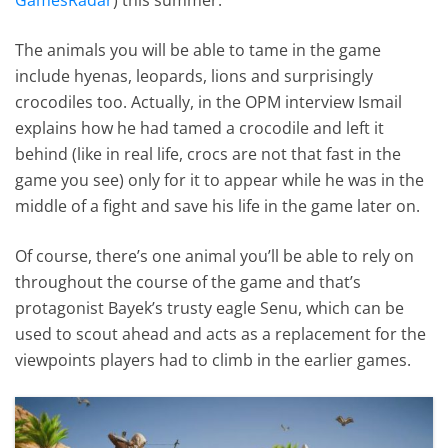
The animals you will be able to tame in the game
include hyenas, leopards, lions and surprisingly
crocodiles too. Actually, in the OPM interview Ismail
explains how he had tamed a crocodile and left it
behind (like in real life, crocs are not that fast in the
game you see) only for it to appear while he was in the
middle of a fight and save his life in the game later on.
Of course, there’s one animal you’ll be able to rely on
throughout the course of the game and that’s
protagonist Bayek’s trusty eagle Senu, which can be
used to scout ahead and acts as a replacement for the
viewpoints players had to climb in the earlier games.