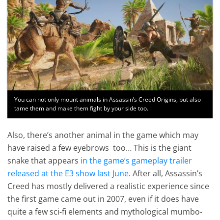
You can not only mount animals in Assassin’s Creed Origins, but also
tame them and make them fight by your side too.
Also, there’s another animal in the game which may
have raised a few eyebrows too… This is the giant
snake that appears
in the game’s gameplay trailer
released at the E3 show last June
. After all, Assassin’s
Creed has mostly delivered a realistic experience since
the first game came out in 2007, even if it does have
quite a few sci-fi elements and mythological mumbo-