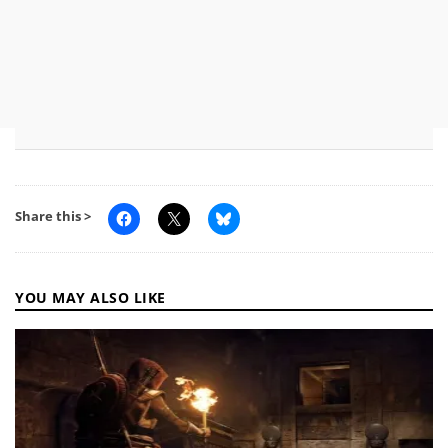
Share this >
YOU MAY ALSO LIKE