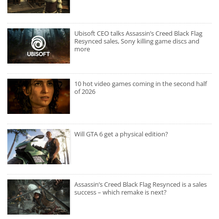
Ubisoft CEO talks Assassin’s Creed Black Flag
Resynced sales, Sony killing game discs and
more
10 hot video games coming in the second half
of 2026
Will GTA 6 get a physical edition?
Assassin’s Creed Black Flag Resynced is a sales
success – which remake is next?