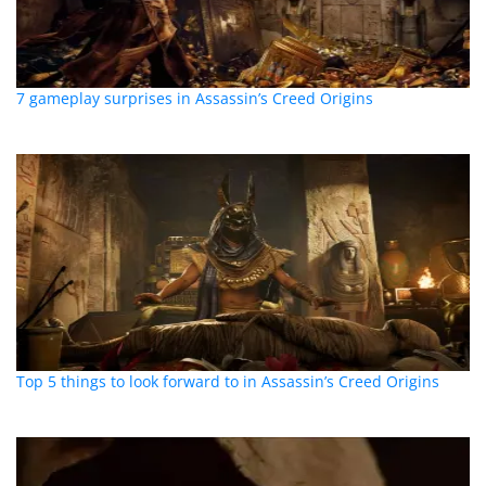
7 gameplay surprises in Assassin’s Creed Origins
Top 5 things to look forward to in Assassin’s Creed Origins