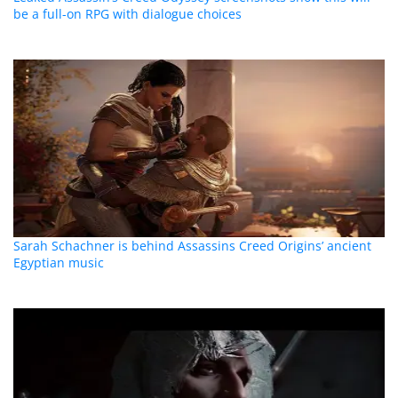
be a full-on RPG with dialogue choices
Sarah Schachner is behind Assassins Creed Origins’ ancient
Egyptian music