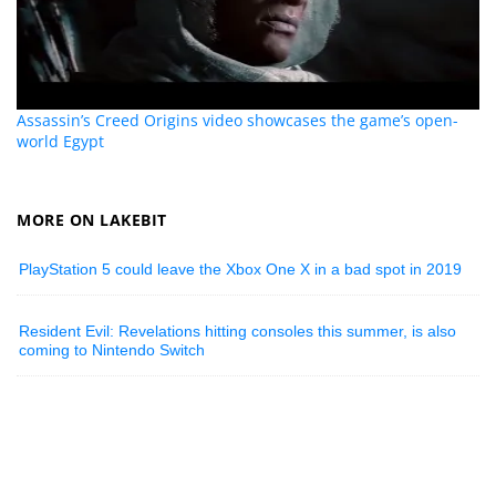
Assassin’s Creed Origins video showcases the game’s open-
world Egypt
MORE ON LAKEBIT
PlayStation 5 could leave the Xbox One X in a bad spot in 2019
Resident Evil: Revelations hitting consoles this summer, is also
coming to Nintendo Switch