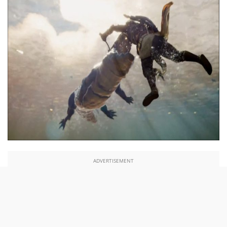
ADVERTISEMENT