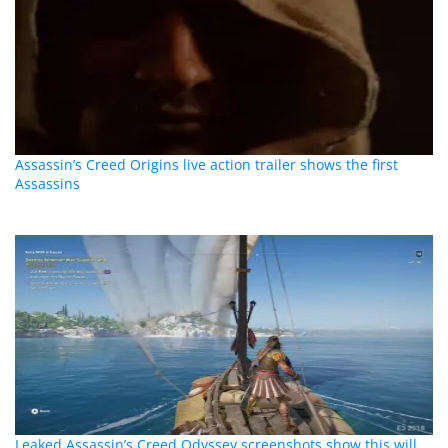
Assassin’s Creed Origins live action trailer shows the first
Assassins
Leaked Assassin’s Creed Odyssey screenshots show this will