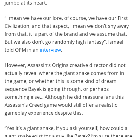
jumbo at its heart.
“I mean we have our lore, of course, we have our First
Civilization, and that aspect, I mean we don’t shy away
from that, it is part of the brand and we assume that.
But we also don’t go randomly high fantasy”, Ismael
told OPM in an
interview
.
However, Assassin’s Origins creative director did not
actually reveal where the giant snake comes from in
the game, or whether this is some kind of dream
sequence Bayek is going through, or perhaps
something else… Although he did reassure fans this
Assassin’s Creed game would still offer a realistic
gameplay experience despite this.
“Yes it’s a giant snake, if you ask yourself, how could a
giant snake exist for a guy like Bayek? I’m sure there are