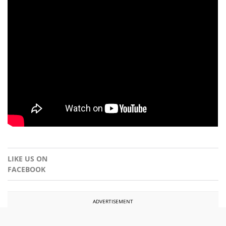
LIKE US ON
FACEBOOK
ADVERTISEMENT