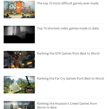
The top 10 most difficult games ever made
Top 10 shortest video games made to date
Ranking the GTA Games from Best to Worst
Ranking the Far Cry Games from Best to Worst
Ranking the Assassin's Creed Games from
Worst to Best