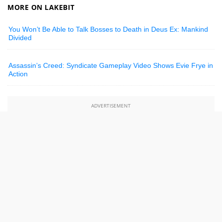
MORE ON LAKEBIT
You Won’t Be Able to Talk Bosses to Death in Deus Ex: Mankind
Divided
Assassin’s Creed: Syndicate Gameplay Video Shows Evie Frye in
Action
ADVERTISEMENT