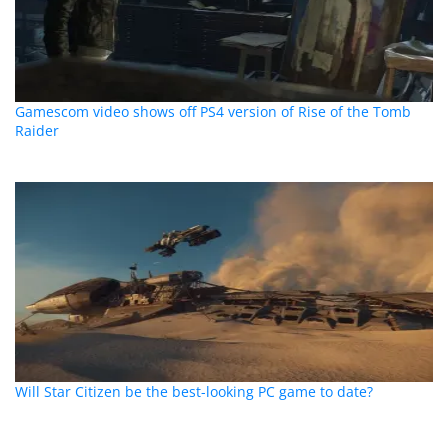
Gamescom video shows off PS4 version of Rise of the Tomb
Raider
Will Star Citizen be the best-looking PC game to date?