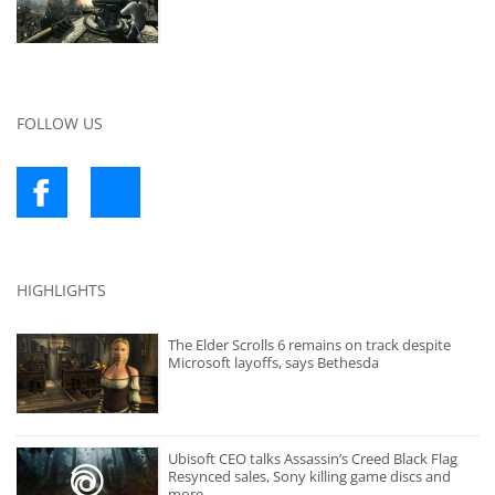
FOLLOW US
HIGHLIGHTS
The Elder Scrolls 6 remains on track despite
Microsoft layoffs, says Bethesda
Ubisoft CEO talks Assassin’s Creed Black Flag
Resynced sales, Sony killing game discs and
more