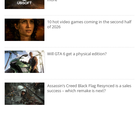
10 hot video games coming in the second half
of 2026
Will GTA 6 get a physical edition?
Assassin’s Creed Black Flag Resynced is a sales
success – which remake is next?