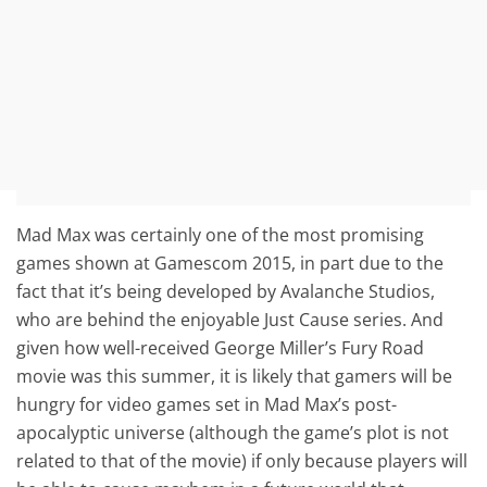
Mad Max was certainly one of the most promising
games shown at Gamescom 2015, in part due to the
fact that it’s being developed by Avalanche Studios,
who are behind the enjoyable Just Cause series. And
given how well-received George Miller’s Fury Road
movie was this summer, it is likely that gamers will be
hungry for video games set in Mad Max’s post-
apocalyptic universe (although the game’s plot is not
related to that of the movie) if only because players will