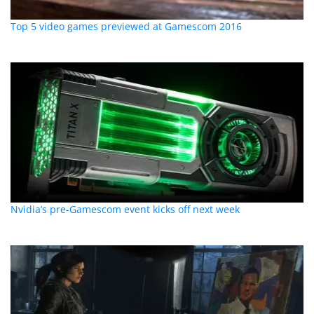
Top 5 video games previewed at Gamescom 2016
Nvidia’s pre-Gamescom event kicks off next week