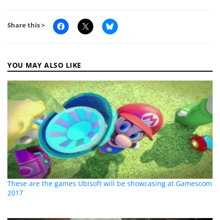
Share this >
YOU MAY ALSO LIKE
These are the games Ubisoft will be showcasing at Gamescom
2017