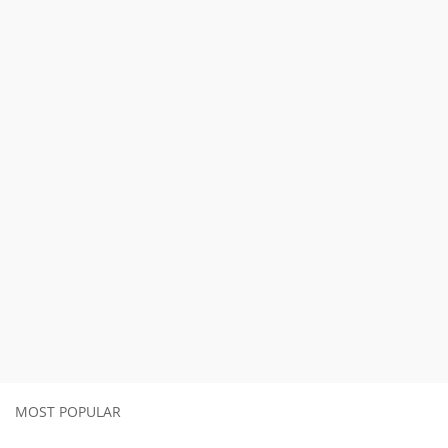
MOST POPULAR