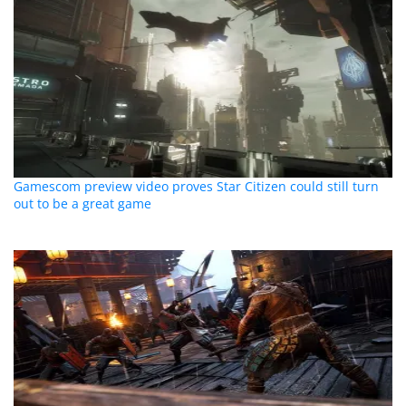
Gamescom preview video proves Star Citizen could still turn
out to be a great game