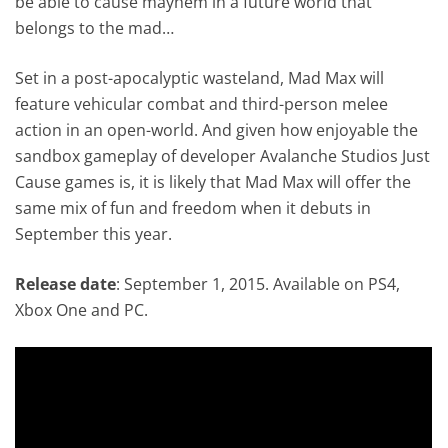
be able to cause mayhem in a future world that
belongs to the mad…
Set in a post-apocalyptic wasteland, Mad Max will
feature vehicular combat and third-person melee
action in an open-world. And given how enjoyable the
sandbox gameplay of developer Avalanche Studios Just
Cause games is, it is likely that Mad Max will offer the
same mix of fun and freedom when it debuts in
September this year.
Release date
: September 1, 2015. Available on PS4,
Xbox One and PC.