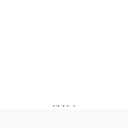
ADVERTISEMENT