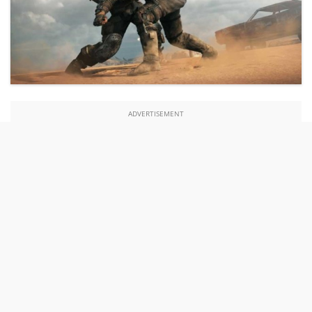
ADVERTISEMENT