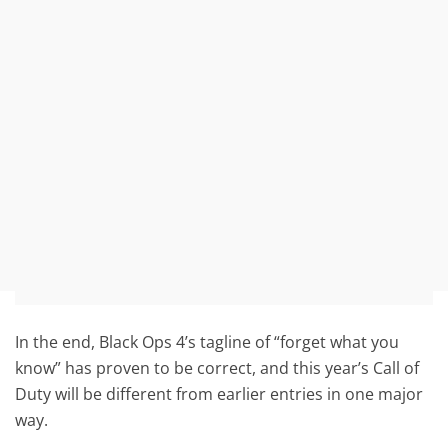
In the end, Black Ops 4’s tagline of “forget what you
know” has proven to be correct, and this year’s Call of
Duty will be different from earlier entries in one major
way.