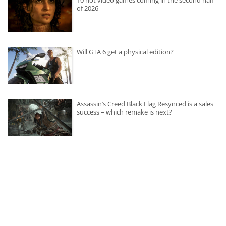
10 hot video games coming in the second half
of 2026
Will GTA 6 get a physical edition?
Assassin’s Creed Black Flag Resynced is a sales
success – which remake is next?