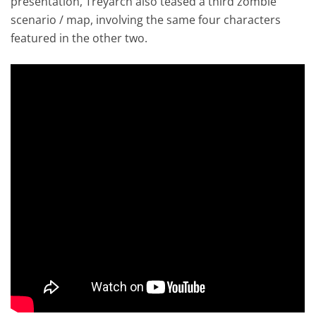
presentation, Treyarch also teased a third zombie
scenario / map, involving the same four characters
featured in the other two.