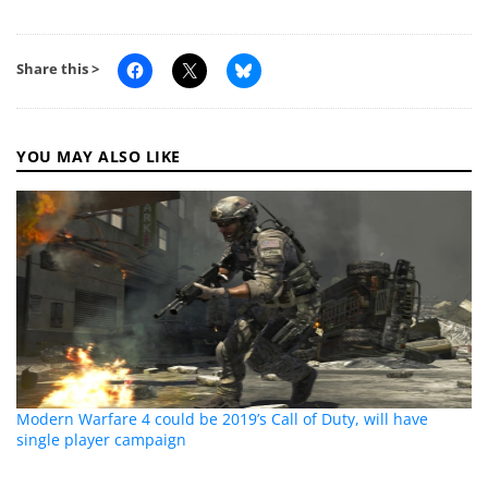
Share this >
YOU MAY ALSO LIKE
Modern Warfare 4 could be 2019’s Call of Duty, will have
single player campaign