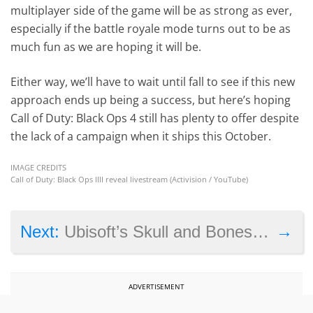
multiplayer side of the game will be as strong as ever,
especially if the battle royale mode turns out to be as
much fun as we are hoping it will be.
Either way, we’ll have to wait until fall to see if this new
approach ends up being a success, but here’s hoping
Call of Duty: Black Ops 4 still has plenty to offer despite
the lack of a campaign when it ships this October.
IMAGE CREDITS
Call of Duty: Black Ops IIII reveal livestream (Activision / YouTube)
→
Next:
Ubisoft’s Skull and Bones game has been delayed out of 2018
ADVERTISEMENT