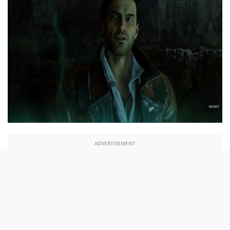
ADVERTISEMENT