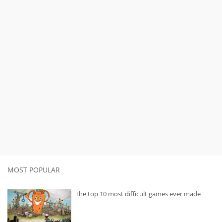
MOST POPULAR
The top 10 most difficult games ever made