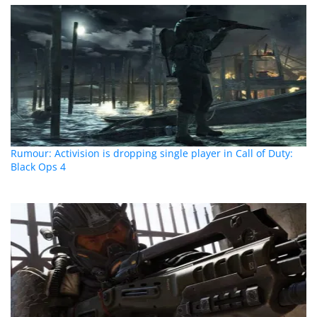
Rumour: Activision is dropping single player in Call of Duty:
Black Ops 4