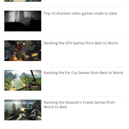
Top 10 shortest video games made to date
Ranking the GTA Games from Best to Worst
Ranking the Far Cry Games from Best to Worst
Ranking the Assassin's Creed Games from
Worst to Best