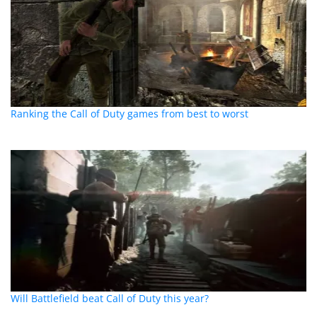
Ranking the Call of Duty games from best to worst
Will Battlefield beat Call of Duty this year?