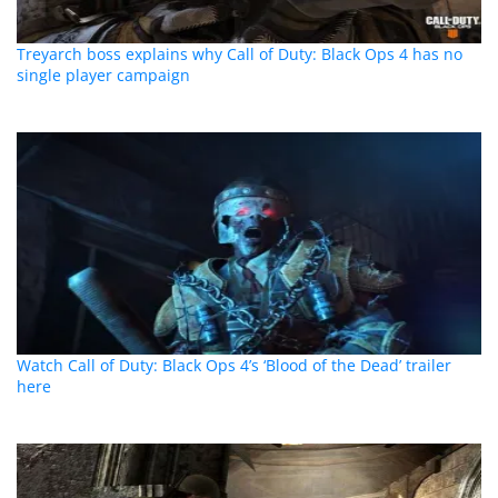
Treyarch boss explains why Call of Duty: Black Ops 4 has no
single player campaign
Watch Call of Duty: Black Ops 4’s ‘Blood of the Dead’ trailer
here