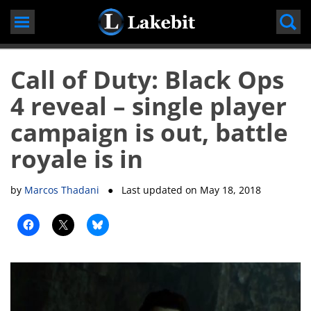
Skip
to
content
Call of Duty: Black Ops
4 reveal – single player
campaign is out, battle
royale is in
by
Marcos Thadani
● Last updated on
May 18, 2018