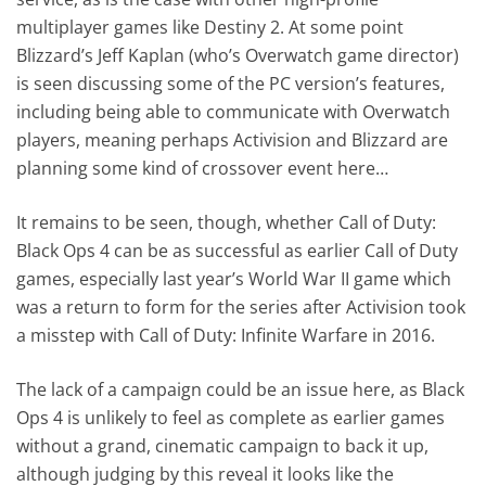
multiplayer games like Destiny 2. At some point
Blizzard’s Jeff Kaplan (who’s Overwatch game director)
is seen discussing some of the PC version’s features,
including being able to communicate with Overwatch
players, meaning perhaps Activision and Blizzard are
planning some kind of crossover event here…
It remains to be seen, though, whether Call of Duty:
Black Ops 4 can be as successful as earlier Call of Duty
games, especially last year’s World War II game which
was a return to form for the series after Activision took
a misstep with Call of Duty: Infinite Warfare in 2016.
The lack of a campaign could be an issue here, as Black
Ops 4 is unlikely to feel as complete as earlier games
without a grand, cinematic campaign to back it up,
although judging by this reveal it looks like the