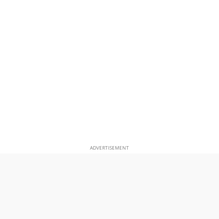
ADVERTISEMENT