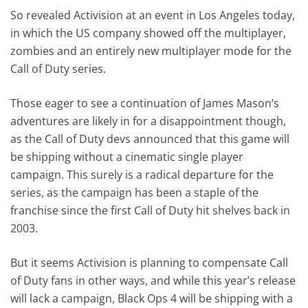
So revealed Activision at an event in Los Angeles today,
in which the US company showed off the multiplayer,
zombies and an entirely new multiplayer mode for the
Call of Duty series.
Those eager to see a continuation of James Mason’s
adventures are likely in for a disappointment though,
as the Call of Duty devs announced that this game will
be shipping without a cinematic single player
campaign. This surely is a radical departure for the
series, as the campaign has been a staple of the
franchise since the first Call of Duty hit shelves back in
2003.
But it seems Activision is planning to compensate Call
of Duty fans in other ways, and while this year’s release
will lack a campaign, Black Ops 4 will be shipping with a