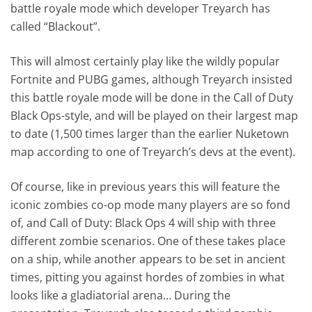
battle royale mode which developer Treyarch has
called “Blackout”.
This will almost certainly play like the wildly popular
Fortnite and PUBG games, although Treyarch insisted
this battle royale mode will be done in the Call of Duty
Black Ops-style, and will be played on their largest map
to date (1,500 times larger than the earlier Nuketown
map according to one of Treyarch’s devs at the event).
Of course, like in previous years this will feature the
iconic zombies co-op mode many players are so fond
of, and Call of Duty: Black Ops 4 will ship with three
different zombie scenarios. One of these takes place
on a ship, while another appears to be set in ancient
times, pitting you against hordes of zombies in what
looks like a gladiatorial arena… During the