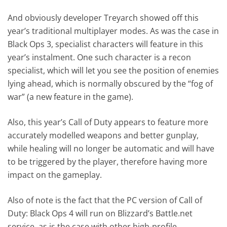
And obviously developer Treyarch showed off this
year’s traditional multiplayer modes. As was the case in
Black Ops 3, specialist characters will feature in this
year’s instalment. One such character is a recon
specialist, which will let you see the position of enemies
lying ahead, which is normally obscured by the “fog of
war” (a new feature in the game).
Also, this year’s Call of Duty appears to feature more
accurately modelled weapons and better gunplay,
while healing will no longer be automatic and will have
to be triggered by the player, therefore having more
impact on the gameplay.
Also of note is the fact that the PC version of Call of
Duty: Black Ops 4 will run on Blizzard’s Battle.net
service, as is the case with other high-profile