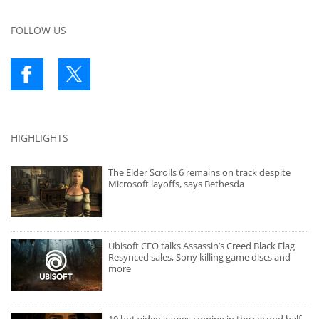
FOLLOW US
HIGHLIGHTS
The Elder Scrolls 6 remains on track despite
Microsoft layoffs, says Bethesda
Ubisoft CEO talks Assassin’s Creed Black Flag
Resynced sales, Sony killing game discs and
more