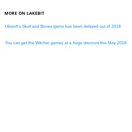
MORE ON LAKEBIT
Ubisoft’s Skull and Bones game has been delayed out of 2018
You can get the Witcher games at a huge discount this May 2018