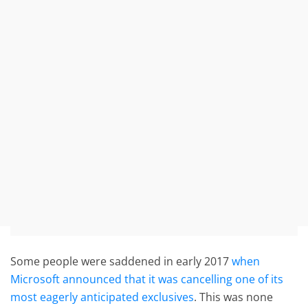
Some people were saddened in early 2017
when
Microsoft announced that it was cancelling one of its
most eagerly anticipated exclusives
. This was none