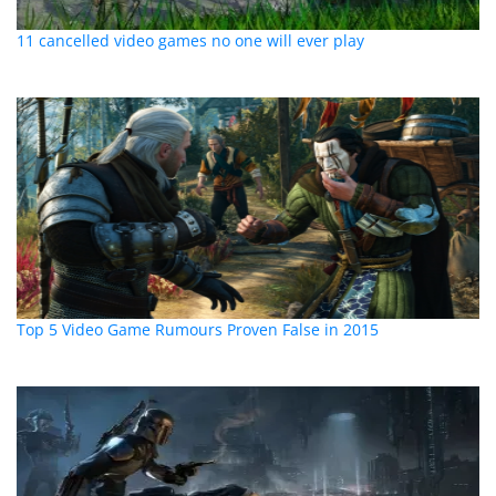
11 cancelled video games no one will ever play
Top 5 Video Game Rumours Proven False in 2015