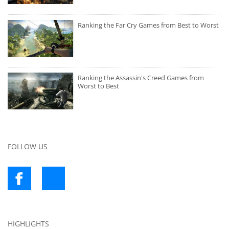
Ranking the Far Cry Games from Best to Worst
Ranking the Assassin's Creed Games from
Worst to Best
FOLLOW US
HIGHLIGHTS