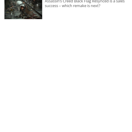
Assassin’s Creed Black Flag Resynced is a sales
success – which remake is next?