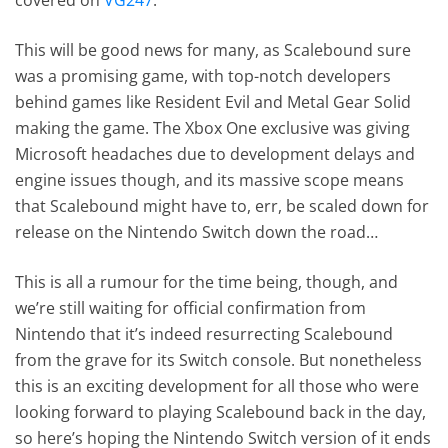
This will be good news for many, as Scalebound sure
was a promising game, with top-notch developers
behind games like Resident Evil and Metal Gear Solid
making the game. The Xbox One exclusive was giving
Microsoft headaches due to development delays and
engine issues though, and its massive scope means
that Scalebound might have to, err, be scaled down for
release on the Nintendo Switch down the road…
This is all a rumour for the time being, though, and
we’re still waiting for official confirmation from
Nintendo that it’s indeed resurrecting Scalebound
from the grave for its Switch console. But nonetheless
this is an exciting development for all those who were
looking forward to playing Scalebound back in the day,
so here’s hoping the Nintendo Switch version of it ends