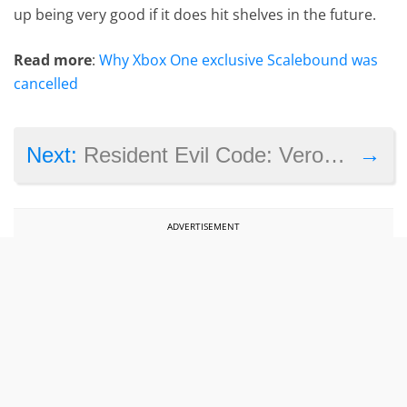
up being very good if it does hit shelves in the future.
Read more
:
Why Xbox One exclusive Scalebound was
cancelled
→
Next:
Resident Evil Code: Veronica X and several other games are now playable on the Xbox One
ADVERTISEMENT