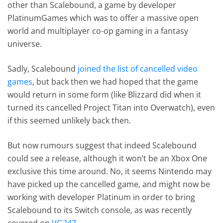
other than Scalebound, a game by developer
PlatinumGames which was to offer a massive open
world and multiplayer co-op gaming in a fantasy
universe.
Sadly, Scalebound
joined the list of cancelled video
games
, but back then we had hoped that the game
would return in some form (like Blizzard did when it
turned its cancelled Project Titan into Overwatch), even
if this seemed unlikely back then.
But now rumours suggest that indeed Scalebound
could see a release, although it won’t be an Xbox One
exclusive this time around. No, it seems Nintendo may
have picked up the cancelled game, and might now be
working with developer Platinum in order to bring
Scalebound to its Switch console, as was recently
covered on
VG247
.