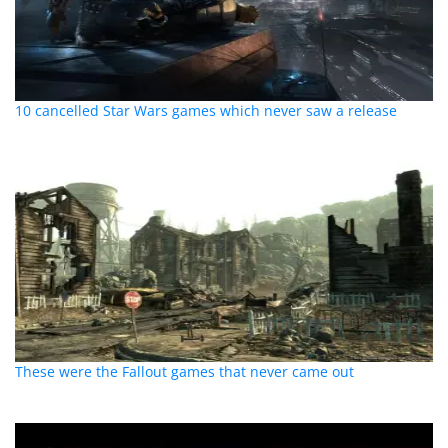
10 cancelled Star Wars games which never saw a release
These were the Fallout games that never came out