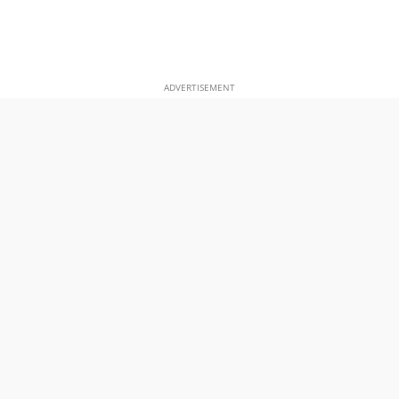
ADVERTISEMENT