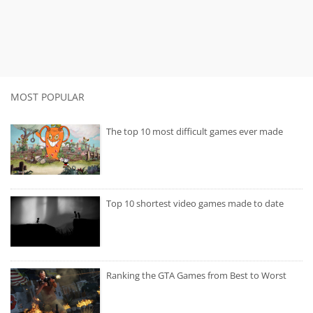
MOST POPULAR
The top 10 most difficult games ever made
Top 10 shortest video games made to date
Ranking the GTA Games from Best to Worst