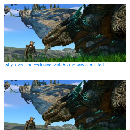
Why Xbox One exclusive Scalebound was cancelled