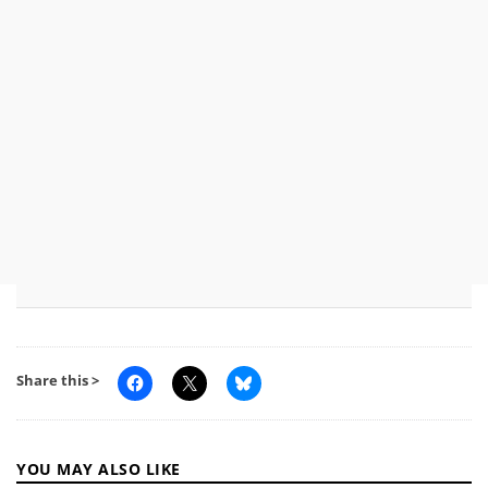
Share this >
YOU MAY ALSO LIKE