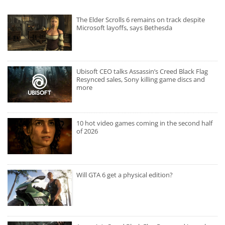
The Elder Scrolls 6 remains on track despite
Microsoft layoffs, says Bethesda
Ubisoft CEO talks Assassin’s Creed Black Flag
Resynced sales, Sony killing game discs and
more
10 hot video games coming in the second half
of 2026
Will GTA 6 get a physical edition?