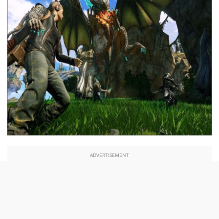
ADVERTISEMENT