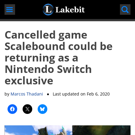
Skip
to
content
Cancelled game
Scalebound could be
returning as a
Nintendo Switch
exclusive
by
Marcos Thadani
● Last updated on
Feb 6, 2020