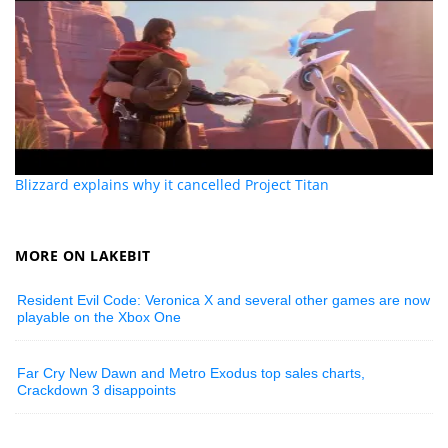
Blizzard explains why it cancelled Project Titan
MORE ON LAKEBIT
Resident Evil Code: Veronica X and several other games are now
playable on the Xbox One
Far Cry New Dawn and Metro Exodus top sales charts,
Crackdown 3 disappoints