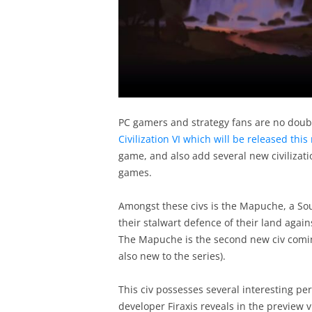
PC gamers and strategy fans are no doubt
Civilization VI which will be released thi
game, and also add several new civilizatio
games.
Amongst these civs is the Mapuche, a S
their stalwart defence of their land agai
The Mapuche is the second new civ coming 
also new to the series).
This civ possesses several interesting pe
developer Firaxis reveals in the preview 