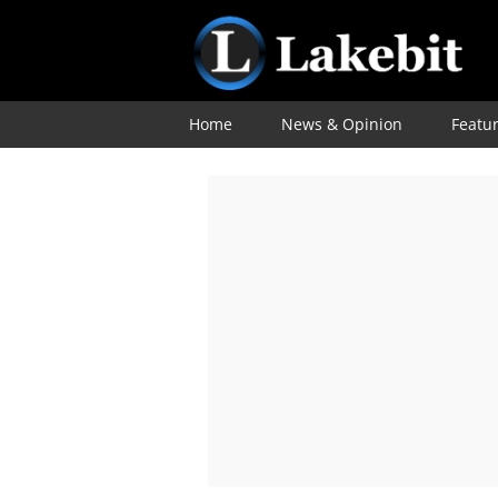
Home
News & Opinion
Featu