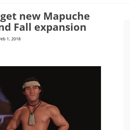
to get new Mapuche
and Fall expansion
Feb 1, 2018