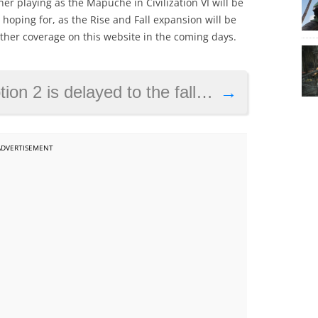
er playing as the Mapuche in Civilization VI will be
 hoping for, as the Rise and Fall expansion will be
rther coverage on this website in the coming days.
layed to the fall, gets a release date
→
ADVERTISEMENT