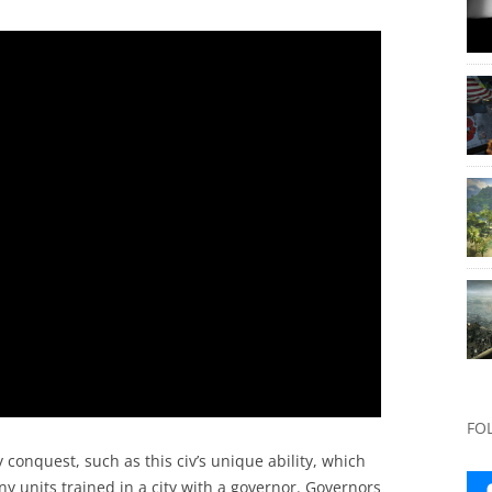
FO
 conquest, such as this civ’s unique ability, which
y units trained in a city with a governor. Governors