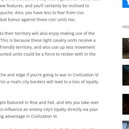
ew features, and you’ll certainly be inclined to
uche. Also, you have less to fear from civs
bat bonus against those civs’ units too.
HI
o their territory will also enjoy making use of the
his is because these light cavalry units receive a
riendly territory, and also use up less movement
nted units could be a force to reckon with in the
e and edge if you’re going to war in Civilization VI
n a rival’s city borders will lead to a loss of loyalty
ts featured in Rise and Fall, and lets you take over
to influence an enemy city’s loyalty directly via your
g advantage in Civilization VI.