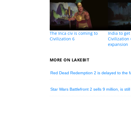
The Inca civ is coming to
India to ge
Civilization 6
Civilization
expansion
MORE ON LAKEBIT
Red Dead Redemption 2 is delayed to the fal
Star Wars Battlefront 2 sells 9 million, is st