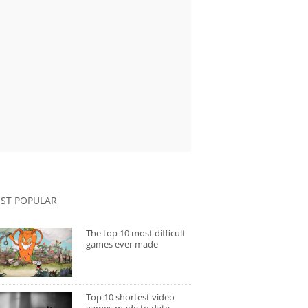
ST POPULAR
The top 10 most difficult
games ever made
Top 10 shortest video