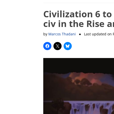
Civilization 6 
civ in the Rise 
by
Marcos Thadani
● Last updated on