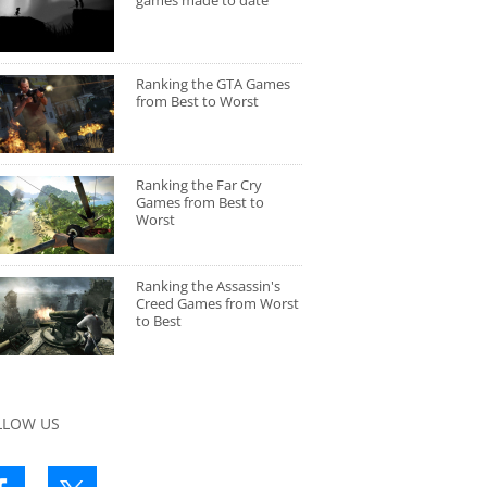
games made to date
Ranking the GTA Games
from Best to Worst
Ranking the Far Cry
Games from Best to
Worst
Ranking the Assassin's
Creed Games from Worst
to Best
LLOW US