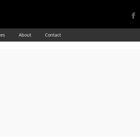
Skip
res
About
Contact
to
content