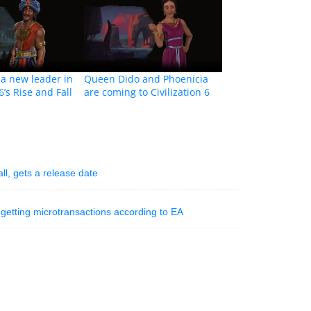
t a new leader in
Queen Dido and Phoenicia
 6’s Rise and Fall
are coming to Civilization 6
l, gets a release date
ill getting microtransactions according to EA