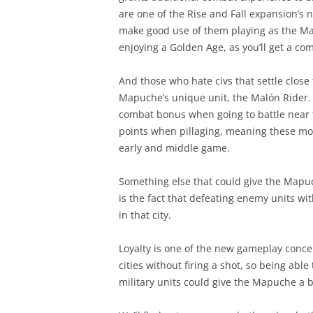
are one of the Rise and Fall expansion’s n
make good use of them playing as the Map
enjoying a Golden Age, as you’ll get a com
And those who hate civs that settle close t
Mapuche’s unique unit, the Malón Rider. T
combat bonus when going to battle near f
points when pillaging, meaning these mou
early and middle game.
Something else that could give the Mapuch
is the fact that defeating enemy units withi
in that city.
Loyalty is one of the new gameplay concep
cities without firing a shot, so being able 
military units could give the Mapuche a bi