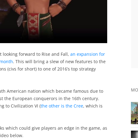
 looking forward to Rise and Fall,
an expansion for
s month
. This will bring a slew of new features to the
ns (civs for short) to one of 2016’s top strategy
MO
outh American nation which became famous due to
nst the European conquerors in the 16th century.
to Civilization VI (
the other is the Cree
, which is
rks which could give players an edge in the game, as
video below.