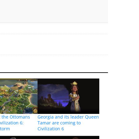
t the Ottomans
Georgia and its leader Queen
vilization 6:
Tamar are coming to
Storm
Civilization 6