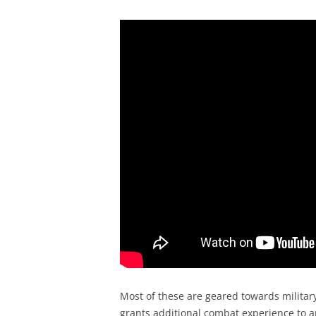
Most of these are geared towards military
grants additional combat experience to an