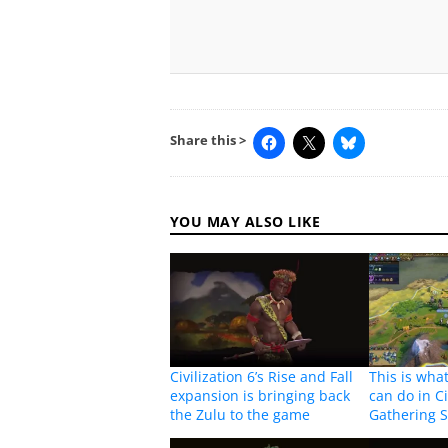
Share this >
YOU MAY ALSO LIKE
Civilization 6’s Rise and Fall
This is wha
expansion is bringing back
can do in Ci
the Zulu to the game
Gathering 