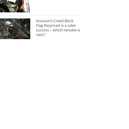
Assassin’s Creed Black
Flag Resynced is a sales
success – which remake is
next?