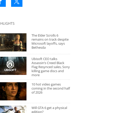
GHLIGHTS
The Elder Scrolls 6
remains on track despite
Microsoft layoffs, says
Bethesda
Ubisoft CEO talks
Assassin’s Creed Black
Flag Resynced sales, Sony
killing game discs and
more
10 hot video games
coming in the second half
of 2026
Will GTA 6 get a physical
edition?