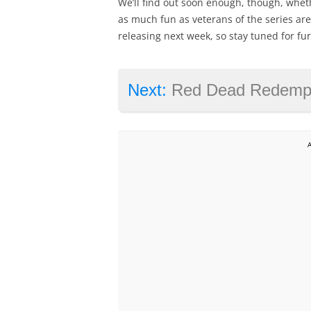
We’ll find out soon enough, though, wheth
as much fun as veterans of the series are
releasing next week, so stay tuned for fu
Next:
Red Dead Redemption 2 is de