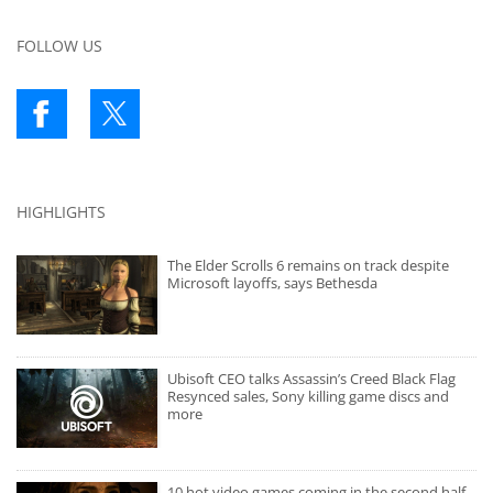
FOLLOW US
HIGHLIGHTS
The Elder Scrolls 6 remains on track despite
Microsoft layoffs, says Bethesda
Ubisoft CEO talks Assassin’s Creed Black Flag
Resynced sales, Sony killing game discs and
more
10 hot video games coming in the second half