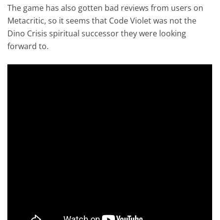
The game has also gotten bad reviews from users on
Metacritic, so it seems that Code Violet was not the
Dino Crisis spiritual successor they were looking
forward to.