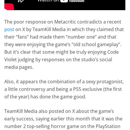
The poor response on Metacritic contradicts a recent
post
on X by TeamKill Media in which they claimed that
their “fans” had made them “number one” and that
they were enjoying the game’s “old school gameplay”.
But it’s clear that some might be truly enjoying Code
Violet judging by responses on the studio’s social
media pages.
Also, it appears the combination of a sexy protagonist,
a little controversy and being a PS5 exclusive (the first
of the year) has done the game good.
TeamKill Media also posted on X about the game’s
early success, saying earlier this month that it was the
number 2 top-selling horror game on the PlayStation