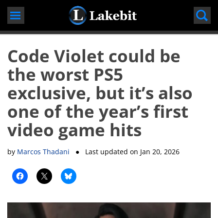
Skip
to
content
Code Violet could be
the worst PS5
exclusive, but it’s also
one of the year’s first
video game hits
by
Marcos Thadani
● Last updated on
Jan 20, 2026