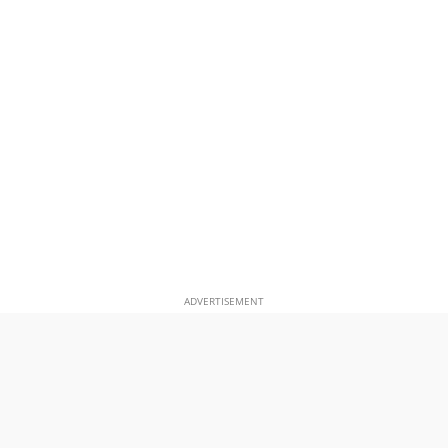
ADVERTISEMENT