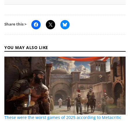
Share this >
YOU MAY ALSO LIKE
These were the worst games of 2025 according to Metacritic