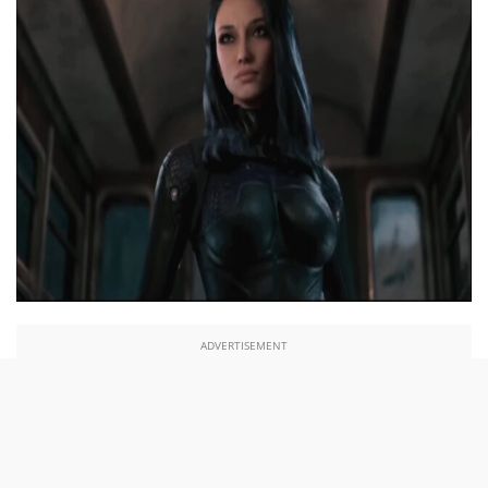
ADVERTISEMENT