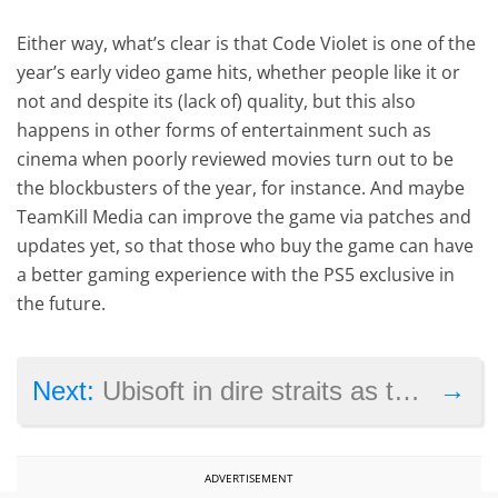
Either way, what’s clear is that Code Violet is one of the
year’s early video game hits, whether people like it or
not and despite its (lack of) quality, but this also
happens in other forms of entertainment such as
cinema when poorly reviewed movies turn out to be
the blockbusters of the year, for instance. And maybe
TeamKill Media can improve the game via patches and
updates yet, so that those who buy the game can have
a better gaming experience with the PS5 exclusive in
the future.
→
Next:
Ubisoft in dire straits as the company closes studios, cancels major game
ADVERTISEMENT