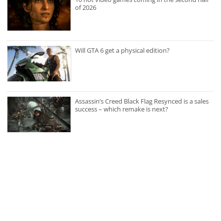
of 2026
Will GTA 6 get a physical edition?
Assassin’s Creed Black Flag Resynced is a sales
success – which remake is next?