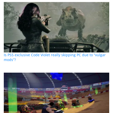
Is PS5 exclusive Code Violet really skipping PC due to “vulgar
mods”?