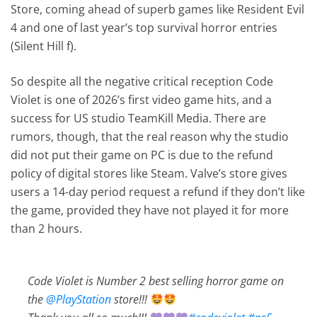
Store, coming ahead of superb games like Resident Evil
4 and one of last year’s top survival horror entries
(Silent Hill f).
So despite all the negative critical reception Code
Violet is one of 2026’s first video game hits, and a
success for US studio TeamKill Media. There are
rumors, though, that the real reason why the studio
did not put their game on PC is due to the refund
policy of digital stores like Steam. Valve’s store gives
users a 14-day period request a refund if they don’t like
the game, provided they have not played it for more
than 2 hours.
Code Violet is Number 2 best selling horror game on
the
@PlayStation
store!!!