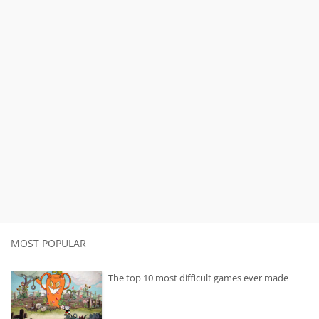
MOST POPULAR
The top 10 most difficult games ever made