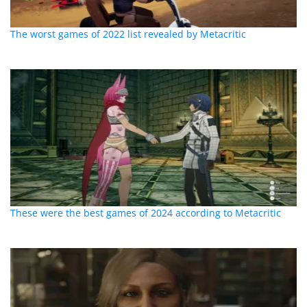
The worst games of 2022 list revealed by Metacritic
These were the best games of 2024 according to Metacritic