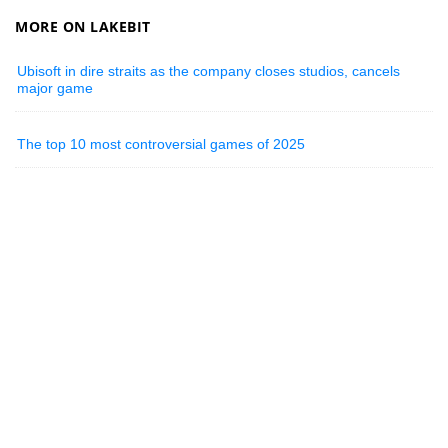
MORE ON LAKEBIT
Ubisoft in dire straits as the company closes studios, cancels
major game
The top 10 most controversial games of 2025