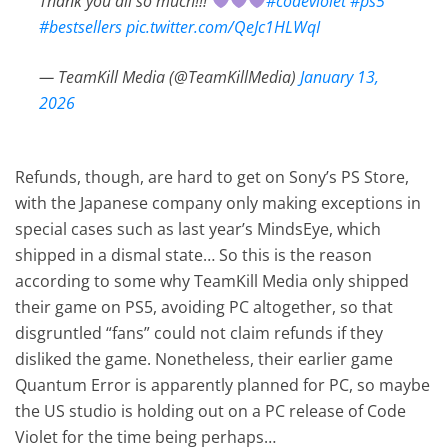
Thank you all so much!!!
#codeviolet
#ps5
#bestsellers
pic.twitter.com/QeJc1HLWqI
— TeamKill Media (@TeamKillMedia)
January 13,
2026
Refunds, though, are hard to get on Sony’s PS Store,
with the Japanese company only making exceptions in
special cases such as last year’s MindsEye, which
shipped in a dismal state… So this is the reason
according to some why TeamKill Media only shipped
their game on PS5, avoiding PC altogether, so that
disgruntled “fans” could not claim refunds if they
disliked the game. Nonetheless, their earlier game
Quantum Error is apparently planned for PC, so maybe
the US studio is holding out on a PC release of Code
Violet for the time being perhaps…