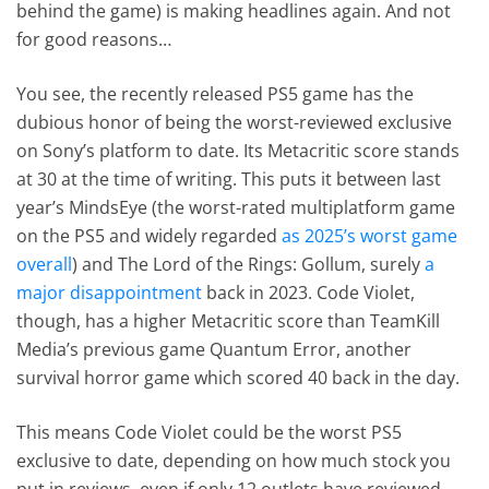
behind the game) is making headlines again. And not
for good reasons…
You see, the recently released PS5 game has the
dubious honor of being the worst-reviewed exclusive
on Sony’s platform to date. Its Metacritic score stands
at 30 at the time of writing. This puts it between last
year’s MindsEye (the worst-rated multiplatform game
on the PS5 and widely regarded
as 2025’s worst game
overall
) and The Lord of the Rings: Gollum, surely
a
major disappointment
back in 2023. Code Violet,
though, has a higher Metacritic score than TeamKill
Media’s previous game Quantum Error, another
survival horror game which scored 40 back in the day.
This means Code Violet could be the worst PS5
exclusive to date, depending on how much stock you
put in reviews, even if only 12 outlets have reviewed