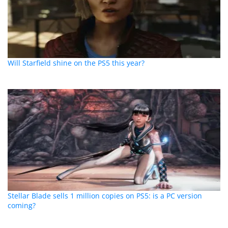
Will Starfield shine on the PS5 this year?
Stellar Blade sells 1 million copies on PS5: is a PC version
coming?