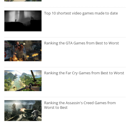
Top 10 shortest video games made to date
Ranking the GTA Games from Best to Worst
Ranking the Far Cry Games from Best to Worst
Ranking the Assassin's Creed Games from
Worst to Best