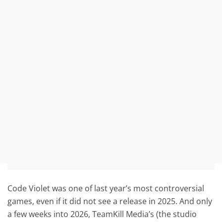
Code Violet was one of last year’s most controversial
games, even if it did not see a release in 2025. And only
a few weeks into 2026, TeamKill Media’s (the studio