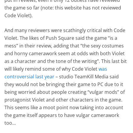
the game so far (note: this website has not reviewed
Code Violet).
And many reviewers were scathingly critical with Code
Violet. The likes of Push Square said the game “is a
mess” in their review, adding that “the sexy costumes
and horny camerawork seem at odds with both Violet
as a character and the tone of the writing”. This last bit
will likely remind some of why Code Violet
was
controversial last year
– studio TeamKill Media said
they would not be bringing their game to PC due to it
being worried about people creating “vulgar mods” of
protagonist Violet and other characters in the game.
This seems like a moot point now taking into account
the game itself appears to have vulgar camerawork
too…