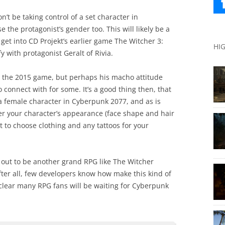
on’t be taking control of a set character in
 the protagonist’s gender too. This will likely be a
 get into CD Projekt’s earlier game The Witcher 3:
HI
y with protagonist Geralt of Rivia.
n the 2015 game, but perhaps his macho attitude
onnect with for some. It’s a good thing then, that
 a female character in Cyberpunk 2077, and as is
lter your character’s appearance (face shape and hair
et to choose clothing and any tattoos for your
 out to be another grand RPG like The Witcher
fter all, few developers know how make this kind of
 clear many RPG fans will be waiting for Cyberpunk