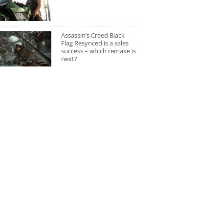
Assassin’s Creed Black
Flag Resynced is a sales
success – which remake is
next?