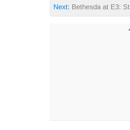
Next:
Bethesda at E3: Starfield and Fal