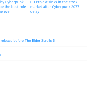
why Cyberpunk
CD Projekt sinks in the stock
be the best role-
market after Cyberpunk 2077
me ever
delay
l release before The Elder Scrolls 6
n