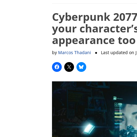
Cyberpunk 2077 
your character’
appearance too
by
Marcos Thadani
● Last updated on