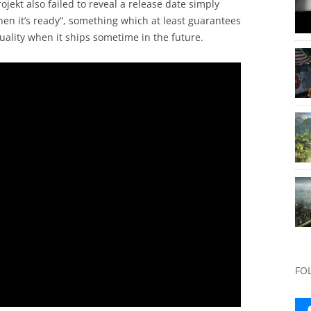
jekt also failed to reveal a release date simply
hen it’s ready”, something which at least guarantees
ality when it ships sometime in the future.
FO