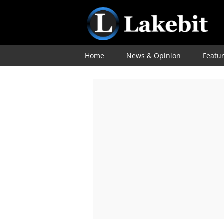
Home
News & Opinion
Featu