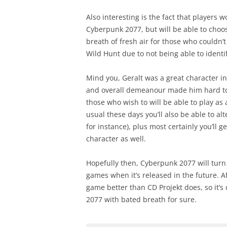
Also interesting is the fact that players w
Cyberpunk 2077, but will be able to choose
breath of fresh air for those who couldn’t
Wild Hunt due to not being able to identif
Mind you, Geralt was a great character i
and overall demeanour made him hard to c
those who wish to will be able to play as
usual these days you’ll also be able to a
for instance), plus most certainly you’ll g
character as well.
Hopefully then, Cyberpunk 2077 will turn
games when it’s released in the future. A
game better than CD Projekt does, so it’s
2077 with bated breath for sure.