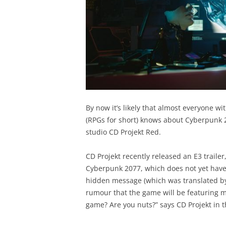
By now it’s likely that almost everyone wi
(RPGs for short) knows about Cyberpunk
studio CD Projekt Red.
CD Projekt recently released an E3 trailer
Cyberpunk 2077, which does not yet have a 
hidden message (which was translated 
rumour that the game will be featuring mi
game? Are you nuts?” says CD Projekt in 