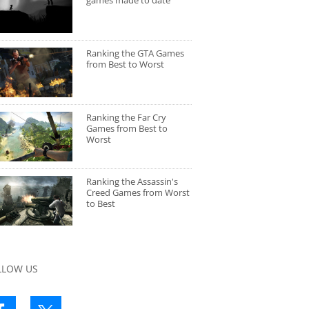
games made to date
Ranking the GTA Games
from Best to Worst
Ranking the Far Cry
Games from Best to
Worst
Ranking the Assassin's
Creed Games from Worst
to Best
LLOW US