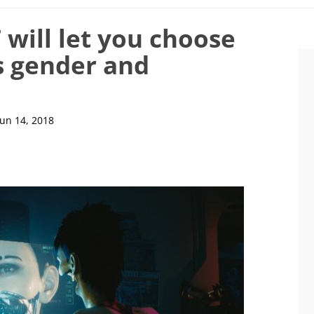
will let you choose
s gender and
Jun 14, 2018