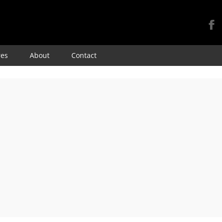
Skip
res
About
Contact
to
content