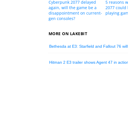
Cyberpunk 2077 delayed
5 reasons 
again, will the game be a
2077 could 
disappointment on current-
playing ga
gen consoles?
MORE ON LAKEBIT
Bethesda at E3: Starfield and Fallout 76 wil
Hitman 2 E3 trailer shows Agent 47 in actio