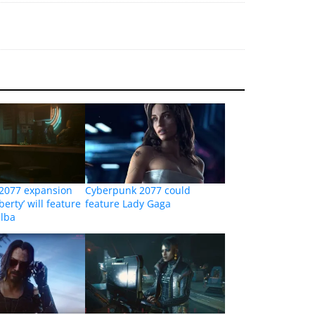
2077 expansion
Cyberpunk 2077 could
erty’ will feature
feature Lady Gaga
Elba