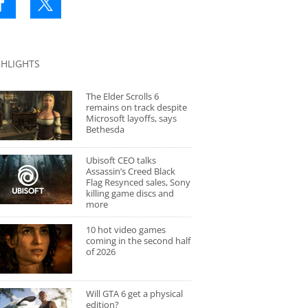
GHLIGHTS
The Elder Scrolls 6
remains on track despite
Microsoft layoffs, says
Bethesda
Ubisoft CEO talks
Assassin’s Creed Black
Flag Resynced sales, Sony
killing game discs and
more
10 hot video games
coming in the second half
of 2026
Will GTA 6 get a physical
edition?