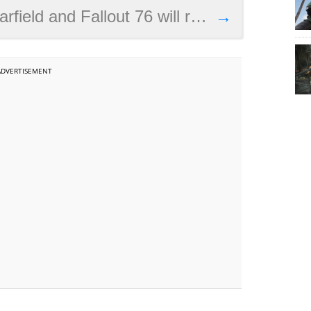
lout 76 will release before The Elder Scrolls 6
→
ADVERTISEMENT