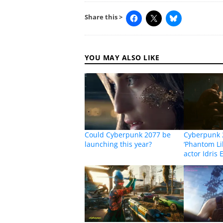
Share this >
YOU MAY ALSO LIKE
Could Cyberpunk 2077 be
Cyberpunk 
launching this year?
‘Phantom Lib
actor Idris 