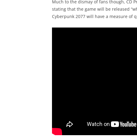
Much to the dismay of fans though, CD Pro
stating that the game will be released “w
Cyberpunk 2077 will have a measure of qu