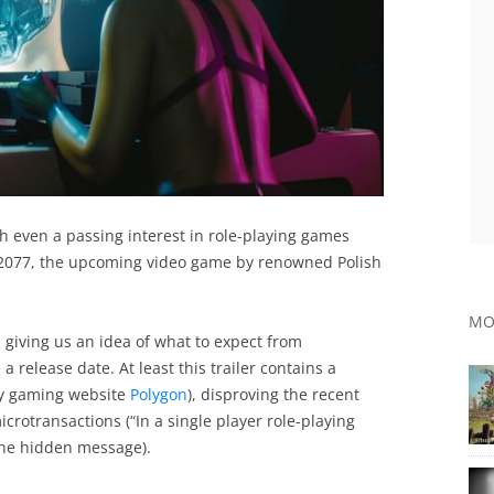
th even a passing interest in role-playing games
 2077, the upcoming video game by renowned Polish
MO
, giving us an idea of what to expect from
release date. At least this trailer contains a
by gaming website
Polygon
), disproving the recent
crotransactions (“In a single player role-playing
the hidden message).