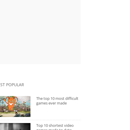
ST POPULAR
The top 10 most difficult
games ever made
Top 10 shortest video