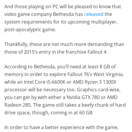
And those playing on PC will be pleased to know that
video game company Bethesda has
released
the
system requirements for its upcoming multiplayer,
post-apocalyptic game.
Thankfully, these are not much more demanding than
those of 2015’s entry in the franchise Fallout 4.
According to Bethesda, you’ll need at least 8 GB of
memory in order to explore Fallout 76’s West Virginia,
while an Intel Core i5-6600K or AMD Ryzen 3 1300X
processor will be necessary too. Graphics card-wise,
you can get by with either a Nvidia GTX 780 or AMD
Radeon 285. The game still takes a beefy chunk of hard
drive space, though, coming in at 60 GB.
In order to have a better experience with the game,