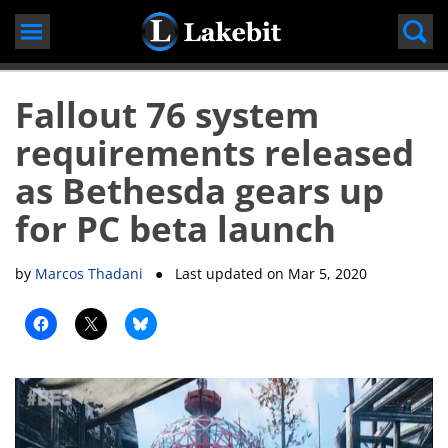
Skip
to
content
Fallout 76 system
requirements released
as Bethesda gears up
for PC beta launch
by
Marcos Thadani
● Last updated on
Mar 5, 2020