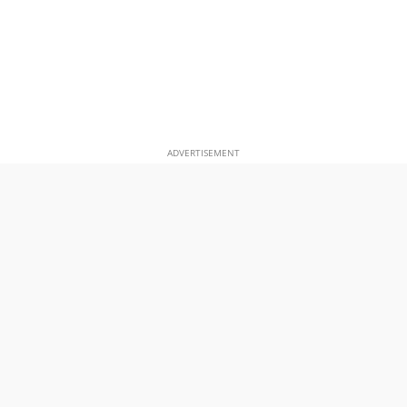
ADVERTISEMENT