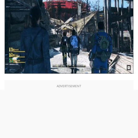
ADVERTISEMENT