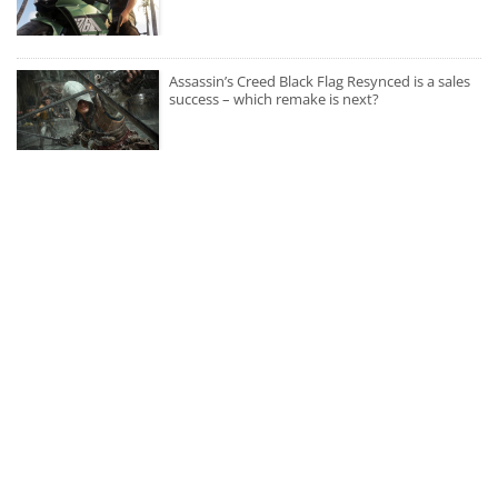
Assassin’s Creed Black Flag Resynced is a sales
success – which remake is next?