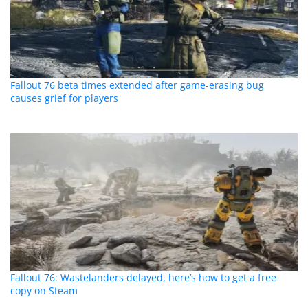
Fallout 76 beta times extended after game-erasing bug
causes grief for players
Fallout 76: Wastelanders delayed, here’s how to get a free
copy on Steam