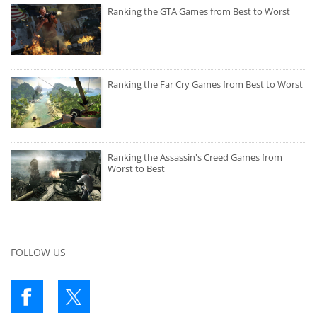
Ranking the GTA Games from Best to Worst
Ranking the Far Cry Games from Best to Worst
Ranking the Assassin's Creed Games from
Worst to Best
FOLLOW US