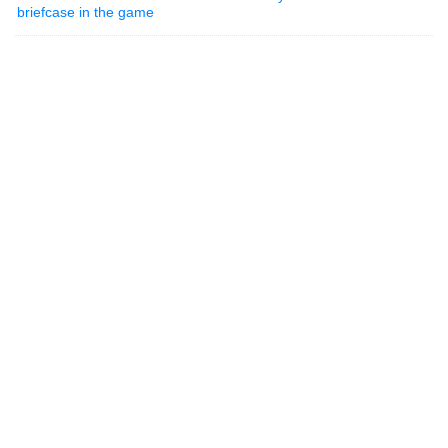
briefcase in the game