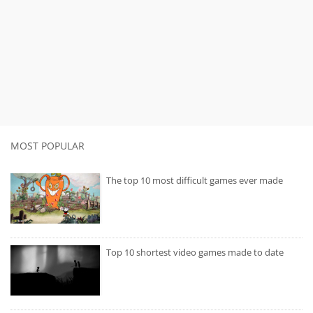
MOST POPULAR
The top 10 most difficult games ever made
Top 10 shortest video games made to date