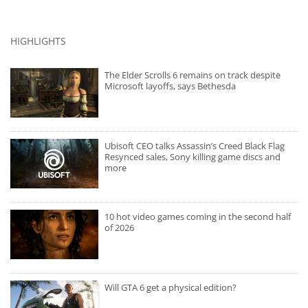
HIGHLIGHTS
The Elder Scrolls 6 remains on track despite
Microsoft layoffs, says Bethesda
Ubisoft CEO talks Assassin’s Creed Black Flag
Resynced sales, Sony killing game discs and
more
10 hot video games coming in the second half
of 2026
Will GTA 6 get a physical edition?