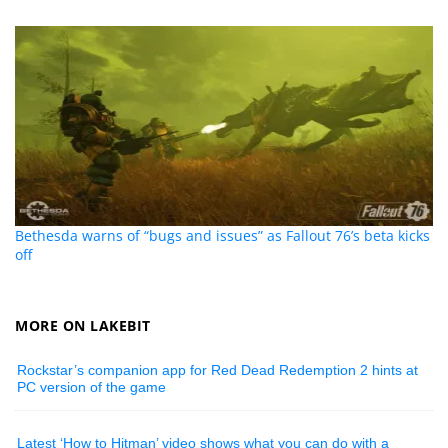
Bethesda warns of “bugs and issues” as Fallout 76’s beta kicks
off
MORE ON LAKEBIT
Rockstar’s companion app for Red Dead Redemption 2 hints at
PC version of the game
Latest ‘How to Hitman’ video shows what you can do with a