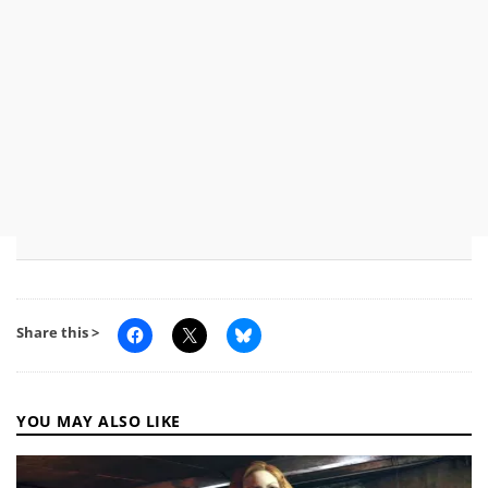
Share this >
YOU MAY ALSO LIKE