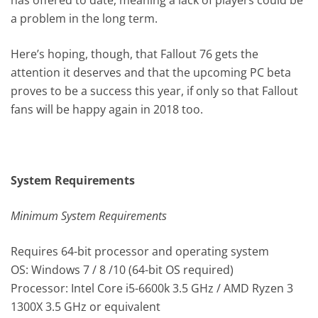
a problem in the long term.
Here’s hoping, though, that Fallout 76 gets the
attention it deserves and that the upcoming PC beta
proves to be a success this year, if only so that Fallout
fans will be happy again in 2018 too.
System Requirements
Minimum System Requirements
Requires 64-bit processor and operating system
OS: Windows 7 / 8 /10 (64-bit OS required)
Processor: Intel Core i5-6600k 3.5 GHz / AMD Ryzen 3
1300X 3.5 GHz or equivalent