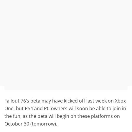
Fallout 76’s beta may have kicked off last week on Xbox
One, but PS4 and PC owners will soon be able to join in
the fun, as the beta will begin on these platforms on
October 30 (tomorrow).