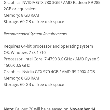
Graphics: NVIDIA GTX 780 3GB / AMD Radeon R9 285
2GB or equivalent
Memory: 8 GB RAM
Storage: 60 GB of free disk space
Recommended System Requirements
Requires 64-bit processor and operating system
OS: Windows 7 /8.1 /10
Processor: Intel Core i7-4790 3.6 GHz / AMD Ryzen 5
1500X 3.5 GHz
Graphics: Nvidia GTX 970 4GB / AMD R9 290X 4GB
Memory: 8 GB RAM
Storage: 60 GB of free disk space
Note
: Fallout 76 will be released on
November 14,