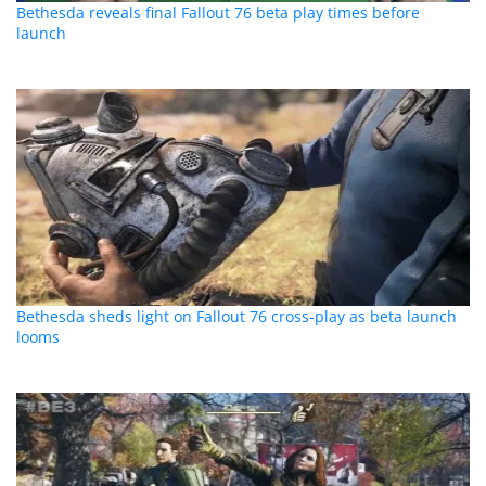
Bethesda reveals final Fallout 76 beta play times before
launch
Bethesda sheds light on Fallout 76 cross-play as beta launch
looms