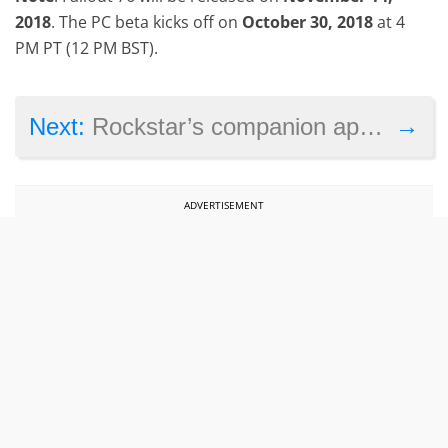
2018
. The PC beta kicks off on
October 30, 2018
at 4
PM PT (12 PM BST).
→
Next:
Rockstar’s companion app for Red Dead Redemption 2 hints at PC version of the game
ADVERTISEMENT