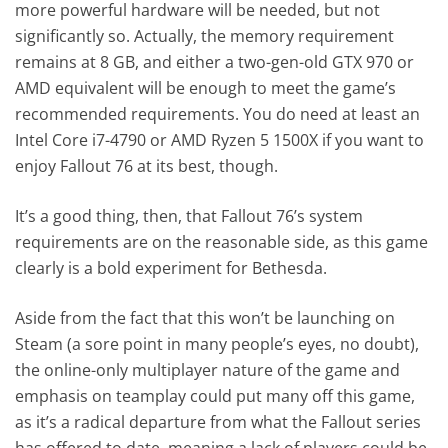
more powerful hardware will be needed, but not
significantly so. Actually, the memory requirement
remains at 8 GB, and either a two-gen-old GTX 970 or
AMD equivalent will be enough to meet the game’s
recommended requirements. You do need at least an
Intel Core i7-4790 or AMD Ryzen 5 1500X if you want to
enjoy Fallout 76 at its best, though.
It’s a good thing, then, that Fallout 76’s system
requirements are on the reasonable side, as this game
clearly is a bold experiment for Bethesda.
Aside from the fact that this won’t be launching on
Steam (a sore point in many people’s eyes, no doubt),
the online-only multiplayer nature of the game and
emphasis on teamplay could put many off this game,
as it’s a radical departure from what the Fallout series
has offered to date, meaning a lack of players could be