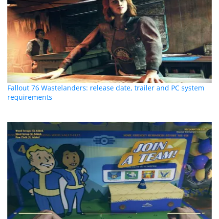
Fallout 76 Wastelanders: release date, trailer and PC system
requirements