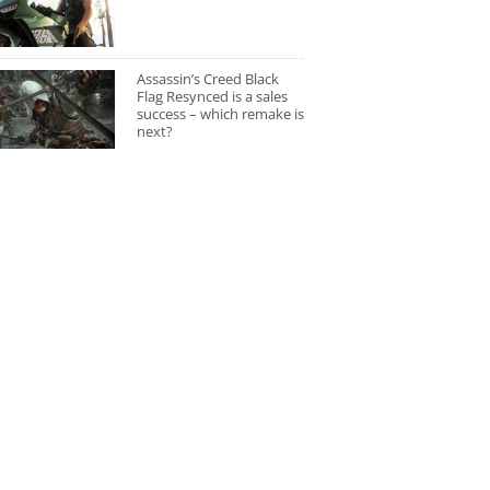
Assassin’s Creed Black
Flag Resynced is a sales
success – which remake is
next?