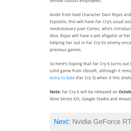
female Ubisoft employees.
Aside from lead character Dani Rojas and 
Esposito, this will have Far Cry’s usual a
revolutionary Juan Cortez, who’s introduc
Also, Rojas will have a pet alligator at 
helping her out in Far Cry 6’s enemy enco
previous games.
So here’s hoping that Far Cry 6 turns out
solid game from Ubisoft, although it rem
entry to date
(Far Cry 3) when it hits shelv
Note
: Far Cry 6 will be released on
Octob
Xbox Series X/S, Google Stadia and Amaz
Next:
Nvidia GeForce RTX 3070 Ti: