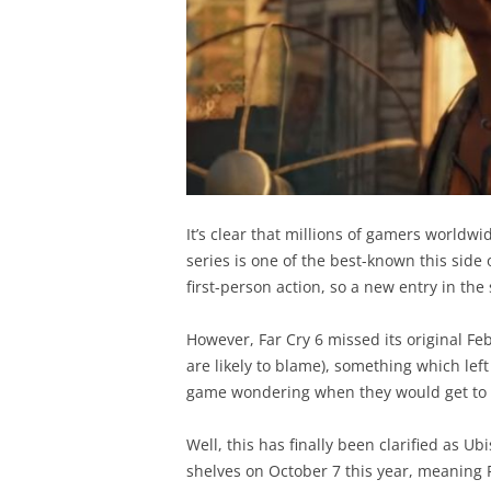
It’s clear that millions of gamers worldwid
series is one of the best-known this side 
first-person action, so a new entry in the 
However, Far Cry 6 missed its original Fe
are likely to blame), something which lef
game wondering when they would get to p
Well, this has finally been clarified as Ubi
shelves on October 7 this year, meaning F