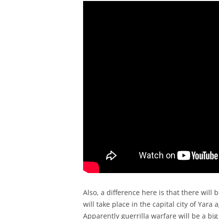
Also, a difference here is that there will b
will take place in the capital city of Yara
Apparently guerrilla warfare will be a big