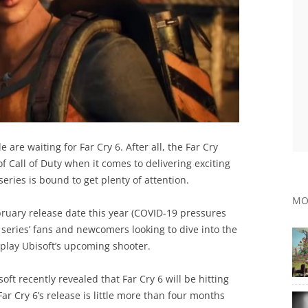
e are waiting for Far Cry 6. After all, the Far Cry
of Call of Duty when it comes to delivering exciting
series is bound to get plenty of attention.
MO
bruary release date this year (COVID-19 pressures
t series’ fans and newcomers looking to dive into the
lay Ubisoft’s upcoming shooter.
soft recently revealed that Far Cry 6 will be hitting
ar Cry 6’s release is little more than four months