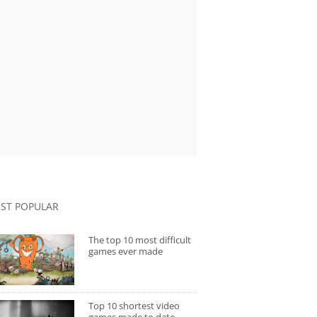
ST POPULAR
The top 10 most difficult
games ever made
Top 10 shortest video