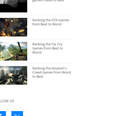
games made to date
Ranking the GTA Games
from Best to Worst
Ranking the Far Cry
Games from Best to
Worst
Ranking the Assassin's
Creed Games from Worst
to Best
LLOW US