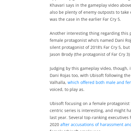
Khavari says in the gameplay video above.
also be plenty of enemy outposts to take o
was the case in the earlier Far Cry 5.
Another interesting thing regarding this 
female protagonist who’s named Dani Rojas
silent protagonist of 2018’s Far Cry 5, b
Jason Brody (the protagonist of Far Cry 3
Judging by this gameplay video, though, i
Dani Rojas too, with Ubisoft following the
Valhalla,
which offered both male and fem
voiced, to play as.
Ubisoft focusing on a female protagonist 
centric series is interesting, and might 
last year. Several top-ranking executives
2020
after accusations of harassment an