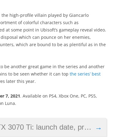
the high-profile villain played by Giancarlo
ssortment of colorful characters such as
ed at some point in Ubisoft’s gameplay reveal video.
her disposal which can pounce on her enemies,
unters, which are bound to be as plentiful as in the
 to be another great game in the series and another
ains to be seen whether it can top
the series’ best
es later this year.
er 7, 2021
. Available on PS4, Xbox One, PC, PS5,
on Luna.
 launch date, price and specs revealed
→