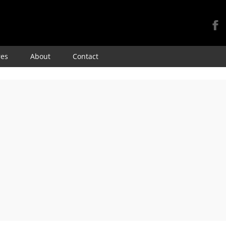
Skip
res
About
Contact
to
content