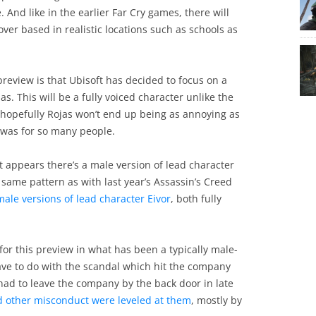
 And like in the earlier Far Cry games, there will
ver based in realistic locations such as schools as
preview is that Ubisoft has decided to focus on a
. This will be a fully voiced character unlike the
ut hopefully Rojas won’t end up being as annoying as
) was for so many people.
t appears there’s a male version of lead character
 same pattern as with last year’s Assassin’s Creed
ale versions of lead character Eivor
, both fully
for this preview in what has been a typically male-
have to do with the scandal which hit the company
 had to leave the company by the back door in late
d other misconduct were leveled at them
, mostly by