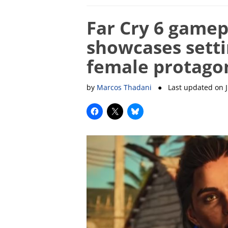
Far Cry 6 gamepl
showcases setti
female protago
by
Marcos Thadani
● Last updated on