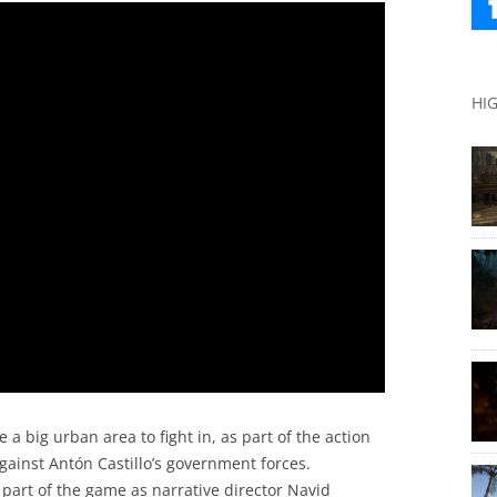
HI
e a big urban area to fight in, as part of the action
 against Antón Castillo’s government forces.
 part of the game as narrative director Navid