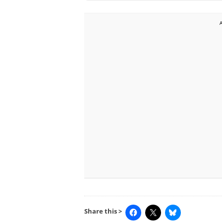
Share this >