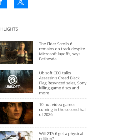
GHLIGHTS
The Elder Scrolls 6
remains on track despite
Microsoft layoffs, says
Bethesda
Ubisoft CEO talks
Assassin’s Creed Black
Flag Resynced sales, Sony
killing game discs and
more
10 hot video games
coming in the second half
of 2026
Will GTA 6 get a physical
edition?