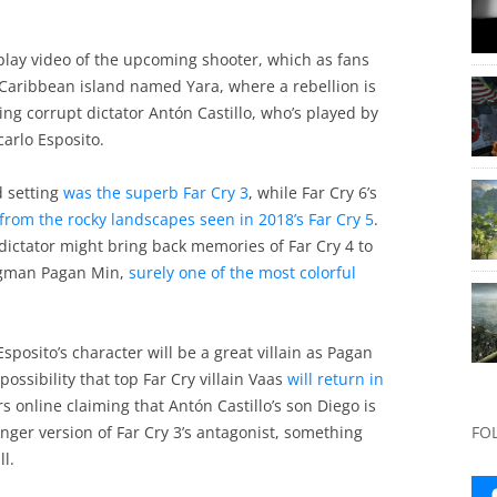
play video of the upcoming shooter, which as fans
a Caribbean island named Yara, where a rebellion is
ing corrupt dictator Antón Castillo, who’s played by
arlo Esposito.
d setting
was the superb Far Cry 3
, while Far Cry 6’s
 from the rocky landscapes seen in 2018’s Far Cry 5
.
dictator might bring back memories of Far Cry 4 to
ngman Pagan Min,
surely one of the most colorful
posito’s character will be a great villain as Pagan
possibility that top Far Cry villain Vaas
will return in
 online claiming that Antón Castillo’s son Diego is
unger version of Far Cry 3’s antagonist, something
FO
l.