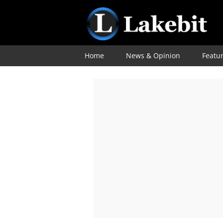
Home
News & Opinion
Featu