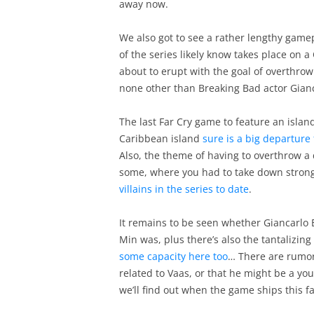
away now.
We also got to see a rather lengthy game
of the series likely know takes place on 
about to erupt with the goal of overthrow
none other than Breaking Bad actor Gianc
The last Far Cry game to feature an islan
Caribbean island
sure is a big departure
Also, the theme of having to overthrow a 
some, where you had to take down stro
villains in the series to date
.
It remains to be seen whether Giancarlo Es
Min was, plus there’s also the tantalizing 
some capacity here too
… There are rumors
related to Vaas, or that he might be a yo
we’ll find out when the game ships this fal