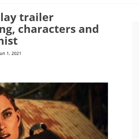
ay trailer
ng, characters and
nist
Jun 1, 2021