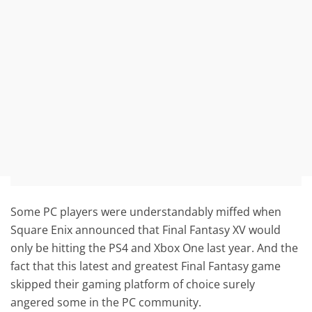
Some PC players were understandably miffed when
Square Enix announced that Final Fantasy XV would
only be hitting the PS4 and Xbox One last year. And the
fact that this latest and greatest Final Fantasy game
skipped their gaming platform of choice surely
angered some in the PC community.