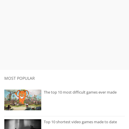
MOST POPULAR
The top 10 most difficult games ever made
Top 10 shortest video games made to date