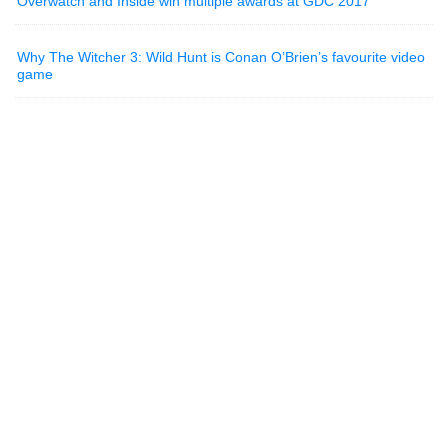
Overwatch and Inside win multiple awards at GDC 2017
Why The Witcher 3: Wild Hunt is Conan O’Brien’s favourite video
game