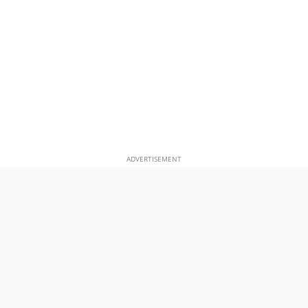
ADVERTISEMENT