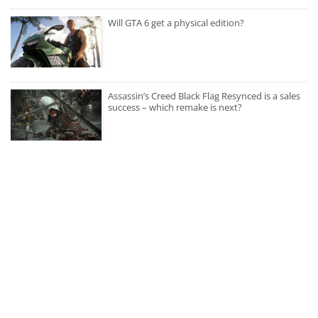
Will GTA 6 get a physical edition?
Assassin’s Creed Black Flag Resynced is a sales
success – which remake is next?