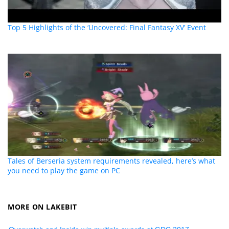
Top 5 Highlights of the ‘Uncovered: Final Fantasy XV’ Event
Tales of Berseria system requirements revealed, here’s what
you need to play the game on PC
MORE ON LAKEBIT