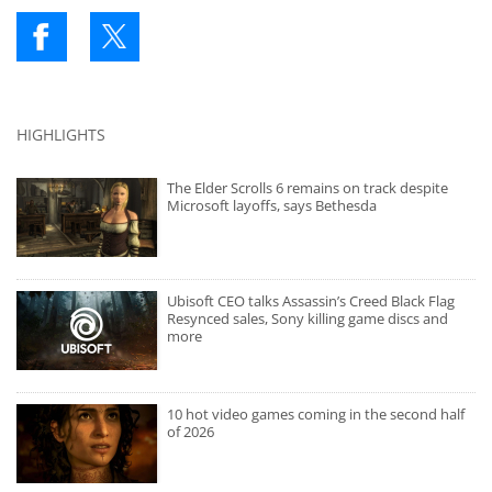
HIGHLIGHTS
The Elder Scrolls 6 remains on track despite
Microsoft layoffs, says Bethesda
Ubisoft CEO talks Assassin’s Creed Black Flag
Resynced sales, Sony killing game discs and
more
10 hot video games coming in the second half
of 2026