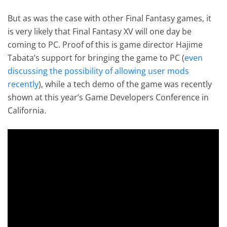
But as was the case with other Final Fantasy games, it
is very likely that Final Fantasy XV will one day be
coming to PC. Proof of this is game director Hajime
Tabata’s support for bringing the game to PC (
even
discussing the possibility of allowing user mods
recently
), while a tech demo of the game was recently
shown at this year’s Game Developers Conference in
California.