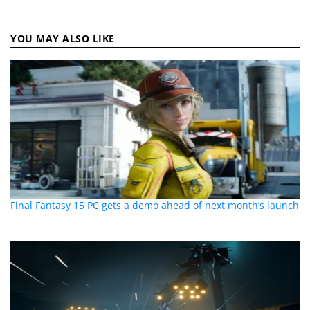
YOU MAY ALSO LIKE
Final Fantasy 15 PC gets a demo ahead of next month’s launch