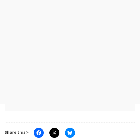
Share this >