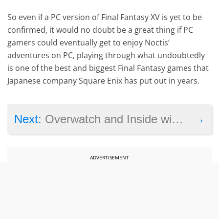
So even if a PC version of Final Fantasy XV is yet to be
confirmed, it would no doubt be a great thing if PC
gamers could eventually get to enjoy Noctis’
adventures on PC, playing through what undoubtedly
is one of the best and biggest Final Fantasy games that
Japanese company Square Enix has put out in years.
→
Next:
Overwatch and Inside win multiple awards at GDC 2017
ADVERTISEMENT