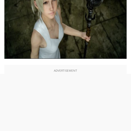
ADVERTISEMENT