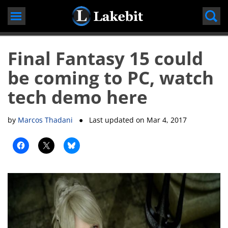
Skip
to
content
Final Fantasy 15 could
be coming to PC, watch
tech demo here
by
Marcos Thadani
● Last updated on
Mar 4, 2017