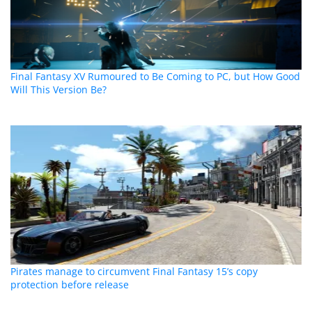
Final Fantasy XV Rumoured to Be Coming to PC, but How Good
Will This Version Be?
Pirates manage to circumvent Final Fantasy 15’s copy
protection before release