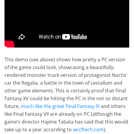
This demo (see above) shows how pretty a PC version
of the game could look, showcasing a beautifully-
rendered monster truck version of protagonist Noctis’
car the Regalia, a battle in the town of Lestallum and
other game elements. This is certainly proof that Final
Fantasy XV could be hitting the PC in the not so distant
future,
much like the great Final Fantasy IX
and others
like Final Fantasy VII are already on PC (although the
game’s director Hajime Tabata has said that this would
take up to a year according to
wccftech.com
).