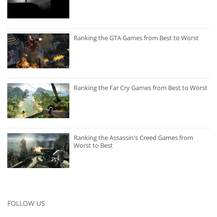
Ranking the GTA Games from Best to Worst
Ranking the Far Cry Games from Best to Worst
Ranking the Assassin's Creed Games from
Worst to Best
FOLLOW US