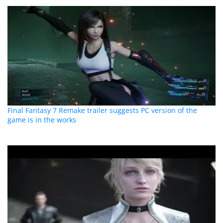
Final Fantasy 7 Remake trailer suggests PC version of the
game is in the works