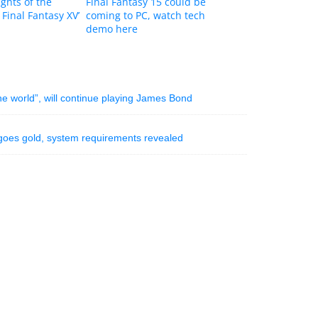
ights of the
Final Fantasy 15 could be
 Final Fantasy XV’
coming to PC, watch tech
demo here
the world”, will continue playing James Bond
n goes gold, system requirements revealed