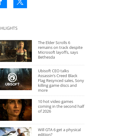
GHLIGHTS
The Elder Scrolls 6
remains on track despite
Microsoft layoffs, says
Bethesda
Ubisoft CEO talks
Assassin’s Creed Black
Flag Resynced sales, Sony
killing game discs and
more
10 hot video games
coming in the second half
of 2026
Will GTA 6 get a physical
edition?