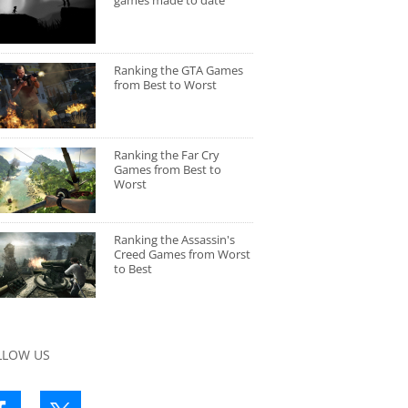
games made to date
Ranking the GTA Games
from Best to Worst
Ranking the Far Cry
Games from Best to
Worst
Ranking the Assassin's
Creed Games from Worst
to Best
LLOW US