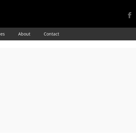
Skip
res
About
Contact
to
content