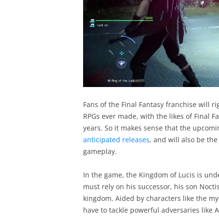
Fans of the Final Fantasy franchise will r
RPGs ever made, with the likes of Final Fa
years. So it makes sense that the upcomi
anticipated releases
, and will also be th
gameplay.
In the game, the Kingdom of Lucis is unde
must rely on his successor, his son Nocti
kingdom. Aided by characters like the mys
have to tackle powerful adversaries like 