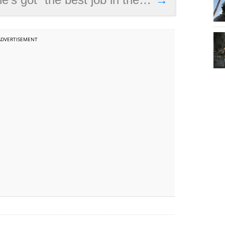
ADVERTISEMENT