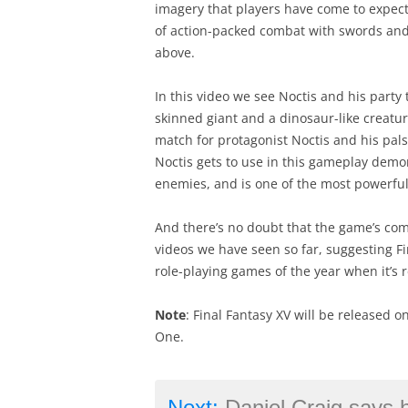
imagery that players have come to expect 
of action-packed combat with swords and
above.
In this video we see Noctis and his party 
skinned giant and a dinosaur-like creatu
match for protagonist Noctis and his pals.
Noctis gets to use in this gameplay demon
enemies, and is one of the most powerful 
And there’s no doubt that the game’s com
videos we have seen so far, suggesting F
role-playing games of the year when it’s 
Note
: Final Fantasy XV will be released o
One.
Next:
Daniel Craig says he’s got “the best 