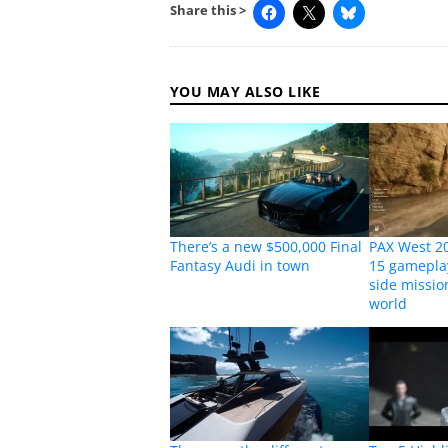
Share this >
YOU MAY ALSO LIKE
There’s a new $500,000 Final
PAX West 20
Fantasy Audi in town
15 gamepla
side missi
world