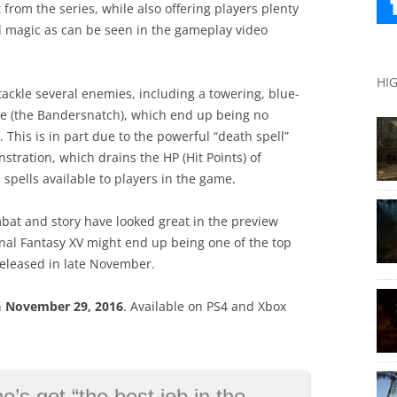
from the series, while also offering players plenty
 magic as can be seen in the gameplay video
HI
tackle several enemies, including a towering, blue-
re (the Bandersnatch), which end up being no
 This is in part due to the powerful “death spell”
stration, which drains the HP (Hit Points) of
spells available to players in the game.
bat and story have looked great in the preview
inal Fantasy XV might end up being one of the top
released in late November.
n
November 29, 2016
. Available on PS4 and Xbox
job in the world”, will continue playing James Bond
→