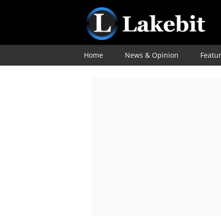
Home
News & Opinion
Featu