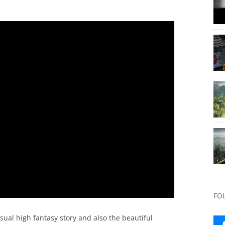
FO
usual high fantasy story and also the beautiful