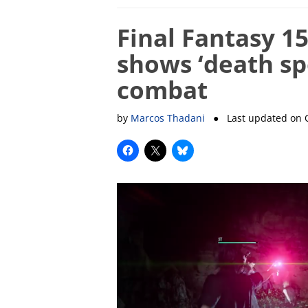
Final Fantasy 1
shows ‘death sp
combat
by
Marcos Thadani
● Last updated on