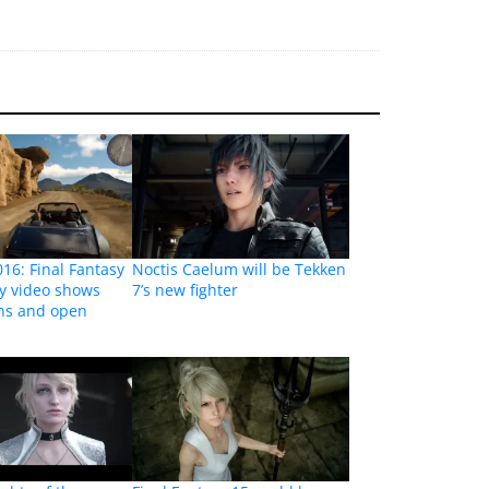
16: Final Fantasy
Noctis Caelum will be Tekken
y video shows
7’s new fighter
ons and open