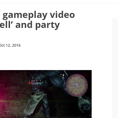
5 gameplay video
ell’ and party
Oct 12, 2016