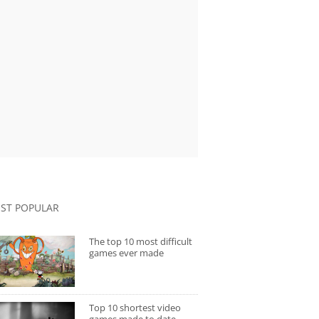
ST POPULAR
The top 10 most difficult
games ever made
Top 10 shortest video