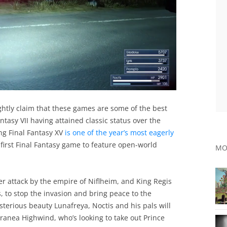
ightly claim that these games are some of the best
ntasy VII having attained classic status over the
ng Final Fantasy XV
is one of the year’s most eagerly
e first Final Fantasy game to feature open-world
MO
r attack by the empire of Niflheim, and King Regis
s, to stop the invasion and bring peace to the
terious beauty Lunafreya, Noctis and his pals will
Aranea Highwind, who’s looking to take out Prince