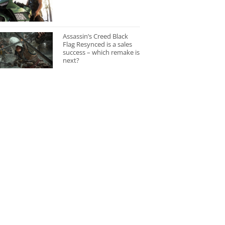
Assassin’s Creed Black
Flag Resynced is a sales
success – which remake is
next?