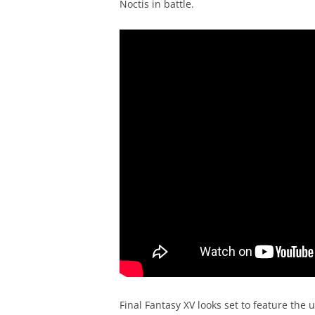
Noctis in battle.
Final Fantasy XV looks set to feature the 