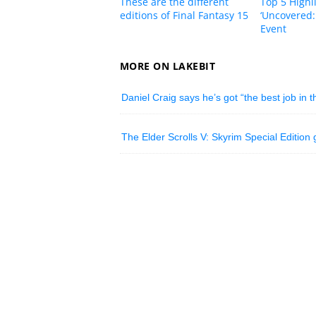
These are the different
Top 5 Highl
editions of Final Fantasy 15
‘Uncovered:
Event
MORE ON LAKEBIT
Daniel Craig says he’s got “the best job in 
The Elder Scrolls V: Skyrim Special Editio