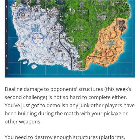
Dealing damage to opponents’ structures (this week’s
second challenge) is not so hard to complete either.
You’ve just got to demolish any junk other players have
been building during the match with your pickaxe or
other weapons.
You need to destroy enough structures (platforms,