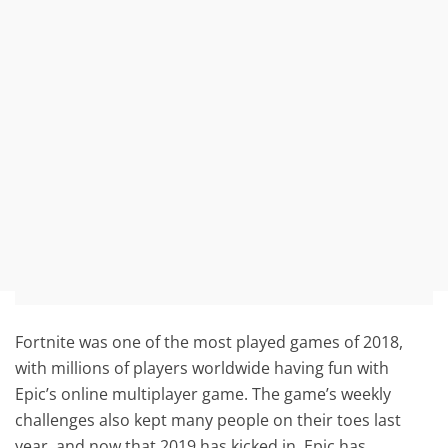
Fortnite was one of the most played games of 2018,
with millions of players worldwide having fun with
Epic’s online multiplayer game. The game’s weekly
challenges also kept many people on their toes last
year, and now that 2019 has kicked in, Epic has