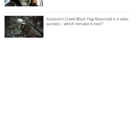
Assassin’s Creed Black Flag Resynced is a sales
success – which remake is next?