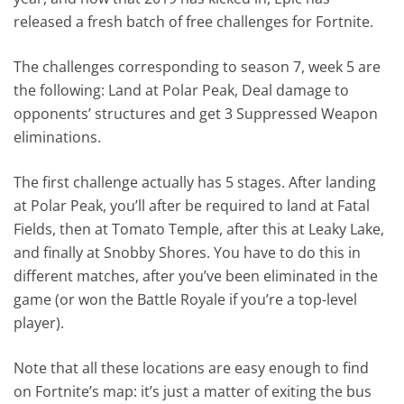
released a fresh batch of free challenges for Fortnite.
The challenges corresponding to season 7, week 5 are
the following: Land at Polar Peak, Deal damage to
opponents’ structures and get 3 Suppressed Weapon
eliminations.
The first challenge actually has 5 stages. After landing
at Polar Peak, you’ll after be required to land at Fatal
Fields, then at Tomato Temple, after this at Leaky Lake,
and finally at Snobby Shores. You have to do this in
different matches, after you’ve been eliminated in the
game (or won the Battle Royale if you’re a top-level
player).
Note that all these locations are easy enough to find
on Fortnite’s map: it’s just a matter of exiting the bus