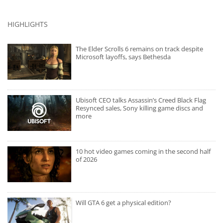
HIGHLIGHTS
The Elder Scrolls 6 remains on track despite
Microsoft layoffs, says Bethesda
Ubisoft CEO talks Assassin’s Creed Black Flag
Resynced sales, Sony killing game discs and
more
10 hot video games coming in the second half
of 2026
Will GTA 6 get a physical edition?