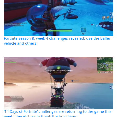
Fortnite season 8, week 4 challenges revealed: use the Baller
vehicle and others
’14 Days of Fortnite’ challenges are returning to the game this
week – here’s how to thank the bus driver