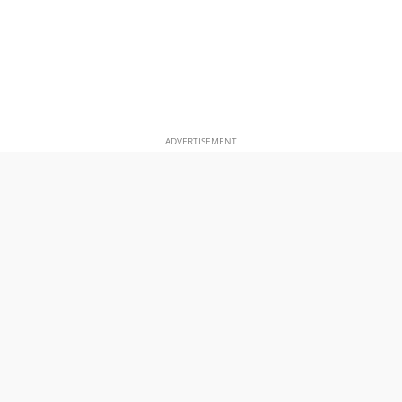
ADVERTISEMENT