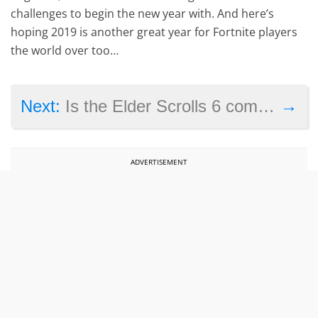
challenges to begin the new year with. And here’s
hoping 2019 is another great year for Fortnite players
the world over too…
→
Next:
Is the Elder Scrolls 6 coming in 2019?
ADVERTISEMENT