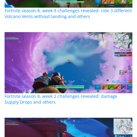
Fortnite season 8, week 9 challenges revealed: ride 3 different
Volcano Vents without landing and others
Fortnite season 8, week 2 challenges revealed: damage
Supply Drops and others