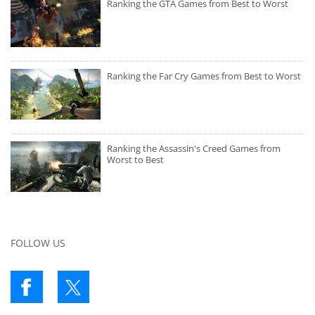
Ranking the GTA Games from Best to Worst
Ranking the Far Cry Games from Best to Worst
Ranking the Assassin's Creed Games from
Worst to Best
FOLLOW US