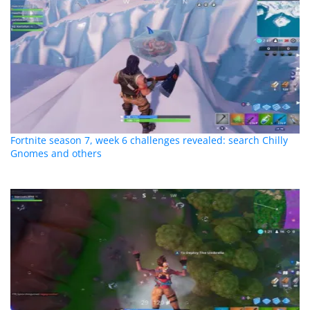
Fortnite season 7, week 6 challenges revealed: search Chilly
Gnomes and others