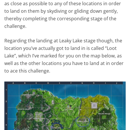
as close as possible to any of these locations in order
to land on them by skydiving or gliding down gently,
thereby completing the corresponding stage of the
challenge.
Regarding the landing at Leaky Lake stage though, the
location you’ve actually got to land in is called “Loot
Lake”, which I’ve marked for you on the map below, as
well as the other locations you have to land at in order
to ace this challenge.