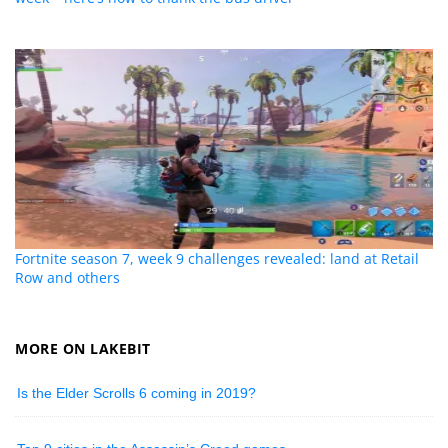
Fortnite season 7, week 9 challenges revealed: land at Retail
Row and others
MORE ON LAKEBIT
Is the Elder Scrolls 6 coming in 2019?