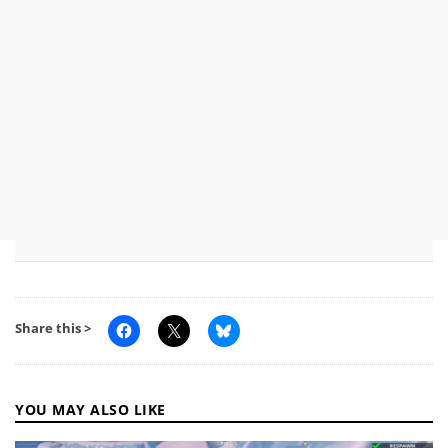
Share this >
YOU MAY ALSO LIKE