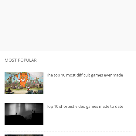
MOST POPULAR
The top 10 most difficult games ever made
Top 10 shortest video games made to date