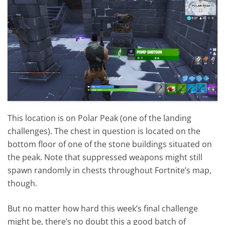
This location is on Polar Peak (one of the landing
challenges). The chest in question is located on the
bottom floor of one of the stone buildings situated on
the peak. Note that suppressed weapons might still
spawn randomly in chests throughout Fortnite’s map,
though.
But no matter how hard this week’s final challenge
might be, there’s no doubt this a good batch of