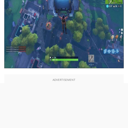
ADVERTISEMENT