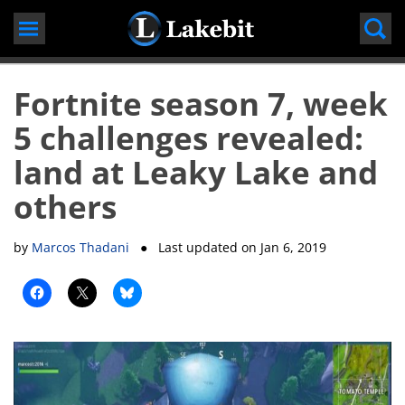
Skip
to
content
Fortnite season 7, week
5 challenges revealed:
land at Leaky Lake and
others
by
Marcos Thadani
● Last updated on
Jan 6, 2019