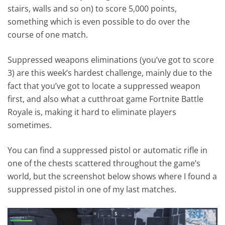
stairs, walls and so on) to score 5,000 points,
something which is even possible to do over the
course of one match.
Suppressed weapons eliminations (you’ve got to score
3) are this week’s hardest challenge, mainly due to the
fact that you’ve got to locate a suppressed weapon
first, and also what a cutthroat game Fortnite Battle
Royale is, making it hard to eliminate players
sometimes.
You can find a suppressed pistol or automatic rifle in
one of the chests scattered throughout the game’s
world, but the screenshot below shows where I found a
suppressed pistol in one of my last matches.