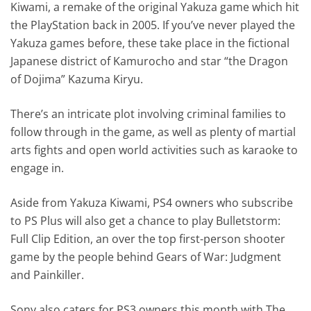
Kiwami, a remake of the original Yakuza game which hit
the PlayStation back in 2005. If you’ve never played the
Yakuza games before, these take place in the fictional
Japanese district of Kamurocho and star “the Dragon
of Dojima” Kazuma Kiryu.
There’s an intricate plot involving criminal families to
follow through in the game, as well as plenty of martial
arts fights and open world activities such as karaoke to
engage in.
Aside from Yakuza Kiwami, PS4 owners who subscribe
to PS Plus will also get a chance to play Bulletstorm:
Full Clip Edition, an over the top first-person shooter
game by the people behind Gears of War: Judgment
and Painkiller.
Sony also caters for PS3 owners this month with The