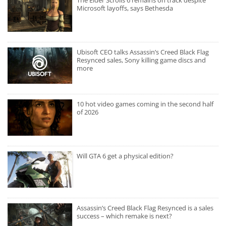
The Elder Scrolls 6 remains on track despite
Microsoft layoffs, says Bethesda
Ubisoft CEO talks Assassin’s Creed Black Flag
Resynced sales, Sony killing game discs and
more
10 hot video games coming in the second half
of 2026
Will GTA 6 get a physical edition?
Assassin’s Creed Black Flag Resynced is a sales
success – which remake is next?