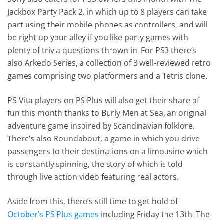
Jackbox Party Pack 2, in which up to 8 players can take
part using their mobile phones as controllers, and will
be right up your alley if you like party games with
plenty of trivia questions thrown in. For PS3 there’s
also Arkedo Series, a collection of 3 well-reviewed retro
games comprising two platformers and a Tetris clone.
PS Vita players on PS Plus will also get their share of
fun this month thanks to Burly Men at Sea, an original
adventure game inspired by Scandinavian folklore.
There’s also Roundabout, a game in which you drive
passengers to their destinations on a limousine which
is constantly spinning, the story of which is told
through live action video featuring real actors.
Aside from this, there’s still time to get hold of
October’s PS Plus games
including Friday the 13th: The