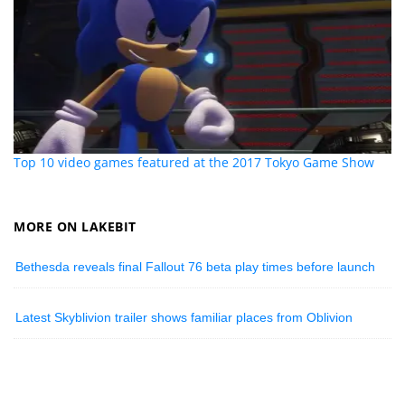
Top 10 video games featured at the 2017 Tokyo Game Show
MORE ON LAKEBIT
Bethesda reveals final Fallout 76 beta play times before launch
Latest Skyblivion trailer shows familiar places from Oblivion