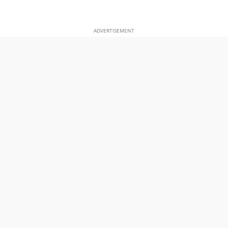
ADVERTISEMENT