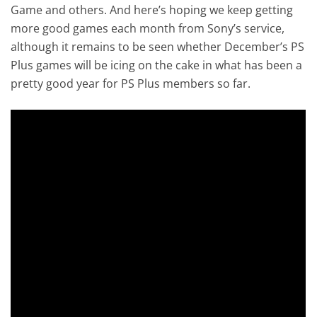
Game and others. And here’s hoping we keep getting
more good games each month from Sony’s service,
although it remains to be seen whether December’s PS
Plus games will be icing on the cake in what has been a
pretty good year for PS Plus members so far.