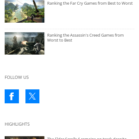
Ranking the Far Cry Games from Best to Worst
Ranking the Assassin's Creed Games from
Worst to Best
FOLLOW US
HIGHLIGHTS