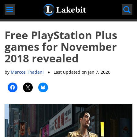
Skip
to
content
Free PlayStation Plus
games for November
2018 revealed
by
Marcos Thadani
● Last updated on
Jan 7, 2020