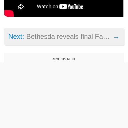
→
Next:
Bethesda reveals final Fallout 76 beta play times before launch
ADVERTISEMENT