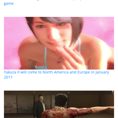
game
Yakuza 0 will come to North America and Europe in January
2017