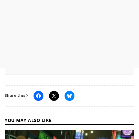
Share this >
YOU MAY ALSO LIKE