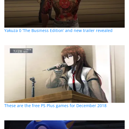
Yakuza 0 ‘The Business Edition’ and new trailer revealed
These are the free PS Plus games for December 2018