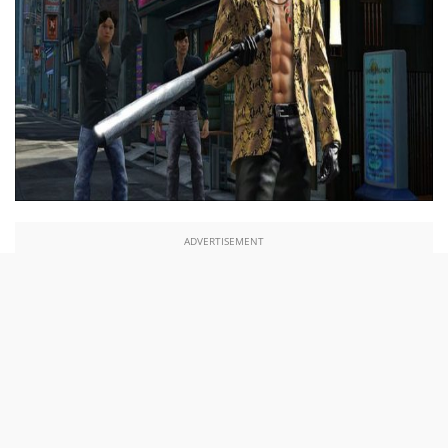
ADVERTISEMENT