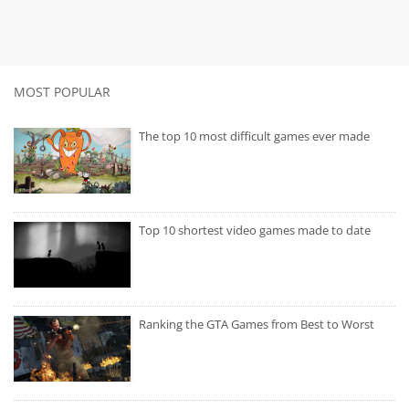
MOST POPULAR
The top 10 most difficult games ever made
Top 10 shortest video games made to date
Ranking the GTA Games from Best to Worst