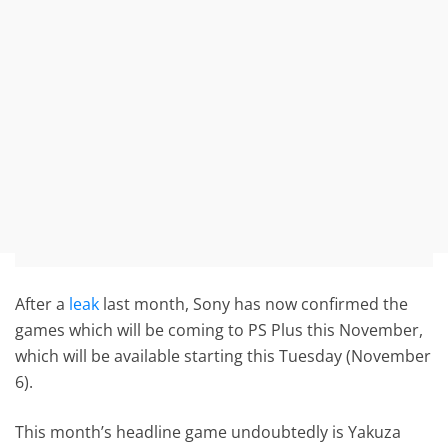
After a
leak
last month, Sony has now confirmed the
games which will be coming to PS Plus this November,
which will be available starting this Tuesday (November
6).
This month’s headline game undoubtedly is Yakuza