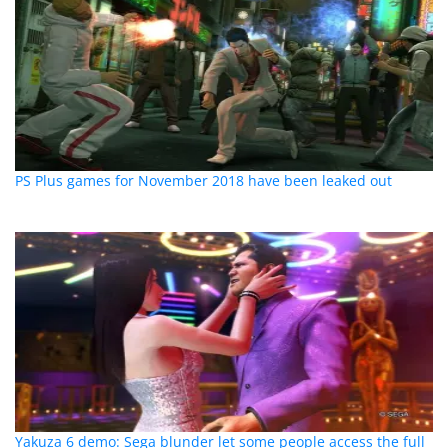
PS Plus games for November 2018 have been leaked out
Yakuza 6 demo: Sega blunder let some people access the full