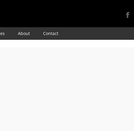
Skip
res
About
Contact
to
content