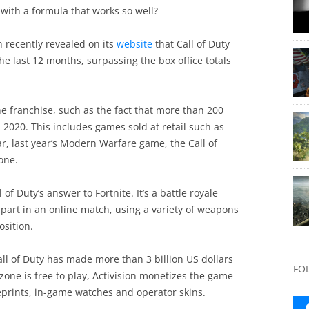
with a formula that works so well?
n recently revealed on its
website
that Call of Duty
he last 12 months, surpassing the box office totals
he franchise, such as the fact that more than 200
n 2020. This includes games sold at retail such as
ar, last year’s Modern Warfare game, the Call of
one.
of Duty’s answer to Fortnite. It’s a battle royale
part in an online match, using a variety of weapons
osition.
ll of Duty has made more than 3 billion US dollars
FO
one is free to play, Activision monetizes the game
eprints, in-game watches and operator skins.