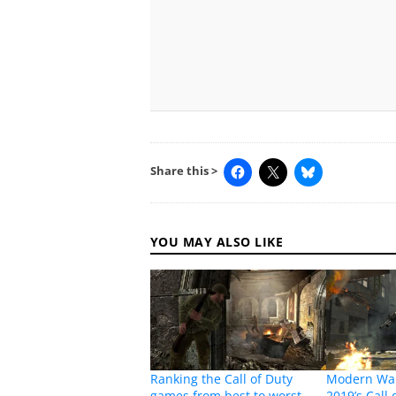
Share this >
YOU MAY ALSO LIKE
Ranking the Call of Duty
Modern War
games from best to worst
2019’s Call 