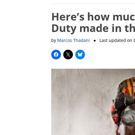
Here’s how muc
Duty made in th
by
Marcos Thadani
● Last updated on