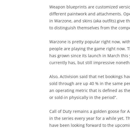
Weapon blueprints are customized versio
different paintwork and attachments. Ope
in Warzone, and skins (aka outfits) give 
to distinguish themselves from the compe
Warzone is pretty popular right now, with
people are playing the game right now. 
has grown since its launch in March this ye
currently has, but still impressive noneth
Also, Activision said that net bookings h
sold through are up 40 % in the same per
an operating metric that is defined as th
or sold-in physically in the period”.
Call of Duty remains a golden goose for 
in the series every year for a while yet. 
have been looking forward to the upcoming 