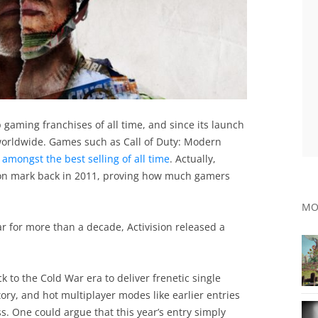
top gaming franchises of all time, and since its launch
 worldwide. Games such as Call of Duty: Modern
 amongst the best selling of all time
. Actually,
ion mark back in 2011, proving how much gamers
MO
r for more than a decade, Activision released a
 to the Cold War era to deliver frenetic single
ory, and hot multiplayer modes like earlier entries
s. One could argue that this year’s entry simply