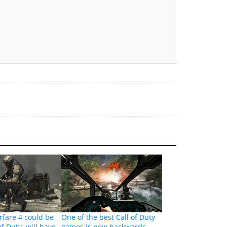
fare 4 could be
One of the best Call of Duty
of Duty, will have
games is now backwards