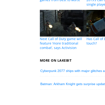
single play
Next Call of Duty game will
Has Call of 
feature ‘more traditional
touch?
combat’, says Activision
MORE ON LAKEBIT
Cyberpunk 2077 ships with major glitches
Batman: Arkham Knight gets surprise upda