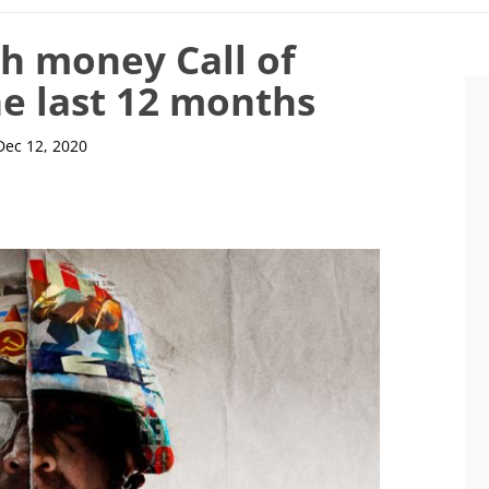
h money Call of
e last 12 months
Dec 12, 2020