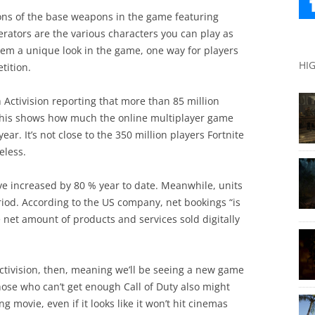
ns of the base weapons in the game featuring
rators are the various characters you can play as
them a unique look in the game, one way for players
HI
tition.
 Activision reporting that more than 85 million
This shows how much the online multiplayer game
ar. It’s not close to the 350 million players Fortnite
eless.
ave increased by 80 % year to date. Meanwhile, units
iod. According to the US company, net bookings “is
e net amount of products and services sold digitally
Activision, then, meaning we’ll be seeing a new game
Those who can’t get enough Call of Duty also might
movie, even if it looks like it won’t hit cinemas