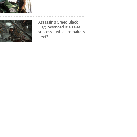
Assassin’s Creed Black
Flag Resynced is a sales
success – which remake is
next?