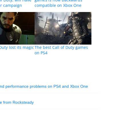
er campaign
compatible on Xbox One
Duty lost its magic
The best Call of Duty games
on PS4
 and performance problems on PS4 and Xbox One
te from Rocksteady