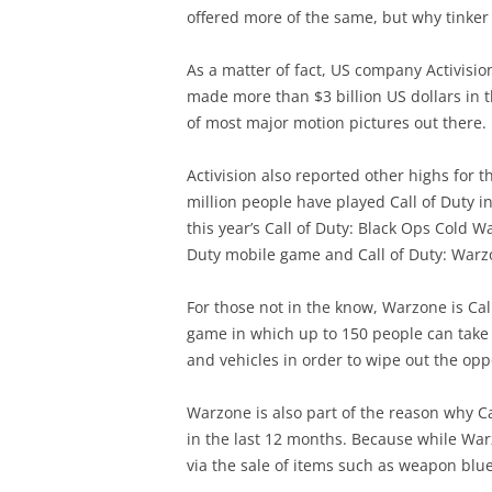
offered more of the same, but why tinker 
As a matter of fact, US company Activisio
made more than $3 billion US dollars in t
of most major motion pictures out there.
Activision also reported other highs for t
million people have played Call of Duty i
this year’s Call of Duty: Black Ops Cold W
Duty mobile game and Call of Duty: Warz
For those not in the know, Warzone is Call 
game in which up to 150 people can take 
and vehicles in order to wipe out the opp
Warzone is also part of the reason why Ca
in the last 12 months. Because while Warz
via the sale of items such as weapon blu