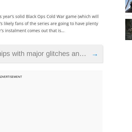
s year’s solid Black Ops Cold War game (which will
t’s likely fans of the series are going to have plenty
ar’s instalment comes out that is…
ches and performance problems on PS4 and Xbox One
→
ADVERTISEMENT