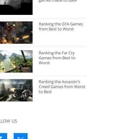
games made to date
Ranking the GTA Games
from Best to Worst
Ranking the Far Cry
Games from Best to
Worst
Ranking the Assassin's
Creed Games from Worst
to Best
LLOW US