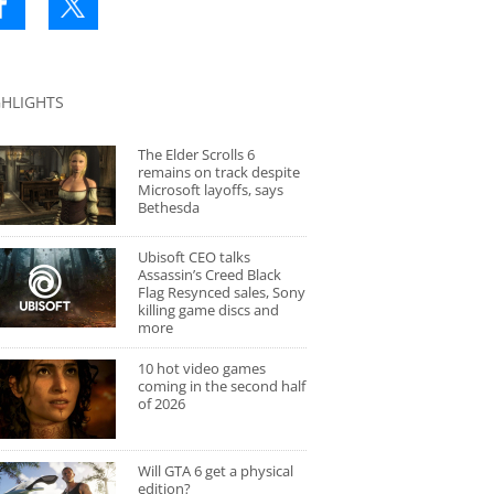
GHLIGHTS
The Elder Scrolls 6
remains on track despite
Microsoft layoffs, says
Bethesda
Ubisoft CEO talks
Assassin’s Creed Black
Flag Resynced sales, Sony
killing game discs and
more
10 hot video games
coming in the second half
of 2026
Will GTA 6 get a physical
edition?