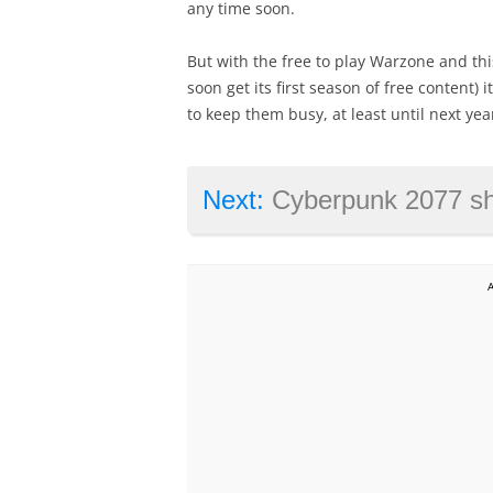
any time soon.
But with the free to play Warzone and thi
soon get its first season of free content) i
to keep them busy, at least until next ye
Next:
Cyberpunk 2077 ships with major glit