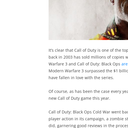
It’s clear that Call of Duty is one of the 
back in 2003 has sold millions of copies
Warfare 3 and Call of Duty: Black Ops
are
Modern Warfare 3 surpassed the $1 bill
have fallen in love with the series.
Of course, as has been the case every yea
new Call of Duty game this year.
Call of Duty: Black Ops Cold War went back
player action in its campaign, a zombie st
did, garnering good reviews in the proces