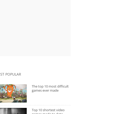
ST POPULAR
The top 10 most difficult
games ever made
Top 10 shortest video