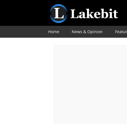
Home
News & Opinion
Featu