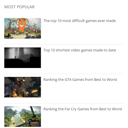
MOST POPULAR
The top 10 most difficult games ever made
Top 10 shortest video games made to date
Ranking the GTA Games from Best to Worst
Ranking the Far Cry Games from Best to Worst