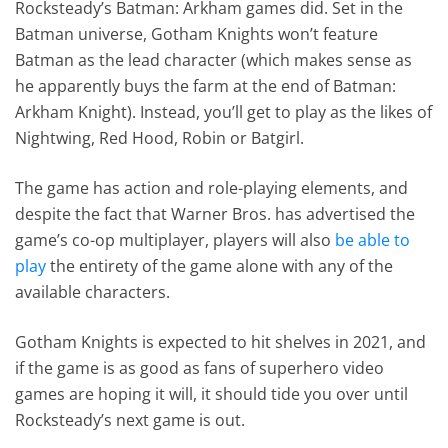
Rocksteady’s Batman: Arkham games did. Set in the
Batman universe, Gotham Knights won’t feature
Batman as the lead character (which makes sense as
he apparently buys the farm at the end of Batman:
Arkham Knight). Instead, you’ll get to play as the likes of
Nightwing, Red Hood, Robin or Batgirl.
The game has action and role-playing elements, and
despite the fact that Warner Bros. has advertised the
game’s co-op multiplayer, players will also
be able to
play
the entirety of the game alone with any of the
available characters.
Gotham Knights is expected to hit shelves in 2021, and
if the game is as good as fans of superhero video
games are hoping it will, it should tide you over until
Rocksteady’s next game is out.