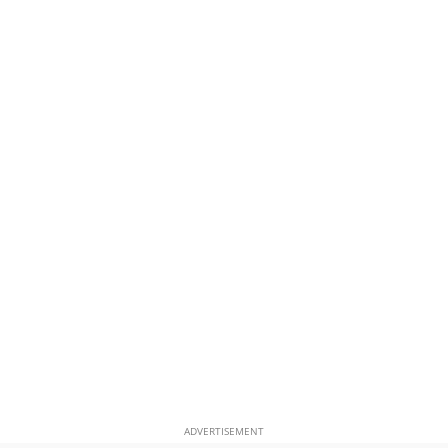
ADVERTISEMENT