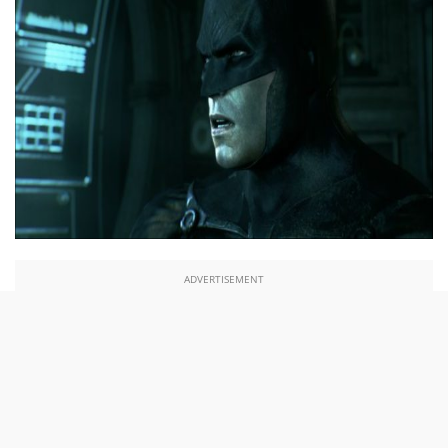
ADVERTISEMENT