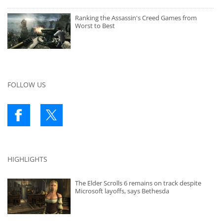
Ranking the Assassin's Creed Games from
Worst to Best
FOLLOW US
HIGHLIGHTS
The Elder Scrolls 6 remains on track despite
Microsoft layoffs, says Bethesda