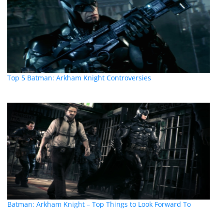
Top 5 Batman: Arkham Knight Controversies
Batman: Arkham Knight – Top Things to Look Forward To