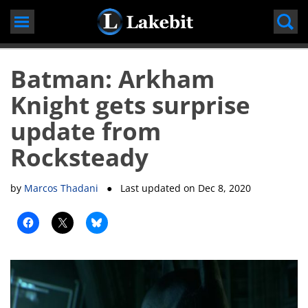
Skip
to
content
Batman: Arkham
Knight gets surprise
update from
Rocksteady
by
Marcos Thadani
● Last updated on
Dec 8, 2020