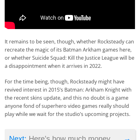
It remains to be seen, though, whether Rocksteady can
recreate the magic of its Batman Arkham games here,
or whether Suicide Squad: Kill the Justice League will be
a disappointment when it arrives in 2022.
For the time being, though, Rocksteady might have
revived interest in 2015’s Batman: Arkham Knight with
the recent skins update, and this no doubt is a game
anyone fond of superhero video games really should
play while we wait for the studio’s upcoming projects.
→
Next:
Here’s how much money Call of Duty made in the last 12 months