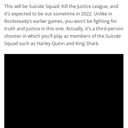
This will be Suicide Squad: Kill the Justice League, and
it’s expected to be out sometime in 2022. Unlike in
Rocksteady’s earlier games, you won’t be fighting for
truth and justice in this one. Actually, it’s a third-person
shooter in which you’ll play as members of the Suicide
Squad such as Harley Quinn and King Shark.