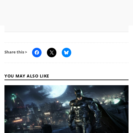
Share this >
YOU MAY ALSO LIKE