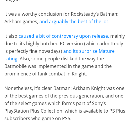
It was a worthy conclusion for Rocksteady’s Batman:
Arkham games,
and arguably the best of the lot
.
It also
caused a bit of controversy upon release,
mainly
due to its highly botched PC version (which admittedly
is perfectly fine nowadays)
and its surprise Mature
rating
. Also, some people disliked the way the
Batmobile was implemented in the game and the
prominence of tank combat in Knight.
Nonetheless, it’s clear Batman: Arkham Knight was one
of the best games of the previous generation, and one
of the select games which forms part of Sony’s
PlayStation Plus Collection, which is available to PS Plus
subscribers who game on PS5.