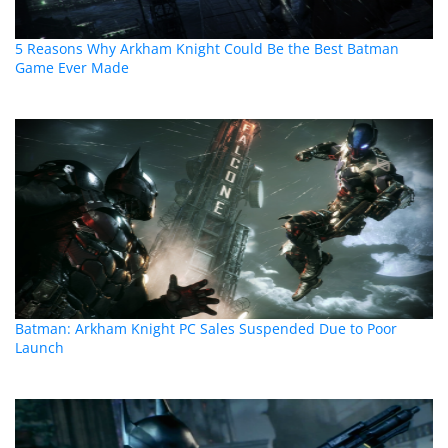
5 Reasons Why Arkham Knight Could Be the Best Batman
Game Ever Made
Batman: Arkham Knight PC Sales Suspended Due to Poor
Launch