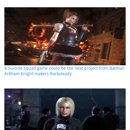
A Suicide Squad game could be the next project from Batman
Arkham Knight makers Rocksteady