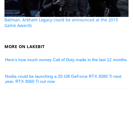
Batman: Arkham Legacy could be announced at the 2019
Game Awards
MORE ON LAKEBIT
Here’s how much money Call of Duty made in the last 12 months
Nvidia could be launching a 20 GB GeForce RTX 3080 Ti next
year, RTX 3060 Ti out now