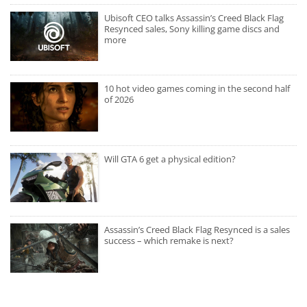
Ubisoft CEO talks Assassin’s Creed Black Flag
Resynced sales, Sony killing game discs and
more
10 hot video games coming in the second half
of 2026
Will GTA 6 get a physical edition?
Assassin’s Creed Black Flag Resynced is a sales
success – which remake is next?