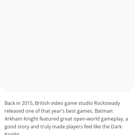
Back in 2015, British video game studio Rocksteady
released one of that year’s best games. Batman:
Arkham Knight featured great open-world gameplay, a
good story and truly made players feel like the Dark
Knight.