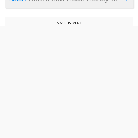
ADVERTISEMENT