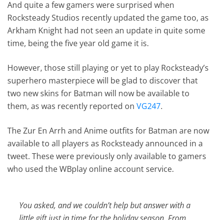
And quite a few gamers were surprised when
Rocksteady Studios recently updated the game too, as
Arkham Knight had not seen an update in quite some
time, being the five year old game it is.
However, those still playing or yet to play Rocksteady’s
superhero masterpiece will be glad to discover that
two new skins for Batman will now be available to
them, as was recently reported on
VG247
.
The Zur En Arrh and Anime outfits for Batman are now
available to all players as Rocksteady announced in a
tweet. These were previously only available to gamers
who used the WBplay online account service.
You asked, and we couldn’t help but answer with a
little gift just in time for the holiday season. From