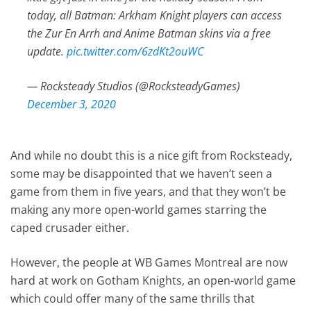
today, all Batman: Arkham Knight players can access
the Zur En Arrh and Anime Batman skins via a free
update.
pic.twitter.com/6zdKt2ouWC
— Rocksteady Studios (@RocksteadyGames)
December 3, 2020
And while no doubt this is a nice gift from Rocksteady,
some may be disappointed that we haven’t seen a
game from them in five years, and that they won’t be
making any more open-world games starring the
caped crusader either.
However, the people at WB Games Montreal are now
hard at work on Gotham Knights, an open-world game
which could offer many of the same thrills that