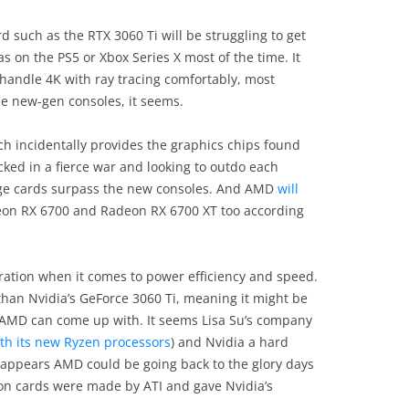
 such as the RTX 3060 Ti will be struggling to get
s on the PS5 or Xbox Series X most of the time. It
handle 4K with ray tracing comfortably, most
he new-gen consoles, it seems.
h incidentally provides the graphics chips found
cked in a fierce war and looking to outdo each
ange cards surpass the new consoles. And AMD
will
eon RX 6700 and Radeon RX 6700 XT too according
ration when it comes to power efficiency and speed.
than Nvidia’s GeForce 3060 Ti, meaning it might be
t AMD can come up with. It seems Lisa Su’s company
th its new Ryzen processors
) and Nvidia a hard
t appears AMD could be going back to the glory days
n cards were made by ATI and gave Nvidia’s