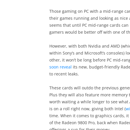
Those gaming on PC with a mid-range card
their games running and looking as nice a
seems that until PC mid-range cards can 
gamers would be better off with one of t
However, with both Nvidia and AMD (whic
within Sony’s and Microsoft’s consoles) lo
other, it won’t be long before PC mid-r
soon reveal
its new, budget-friendly Rad
to recent leaks.
These cards will outdo the previous gene
Plus they will also feature more memory 
worth waiting a while longer to see wha
is on a roll right now, giving both Intel (
wi
time. When it comes to graphics cards, i
of the Radeon 9800 Pro, back when Radeo
offerings a run for their money.