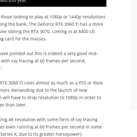
AMD this year.
those looking to play at 1080p or 1440p resolutions
aking the bank. The GeForce RTX 3060 Ti has a more
sive sibling the RTX 3070, coming in at $400 US
ing card for the masses.
ave pointed out this is indeed a very good mid-
K with ray tracing at 60 frames per second,
.
e RTX 3060 Ti costs almost as much as a PS5 or Xbox
more demanding due to the launch of new
 will have to drop resolution to 1080p in order to
er than later.
ing 4K resolution with some form of ray tracing
mes even running at 60 frames per second in some
Series X, due to its greater horsepower).