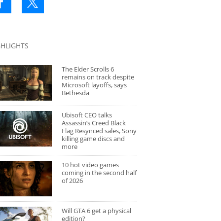
GHLIGHTS
The Elder Scrolls 6
remains on track despite
Microsoft layoffs, says
Bethesda
Ubisoft CEO talks
Assassin’s Creed Black
Flag Resynced sales, Sony
killing game discs and
more
10 hot video games
coming in the second half
of 2026
Will GTA 6 get a physical
edition?