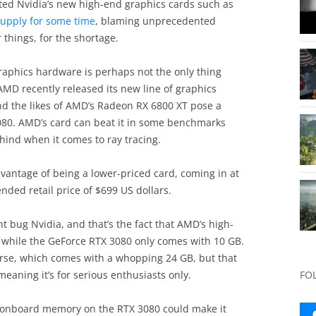
ted Nvidia’s new high-end graphics cards such as
supply for some time
, blaming unprecedented
things, for the shortage.
t graphics hardware is perhaps not the only thing
AMD recently released its new line of graphics
nd the likes of AMD’s Radeon RX 6800 XT pose a
3080. AMD’s card can beat it in some benchmarks
behind when it comes to ray tracing.
antage of being a lower-priced card, coming in at
ded retail price of $699 US dollars.
t bug Nvidia, and that’s the fact that AMD’s high-
 while the GeForce RTX 3080 only comes with 10 GB.
urse, which comes with a whopping 24 GB, but that
meaning it’s for serious enthusiasts only.
FO
 of onboard memory on the RTX 3080 could make it