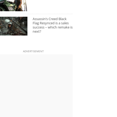
Assassin’s Creed Black
Flag Resynced is a sales
success – which remake is
next?
ADVERTISEMENT