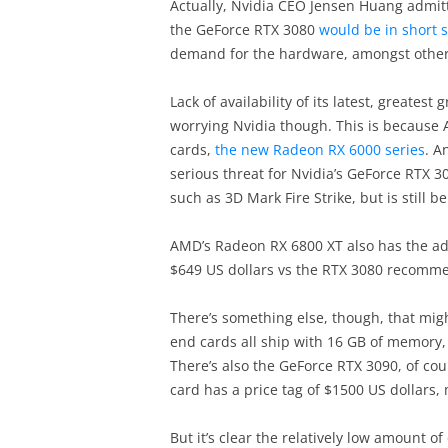
Actually, Nvidia CEO Jensen Huang admit
the GeForce RTX 3080
would be in short 
demand for the hardware, amongst other 
Lack of availability of its latest, greates
worrying Nvidia though. This is because 
cards,
the new Radeon RX 6000 series
. A
serious threat for Nvidia’s GeForce RTX 
such as 3D Mark Fire Strike, but is still 
AMD’s Radeon RX 6800 XT also has the adv
$649 US dollars vs the RTX 3080 recommen
There’s something else, though, that migh
end cards all ship with 16 GB of memory,
There’s also the GeForce RTX 3090, of co
card has a price tag of $1500 US dollars, 
But it’s clear the relatively low amount