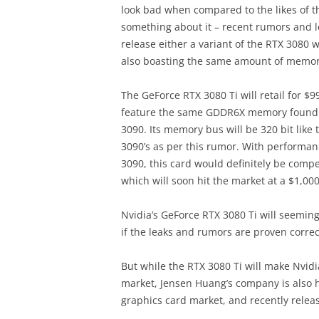
look bad when compared to the likes of t
something about it – recent rumors and le
release either a variant of the RTX 3080 
also boasting the same amount of memor
The GeForce RTX 3080 Ti will retail for $9
feature the same GDDR6X memory found o
3090. Its memory bus will be 320 bit like 
3090’s as per this rumor. With perform
3090, this card would definitely be comp
which will soon hit the market at a $1,000
Nvidia’s GeForce RTX 3080 Ti will seeming
if the leaks and rumors are proven correc
But while the RTX 3080 Ti will make Nvid
market, Jensen Huang’s company is also h
graphics card market, and recently releas