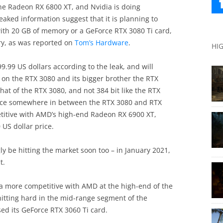
he Radeon RX 6800 XT, and Nvidia is doing
aked information suggest that it is planning to
with 20 GB of memory or a GeForce RTX 3080 Ti card,
y, as was reported on
Tom’s Hardware
.
HI
99.99 US dollars according to the leak, and will
n the RTX 3080 and its bigger brother the RTX
that of the RTX 3080, and not 384 bit like the RTX
ance somewhere in between the RTX 3080 and RTX
etitive with AMD’s high-end Radeon RX 6900 XT,
 US dollar price.
ly be hitting the market soon too – in January 2021,
t.
ia more competitive with AMD at the high-end of the
itting hard in the mid-range segment of the
ed its GeForce RTX 3060 Ti card.