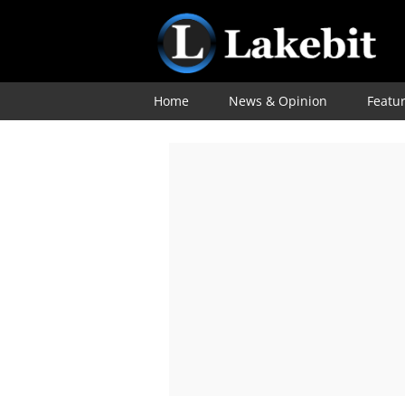
Home
News & Opinion
Featu