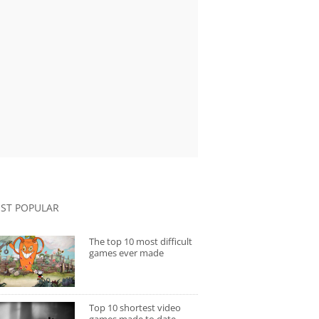
ST POPULAR
The top 10 most difficult
games ever made
Top 10 shortest video