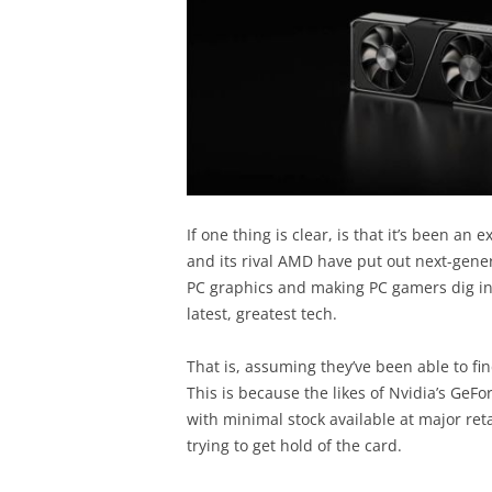
If one thing is clear, is that it’s been an
and its rival AMD have put out next-gene
PC graphics and making PC gamers dig into
latest, greatest tech.
That is, assuming they’ve been able to fin
This is because the likes of Nvidia’s GeFo
with minimal stock available at major re
trying to get hold of the card.