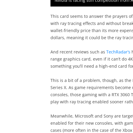
Nvidia is facing stiff competition from 
This card seems to answer the prayers of 
with ray tracing effects and without bre
wallet-friendly price than its more expen
dollars, meaning it could be the ray trac
And recent reviews such as
TechRadar’s
h
range graphics card, even if it can’t do 4
something you’ll need a high-end card for
This is a bit of a problem, though, as th
Series X. As game requirements become 
consoles, those gaming with a RTX 3060 Ti
play with ray tracing enabled sooner rath
Meanwhile, Microsoft and Sony are target
enabled for their new consoles, with ga
cases (more often in the case of the Xbox 