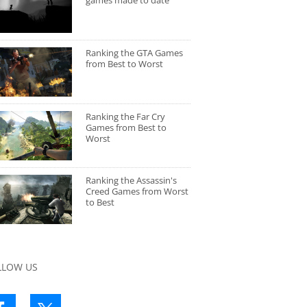
games made to date
Ranking the GTA Games
from Best to Worst
Ranking the Far Cry
Games from Best to
Worst
Ranking the Assassin's
Creed Games from Worst
to Best
LLOW US