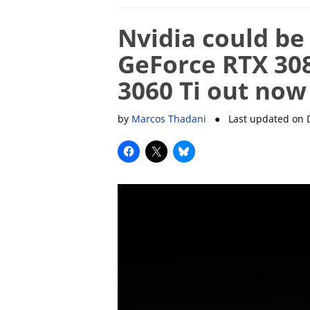
Nvidia could be
GeForce RTX 308
3060 Ti out now
by
Marcos Thadani
● Last updated on