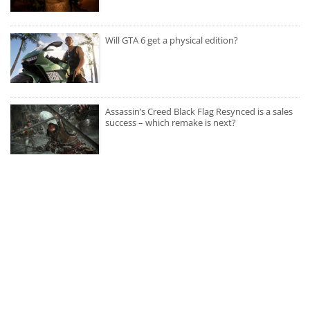
Will GTA 6 get a physical edition?
Assassin’s Creed Black Flag Resynced is a sales
success – which remake is next?