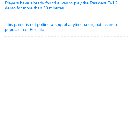
Players have already found a way to play the Resident Evil 2
demo for more than 30 minutes
This game is not getting a sequel anytime soon, but it’s more
popular than Fortnite