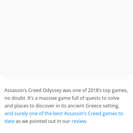
Assassin’s Creed Odyssey was one of 2018’s top games,
no doubt. It’s a massive game full of quests to solve
and places to discover in its ancient Greece setting,
and surely one of the best Assassin’s Creed games to
date
as we pointed out in our
review
.