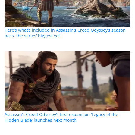
Here’s what’s included in Assassin’s Creed Odyssey’s season
pass, the series’ biggest yet
Assassin’s Creed Odyssey’s first expansion ‘Legacy of the
Hidden Blade’ launches next month