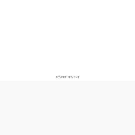
ADVERTISEMENT