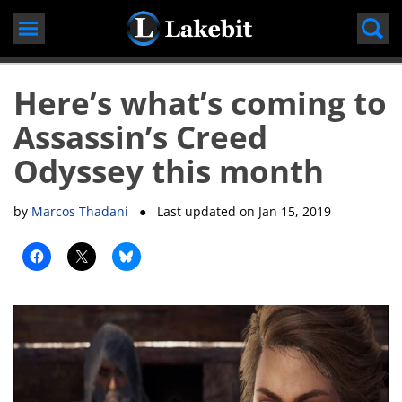
Skip
to
content
Here’s what’s coming to
Assassin’s Creed
Odyssey this month
by
Marcos Thadani
● Last updated on
Jan 15, 2019