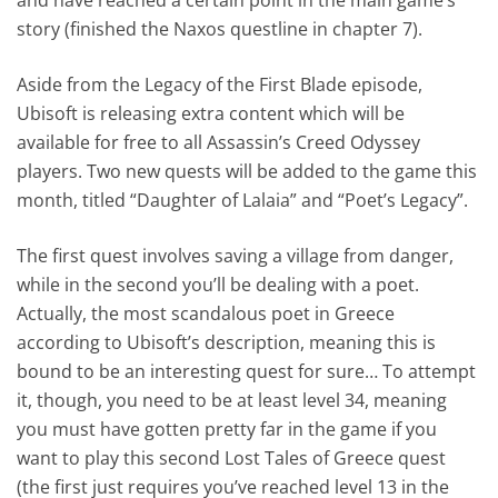
story (finished the Naxos questline in chapter 7).
Aside from the Legacy of the First Blade episode,
Ubisoft is releasing extra content which will be
available for free to all Assassin’s Creed Odyssey
players. Two new quests will be added to the game this
month, titled “Daughter of Lalaia” and “Poet’s Legacy”.
The first quest involves saving a village from danger,
while in the second you’ll be dealing with a poet.
Actually, the most scandalous poet in Greece
according to Ubisoft’s description, meaning this is
bound to be an interesting quest for sure… To attempt
it, though, you need to be at least level 34, meaning
you must have gotten pretty far in the game if you
want to play this second Lost Tales of Greece quest
(the first just requires you’ve reached level 13 in the