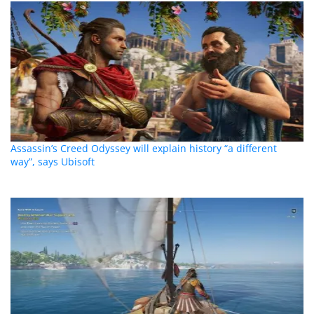
Assassin’s Creed Odyssey will explain history “a different
way”, says Ubisoft