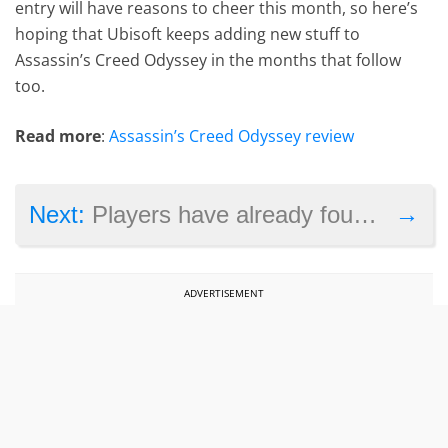
entry will have reasons to cheer this month, so here’s
hoping that Ubisoft keeps adding new stuff to
Assassin’s Creed Odyssey in the months that follow
too.
Read more
:
Assassin’s Creed Odyssey review
→
Next:
Players have already found a way to play the Resident Evil 2 demo for more than 30 minutes
ADVERTISEMENT