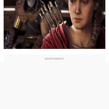
ADVERTISEMENT