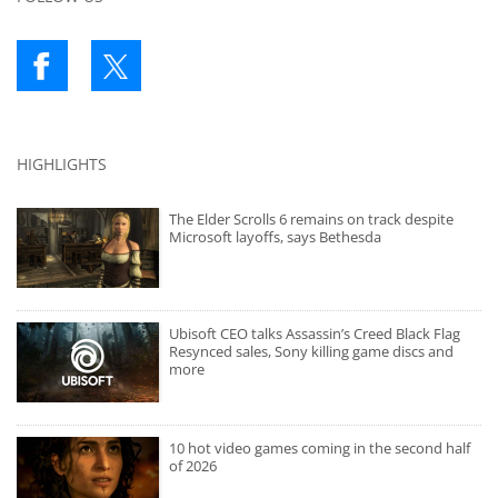
HIGHLIGHTS
The Elder Scrolls 6 remains on track despite
Microsoft layoffs, says Bethesda
Ubisoft CEO talks Assassin’s Creed Black Flag
Resynced sales, Sony killing game discs and
more
10 hot video games coming in the second half
of 2026