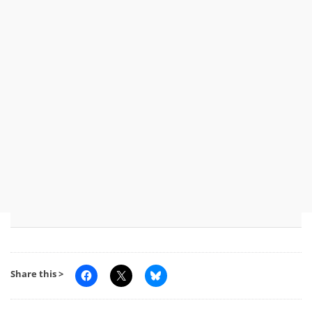
Share this >