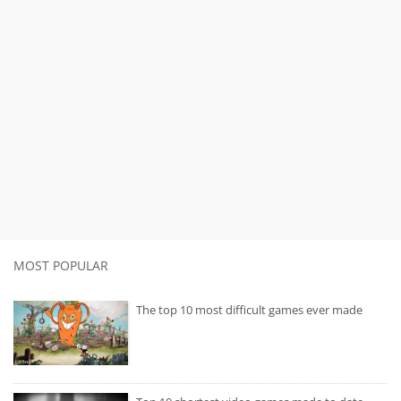
MOST POPULAR
The top 10 most difficult games ever made