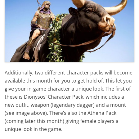
Additionally, two different character packs will become
available this month for you to get hold of. This let you
give your in-game character a unique look. The first of
these is Dionysos’ Character Pack, which includes a
new outfit, weapon (legendary dagger) and a mount
(see image above). There’s also the Athena Pack
(coming later this month) giving female players a
unique look in the game.