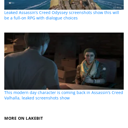
Leaked Assassin’s Creed Odyssey screenshots show this will
be a full-on RPG with dialogue choices
This modern day character is coming back in Assassin’s Creed
Valhalla, leaked screenshots show
MORE ON LAKEBIT