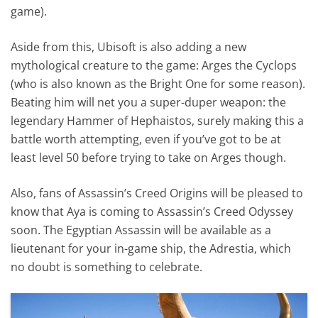
game).
Aside from this, Ubisoft is also adding a new
mythological creature to the game: Arges the Cyclops
(who is also known as the Bright One for some reason).
Beating him will net you a super-duper weapon: the
legendary Hammer of Hephaistos, surely making this a
battle worth attempting, even if you’ve got to be at
least level 50 before trying to take on Arges though.
Also, fans of Assassin’s Creed Origins will be pleased to
know that Aya is coming to Assassin’s Creed Odyssey
soon. The Egyptian Assassin will be available as a
lieutenant for your in-game ship, the Adrestia, which
no doubt is something to celebrate.