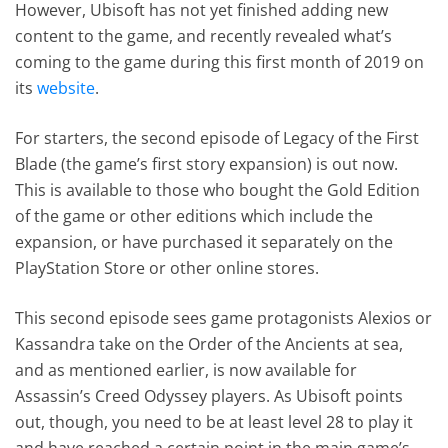
However, Ubisoft has not yet finished adding new
content to the game, and recently revealed what’s
coming to the game during this first month of 2019 on
its
website
.
For starters, the second episode of Legacy of the First
Blade (the game’s first story expansion) is out now.
This is available to those who bought the Gold Edition
of the game or other editions which include the
expansion, or have purchased it separately on the
PlayStation Store or other online stores.
This second episode sees game protagonists Alexios or
Kassandra take on the Order of the Ancients at sea,
and as mentioned earlier, is now available for
Assassin’s Creed Odyssey players. As Ubisoft points
out, though, you need to be at least level 28 to play it
and have reached a certain point in the main game’s