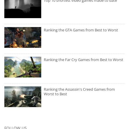
Top 10 shortest video games made to date
Ranking the GTA Games from Best to Worst
Ranking the Far Cry Games from Best to Worst
Ranking the Assassin's Creed Games from
Worst to Best
FOLLOW US