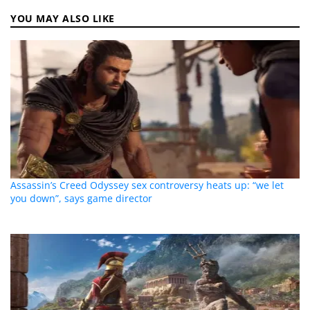
YOU MAY ALSO LIKE
Assassin’s Creed Odyssey sex controversy heats up: “we let
you down”, says game director