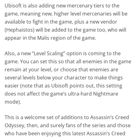
Ubisoft is also adding new mercenary tiers to the
game, meaning new, higher level mercenaries will be
available to fight in the game, plus a new vendor
(Hephaistos) will be added to the game too, who will
appear in the Malis region of the game.
Also, a new “Level Scaling” option is coming to the
game. You can set this so that all enemies in the game
remain at your level, or choose that enemies are
several levels below your character to make things
easier (note that as Ubisoft points out, this setting
does not affect the game’s ultra-hard Nightmare
mode).
This is a welcome set of additions to Assassin’s Creed
Odyssey, then, and surely fans of the series and those
who have been enjoying this latest Assassin’s Creed