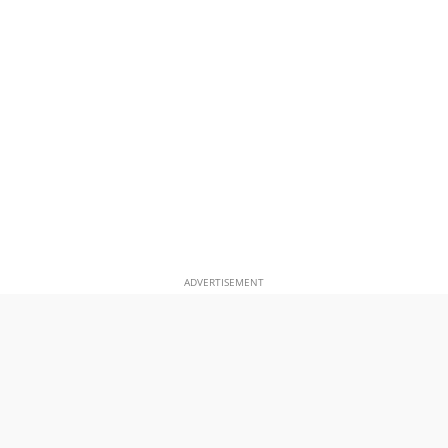
ADVERTISEMENT