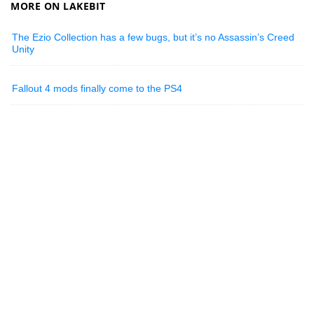
MORE ON LAKEBIT
The Ezio Collection has a few bugs, but it’s no Assassin’s Creed
Unity
Fallout 4 mods finally come to the PS4