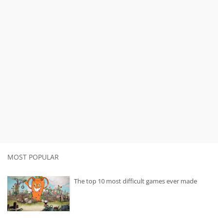
MOST POPULAR
The top 10 most difficult games ever made