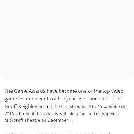
The Game Awards have become one of the top video
game-related events of the year ever since producer
Geoff Keighley
hosted the first show back in 2014, while the
2016 edition of the awards will take place in Los Angeles’
Microsoft Theatre on December 1.