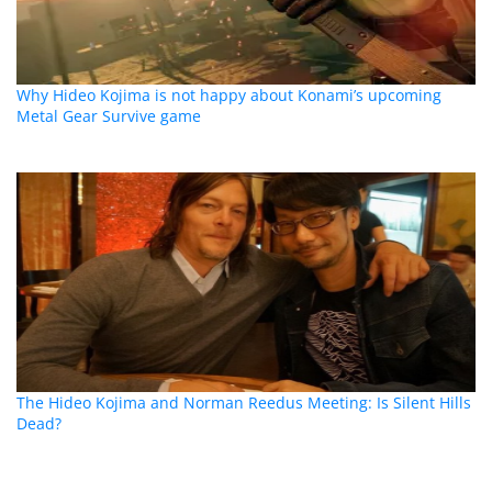
Why Hideo Kojima is not happy about Konami’s upcoming
Metal Gear Survive game
The Hideo Kojima and Norman Reedus Meeting: Is Silent Hills
Dead?