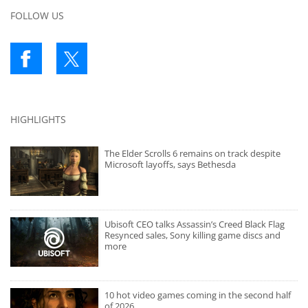
FOLLOW US
HIGHLIGHTS
The Elder Scrolls 6 remains on track despite
Microsoft layoffs, says Bethesda
Ubisoft CEO talks Assassin’s Creed Black Flag
Resynced sales, Sony killing game discs and
more
10 hot video games coming in the second half
of 2026