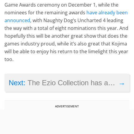
Game Awards ceremony on December 1, while the
nominees for the remaining awards
have already been
announced
, with Naughty Dog’s Uncharted 4 leading
the way with a total of eight nominations this year. And
hopefully this will be another great show that does the
games industry proud, while it’s also great that Kojima
will be able to enjoy his return to the limelight this year
too.
→
Next:
The Ezio Collection has a few bugs, but it’s no Assassin’s Creed Unity
ADVERTISEMENT