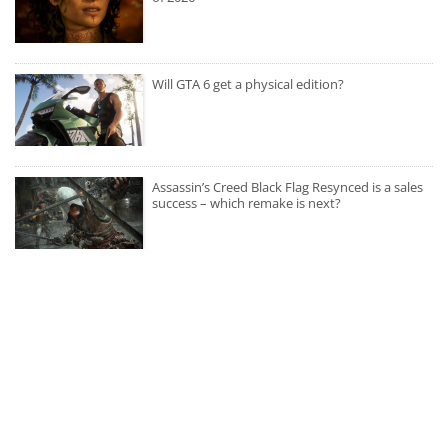
Will GTA 6 get a physical edition?
Assassin’s Creed Black Flag Resynced is a sales
success – which remake is next?