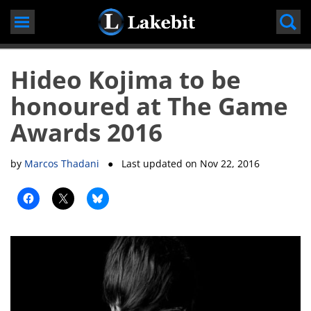
Skip
to
content
Hideo Kojima to be
honoured at The Game
Awards 2016
by
Marcos Thadani
● Last updated on
Nov 22, 2016