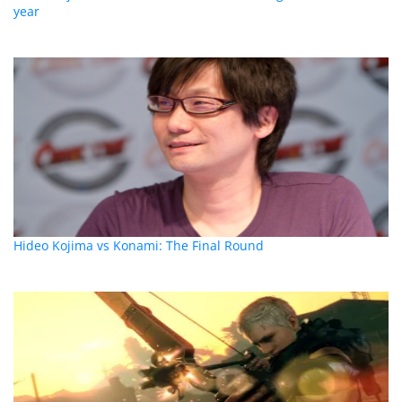
year
Hideo Kojima vs Konami: The Final Round