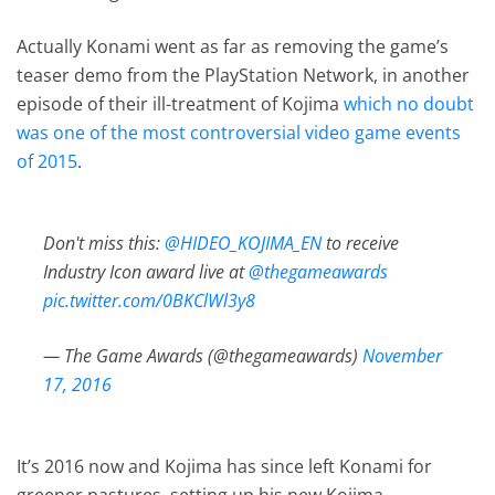
Actually Konami went as far as removing the game’s
teaser demo from the PlayStation Network, in another
episode of their ill-treatment of Kojima
which no doubt
was one of the most controversial video game events
of 2015
.
Don't miss this:
@HIDEO_KOJIMA_EN
to receive
Industry Icon award live at
@thegameawards
pic.twitter.com/0BKClWl3y8
— The Game Awards (@thegameawards)
November
17, 2016
It’s 2016 now and Kojima has since left Konami for
greener pastures, setting up his new Kojima