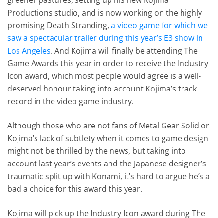
Productions studio, and is now working on the highly
promising Death Stranding,
a video game for which we
saw a spectacular trailer during this year’s E3 show in
Los Angeles
. And Kojima will finally be attending The
Game Awards this year in order to receive the Industry
Icon award, which most people would agree is a well-
deserved honour taking into account Kojima’s track
record in the video game industry.
Although those who are not fans of Metal Gear Solid or
Kojima’s lack of subtlety when it comes to game design
might not be thrilled by the news, but taking into
account last year’s events and the Japanese designer’s
traumatic split up with Konami, it’s hard to argue he’s a
bad a choice for this award this year.
Kojima will pick up the Industry Icon award during The