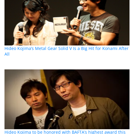
Hideo Kojima’s Metal Gear Solid V Is a Big Hit for Konami After
All
Hideo Kojima to be honored with BAFTA’s highest award this