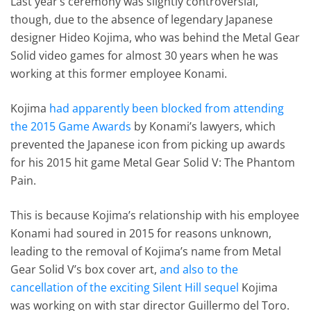
Last year’s ceremony was slightly controversial,
though, due to the absence of legendary Japanese
designer Hideo Kojima, who was behind the Metal Gear
Solid video games for almost 30 years when he was
working at this former employee Konami.
Kojima
had apparently been blocked from attending
the 2015 Game Awards
by Konami’s lawyers, which
prevented the Japanese icon from picking up awards
for his 2015 hit game Metal Gear Solid V: The Phantom
Pain.
This is because Kojima’s relationship with his employee
Konami had soured in 2015 for reasons unknown,
leading to the removal of Kojima’s name from Metal
Gear Solid V’s box cover art,
and also to the
cancellation of the exciting Silent Hill sequel
Kojima
was working on with star director Guillermo del Toro.