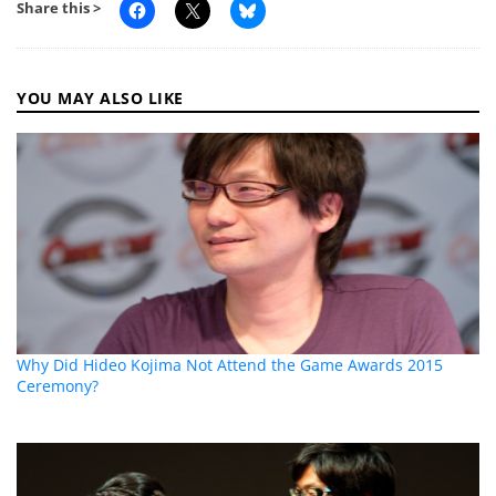
Share this >
YOU MAY ALSO LIKE
Why Did Hideo Kojima Not Attend the Game Awards 2015
Ceremony?