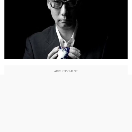
ADVERTISEMENT