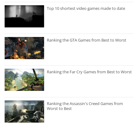
Top 10 shortest video games made to date
Ranking the GTA Games from Best to Worst
Ranking the Far Cry Games from Best to Worst
Ranking the Assassin's Creed Games from
Worst to Best