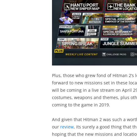
Plus, those who grew fond of Hitman 2’s 
forward to new missions set in these loc
will be coming in a live stream on April 2
costumes, weapons and themes, plus oth
coming to the game in 2019.
And given that Hitman 2 was such a worth
our
review
, its surely a good thing that t
hoping that the new missions and locatio