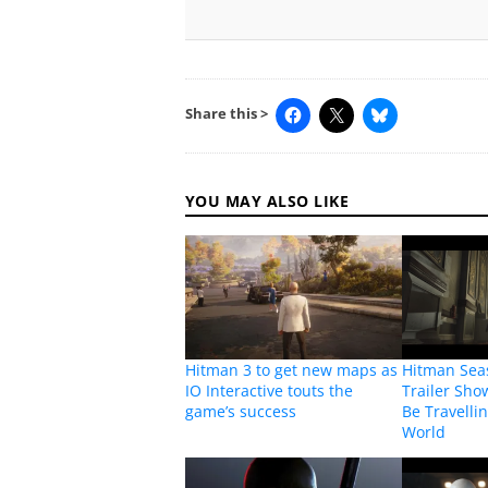
Share this >
YOU MAY ALSO LIKE
Hitman 3 to get new maps as
Hitman Sea
IO Interactive touts the
Trailer Sho
game’s success
Be Travelli
World