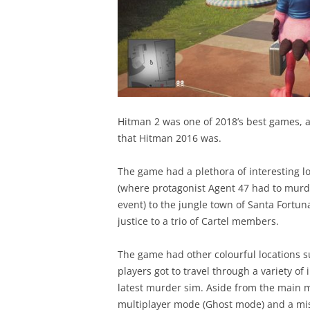
Hitman 2 was one of 2018’s best games, a
that Hitman 2016 was.
The game had a plethora of interesting l
(where protagonist Agent 47 had to mur
event) to the jungle town of Santa Fortu
justice to a trio of Cartel members.
The game had other colourful locations
players got to travel through a variety of 
latest murder sim. Aside from the main mi
multiplayer mode (Ghost mode) and a miss