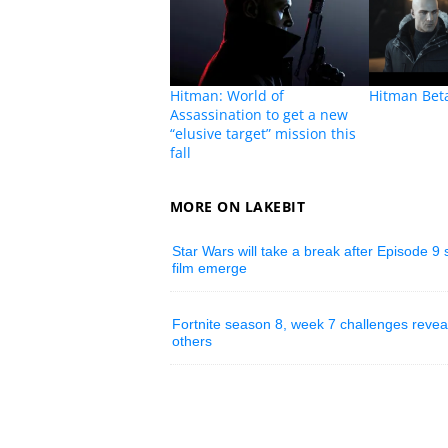
Hitman: World of
Hitman Bet
Assassination to get a new
“elusive target” mission this
fall
MORE ON LAKEBIT
Star Wars will take a break after Episode 9
film emerge
Fortnite season 8, week 7 challenges reve
others