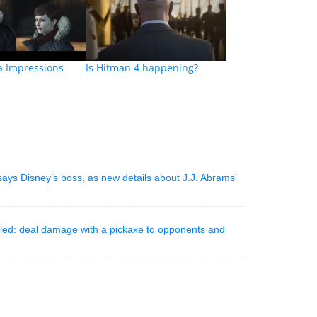
a Impressions
Is Hitman 4 happening?
 says Disney’s boss, as new details about J.J. Abrams’
aled: deal damage with a pickaxe to opponents and