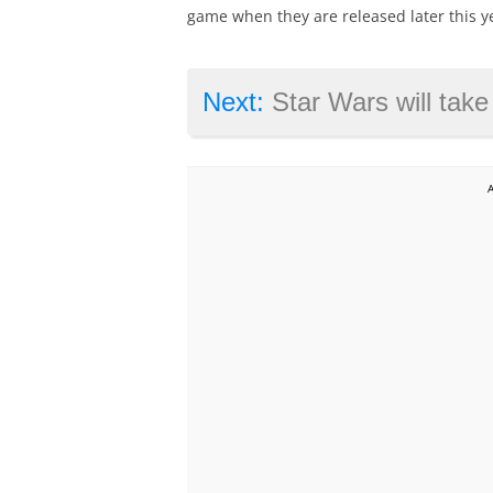
game when they are released later this y
Next:
Star Wars will take a break after Episode 9 sa