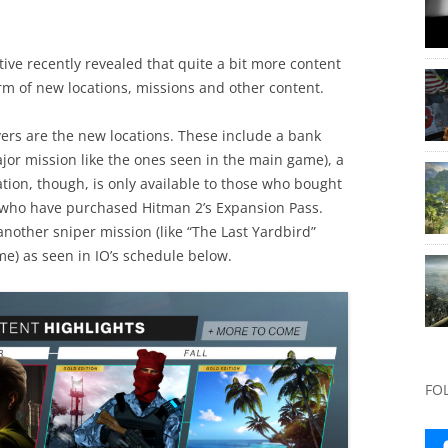
ve recently revealed that quite a bit more content
orm of new locations, missions and other content.
ayers are the new locations. These include a bank
jor mission like the ones seen in the main game), a
cation, though, is only available to those who bought
e who have purchased Hitman 2’s Expansion Pass.
 another sniper mission (like “The Last Yardbird”
e) as seen in IO’s schedule below.
FO