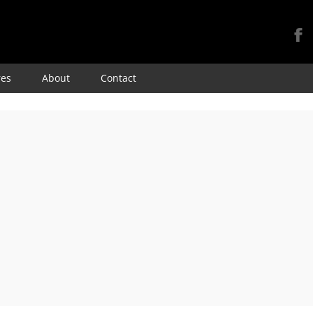
Skip
res
About
Contact
to
content