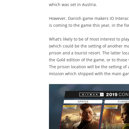
which was set in Austria.
However, Danish game makers IO Interacti
is coming to the game this year, in the f
What’s likely to be of most interest to pl
(which could be the setting of another ma
prison and a tourist resort. The latter lo
the Gold edition of the game, or to thos
The prison location will be the setting of
mission which shipped with the main gam