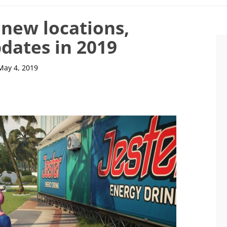
 new locations,
dates in 2019
May 4, 2019