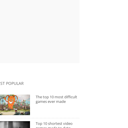
ST POPULAR
The top 10 most difficult
games ever made
Top 10 shortest video