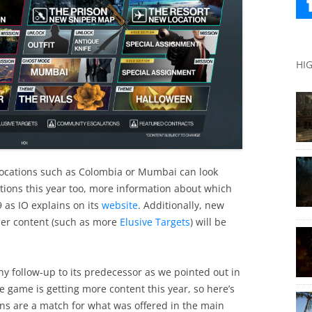
HI
locations such as Colombia or Mumbai can look
ations this year too, more information about which
9 as IO explains on its
website
. Additionally, new
er content (such as more
Elusive Targets
) will be
y follow-up to its predecessor as we pointed out in
he game is getting more content this year, so here’s
ns are a match for what was offered in the main