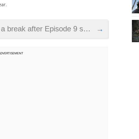
ear.
ys Disney’s boss, as new details about J.J. Abrams’ film emerge
→
ADVERTISEMENT