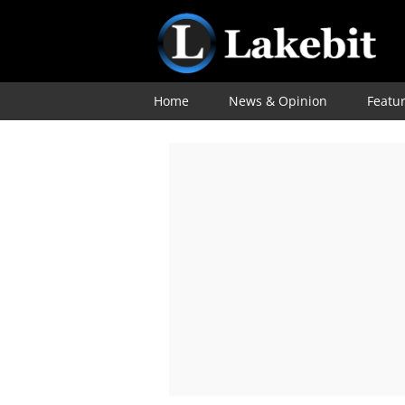
Home
News & Opinion
Featu