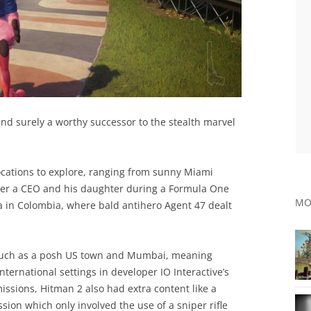
nd surely a worthy successor to the stealth marvel
ocations to explore, ranging from sunny Miami
der a CEO and his daughter during a Formula One
MO
na in Colombia, where bald antihero Agent 47 dealt
 such as a posh US town and Mumbai, meaning
international settings in developer IO Interactive’s
ssions, Hitman 2 also had extra content like a
ion which only involved the use of a sniper rifle