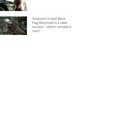
Assassin’s Creed Black
Flag Resynced is a sales
success – which remake is
next?