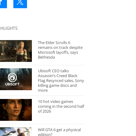
GHLIGHTS
The Elder Scrolls 6
remains on track despite
Microsoft layoffs, says
Bethesda
Ubisoft CEO talks
Assassin’s Creed Black
Flag Resynced sales, Sony
killing game discs and
more
10 hot video games
coming in the second half
of 2026
Will GTA 6 get a physical
edition?