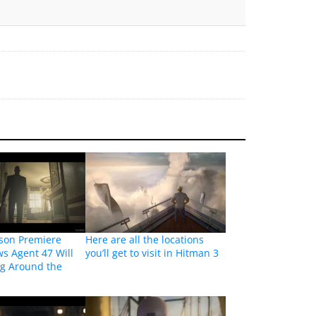
son Premiere
Here are all the locations
ws Agent 47 Will
you’ll get to visit in Hitman 3
ng Around the