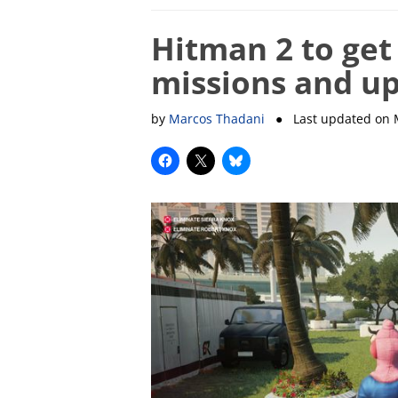
Hitman 2 to get
missions and up
by
Marcos Thadani
● Last updated on