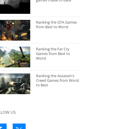
games made to date
Ranking the GTA Games
from Best to Worst
Ranking the Far Cry
Games from Best to
Worst
Ranking the Assassin's
Creed Games from Worst
to Best
LLOW US