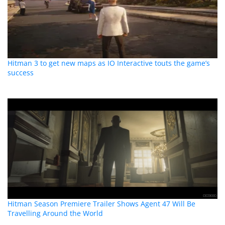
Hitman 3 to get new maps as IO Interactive touts the game’s
success
Hitman Season Premiere Trailer Shows Agent 47 Will Be
Travelling Around the World