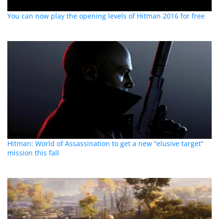
You can now play the opening levels of Hitman 2016 for free
Hitman: World of Assassination to get a new “elusive target”
mission this fall