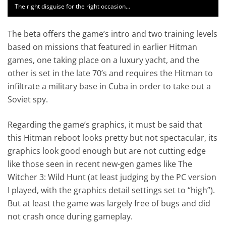
The right disguise for the right occasion…
The beta offers the game’s intro and two training levels
based on missions that featured in earlier Hitman
games, one taking place on a luxury yacht, and the
other is set in the late 70’s and requires the Hitman to
infiltrate a military base in Cuba in order to take out a
Soviet spy.
Regarding the game’s graphics, it must be said that
this Hitman reboot looks pretty but not spectacular, its
graphics look good enough but are not cutting edge
like those seen in recent new-gen games like The
Witcher 3: Wild Hunt (at least judging by the PC version
I played, with the graphics detail settings set to “high”).
But at least the game was largely free of bugs and did
not crash once during gameplay.