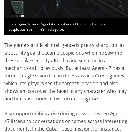
Some guards know Agent 47 is not one of them and become
suspicious even if he’s in disguise.
The game’s artificial intelligence is pretty sharp too, as
a security guard became suspicious when he saw me
dressed like security after having seen me in a
mechanic outfit previously. But at least Agent 47 has a
form of eagle vision like in the Assassin’s Creed games,
which lets players see the target’s location and also
shows an icon over the head of any character who may
find him suspicious in his current disguise.
Also, opportunities arise during missions when Agent
47 listens to conversations or comes across interesting
documents. In the Cuban base mission, for instance,