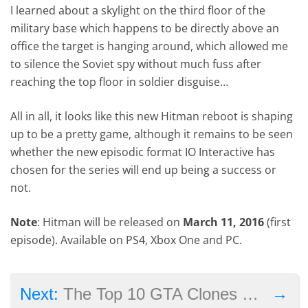
I learned about a skylight on the third floor of the
military base which happens to be directly above an
office the target is hanging around, which allowed me
to silence the Soviet spy without much fuss after
reaching the top floor in soldier disguise…
All in all, it looks like this new Hitman reboot is shaping
up to be a pretty game, although it remains to be seen
whether the new episodic format IO Interactive has
chosen for the series will end up being a success or
not.
Note
: Hitman will be released on
March 11, 2016
(first
episode). Available on PS4, Xbox One and PC.
→
Next:
The Top 10 GTA Clones Made to Date