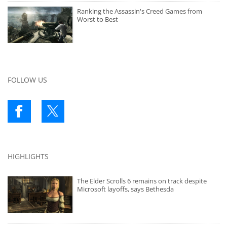
Ranking the Assassin's Creed Games from
Worst to Best
FOLLOW US
HIGHLIGHTS
The Elder Scrolls 6 remains on track despite
Microsoft layoffs, says Bethesda