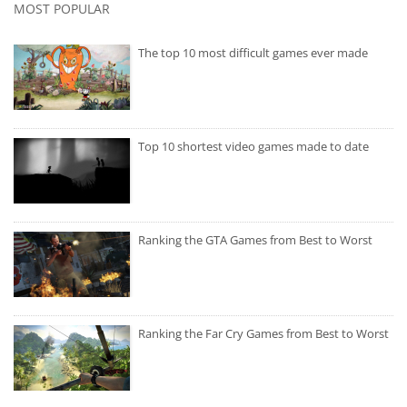
MOST POPULAR
The top 10 most difficult games ever made
Top 10 shortest video games made to date
Ranking the GTA Games from Best to Worst
Ranking the Far Cry Games from Best to Worst