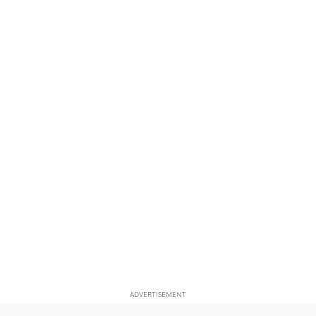
ADVERTISEMENT