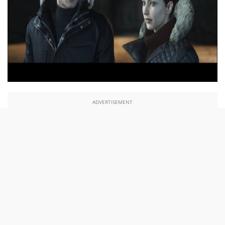
ADVERTISEMENT