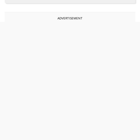
ADVERTISEMENT