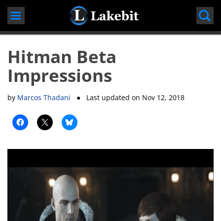
Skip
to
content
Hitman Beta
Impressions
by
Marcos Thadani
● Last updated on
Nov 12, 2018