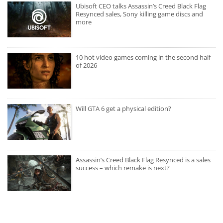
Ubisoft CEO talks Assassin’s Creed Black Flag
Resynced sales, Sony killing game discs and
more
10 hot video games coming in the second half
of 2026
Will GTA 6 get a physical edition?
Assassin’s Creed Black Flag Resynced is a sales
success – which remake is next?