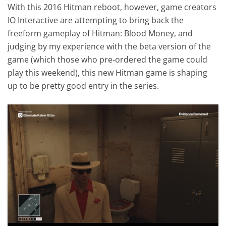
With this 2016 Hitman reboot, however, game creators
IO Interactive are attempting to bring back the
freeform gameplay of Hitman: Blood Money, and
judging by my experience with the beta version of the
game (which those who pre-ordered the game could
play this weekend), this new Hitman game is shaping
up to be pretty good entry in the series.