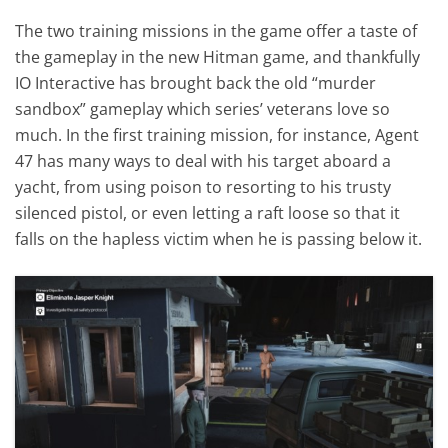
The two training missions in the game offer a taste of
the gameplay in the new Hitman game, and thankfully
IO Interactive has brought back the old “murder
sandbox” gameplay which series’ veterans love so
much. In the first training mission, for instance, Agent
47 has many ways to deal with his target aboard a
yacht, from using poison to resorting to his trusty
silenced pistol, or even letting a raft loose so that it
falls on the hapless victim when he is passing below it.