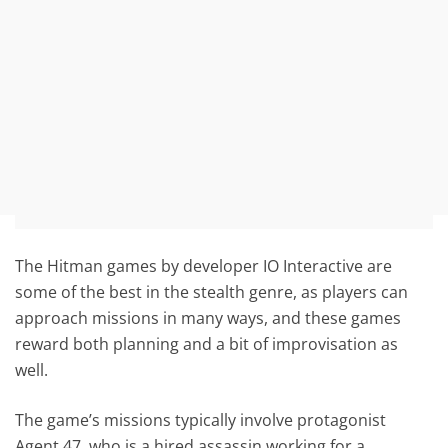
The Hitman games by developer IO Interactive are
some of the best in the stealth genre, as players can
approach missions in many ways, and these games
reward both planning and a bit of improvisation as
well.
The game’s missions typically involve protagonist
Agent 47, who is a hired assassin working for a