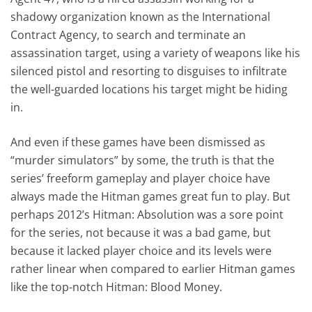
shadowy organization known as the International
Contract Agency, to search and terminate an
assassination target, using a variety of weapons like his
silenced pistol and resorting to disguises to infiltrate
the well-guarded locations his target might be hiding
in.
And even if these games have been dismissed as
“murder simulators” by some, the truth is that the
series’ freeform gameplay and player choice have
always made the Hitman games great fun to play. But
perhaps 2012’s Hitman: Absolution was a sore point
for the series, not because it was a bad game, but
because it lacked player choice and its levels were
rather linear when compared to earlier Hitman games
like the top-notch Hitman: Blood Money.