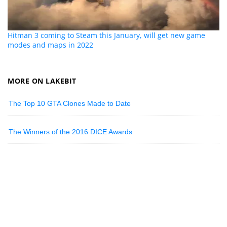
Hitman 3 coming to Steam this January, will get new game
modes and maps in 2022
MORE ON LAKEBIT
The Top 10 GTA Clones Made to Date
The Winners of the 2016 DICE Awards