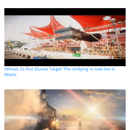
Hitman 2’s first Elusive Target ‘The Undying’ is now live in
Miami