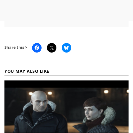
Share this >
YOU MAY ALSO LIKE