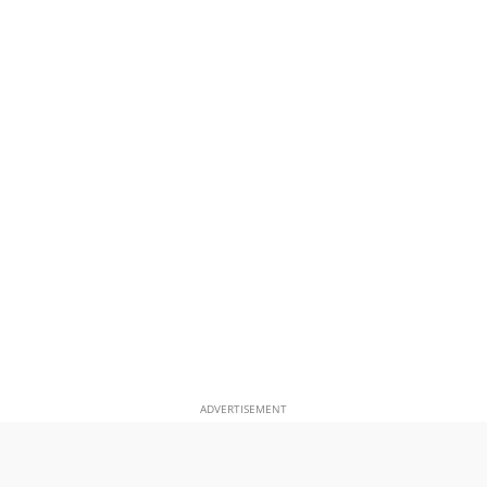
ADVERTISEMENT