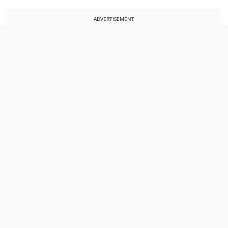
ADVERTISEMENT