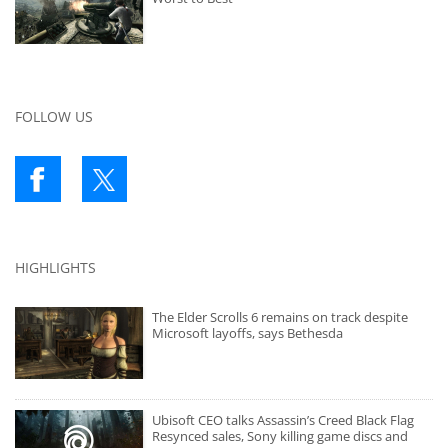
FOLLOW US
HIGHLIGHTS
The Elder Scrolls 6 remains on track despite
Microsoft layoffs, says Bethesda
Ubisoft CEO talks Assassin’s Creed Black Flag
Resynced sales, Sony killing game discs and