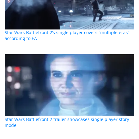
Star Wars Battlefront 2’s single player covers “multiple eras”
according to EA
Star Wars Battlefront 2 trailer showcases single player story
mode