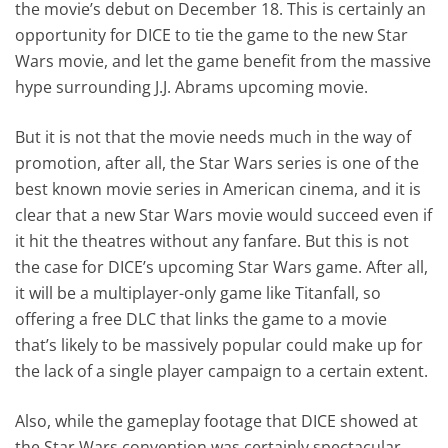
the movie’s debut on December 18. This is certainly an
opportunity for DICE to tie the game to the new Star
Wars movie, and let the game benefit from the massive
hype surrounding J.J. Abrams upcoming movie.
But it is not that the movie needs much in the way of
promotion, after all, the Star Wars series is one of the
best known movie series in American cinema, and it is
clear that a new Star Wars movie would succeed even if
it hit the theatres without any fanfare. But this is not
the case for DICE’s upcoming Star Wars game. After all,
it will be a multiplayer-only game like Titanfall, so
offering a free DLC that links the game to a movie
that’s likely to be massively popular could make up for
the lack of a single player campaign to a certain extent.
Also, while the gameplay footage that DICE showed at
the Star Wars convention was certainly spectacular,