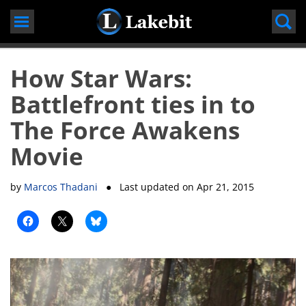
Skip
to
content
How Star Wars:
Battlefront ties in to
The Force Awakens
Movie
by
Marcos Thadani
● Last updated on
Apr 21, 2015