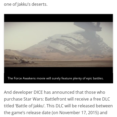
one of Jakku’s deserts.
The Force Awakens movie will surely feature plenty of epic battles.
And developer DICE has announced that those who
purchase Star Wars: Battlefront will receive a free DLC
titled ‘Battle of Jakku’. This DLC will be released between
the game’s release date (on November 17, 2015) and