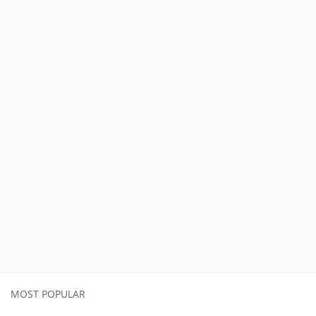
MOST POPULAR