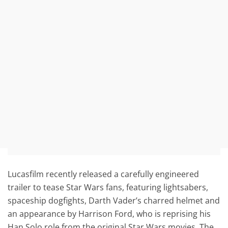
Lucasfilm recently released a carefully engineered
trailer to tease Star Wars fans, featuring lightsabers,
spaceship dogfights, Darth Vader’s charred helmet and
an appearance by Harrison Ford, who is reprising his
Han Solo role from the original Star Wars movies. The