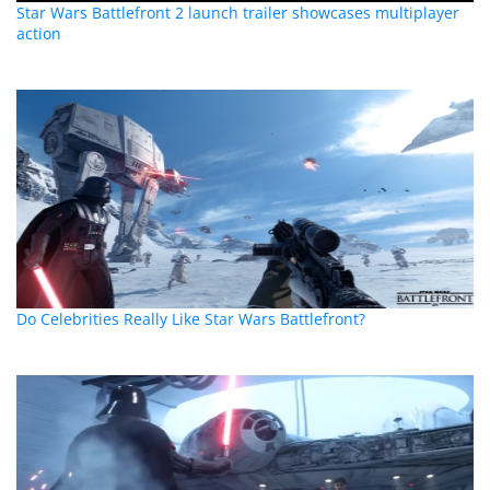
Star Wars Battlefront 2 launch trailer showcases multiplayer
action
Do Celebrities Really Like Star Wars Battlefront?