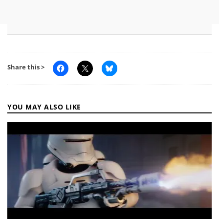
Share this >
YOU MAY ALSO LIKE