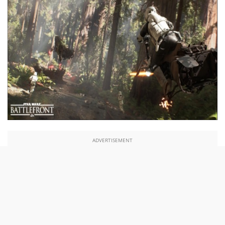
ADVERTISEMENT