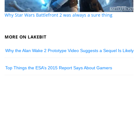
Why Star Wars Battlefront 2 was always a sure thing
MORE ON LAKEBIT
Why the Alan Wake 2 Prototype Video Suggests a Sequel Is Likely
Top Things the ESA’s 2015 Report Says About Gamers