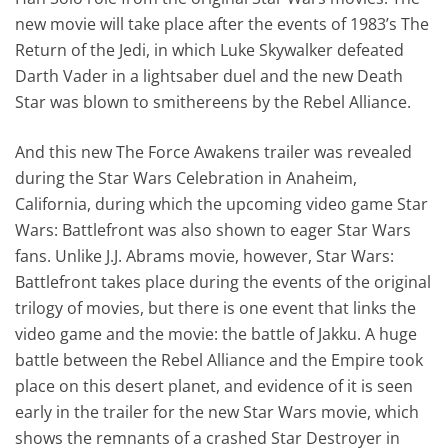
new movie will take place after the events of 1983’s The
Return of the Jedi, in which Luke Skywalker defeated
Darth Vader in a lightsaber duel and the new Death
Star was blown to smithereens by the Rebel Alliance.
And this new The Force Awakens trailer was revealed
during the Star Wars Celebration in Anaheim,
California, during which the upcoming video game Star
Wars: Battlefront was also shown to eager Star Wars
fans. Unlike J.J. Abrams movie, however, Star Wars:
Battlefront takes place during the events of the original
trilogy of movies, but there is one event that links the
video game and the movie: the battle of Jakku. A huge
battle between the Rebel Alliance and the Empire took
place on this desert planet, and evidence of it is seen
early in the trailer for the new Star Wars movie, which
shows the remnants of a crashed Star Destroyer in