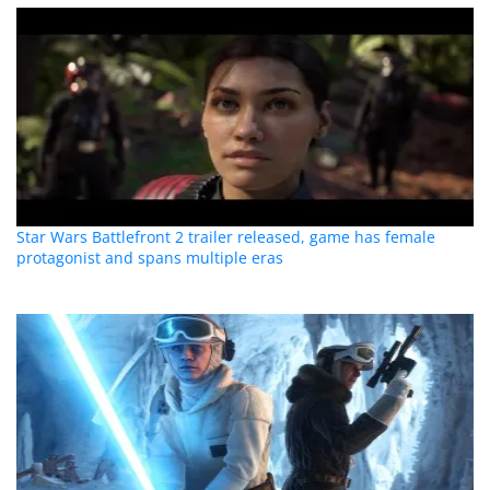
Star Wars Battlefront 2 trailer released, game has female
protagonist and spans multiple eras