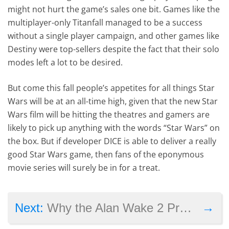
might not hurt the game’s sales one bit. Games like the
multiplayer-only Titanfall managed to be a success
without a single player campaign, and other games like
Destiny were top-sellers despite the fact that their solo
modes left a lot to be desired.
But come this fall people’s appetites for all things Star
Wars will be at an all-time high, given that the new Star
Wars film will be hitting the theatres and gamers are
likely to pick up anything with the words “Star Wars” on
the box. But if developer DICE is able to deliver a really
good Star Wars game, then fans of the eponymous
movie series will surely be in for a treat.
→
Next:
Why the Alan Wake 2 Prototype Video Suggests a Sequel Is Likely