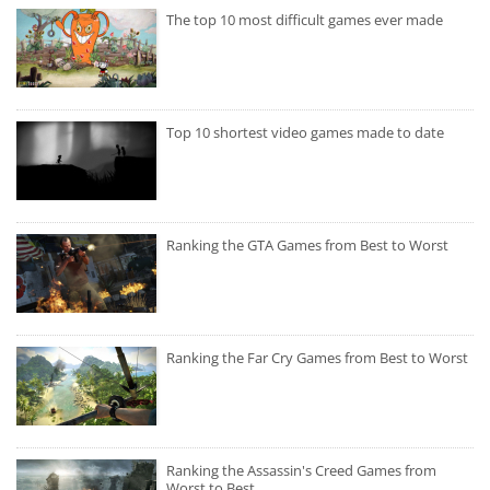
The top 10 most difficult games ever made
Top 10 shortest video games made to date
Ranking the GTA Games from Best to Worst
Ranking the Far Cry Games from Best to Worst
Ranking the Assassin's Creed Games from
Worst to Best