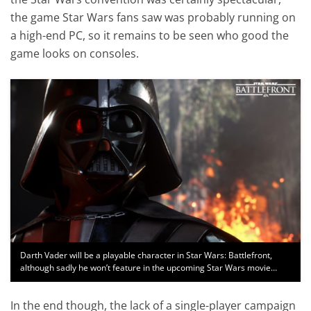
the game Star Wars fans saw was probably running on
a high-end PC, so it remains to be seen who good the
game looks on consoles.
Darth Vader will be a playable character in Star Wars: Battlefront,
although sadly he won’t feature in the upcoming Star Wars movie…
In the end though, the lack of a single-player campaign