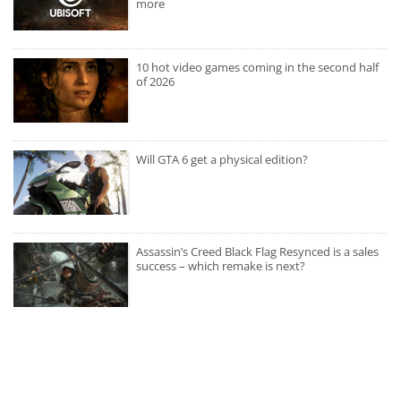
more
10 hot video games coming in the second half
of 2026
Will GTA 6 get a physical edition?
Assassin’s Creed Black Flag Resynced is a sales
success – which remake is next?