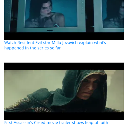
Watch Resident Evil star Milla Jovovich explain what’s
happened in the series so far
First Assassin’s Creed movie trailer shows leap of faith