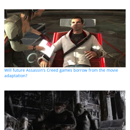
Will future Assassin’s Creed games borrow from the movie
adaptation?