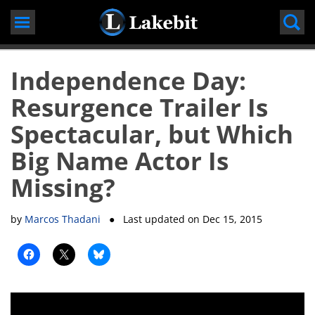
Skip
to
content
Independence Day:
Resurgence Trailer Is
Spectacular, but Which
Big Name Actor Is
Missing?
by
Marcos Thadani
● Last updated on
Dec 15, 2015