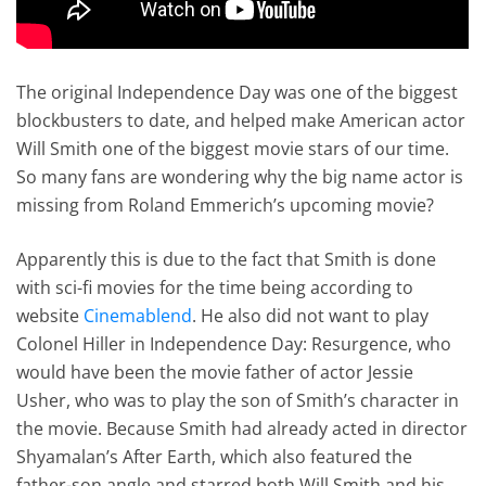
The original Independence Day was one of the biggest
blockbusters to date, and helped make American actor
Will Smith one of the biggest movie stars of our time.
So many fans are wondering why the big name actor is
missing from Roland Emmerich’s upcoming movie?
Apparently this is due to the fact that Smith is done
with sci-fi movies for the time being according to
website
Cinemablend
. He also did not want to play
Colonel Hiller in Independence Day: Resurgence, who
would have been the movie father of actor Jessie
Usher, who was to play the son of Smith’s character in
the movie. Because Smith had already acted in director
Shyamalan’s After Earth, which also featured the
father-son angle and starred both Will Smith and his