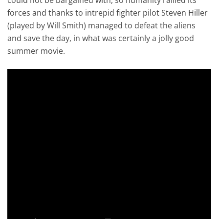
forces and thanks to intrepid fighter pilot Steven Hiller
(played by Will Smith) managed to defeat the aliens
and save the day, in what was certainly a jolly good
summer movie.