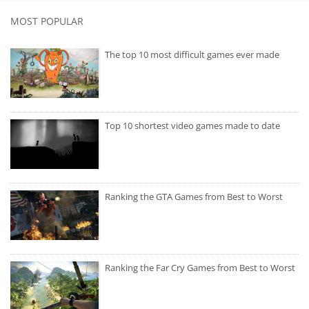
MOST POPULAR
The top 10 most difficult games ever made
Top 10 shortest video games made to date
Ranking the GTA Games from Best to Worst
Ranking the Far Cry Games from Best to Worst