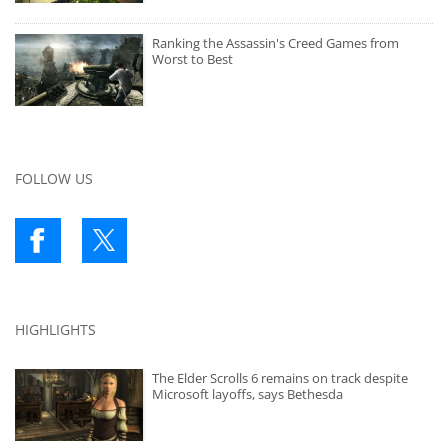
Ranking the Assassin's Creed Games from
Worst to Best
FOLLOW US
HIGHLIGHTS
The Elder Scrolls 6 remains on track despite
Microsoft layoffs, says Bethesda