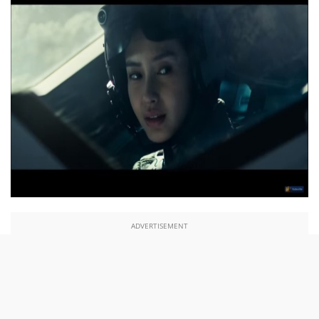
ADVERTISEMENT