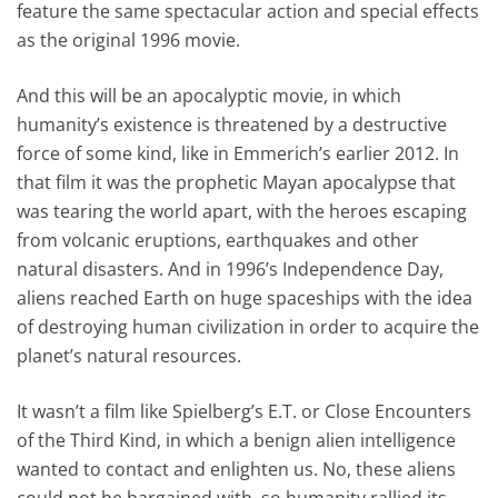
feature the same spectacular action and special effects
as the original 1996 movie.
And this will be an apocalyptic movie, in which
humanity’s existence is threatened by a destructive
force of some kind, like in Emmerich’s earlier 2012. In
that film it was the prophetic Mayan apocalypse that
was tearing the world apart, with the heroes escaping
from volcanic eruptions, earthquakes and other
natural disasters. And in 1996’s Independence Day,
aliens reached Earth on huge spaceships with the idea
of destroying human civilization in order to acquire the
planet’s natural resources.
It wasn’t a film like Spielberg’s E.T. or Close Encounters
of the Third Kind, in which a benign alien intelligence
wanted to contact and enlighten us. No, these aliens
could not be bargained with, so humanity rallied its