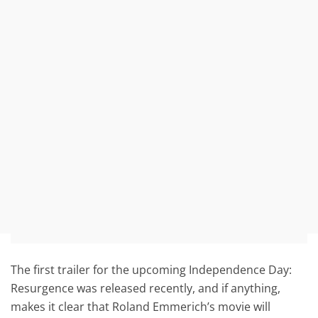
The first trailer for the upcoming Independence Day:
Resurgence was released recently, and if anything,
makes it clear that Roland Emmerich’s movie will