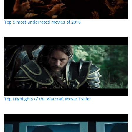
Top 5 most underrated movies of 2016
Top Highlights of the Warcraft Movie Trailer