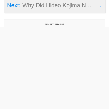
→
Next:
Why Did Hideo Kojima Not Attend the Game Awards 2015 Ceremony?
ADVERTISEMENT