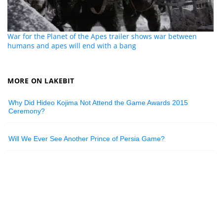
War for the Planet of the Apes trailer shows war between
humans and apes will end with a bang
MORE ON LAKEBIT
Why Did Hideo Kojima Not Attend the Game Awards 2015
Ceremony?
Will We Ever See Another Prince of Persia Game?