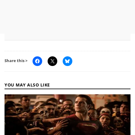
Share this >
YOU MAY ALSO LIKE