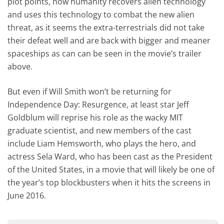
plot points, how humanity recovers alien technology
and uses this technology to combat the new alien
threat, as it seems the extra-terrestrials did not take
their defeat well and are back with bigger and meaner
spaceships as can can be seen in the movie’s trailer
above.
But even if Will Smith won’t be returning for
Independence Day: Resurgence, at least star Jeff
Goldblum will reprise his role as the wacky MIT
graduate scientist, and new members of the cast
include Liam Hemsworth, who plays the hero, and
actress Sela Ward, who has been cast as the President
of the United States, in a movie that will likely be one of
the year’s top blockbusters when it hits the screens in
June 2016.