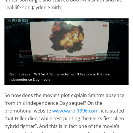
real-life son Jayden Smith.
Rest in peace… Will Smith’s character won’t feature in the new
Independence Day movie.
So how does the movie’s plot explain Smith’s absence
from this Independence Day sequel? On the
promotional website
www.warof1996.com
, it is stated
that Hiller died “while test piloting the ESD’s first alien
hybrid fighter”. And this is in fact one of the movie’s