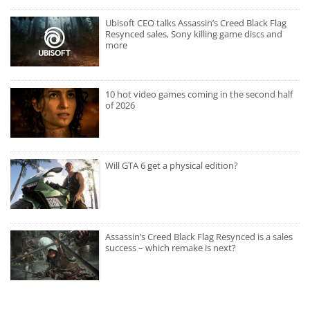
Ubisoft CEO talks Assassin’s Creed Black Flag
Resynced sales, Sony killing game discs and
more
10 hot video games coming in the second half
of 2026
Will GTA 6 get a physical edition?
Assassin’s Creed Black Flag Resynced is a sales
success – which remake is next?