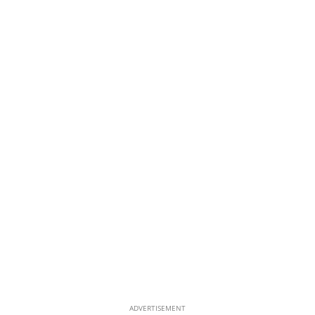
ADVERTISEMENT