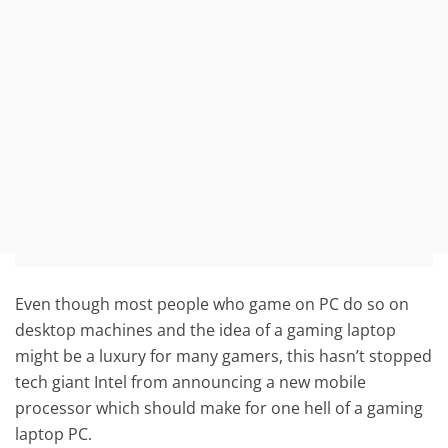
Even though most people who game on PC do so on
desktop machines and the idea of a gaming laptop
might be a luxury for many gamers, this hasn’t stopped
tech giant Intel from announcing a new mobile
processor which should make for one hell of a gaming
laptop PC.