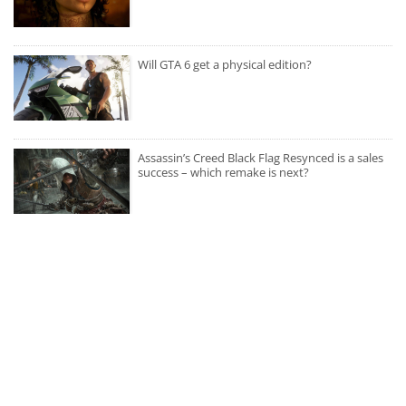
Will GTA 6 get a physical edition?
Assassin’s Creed Black Flag Resynced is a sales
success – which remake is next?