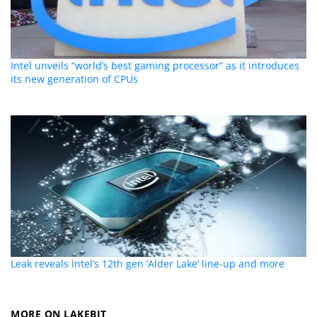
Intel unveils “world’s best gaming processor” as it introduces
its new generation of CPUs
Leak reveals Intel’s 12th gen ‘Alder Lake’ line-up and more
MORE ON LAKEBIT