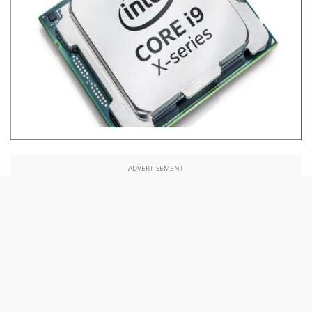
ADVERTISEMENT