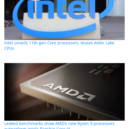
Intel unveils 11th gen Core processors, teases Alder Lake
CPUs
Leaked benchmarks show AMD’s new Ryzen 9 processors
outperform Intel’s flagship Core i9