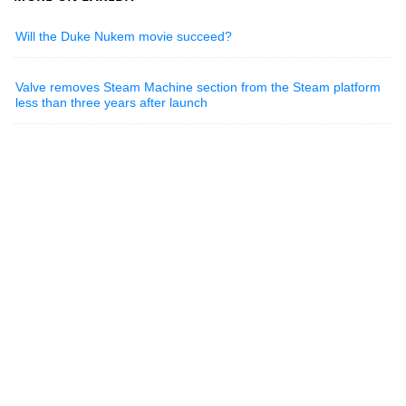
Will the Duke Nukem movie succeed?
Valve removes Steam Machine section from the Steam platform
less than three years after launch