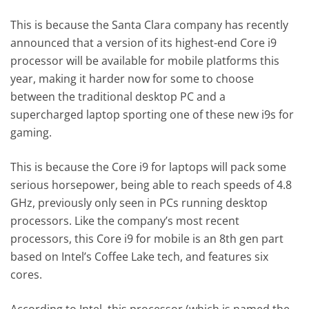
This is because the Santa Clara company has recently
announced that a version of its highest-end Core i9
processor will be available for mobile platforms this
year, making it harder now for some to choose
between the traditional desktop PC and a
supercharged laptop sporting one of these new i9s for
gaming.
This is because the Core i9 for laptops will pack some
serious horsepower, being able to reach speeds of 4.8
GHz, previously only seen in PCs running desktop
processors. Like the company’s most recent
processors, this Core i9 for mobile is an 8th gen part
based on Intel’s Coffee Lake tech, and features six
cores.
According to Intel, this processor (which is named the