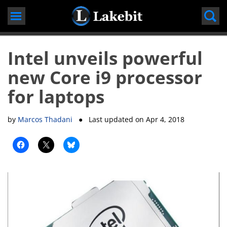
Skip
to
content
Intel unveils powerful
new Core i9 processor
for laptops
by
Marcos Thadani
● Last updated on
Apr 4, 2018