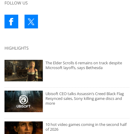
FOLLOW US
HIGHLIGHTS
The Elder Scrolls 6 remains on track despite
Microsoft layoffs, says Bethesda
Ubisoft CEO talks Assassin’s Creed Black Flag
Resynced sales, Sony killing game discs and
more
10 hot video games coming in the second half
of 2026