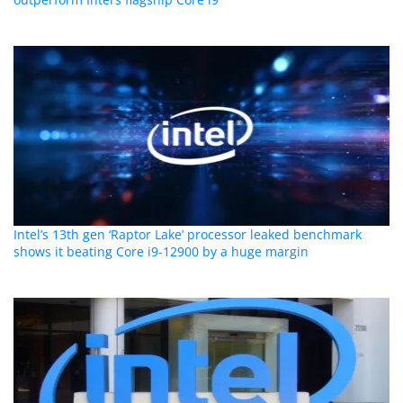
Intel’s 13th gen ‘Raptor Lake’ processor leaked benchmark
shows it beating Core i9-12900 by a huge margin