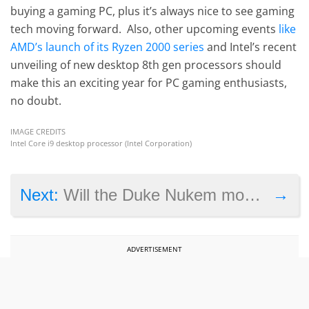
buying a gaming PC, plus it’s always nice to see gaming
tech moving forward. Also, other upcoming events
like
AMD’s launch of its Ryzen 2000 series
and Intel’s recent
unveiling of new desktop 8th gen processors should
make this an exciting year for PC gaming enthusiasts,
no doubt.
IMAGE CREDITS
Intel Core i9 desktop processor (Intel Corporation)
→
Next:
Will the Duke Nukem movie succeed?
ADVERTISEMENT