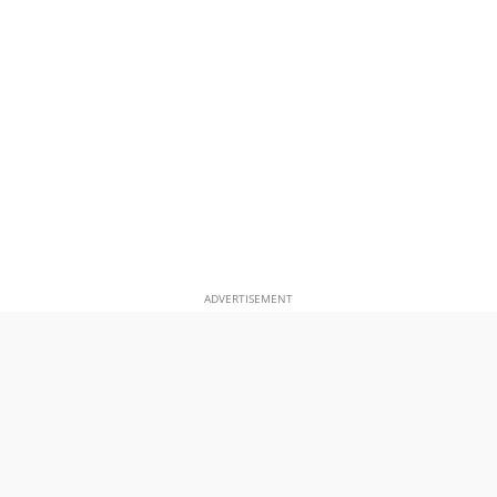
ADVERTISEMENT