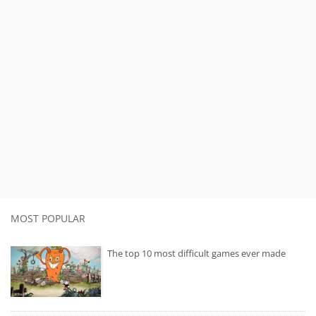
MOST POPULAR
The top 10 most difficult games ever made