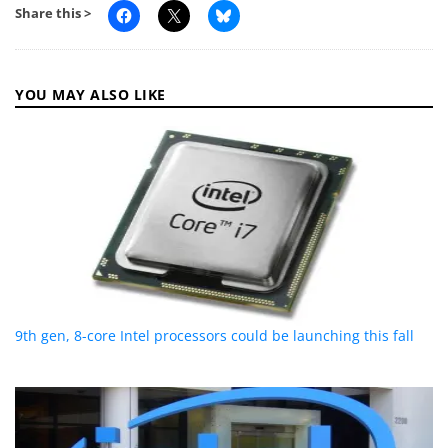
Share this >
YOU MAY ALSO LIKE
9th gen, 8-core Intel processors could be launching this fall