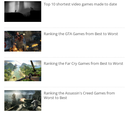
Top 10 shortest video games made to date
Ranking the GTA Games from Best to Worst
Ranking the Far Cry Games from Best to Worst
Ranking the Assassin's Creed Games from
Worst to Best