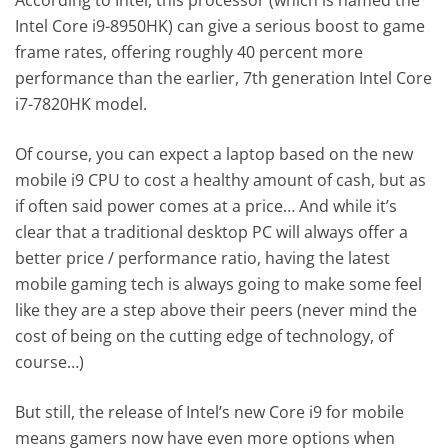
Intel Core i9-8950HK) can give a serious boost to game
frame rates, offering roughly 40 percent more
performance than the earlier, 7th generation Intel Core
i7-7820HK model.
Of course, you can expect a laptop based on the new
mobile i9 CPU to cost a healthy amount of cash, but as
if often said power comes at a price… And while it’s
clear that a traditional desktop PC will always offer a
better price / performance ratio, having the latest
mobile gaming tech is always going to make some feel
like they are a step above their peers (never mind the
cost of being on the cutting edge of technology, of
course…)
But still, the release of Intel’s new Core i9 for mobile
means gamers now have even more options when