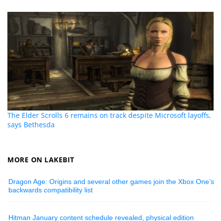
The Elder Scrolls 6 remains on track despite Microsoft layoffs,
says Bethesda
MORE ON LAKEBIT
Dragon Age: Origins and several other games join the Xbox One’s
backwards compatibility list
Hitman January content schedule revealed, physical edition