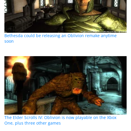
Bethesda could be releasing an Oblivion remake anytime
soon
The Elder Scrolls IV: Oblivion is now playable on the Xbox
One, plus three other games