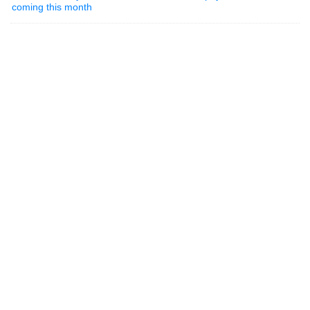
coming this month