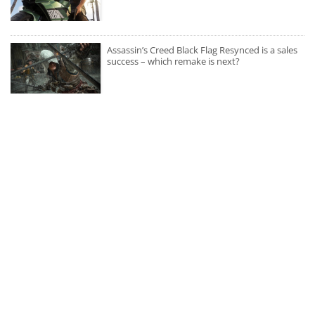
Assassin’s Creed Black Flag Resynced is a sales
success – which remake is next?