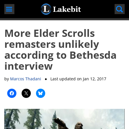
Skip
to
content
More Elder Scrolls
remasters unlikely
according to Bethesda
interview
by
Marcos Thadani
● Last updated on
Jan 12, 2017