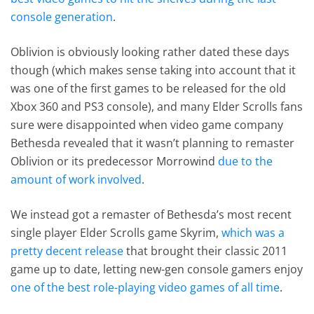
console generation
.
Oblivion is obviously looking rather dated these days
though (which makes sense taking into account that it
was one of the first games to be released for the old
Xbox 360 and PS3 console), and many Elder Scrolls fans
sure were disappointed when video game company
Bethesda revealed that it wasn’t planning to remaster
Oblivion or its predecessor Morrowind
due to the
amount of work involved
.
We instead got a remaster of Bethesda’s most recent
single player Elder Scrolls game Skyrim,
which was a
pretty decent release
that brought their classic 2011
game up to date, letting new-gen console gamers enjoy
one of the best role-playing video games of all time
.