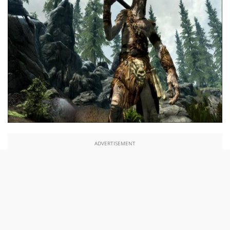
ADVERTISEMENT