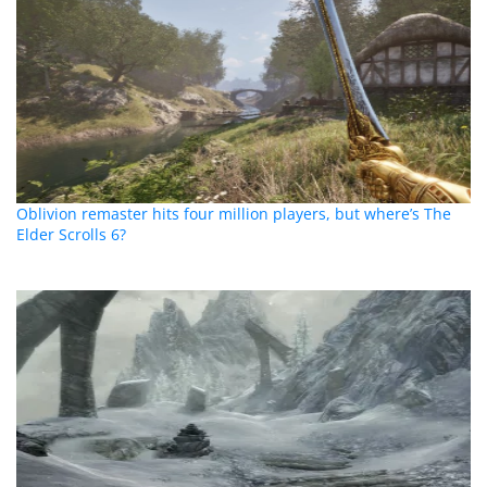
Oblivion remaster hits four million players, but where’s The
Elder Scrolls 6?