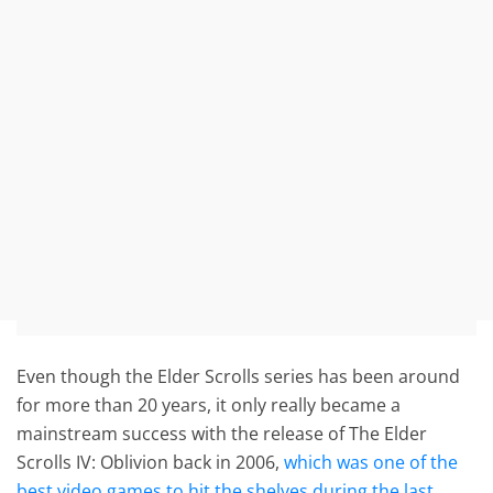
Even though the Elder Scrolls series has been around
for more than 20 years, it only really became a
mainstream success with the release of The Elder
Scrolls IV: Oblivion back in 2006,
which was one of the
best video games to hit the shelves during the last