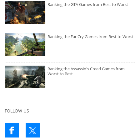
Ranking the GTA Games from Best to Worst
Ranking the Far Cry Games from Best to Worst
Ranking the Assassin's Creed Games from
Worst to Best
FOLLOW US