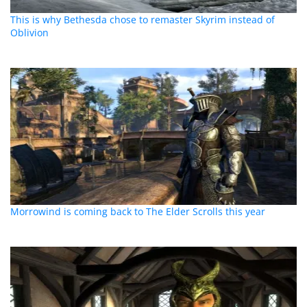
This is why Bethesda chose to remaster Skyrim instead of
Oblivion
Morrowind is coming back to The Elder Scrolls this year