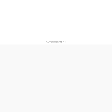
ADVERTISEMENT