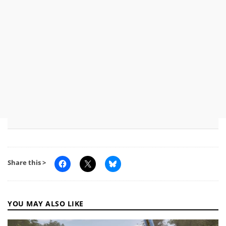
Share this >
YOU MAY ALSO LIKE