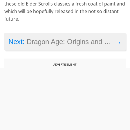
these old Elder Scrolls classics a fresh coat of paint and
which will be hopefully released in the not so distant
future.
→
Next:
Dragon Age: Origins and several other games join the Xbox One’s backwards compatibility list
ADVERTISEMENT