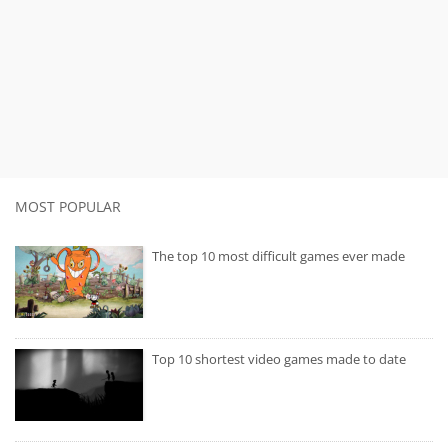
MOST POPULAR
The top 10 most difficult games ever made
Top 10 shortest video games made to date