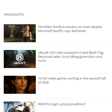
HIGHLIGHTS
The Elder Scrolls 6 remains on track despite
Microsoft layoffs, says Bethesda
Ubisoft CEO talks Assassin’s Creed Black Flag
Resynced sales, Sony killing game discs and
more
10 hot video games coming in the second half
of 2026
Will GTA 6 get a physical edition?