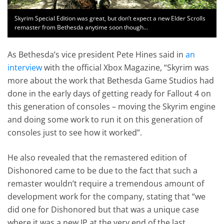
Skyrim Special Edition was great, but don’t expect a new Elder Scrolls
remaster from Bethesda anytime soon though…
As Bethesda’s vice president Pete Hines said in
an
interview
with the official Xbox Magazine, “Skyrim was
more about the work that Bethesda Game Studios had
done in the early days of getting ready for Fallout 4 on
this generation of consoles – moving the Skyrim engine
and doing some work to run it on this generation of
consoles just to see how it worked”.
He also revealed that the remastered edition of
Dishonored came to be due to the fact that such a
remaster wouldn’t require a tremendous amount of
development work for the company, stating that “we
did one for Dishonored but that was a unique case
where it was a new IP at the very end of the last