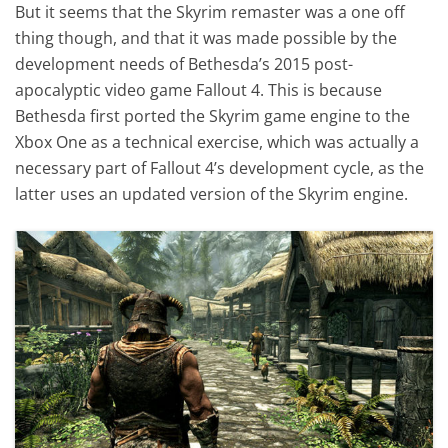
But it seems that the Skyrim remaster was a one off
thing though, and that it was made possible by the
development needs of Bethesda’s 2015 post-
apocalyptic video game Fallout 4. This is because
Bethesda first ported the Skyrim game engine to the
Xbox One as a technical exercise, which was actually a
necessary part of Fallout 4’s development cycle, as the
latter uses an updated version of the Skyrim engine.