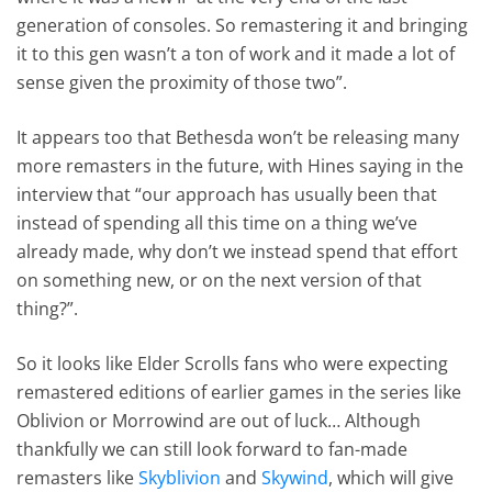
generation of consoles. So remastering it and bringing
it to this gen wasn’t a ton of work and it made a lot of
sense given the proximity of those two”.
It appears too that Bethesda won’t be releasing many
more remasters in the future, with Hines saying in the
interview that “our approach has usually been that
instead of spending all this time on a thing we’ve
already made, why don’t we instead spend that effort
on something new, or on the next version of that
thing?”.
So it looks like Elder Scrolls fans who were expecting
remastered editions of earlier games in the series like
Oblivion or Morrowind are out of luck… Although
thankfully we can still look forward to fan-made
remasters like
Skyblivion
and
Skywind
, which will give