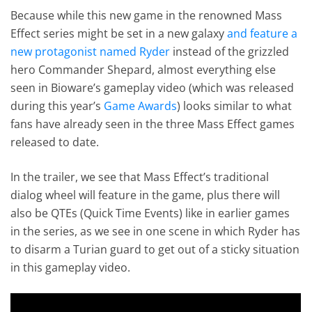
Because while this new game in the renowned Mass
Effect series might be set in a new galaxy
and feature a
new protagonist named Ryder
instead of the grizzled
hero Commander Shepard, almost everything else
seen in Bioware’s gameplay video (which was released
during this year’s
Game Awards
) looks similar to what
fans have already seen in the three Mass Effect games
released to date.
In the trailer, we see that Mass Effect’s traditional
dialog wheel will feature in the game, plus there will
also be QTEs (Quick Time Events) like in earlier games
in the series, as we see in one scene in which Ryder has
to disarm a Turian guard to get out of a sticky situation
in this gameplay video.