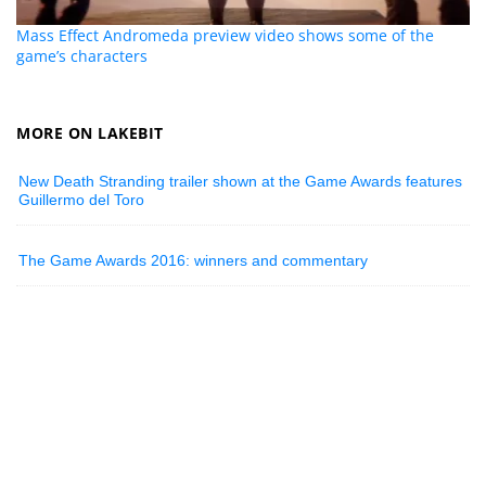
Mass Effect Andromeda preview video shows some of the
game’s characters
MORE ON LAKEBIT
New Death Stranding trailer shown at the Game Awards features
Guillermo del Toro
The Game Awards 2016: winners and commentary