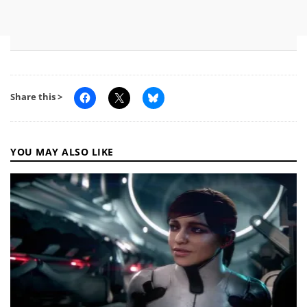
Share this >
YOU MAY ALSO LIKE