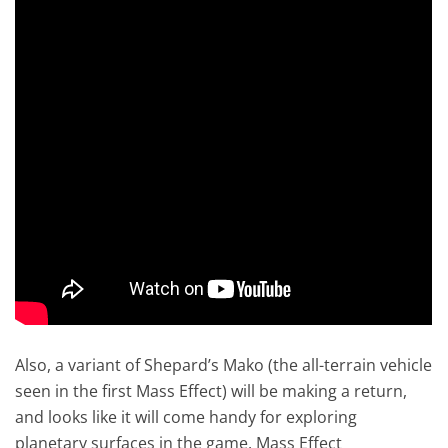
Also, a variant of Shepard’s Mako (the all-terrain vehicle
seen in the first Mass Effect) will be making a return,
and looks like it will come handy for exploring
planetary surfaces in the game. Mass Effect