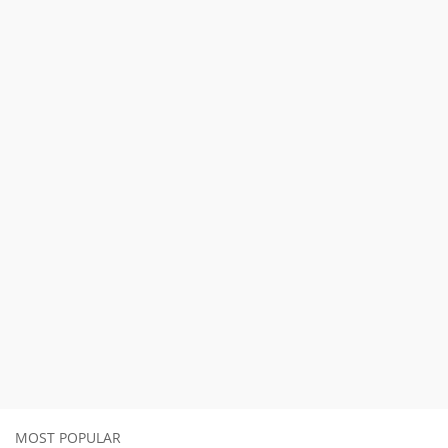
MOST POPULAR