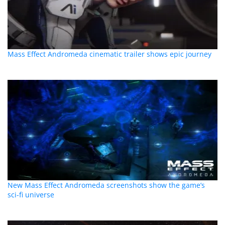
Mass Effect Andromeda cinematic trailer shows epic journey
New Mass Effect Andromeda screenshots show the game’s
sci-fi universe