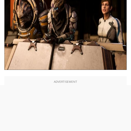
ADVERTISEMENT