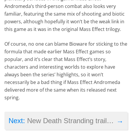
Andromeda’s third-person combat also looks very
familiar, featuring the same mix of shooting and biotic
powers, although hopefully it won’t be the weak link in
this game as it was in the original Mass Effect trilogy.
Of course, no one can blame Bioware for sticking to the
formula that made earlier Mass Effect games so
popular, and it’s clear that Mass Effect’s story,
characters and interesting worlds to explore have
always been the series’ highlights, so it won’t
necessarily be a bad thing if Mass Effect Andromeda
delivered more of the same when its released next
spring.
→
Next:
New Death Stranding trailer shown at the Game Awards features Guillermo del Toro