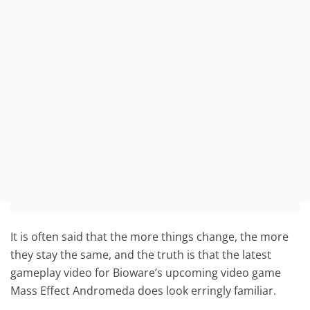
It is often said that the more things change, the more
they stay the same, and the truth is that the latest
gameplay video for Bioware’s upcoming video game
Mass Effect Andromeda does look erringly familiar.