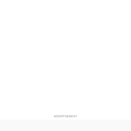
ADVERTISEMENT