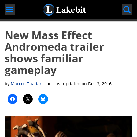
Skip
to
content
New Mass Effect
Andromeda trailer
shows familiar
gameplay
by
Marcos Thadani
● Last updated on
Dec 3, 2016