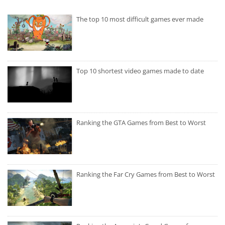
The top 10 most difficult games ever made
Top 10 shortest video games made to date
Ranking the GTA Games from Best to Worst
Ranking the Far Cry Games from Best to Worst