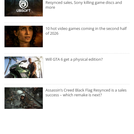
Resynced sales, Sony killing game discs and
more
10 hot video games coming in the second half
of 2026
Will GTA 6 get a physical edition?
Assassin’s Creed Black Flag Resynced is a sales
success – which remake is next?