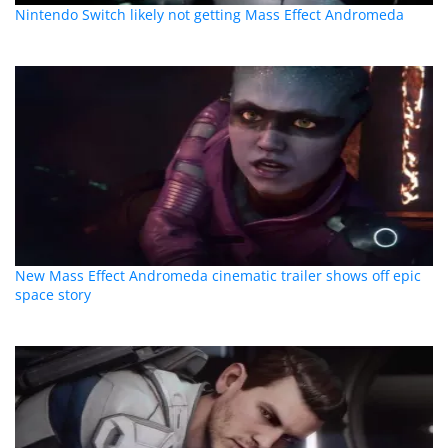
Nintendo Switch likely not getting Mass Effect Andromeda
New Mass Effect Andromeda cinematic trailer shows off epic
space story