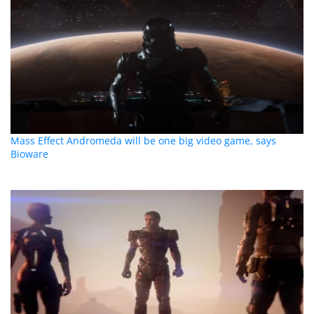
Mass Effect Andromeda will be one big video game, says
Bioware