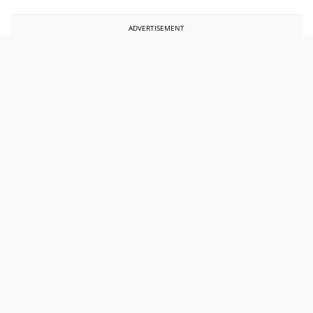
ADVERTISEMENT