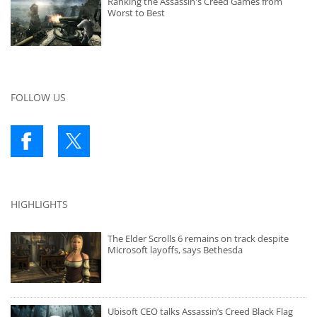
Ranking the Assassin's Creed Games from
Worst to Best
FOLLOW US
HIGHLIGHTS
The Elder Scrolls 6 remains on track despite
Microsoft layoffs, says Bethesda
Ubisoft CEO talks Assassin’s Creed Black Flag