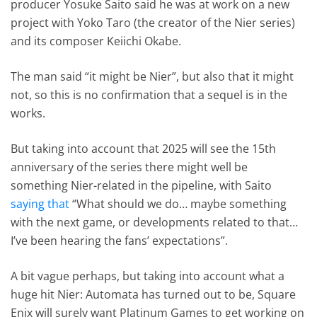
producer Yosuke Saito said he was at work on a new
project with Yoko Taro (the creator of the Nier series)
and its composer Keiichi Okabe.
The man said “it might be Nier”, but also that it might
not, so this is no confirmation that a sequel is in the
works.
But taking into account that 2025 will see the 15th
anniversary of the series there might well be
something Nier-related in the pipeline, with Saito
saying that
“What should we do… maybe something
with the next game, or developments related to that…
I’ve been hearing the fans’ expectations”.
A bit vague perhaps, but taking into account what a
huge hit Nier: Automata has turned out to be, Square
Enix will surely want Platinum Games to get working on