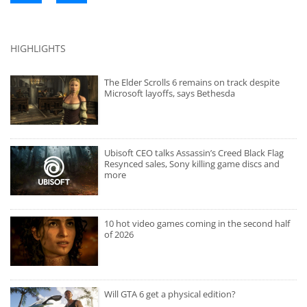
HIGHLIGHTS
The Elder Scrolls 6 remains on track despite
Microsoft layoffs, says Bethesda
Ubisoft CEO talks Assassin’s Creed Black Flag
Resynced sales, Sony killing game discs and
more
10 hot video games coming in the second half
of 2026
Will GTA 6 get a physical edition?