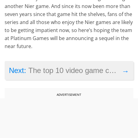
another Nier game. And since its now been more than
seven years since that game hit the shelves, fans of the
series and all those who enjoy the Nier games are likely
to be getting impatient now, so here’s hoping the team
at Platinum Games will be announcing a sequel in the
near future.
→
Next:
The top 10 video game controversies of 2024
ADVERTISEMENT