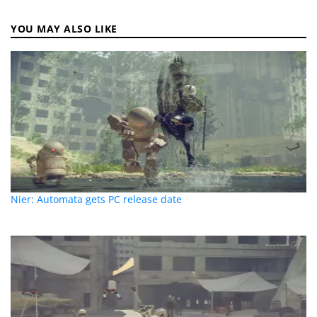
YOU MAY ALSO LIKE
Nier: Automata gets PC release date