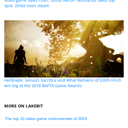
Video game sales chart: Ghost Recon: Wildlands takes top
spot, Zelda loses steam
Hellblade: Senua’s Sacrifice and What Remains of Edith Finch
win big at the 2018 BAFTA Game Awards
MORE ON LAKEBIT
The top 10 video game controversies of 2024