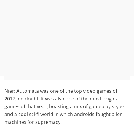
Nier: Automata was one of the top video games of
2017, no doubt. It was also one of the most original
games of that year, boasting a mix of gameplay styles
and a cool sci-fi world in which androids fought alien
machines for supremacy.