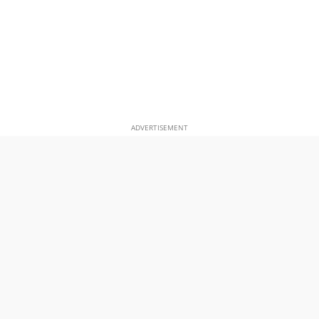
ADVERTISEMENT