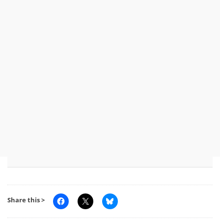
Share this >