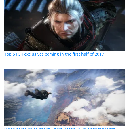
Top 5 PS4 exclusives coming in the first half of 2017