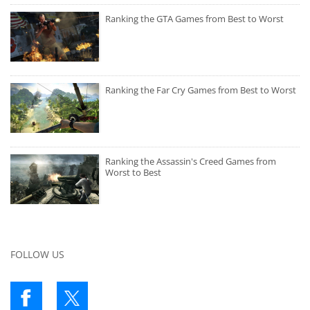
Ranking the GTA Games from Best to Worst
Ranking the Far Cry Games from Best to Worst
Ranking the Assassin's Creed Games from
Worst to Best
FOLLOW US