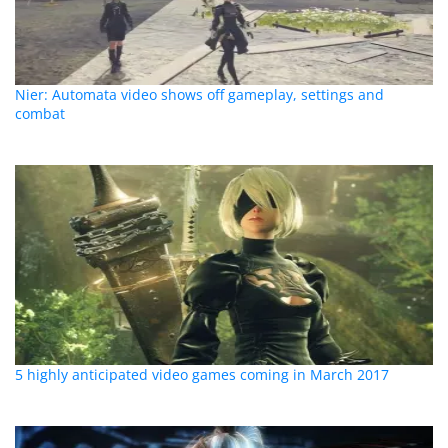
Nier: Automata video shows off gameplay, settings and
combat
5 highly anticipated video games coming in March 2017