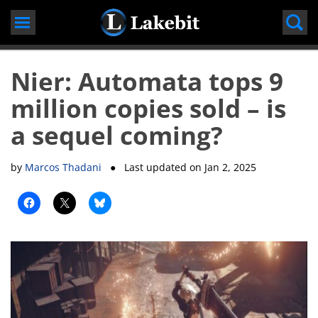
Skip
to
content
Nier: Automata tops 9
million copies sold – is
a sequel coming?
by
Marcos Thadani
● Last updated on
Jan 2, 2025