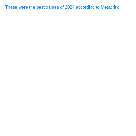
These were the best games of 2024 according to Metacritic