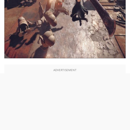
ADVERTISEMENT