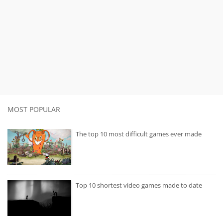
MOST POPULAR
The top 10 most difficult games ever made
Top 10 shortest video games made to date