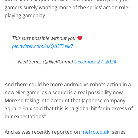
gamers surely wanting more of the series’ action role-
playing gameplay.
This isn’t possible without you
pic.twitter.com/uXQh3TLNk7
— NieR Series (@NieRGame)
December 27, 2024
And there could be more android vs robots action in a
new Nier game, as a sequel is a real possibility now.
More so taking into account that Japanese company
Square Enix said that this is “a global hit far in excess of
our expectations”.
And as was recently reported on
metro.co.uk
, series