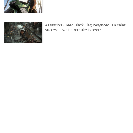
Assassin’s Creed Black Flag Resynced is a sales
success – which remake is next?