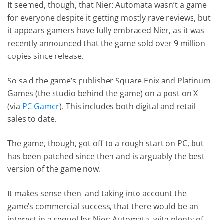
It seemed, though, that Nier: Automata wasn’t a game
for everyone despite it getting mostly rave reviews, but
it appears gamers have fully embraced Nier, as it was
recently announced that the game sold over 9 million
copies since release.
So said the game’s publisher Square Enix and Platinum
Games (the studio behind the game) on a post on X
(via
PC Gamer
). This includes both digital and retail
sales to date.
The game, though, got off to a rough start on PC, but
has been patched since then and is arguably the best
version of the game now.
It makes sense then, and taking into account the
game’s commercial success, that there would be an
interest in a sequel for Nier: Automata, with plenty of