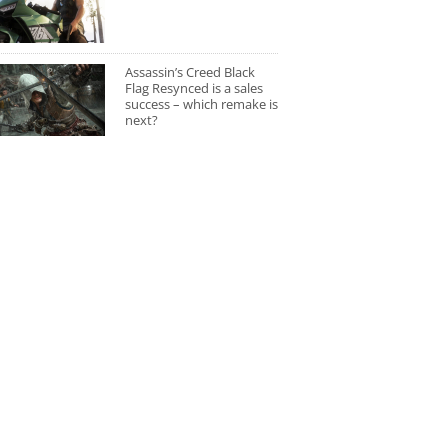
Assassin’s Creed Black
Flag Resynced is a sales
success – which remake is
next?