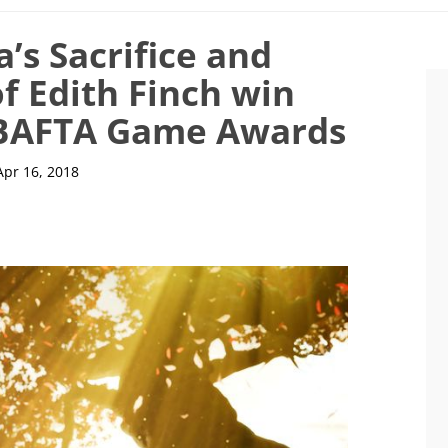
’s Sacrifice and
 Edith Finch win
8 BAFTA Game Awards
Apr 16, 2018