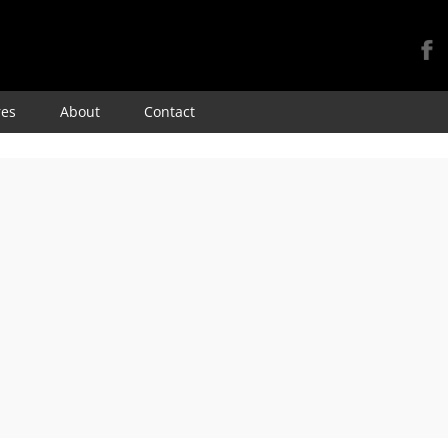
Skip
res
About
Contact
to
content