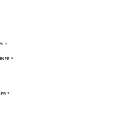
Wild
NNER *
ER *