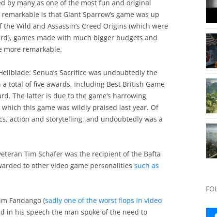
d by many as one of the most fun and original
’s remarkable is that Giant Sparrow’s game was up
of the Wild and Assassin’s Creed Origins (which were
award), games made with much bigger budgets and
he more remarkable.
 Hellblade: Senua’s Sacrifice was undoubtedly the
n a total of five awards, including Best British Game
. The latter is due to the game’s harrowing
r which this game was wildly praised last year. Of
cs, action and storytelling, and undoubtedly was a
 veteran Tim Schafer was the recipient of the Bafta
warded to other video game personalities
such as
FO
rim Fandango (
sadly one of the worst flops in video
nd in his speech the man spoke of the need to