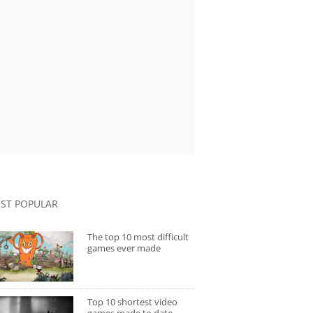
ST POPULAR
The top 10 most difficult
games ever made
Top 10 shortest video