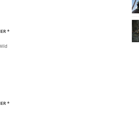
ER *
Wild
ER *