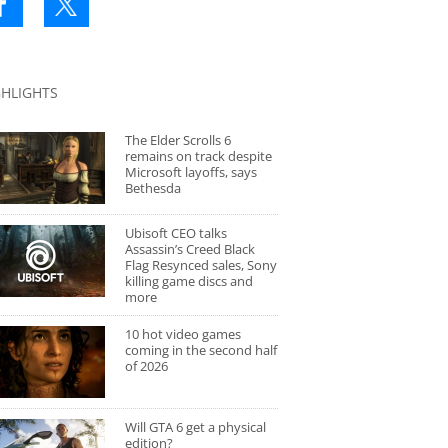
GHLIGHTS
The Elder Scrolls 6
remains on track despite
Microsoft layoffs, says
Bethesda
Ubisoft CEO talks
Assassin’s Creed Black
Flag Resynced sales, Sony
killing game discs and
more
10 hot video games
coming in the second half
of 2026
Will GTA 6 get a physical
edition?