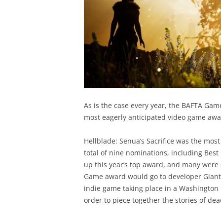
As is the case every year, the BAFTA Gam
most eagerly anticipated video game awa
Hellblade: Senua’s Sacrifice was the most
total of nine nominations, including Best
up this year’s top award, and many were 
Game award would go to developer Giant 
indie game taking place in a Washington 
order to piece together the stories of d