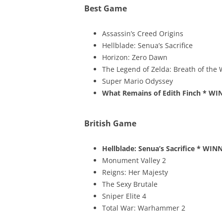
Best Game
Assassin’s Creed Origins
Hellblade: Senua’s Sacrifice
Horizon: Zero Dawn
The Legend of Zelda: Breath of the 
Super Mario Odyssey
What Remains of Edith Finch
* WI
British Game
Hellblade: Senua’s Sacrifice
* WINN
Monument Valley 2
Reigns: Her Majesty
The Sexy Brutale
Sniper Elite 4
Total War: Warhammer 2