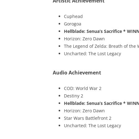
Artistic Achievement
Cuphead
Gorogoa
Hellblade: Senua’s Sacrifice
* WINN
Horizon: Zero Dawn
The Legend of Zelda: Breath of the 
Uncharted: The Lost Legacy
Audio Achievement
COD: World War 2
Destiny 2
Hellblade: Senua’s Sacrifice
* WINN
Horizon: Zero Dawn
Star Wars Battlefront 2
Uncharted: The Lost Legacy