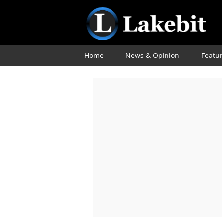
Home
News & Opinion
Featu