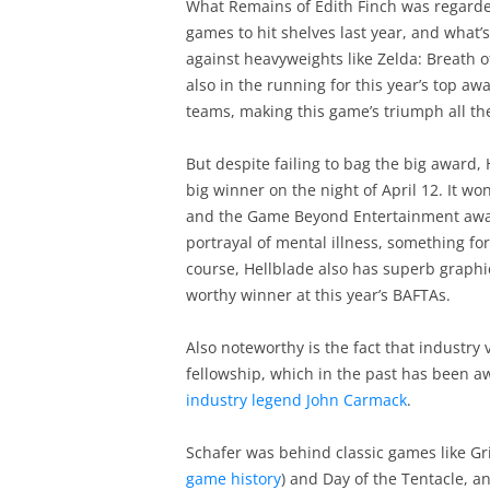
What Remains of Edith Finch was regarde
games to hit shelves last year, and what
against heavyweights like Zelda: Breath 
also in the running for this year’s top 
teams, making this game’s triumph all t
But despite failing to bag the big award,
big winner on the night of April 12. It wo
and the Game Beyond Entertainment award
portrayal of mental illness, something fo
course, Hellblade also has superb graphi
worthy winner at this year’s BAFTAs.
Also noteworthy is the fact that industry
fellowship, which in the past has been a
industry legend John Carmack
.
Schafer was behind classic games like G
game history
) and Day of the Tentacle, a