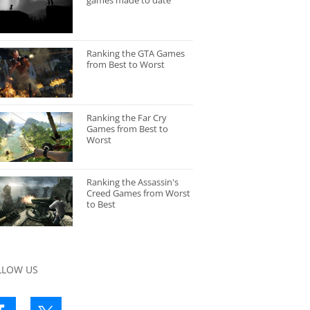
games made to date
Ranking the GTA Games
from Best to Worst
Ranking the Far Cry
Games from Best to
Worst
Ranking the Assassin's
Creed Games from Worst
to Best
LLOW US