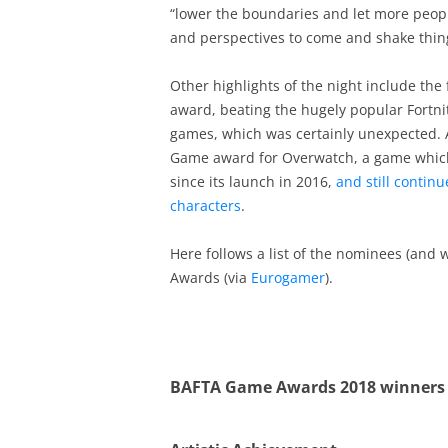
“lower the boundaries and let more peopl
and perspectives to come and shake thing
Other highlights of the night include the 
award, beating the hugely popular Fortni
games, which was certainly unexpected. 
Game award for Overwatch, a game whic
since its launch in 2016,
and still contin
characters
.
Here follows a list of the nominees (and
Awards (via
Eurogamer
).
BAFTA Game Awards 2018 winners