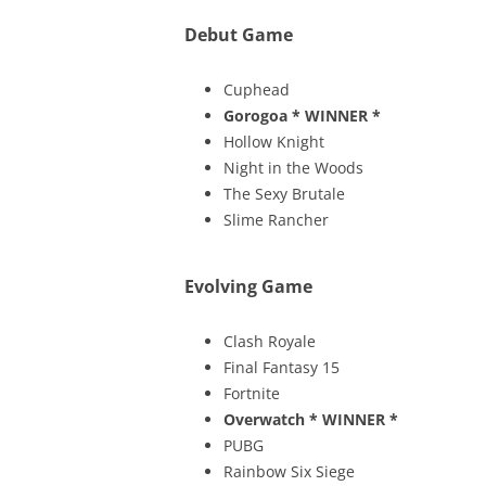
Debut Game
Cuphead
Gorogoa
* WINNER *
Hollow Knight
Night in the Woods
The Sexy Brutale
Slime Rancher
Evolving Game
Clash Royale
Final Fantasy 15
Fortnite
Overwatch
* WINNER *
PUBG
Rainbow Six Siege