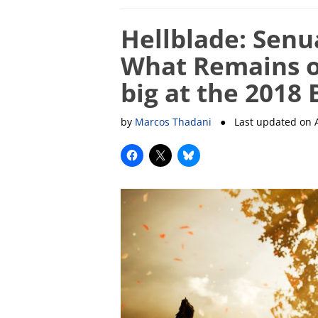
Hellblade: Senua
What Remains of
big at the 201
by
Marcos Thadani
● Last updated on