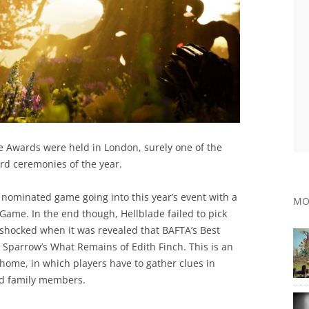
e Awards were held in London, surely one of the
rd ceremonies of the year.
 nominated game going into this year’s event with a
MO
 Game. In the end though, Hellblade failed to pick
shocked when it was revealed that BAFTA’s Best
Sparrow’s What Remains of Edith Finch. This is an
home, in which players have to gather clues in
ead family members.