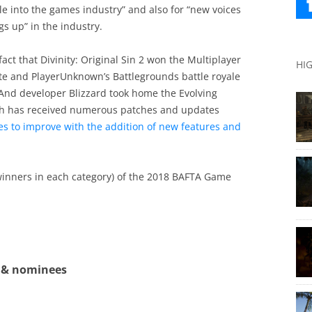
e into the games industry” and also for “new voices
s up” in the industry.
fact that Divinity: Original Sin 2 won the Multiplayer
HI
te and PlayerUnknown’s Battlegrounds battle royale
And developer Blizzard took home the Evolving
h has received numerous patches and updates
ues to improve with the addition of new features and
 winners in each category) of the 2018 BAFTA Game
 & nominees