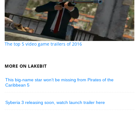
The top 5 video game trailers of 2016
MORE ON LAKEBIT
This big-name star won’t be missing from Pirates of the
Caribbean 5
Syberia 3 releasing soon, watch launch trailer here