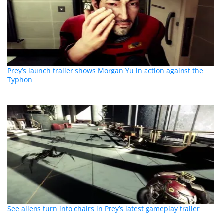
Prey’s launch trailer shows Morgan Yu in action against the
Typhon
See aliens turn into chairs in Prey’s latest gameplay trailer