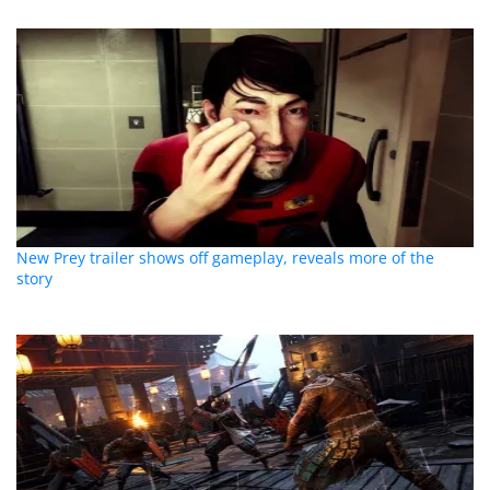
New Prey trailer shows off gameplay, reveals more of the
story