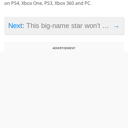
on PS4, Xbox One, PS3, Xbox 360 and PC.
→
Next:
This big-name star won’t be missing from Pirates of the Caribbean 5
ADVERTISEMENT