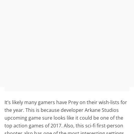
It’s likely many gamers have Prey on their wish-lists for
the year. This is because developer Arkane Studios
upcoming game sure looks like it could be one of the
top action games of 2017. Also, this sci-fi first-person
shooter also has one of the most interesting settings