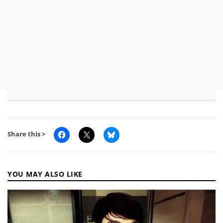
Share this >
YOU MAY ALSO LIKE