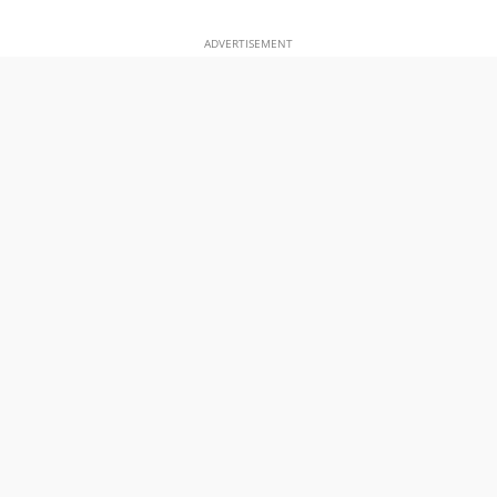
ADVERTISEMENT