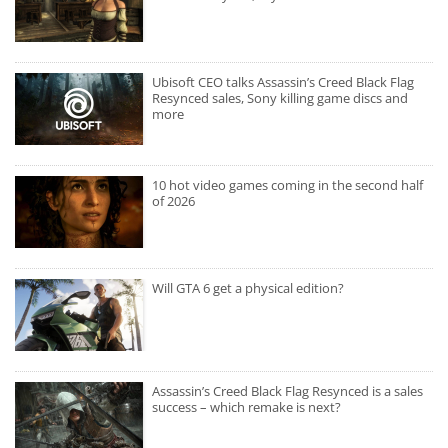
Ubisoft CEO talks Assassin’s Creed Black Flag
Resynced sales, Sony killing game discs and
more
10 hot video games coming in the second half
of 2026
Will GTA 6 get a physical edition?
Assassin’s Creed Black Flag Resynced is a sales
success – which remake is next?