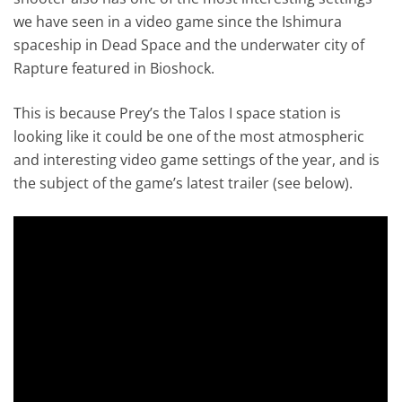
we have seen in a video game since the Ishimura
spaceship in Dead Space and the underwater city of
Rapture featured in Bioshock.
This is because Prey’s the Talos I space station is
looking like it could be one of the most atmospheric
and interesting video game settings of the year, and is
the subject of the game’s latest trailer (see below).