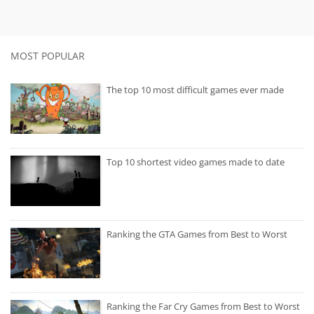
MOST POPULAR
The top 10 most difficult games ever made
Top 10 shortest video games made to date
Ranking the GTA Games from Best to Worst
Ranking the Far Cry Games from Best to Worst