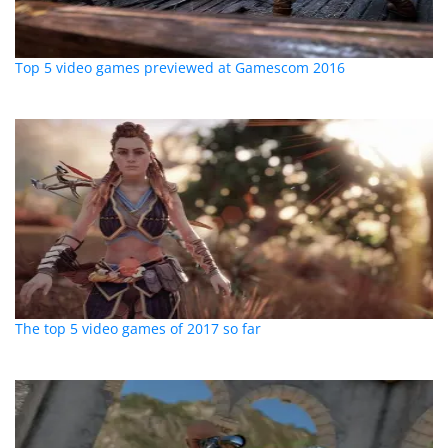
Top 5 video games previewed at Gamescom 2016
The top 5 video games of 2017 so far