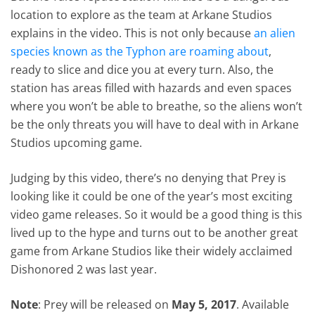
location to explore as the team at Arkane Studios
explains in the video. This is not only because
an alien
species known as the Typhon are roaming about
,
ready to slice and dice you at every turn. Also, the
station has areas filled with hazards and even spaces
where you won’t be able to breathe, so the aliens won’t
be the only threats you will have to deal with in Arkane
Studios upcoming game.
Judging by this video, there’s no denying that Prey is
looking like it could be one of the year’s most exciting
video game releases. So it would be a good thing is this
lived up to the hype and turns out to be another great
game from Arkane Studios like their widely acclaimed
Dishonored 2 was last year.
Note
: Prey will be released on
May 5, 2017
. Available