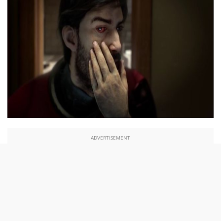
ADVERTISEMENT