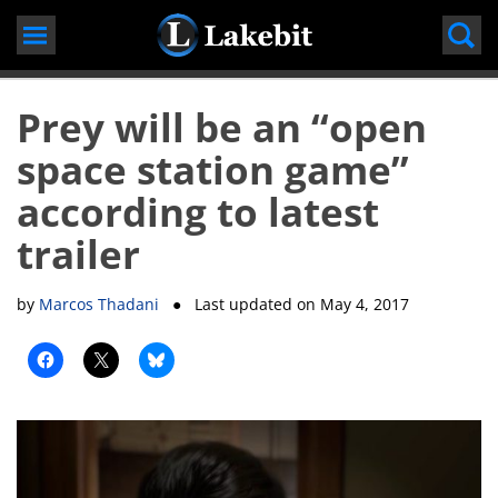
Skip
to
content
Prey will be an “open
space station game”
according to latest
trailer
by
Marcos Thadani
● Last updated on
May 4, 2017