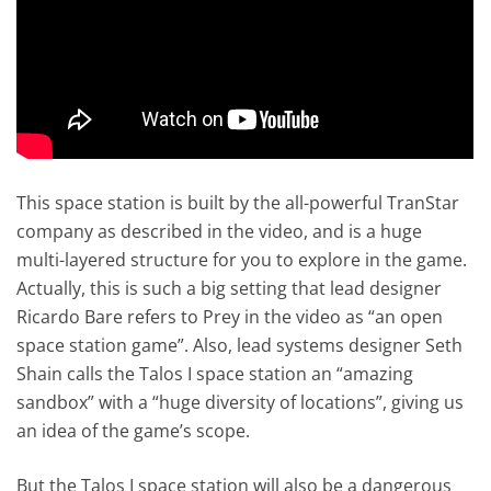
This space station is built by the all-powerful TranStar
company as described in the video, and is a huge
multi-layered structure for you to explore in the game.
Actually, this is such a big setting that lead designer
Ricardo Bare refers to Prey in the video as “an open
space station game”. Also, lead systems designer Seth
Shain calls the Talos I space station an “amazing
sandbox” with a “huge diversity of locations”, giving us
an idea of the game’s scope.
But the Talos I space station will also be a dangerous