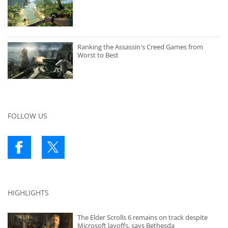
Ranking the Assassin's Creed Games from
Worst to Best
FOLLOW US
HIGHLIGHTS
The Elder Scrolls 6 remains on track despite
Microsoft layoffs, says Bethesda