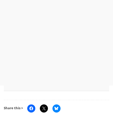
Share this >