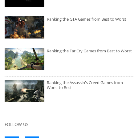
Ranking the GTA Games from Best to Worst
Ranking the Far Cry Games from Best to Worst
Ranking the Assassin's Creed Games from
Worst to Best
FOLLOW US