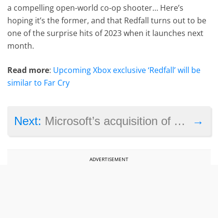
a compelling open-world co-op shooter… Here’s
hoping it’s the former, and that Redfall turns out to be
one of the surprise hits of 2023 when it launches next
month.
Read more
:
Upcoming Xbox exclusive ‘Redfall’ will be
similar to Far Cry
→
Next:
Microsoft’s acquisition of Activision Blizzard has seemingly been stopped, but the company could fight back
ADVERTISEMENT