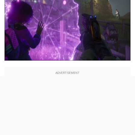
ADVERTISEMENT