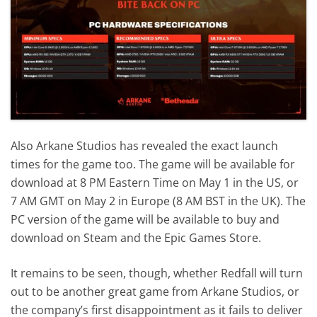
Also Arkane Studios has revealed the exact launch
times for the game too. The game will be available for
download at 8 PM Eastern Time on May 1 in the US, or
7 AM GMT on May 2 in Europe (8 AM BST in the UK). The
PC version of the game will be available to buy and
download on Steam and the Epic Games Store.
It remains to be seen, though, whether Redfall will turn
out to be another great game from Arkane Studios, or
the company’s first disappointment as it fails to deliver