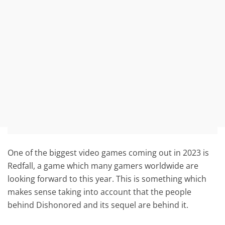
One of the biggest video games coming out in 2023 is
Redfall, a game which many gamers worldwide are
looking forward to this year. This is something which
makes sense taking into account that the people
behind Dishonored and its sequel are behind it.