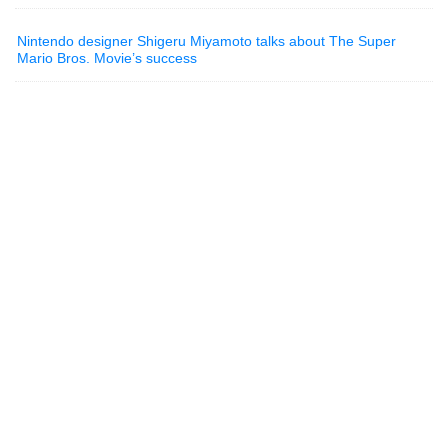
Nintendo designer Shigeru Miyamoto talks about The Super
Mario Bros. Movie’s success