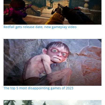
Redfall gets release date, new gameplay video
The top 5 most disappointing games of 2023