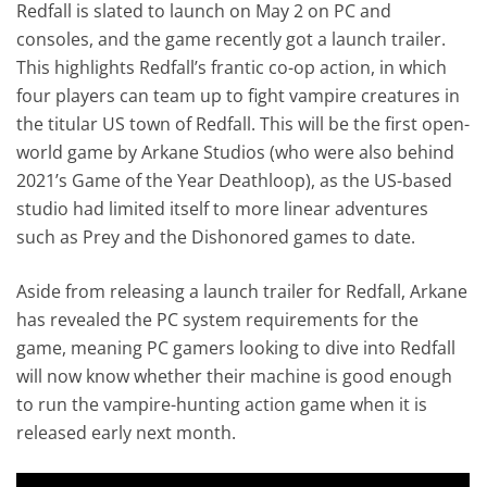
Redfall is slated to launch on May 2 on PC and
consoles, and the game recently got a launch trailer.
This highlights Redfall’s frantic co-op action, in which
four players can team up to fight vampire creatures in
the titular US town of Redfall. This will be the first open-
world game by Arkane Studios (who were also behind
2021’s Game of the Year Deathloop), as the US-based
studio had limited itself to more linear adventures
such as Prey and the Dishonored games to date.
Aside from releasing a launch trailer for Redfall, Arkane
has revealed the PC system requirements for the
game, meaning PC gamers looking to dive into Redfall
will now know whether their machine is good enough
to run the vampire-hunting action game when it is
released early next month.