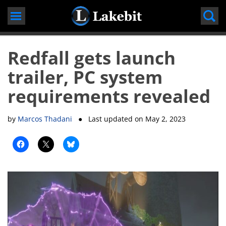
Skip
to
content
Redfall gets launch
trailer, PC system
requirements revealed
by
Marcos Thadani
● Last updated on
May 2, 2023