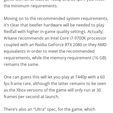
the minimum requirements.
Moving on to the recommended system requirements,
it’s clear that beefier hardware will be needed to play
Redfall with higher in-game quality settings. Actually,
Arkane recommends an Intel Core i7-9700K processor
coupled with an Nvidia GeForce RTX 2080 or they AMD
equivalents in order to meet the recommended
requirements, while the memory requirement (16 GB)
remains the same.
One can guess this will let you play at 1440p with a 60
fps frame rate, although the latter remains to be seen
as the Xbox versions of the game will only run at 30
frames per second at launch.
There’s also an “Ultra” spec, for the game, which