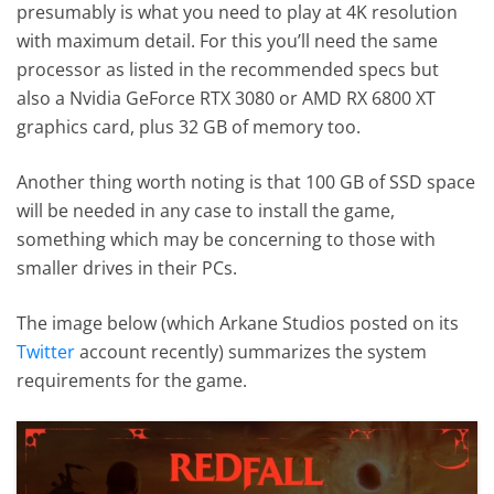
presumably is what you need to play at 4K resolution
with maximum detail. For this you’ll need the same
processor as listed in the recommended specs but
also a Nvidia GeForce RTX 3080 or AMD RX 6800 XT
graphics card, plus 32 GB of memory too.
Another thing worth noting is that 100 GB of SSD space
will be needed in any case to install the game,
something which may be concerning to those with
smaller drives in their PCs.
The image below (which Arkane Studios posted on its
Twitter
account recently) summarizes the system
requirements for the game.