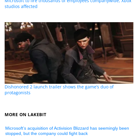
Microsoft to fire thousands of employees companywide, Xbox
studios affected
Dishonored 2 launch trailer shows the game’s duo of
protagonists
MORE ON LAKEBIT
Microsoft’s acquisition of Activision Blizzard has seemingly been
stopped, but the company could fight back