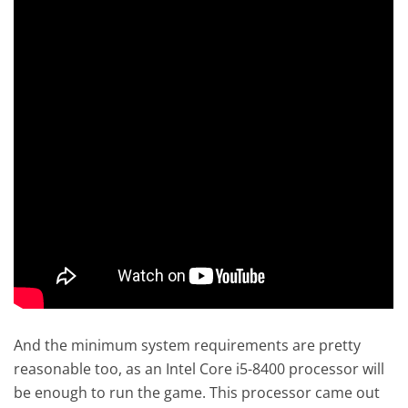
And the minimum system requirements are pretty
reasonable too, as an Intel Core i5-8400 processor will
be enough to run the game. This processor came out