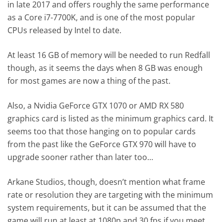
in late 2017 and offers roughly the same performance
as a Core i7-7700K, and is one of the most popular
CPUs released by Intel to date.
At least 16 GB of memory will be needed to run Redfall
though, as it seems the days when 8 GB was enough
for most games are now a thing of the past.
Also, a Nvidia GeForce GTX 1070 or AMD RX 580
graphics card is listed as the minimum graphics card. It
seems too that those hanging on to popular cards
from the past like the GeForce GTX 970 will have to
upgrade sooner rather than later too…
Arkane Studios, though, doesn’t mention what frame
rate or resolution they are targeting with the minimum
system requirements, but it can be assumed that the
game will run at least at 1080p and 30 fps if you meet