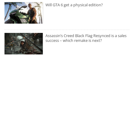
Will GTA 6 get a physical edition?
Assassin’s Creed Black Flag Resynced is a sales
success – which remake is next?