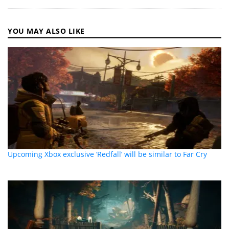
YOU MAY ALSO LIKE
Upcoming Xbox exclusive ‘Redfall’ will be similar to Far Cry