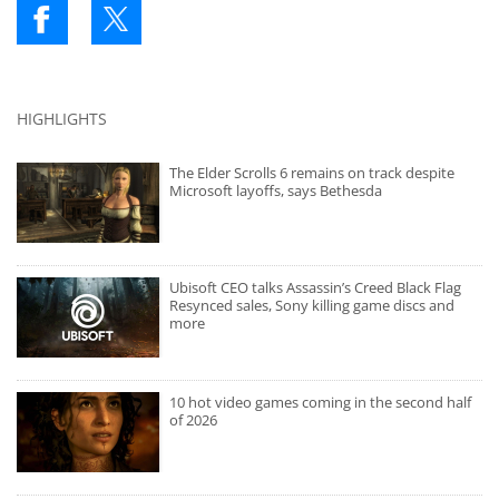
HIGHLIGHTS
The Elder Scrolls 6 remains on track despite
Microsoft layoffs, says Bethesda
Ubisoft CEO talks Assassin’s Creed Black Flag
Resynced sales, Sony killing game discs and
more
10 hot video games coming in the second half
of 2026