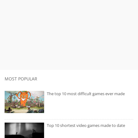
MOST POPULAR
The top 10 most difficult games ever made
Top 10 shortest video games made to date