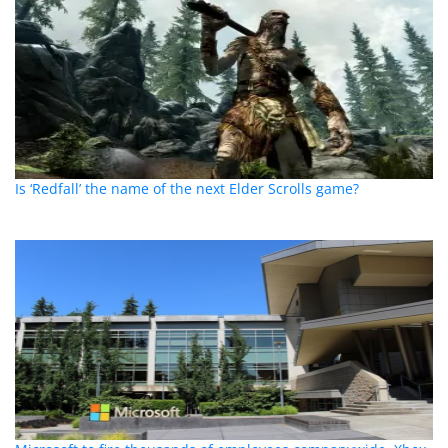
Is ‘Redfall’ the name of the next Elder Scrolls game?