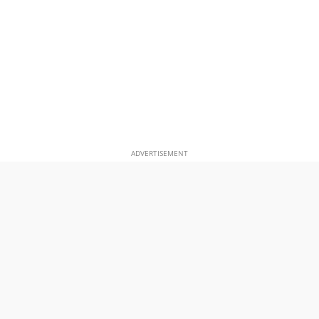
ADVERTISEMENT