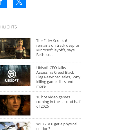
GHLIGHTS
The Elder Scrolls 6
remains on track despite
Microsoft layoffs, says
Bethesda
Ubisoft CEO talks
Assassin’s Creed Black
Flag Resynced sales, Sony
killing game discs and
more
10 hot video games
coming in the second half
of 2026
Will GTA 6 get a physical
edition?