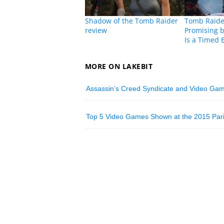
Shadow of the Tomb Raider
Tomb Raider
review
Promising b
Is a Timed 
MORE ON LAKEBIT
Assassin’s Creed Syndicate and Video Ga
Top 5 Video Games Shown at the 2015 Pa