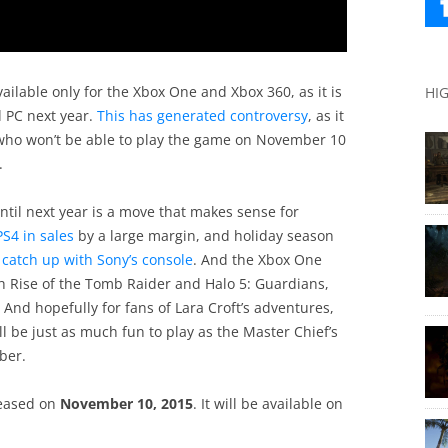
vailable only for the Xbox One and Xbox 360, as it is
HI
d PC next year.
This has generated controversy
, as it
who won’t be able to play the game on November 10
.
until next year is a move that makes sense for
 PS4 in sales
by a large margin, and holiday season
catch up with Sony’s console
. And the Xbox One
h Rise of the Tomb Raider and Halo 5: Guardians,
And hopefully for fans of Lara Croft’s adventures,
 be just as much fun to play as the Master Chief’s
ber.
leased on
November 10, 2015
. It will be available on