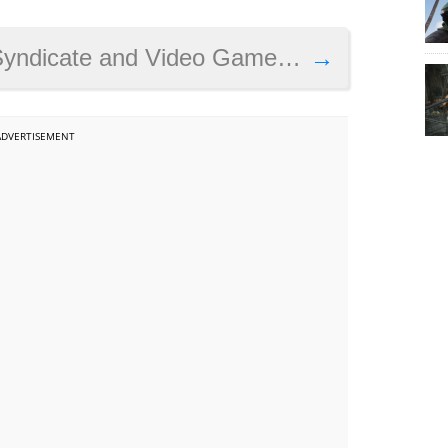
dicate and Video Game Sexism
→
ADVERTISEMENT