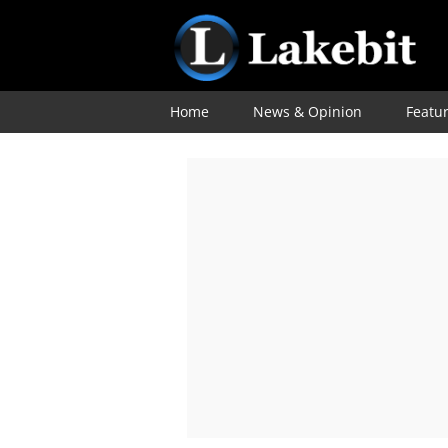
Home
News & Opinion
Featu