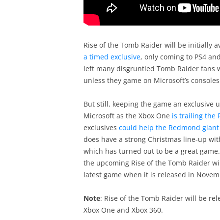
Rise of the Tomb Raider will be initially a
a timed exclusive
, only coming to PS4 an
left many disgruntled Tomb Raider fans 
unless they game on Microsoft’s consoles
But still, keeping the game an exclusive 
Microsoft as the Xbox One
is trailing the
exclusives
could help the Redmond giant 
does have a strong Christmas line-up wit
which has turned out to be a great game. 
the upcoming Rise of the Tomb Raider will
latest game when it is released in Novem
Note
: Rise of the Tomb Raider will be re
Xbox One and Xbox 360.