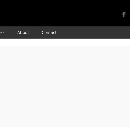
Skip
res
About
Contact
to
content