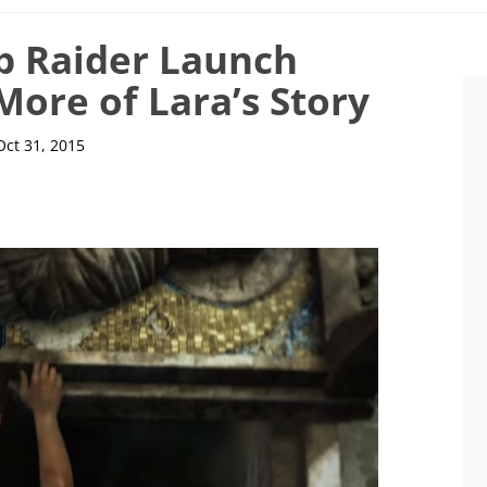
b Raider Launch
More of Lara’s Story
Oct 31, 2015