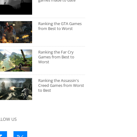
games made to date
Ranking the GTA Games
from Best to Worst
Ranking the Far Cry
Games from Best to
Worst
Ranking the Assassin's
Creed Games from Worst
to Best
LLOW US