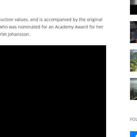
duction values, and is accompanied by the original
., who was nominated for an Academy Award for her
rlet Johansson.
FO