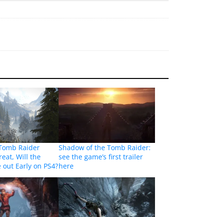
 Tomb Raider
Shadow of the Tomb Raider:
eat, Will the
see the game’s first trailer
out Early on PS4?
here