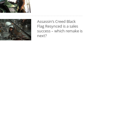
Assassin’s Creed Black
Flag Resynced is a sales
success – which remake is
next?