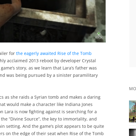
iler for
the eagerly awaited Rise of the Tomb
ighly acclaimed 2013 reboot by developer Crystal
 game’s story, as we learn that Lara’s father was
and was being pursued by a sinister paramilitary
MO
ics as she raids a Syrian tomb and makes a daring
at would make a character like Indiana Jones
n Lara is now fighting against is searching for a
he “Divine Source”, the key to immortality, and
main setting. And the game’s plot appears to be quite
ers on the edge of their seat when Rise of the Tomb