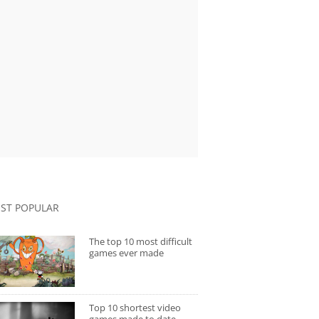
ST POPULAR
The top 10 most difficult
games ever made
Top 10 shortest video