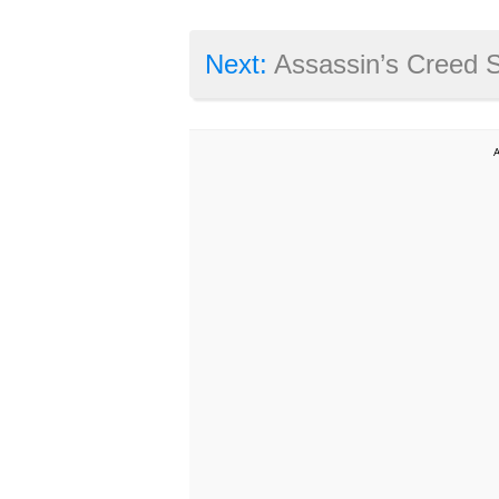
Next:
Assassin’s Creed Syn