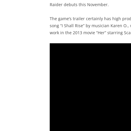
Raider debuts this November.
The game’s trailer certainly has high pro
song “I Shall Rise” by musician Karen O
work in the 2013 movie “Her” starring Sca