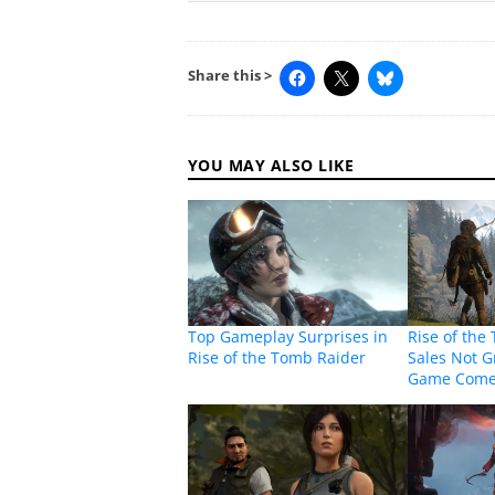
Share this >
YOU MAY ALSO LIKE
Top Gameplay Surprises in
Rise of the
Rise of the Tomb Raider
Sales Not Gr
Game Come 