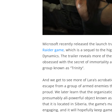
Microsoft recently released the launch tra
Raider game
, which is a sequel to the h
Dynamics. The trailer reveals more of the
obsessed with the secret of immortality 
group known as “Trinity”.
And we get to see more of Lara’s acrobat
escape from a group of armed enemies th
proud. We later learn that the organizatio
presumably all-powerful object known as t
that it is located in Siberia, the game’s 
engaging, and it will hopefully keep gam