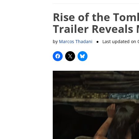
Rise of the Tom
Trailer Reveals 
by
Marcos Thadani
● Last updated on