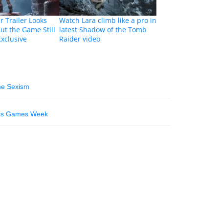
 Trailer Looks
Watch Lara climb like a pro in
ut the Game Still
latest Shadow of the Tomb
Exclusive
Raider video
me Sexism
ris Games Week