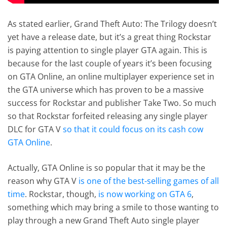
As stated earlier, Grand Theft Auto: The Trilogy doesn’t
yet have a release date, but it’s a great thing Rockstar
is paying attention to single player GTA again. This is
because for the last couple of years it’s been focusing
on GTA Online, an online multiplayer experience set in
the GTA universe which has proven to be a massive
success for Rockstar and publisher Take Two. So much
so that Rockstar forfeited releasing any single player
DLC for GTA V
so that it could focus on its cash cow
GTA Online
.
Actually, GTA Online is so popular that it may be the
reason why GTA V
is one of the best-selling games of all
time
. Rockstar, though,
is now working on GTA 6
,
something which may bring a smile to those wanting to
play through a new Grand Theft Auto single player