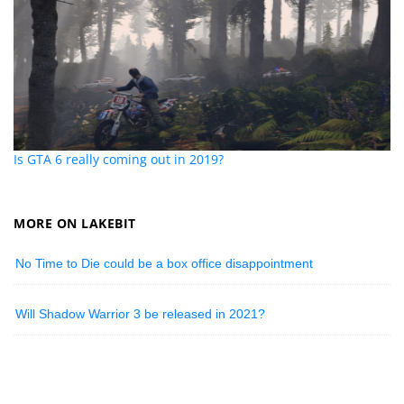
Is GTA 6 really coming out in 2019?
MORE ON LAKEBIT
No Time to Die could be a box office disappointment
Will Shadow Warrior 3 be released in 2021?