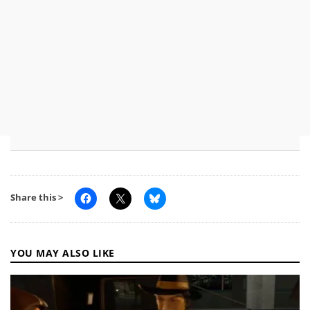
Share this >
YOU MAY ALSO LIKE