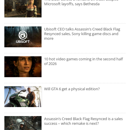
Microsoft layoffs, says Bethesda
Ubisoft CEO talks Assassin’s Creed Black Flag
Resynced sales, Sony killing game discs and
more
10 hot video games coming in the second half
of 2026
Will GTA 6 get a physical edition?
Assassin’s Creed Black Flag Resynced is a sales
success – which remake is next?