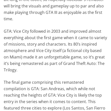
will bring the visuals and gameplay up to par and also
make playing through GTA III as enjoyable as the first
time.
GTA: Vice City followed in 2003 and improved almost
everything about the first game when it came to variety
of missions, story and characters. Its 80’s inspired
atmosphere and Vice City itself (a fictional city based
on Miami) made it an unforgettable game, so it’s great
it’s being remastered as part of Grand Theft Auto: The
Trilogy.
The final game comprising this remastered
compilation is GTA: San Andreas, which while not
reaching the heights of GTA: Vice City is likely the top
entry in the series when it comes to content. This
featured three cities to explore (Los Santos, San Fierro