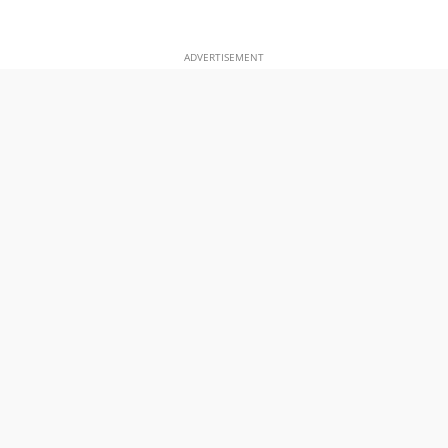
ADVERTISEMENT