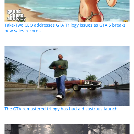
Take-Two CEO addresses GTA Trilogy issues as GTA 5 breaks
new sales records
The GTA remastered trilogy has had a disastrous launch