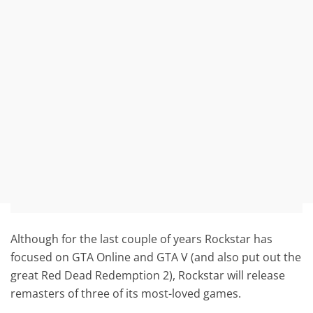
Although for the last couple of years Rockstar has
focused on GTA Online and GTA V (and also put out the
great Red Dead Redemption 2), Rockstar will release
remasters of three of its most-loved games.