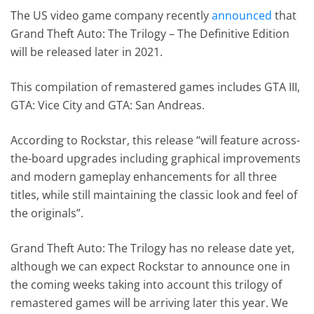
The US video game company recently
announced
that
Grand Theft Auto: The Trilogy – The Definitive Edition
will be released later in 2021.
This compilation of remastered games includes GTA III,
GTA: Vice City and GTA: San Andreas.
According to Rockstar, this release “will feature across-
the-board upgrades including graphical improvements
and modern gameplay enhancements for all three
titles, while still maintaining the classic look and feel of
the originals”.
Grand Theft Auto: The Trilogy has no release date yet,
although we can expect Rockstar to announce one in
the coming weeks taking into account this trilogy of
remastered games will be arriving later this year. We