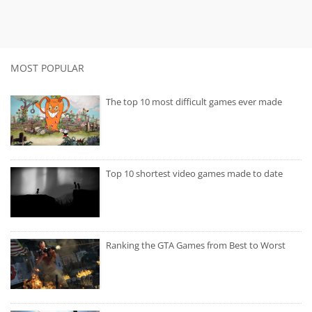
MOST POPULAR
The top 10 most difficult games ever made
Top 10 shortest video games made to date
Ranking the GTA Games from Best to Worst