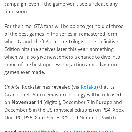
campaign, even if the game won’t see a release any
time soon.
For the time, GTA fans will be able to get hold of three
of the best games in the series in remastered form
when Grand Theft Auto: The Trilogy – The Definitive
Edition hits the shelves later this year, something
which will also give newcomers a chance to dive into
some of the best open-world, action and adventure
games ever made.
Update
: Rockstar has revealed (via
Kotaku
) that its
Grand Theft Auto remastered trilogy will be released
on
November 11
(digital), December 7 in Europe and
December 8 in the US (physical editions) on PS4, Xbox
One, PC, PS5, Xbox Series X/S and Nintendo Switch.