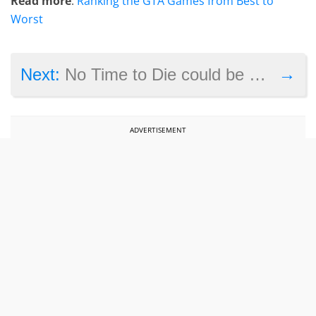
Read more
:
Ranking the GTA Games from Best to
Worst
→
Next:
No Time to Die could be a box office disappointment
ADVERTISEMENT