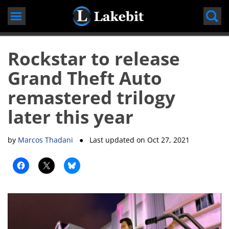
Skip
to
content
Rockstar to release
Grand Theft Auto
remastered trilogy
later this year
by
Marcos Thadani
● Last updated on
Oct 27, 2021