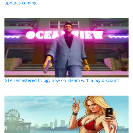
updates coming
GTA remastered trilogy now on Steam with a big discount