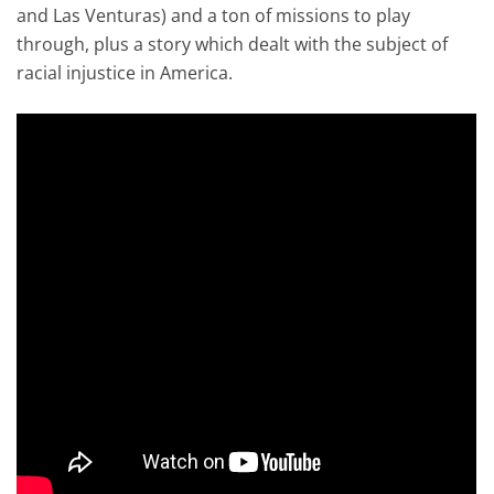
and Las Venturas) and a ton of missions to play
through, plus a story which dealt with the subject of
racial injustice in America.