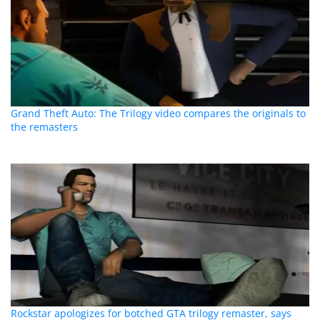
Grand Theft Auto: The Trilogy video compares the originals to
the remasters
Rockstar apologizes for botched GTA trilogy remaster, says