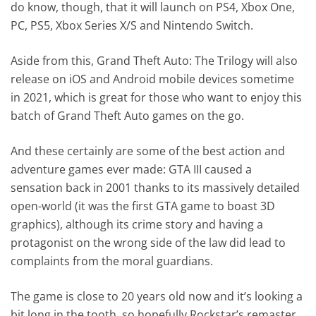
do know, though, that it will launch on PS4, Xbox One,
PC, PS5, Xbox Series X/S and Nintendo Switch.
Aside from this, Grand Theft Auto: The Trilogy will also
release on iOS and Android mobile devices sometime
in 2021, which is great for those who want to enjoy this
batch of Grand Theft Auto games on the go.
And these certainly are some of the best action and
adventure games ever made: GTA III caused a
sensation back in 2001 thanks to its massively detailed
open-world (it was the first GTA game to boast 3D
graphics), although its crime story and having a
protagonist on the wrong side of the law did lead to
complaints from the moral guardians.
The game is close to 20 years old now and it’s looking a
bit long in the tooth, so hopefully Rockstar’s remaster