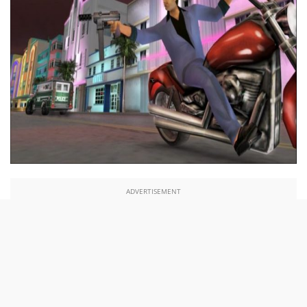
ADVERTISEMENT