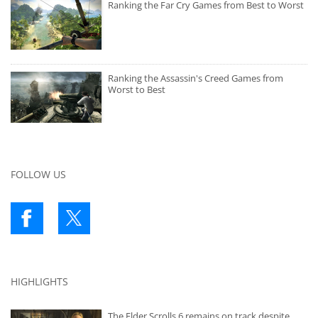
Ranking the Far Cry Games from Best to Worst
Ranking the Assassin's Creed Games from
Worst to Best
FOLLOW US
HIGHLIGHTS
The Elder Scrolls 6 remains on track despite